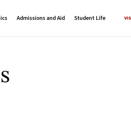
ics
Admissions and Aid
Student Life
VIS
s