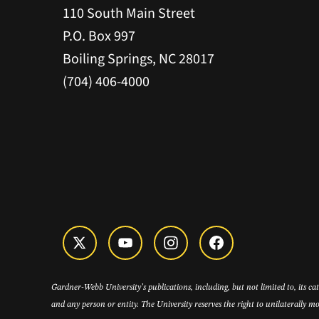
110 South Main Street
P.O. Box 997
Boiling Springs, NC 28017
(704) 406-4000
Gardner-Webb University’s publications, including, but not limited to, its c
and any person or entity. The University reserves the right to unilaterally mo