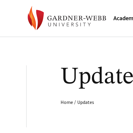
Academ
Update
/
Home
Updates