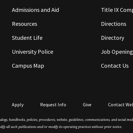
Admissions and Aid
Title IX Com
Resources
Directions
Student Life
Directory
University Police
Job Opening
Campus Map
Contact Us
Apply
Request Info
Give
Contact We
atalogs, handbooks, policies, procedures, website, guidelines, communications, and social m
dify all such publications and/or modify its operating practices without prior notice.