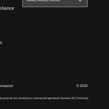
News, Media, Events
pliance
s
© 2026
bmaster
edia posts do not constitute a contractual agreement between the University