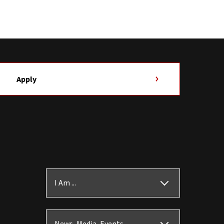
Apply
I Am ...