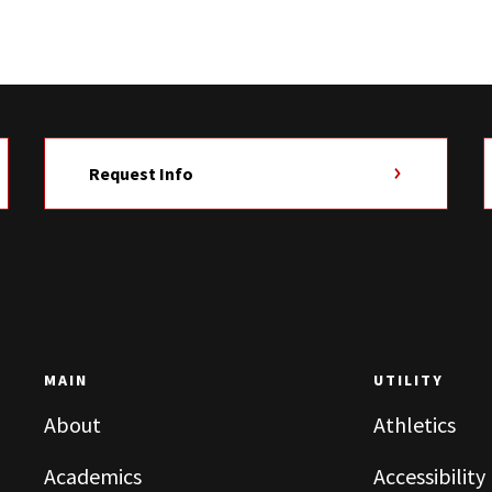
Request Info
MAIN
UTILITY
About
Athletics
Academics
Accessibility