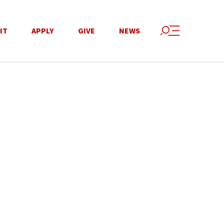
IT
APPLY
GIVE
NEWS