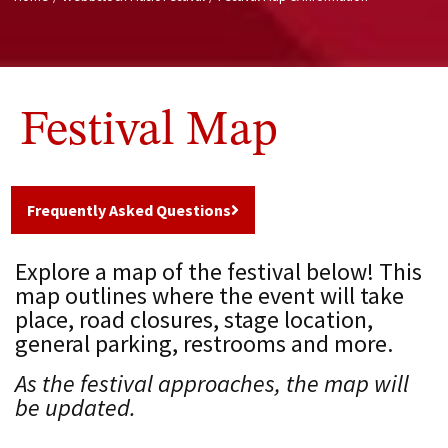
Festival Map
Frequently Asked Questions
Explore a map of the festival below! This
map outlines where the event will take
place, road closures, stage location,
general parking, restrooms and more.
As the festival approaches, the map will
be updated.