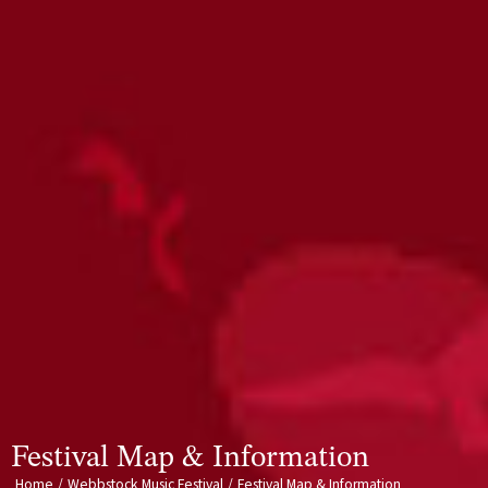
Festival Map & Information
Home
/
Webbstock Music Festival
/
Festival Map & Information