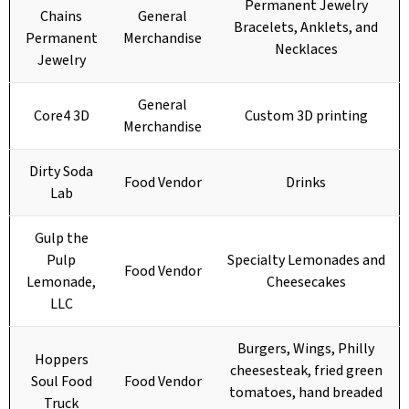
Permanent Jewelry
Chains
General
Bracelets, Anklets, and
Permanent
Merchandise
Necklaces
Jewelry
General
Core4 3D
Custom 3D printing
Merchandise
Dirty Soda
Food Vendor
Drinks
Lab
Gulp the
Pulp
Specialty Lemonades and
Food Vendor
Lemonade,
Cheesecakes
LLC
Burgers, Wings, Philly
Hoppers
cheesesteak, fried green
Soul Food
Food Vendor
tomatoes, hand breaded
Truck