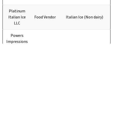
Platinum
Italian Ice
Food Vendor
Italian Ice (Non dairy)
LLC
Powers
Impressions
Small Town
Girls Snacks
Mini donuts with fun
Food Vendor
and
toppings, soda
Boutique
Sticks and
Stones
Sweet Sippin
Food Vendor
Drinks