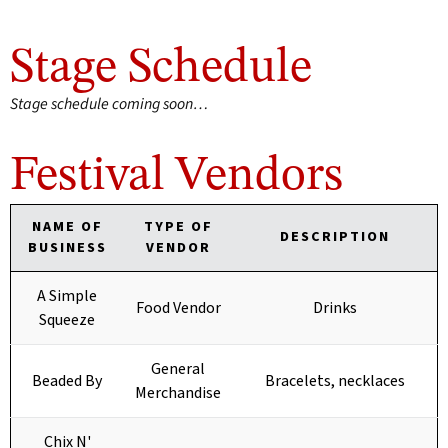
Stage Schedule
Stage schedule coming soon…
Festival Vendors
NAME OF
TYPE OF
DESCRIPTION
BUSINESS
VENDOR
A Simple
Food Vendor
Drinks
Squeeze
General
Beaded By
Bracelets, necklaces
Merchandise
Chix N'