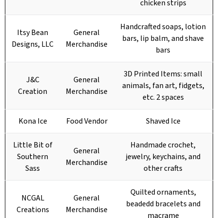
chicken strips
Handcrafted soaps, lotion
Itsy Bean
General
bars, lip balm, and shave
Designs, LLC
Merchandise
bars
3D Printed Items: small
J&C
General
animals, fan art, fidgets,
Creation
Merchandise
etc. 2 spaces
Kona Ice
Food Vendor
Shaved Ice
Little Bit of
Handmade crochet,
General
Southern
jewelry, keychains, and
Merchandise
Sass
other crafts
Quilted ornaments,
NCGAL
General
beadedd bracelets and
Creations
Merchandise
macrame