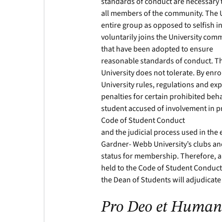
standards of conduct are necessary to
all members of the community. The U
entire group as opposed to selfish in
voluntarily joins the University com
that have been adopted to ensure
reasonable standards of conduct. T
University does not tolerate. By enro
University rules, regulations and e
penalties for certain prohibited beh
student accused of involvement in 
Code of Student Conduct
and the judicial process used in the
Gardner- Webb University’s clubs an
status for membership. Therefore, al
held to the Code of Student Conduct.
the Dean of Students will adjudicate
Pro Deo et Human