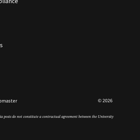
pliance
s
© 2026
bmaster
edia posts do not constitute a contractual agreement between the University