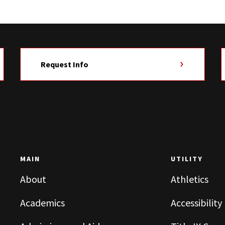
Request Info
MAIN
UTILITY
About
Athletics
Academics
Accessibility