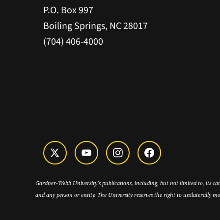
P.O. Box 997
Boiling Springs, NC 28017
(704) 406-4000
Gardner-Webb University’s publications, including, but not limited to, its c
and any person or entity. The University reserves the right to unilaterally mo