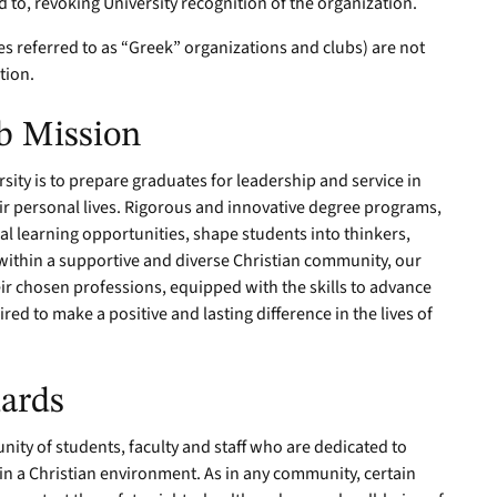
d to, revoking University recognition of the organization.
es referred to as “Greek” organizations and clubs) are not
ition.
b Mission
ity is to prepare graduates for leadership and service in
eir personal lives. Rigorous and innovative degree programs,
al learning opportunities, shape students into thinkers,
ithin a supportive and diverse Christian community, our
ir chosen professions, equipped with the skills to advance
red to make a positive and lasting difference in the lives of
ards
ity of students, faculty and staff who are dedicated to
n a Christian environment. As in any community, certain