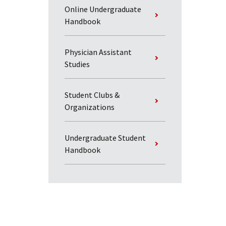
Online Undergraduate
Handbook
Physician Assistant
Studies
Student Clubs &
Organizations
Undergraduate Student
Handbook