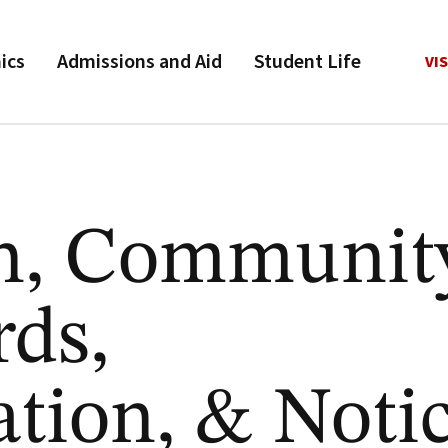
ics
Admissions and Aid
Student Life
VIS
n, Communit
rds,
ation, & Noti