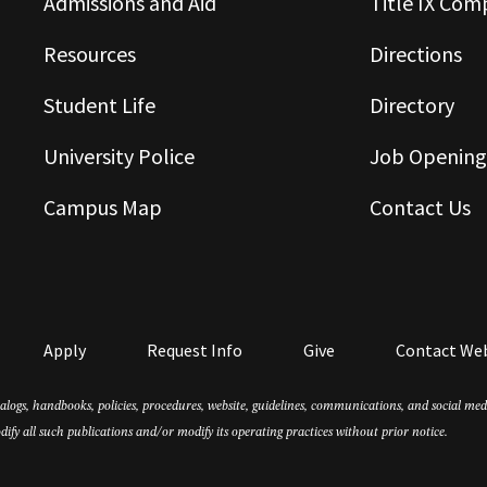
Admissions and Aid
Title IX Com
Resources
Directions
Student Life
Directory
University Police
Job Opening
Campus Map
Contact Us
Apply
Request Info
Give
Contact We
atalogs, handbooks, policies, procedures, website, guidelines, communications, and social m
dify all such publications and/or modify its operating practices without prior notice.