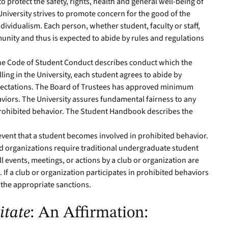
 protect the safety, rights, health and general well-being of
niversity strives to promote concern for the good of the
dividualism. Each person, whether student, faculty or staff,
munity and thus is expected to abide by rules and regulations
he Code of Student Conduct describes conduct which the
lling in the University, each student agrees to abide by
xpectations. The Board of Trustees has approved minimum
aviors. The University assures fundamental fairness to any
prohibited behavior. The Student Handbook describes the
 event that a student becomes involved in prohibited behavior.
d organizations require traditional undergraduate student
l events, meetings, or actions by a club or organization are
 If a club or organization participates in prohibited behaviors
 the appropriate sanctions.
itate
: An Affirmation: