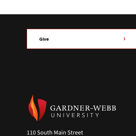
Give
110 South Main Street