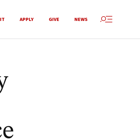
IT
APPLY
GIVE
NEWS
y
ce