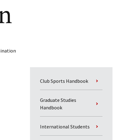
on
mination
Club Sports Handbook
Graduate Studies
Handbook
International Students