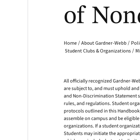
of Non
/
/
Home
About Gardner-Webb
Poli
/
Student Clubs & Organizations
Mi
All officially recognized Gardner-W
are subject to, and must uphold and 
and Non-Discrimination Statement se
rules, and regulations. Student org
protocols outlined in this Handbook 
assemble on campus and be eligible f
organizations. If a student organiz
Students may initiate the appropria