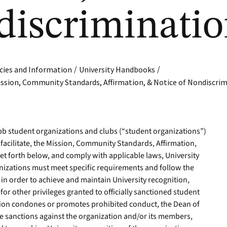
discriminati
/
/
cies and Information
University Handbooks
ssion, Community Standards, Affirmation, & Notice of Nondiscri
ebb student organizations and clubs (“student organizations”)
facilitate, the Mission, Community Standards, Affirmation,
t forth below, and comply with applicable laws, University
anizations must meet specific requirements and follow the
in order to achieve and maintain University recognition,
or other privileges granted to officially sanctioned student
ation condones or promotes prohibited conduct, the Dean of
te sanctions against the organization and/or its members,