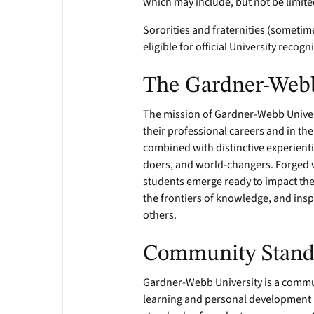
which may include, but not be limite
Sororities and fraternities (sometim
eligible for official University recogn
The Gardner-Web
The mission of Gardner-Webb Univers
their professional careers and in th
combined with distinctive experienti
doers, and world-changers. Forged w
students emerge ready to impact the
the frontiers of knowledge, and inspi
others.
Community Stand
Gardner-Webb University is a commun
learning and personal development i