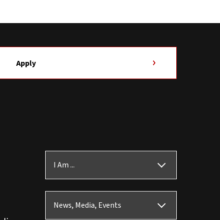
Apply
I Am ...
News, Media, Events