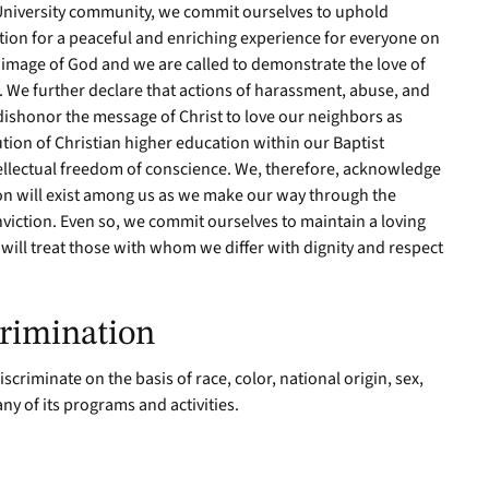
niversity community, we commit ourselves to uphold
ion for a peaceful and enriching experience for everyone on
 image of God and we are called to demonstrate the love of
. We further declare that actions of harassment, abuse, and
dishonor the message of Christ to love our neighbors as
ution of Christian higher education within our Baptist
ellectual freedom of conscience. We, therefore, acknowledge
ion will exist among us as we make our way through the
viction. Even so, we commit ourselves to maintain a loving
will treat those with whom we differ with dignity and respect
rimination
criminate on the basis of race, color, national origin, sex,
any of its programs and activities.