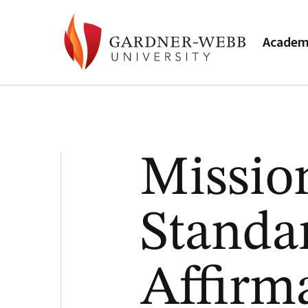
Academ
Missio
Standa
Affirm