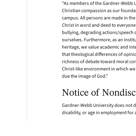
“As members of the Gardner-Webb U
Christian compassion as our foundat
campus. All persons are made in the
Christ in word and deed to everyone
bullying, degrading actions/speech 
ourselves. Furthermore, as an instit
heritage, we value academic and int
that theological differences of opin
richness of debate toward moral con
Christ-like environment in which we 
due the image of God.”
Notice of Nondisc
Gardner-Webb University does not dis
disability, or age in employment for 