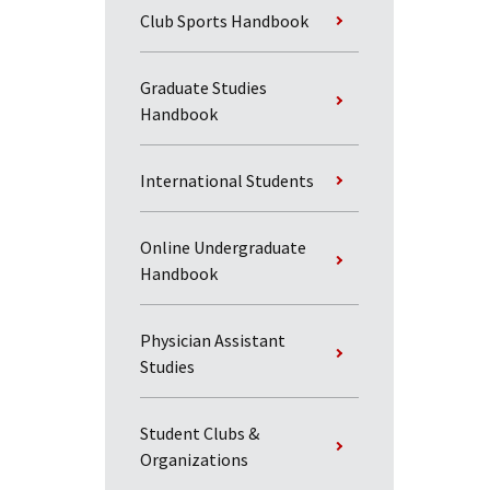
Club Sports Handbook
Graduate Studies
Handbook
International Students
Online Undergraduate
Handbook
Physician Assistant
Studies
Student Clubs &
Organizations