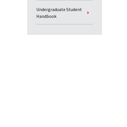
Undergraduate Student
Handbook