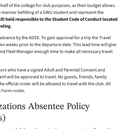
half of the college for club purposes, as their budget allows.
a manner befitting of a GWU student and represent the
till held responsible to the Student Code of Conduct located
veling
.
advance by the ADSE. To gain approval for a trip the Travel
o weeks prior to the departure date. This lead time will give
and Fleet Manager enough time to make all necessary travel
sors who have a signed Adult and Parental Consent and
 will be approved to travel. No guests, friends, family
official roster will be allowed to travel with the club. All
l Form roster.
ations Absentee Policy
s)