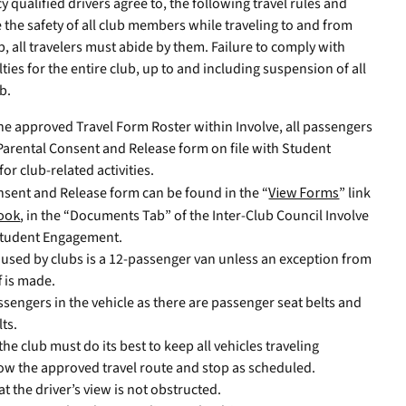
y qualified drivers agree to, the following travel rules and
the safety of all club members while traveling to and from
, all travelers must abide by them. Failure to comply with
ties for the entire club, up to and including suspension of all
b.
 the approved Travel Form Roster within Involve, all passengers
Parental Consent and Release form on file with Student
for club-related activities.
nsent and Release form can be found in the “
View Forms
” link
ook
, in the “Documents Tab” of the Inter-Club Council Involve
f Student Engagement.
e used by clubs is a 12-passenger van unless an exception from
f is made.
engers in the vehicle as there are passenger seat belts and
lts.
he club must do its best to keep all vehicles traveling
llow the approved travel route and stop as scheduled.
 the driver’s view is not obstructed.