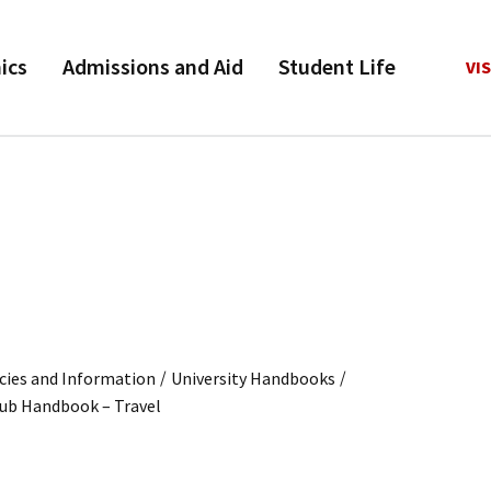
ics
Admissions and Aid
Student Life
VIS
/
/
cies and Information
University Handbooks
lub Handbook – Travel