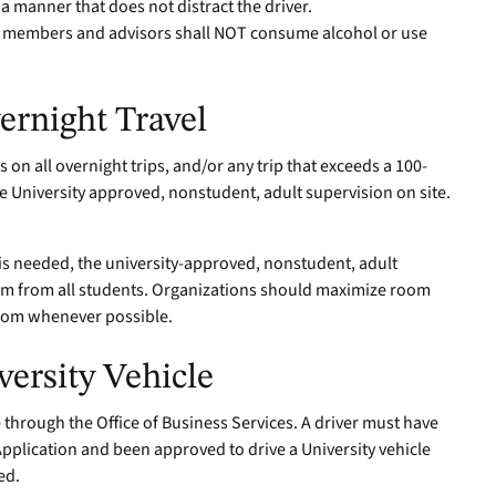
a manner that does not distract the driver.
ub members and advisors shall NOT consume alcohol or use
ernight Travel
on all overnight trips, and/or any trip that exceeds a 100-
e University approved, nonstudent, adult supervision on site.
l is needed, the university-approved, nonstudent, adult
om from all students. Organizations should maximize room
room whenever possible.
ersity Vehicle
 through the Office of Business Services. A driver must have
Application and been approved to drive a University vehicle
ed.