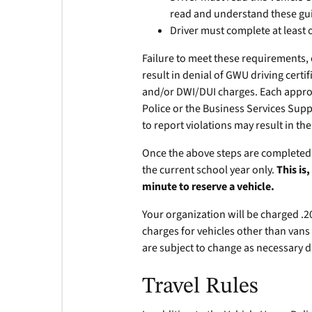
read and understand these gui
Driver must complete at least 
Failure to meet these requirements, 
result in denial of GWU driving certi
and/or DWI/DUI charges. Each approve
Police or the Business Services Suppo
to report violations may result in the
Once the above steps are completed, t
the current school year only.
This is
minute to reserve a vehicle.
Your organization will be charged .20 
charges for vehicles other than vans 
are subject to change as necessary d
Travel Rules