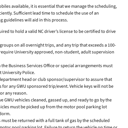
iles available, it is essential that we manage the scheduling,
ciently. Sufficient lead time to schedule the use of an
 guidelines will aid in this process.
red to hold a valid NC driver’s license to be certified to drive
roups on all overnight trips, and any trip that exceeds a 100-
 require University approved, non-student, adult supervision
 the Business Services Office or special arrangements must
t University Police.
ch department head or club sponsor/supervisor to assure that
s for any GWU sponsored trip/event. Vehicle keys will not be
for any reason.
ave GWU vehicles cleaned, gassed up, and ready to go by the
icles must be picked up from the motor pool parking lot
 dorm.
must be returned with a full tank of gas by the scheduled
otor pool parking lot. Failure to return the vehicle on time or