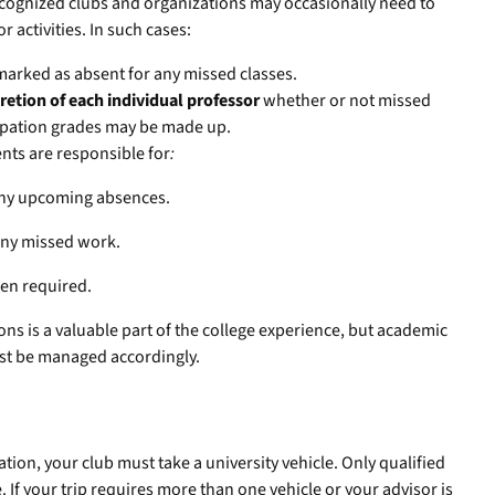
 recognized clubs and organizations may occasionally need to
r activities. In such cases:
marked as absent for any missed classes.
cretion of each individual professor
whether or not missed
ipation grades may be made up.
nts are responsible for
:
 any upcoming absences.
any missed work.
en required.
ons is a valuable part of the college experience, but academic
ust be managed accordingly.
ation, your club must take a university vehicle. Only qualified
e. If your trip requires more than one vehicle or your advisor is