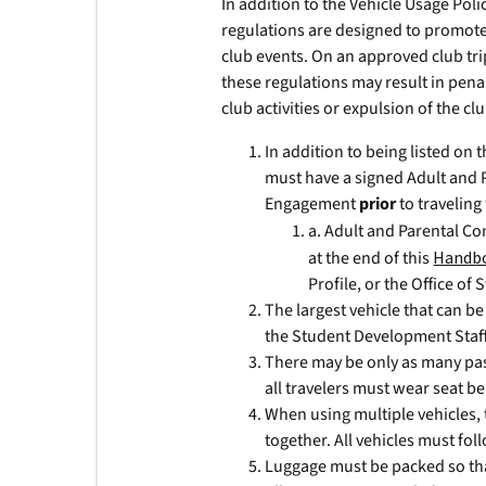
In addition to the Vehicle Usage Polic
regulations are designed to promote 
club events. On an approved club trip
these regulations may result in penal
club activities or expulsion of the clu
In addition to being listed on
must have a signed Adult and 
Engagement
prior
to traveling 
a. Adult and Parental Co
at the end of this
Handb
Profile, or the Office o
The largest vehicle that can b
the Student Development Staf
There may be only as many pass
all travelers must wear seat be
When using multiple vehicles, t
together. All vehicles must fo
Luggage must be packed so that