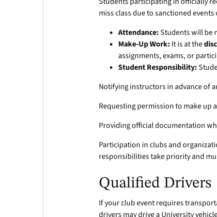
Students participating in officially
miss class due to sanctioned events o
Attendance:
Students will be 
Make-Up Work:
It is at the
dis
assignments, exams, or partic
Student Responsibility:
Stude
Notifying instructors in advance of
Requesting permission to make up 
Providing official documentation wh
Participation in clubs and organizati
responsibilities take priority and m
Qualified Drivers
If your club event requires transport
drivers may drive a University vehicl