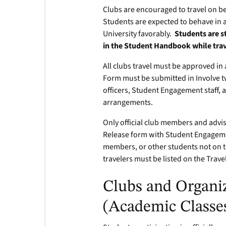
Clubs are encouraged to travel on be
Students are expected to behave in 
University favorably.
Students are s
in the Student Handbook while tra
All clubs travel must be approved in 
Form must be submitted in Involve tw
officers, Student Engagement staff, 
arrangements.
Only official club members and advi
Release form with Student Engagement
members, or other students not on the 
travelers must be listed on the Trave
Clubs and Organiz
(Academic Classe