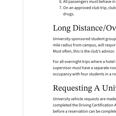
All passengers must behave in 
On an approved club trip, cl
drugs.
Long Distance/Ov
University-sponsored student groups 
mile radius from campus, will requir
Most often, this is the club’s advisor.
For all overnight trips where a hote
supervisor must have a separate ro
occupancy with four students in a 
Requesting A Univ
University vehicle requests are made
completed the Driving Certification 
before a reservation can be complet