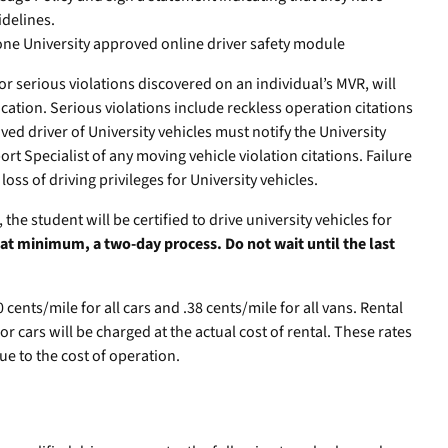
delines.
one University approved online driver safety module
or serious violations discovered on an individual’s MVR, will
fication. Serious violations include reckless operation citations
d driver of University vehicles must notify the University
rt Specialist of any moving vehicle violation citations. Failure
 loss of driving privileges for University vehicles.
he student will be certified to drive university vehicles for
, at minimum, a two-day process. Do not wait until the last
cents/mile for all cars and .38 cents/mile for all vans. Rental
or cars will be charged at the actual cost of rental. These rates
ue to the cost of operation.