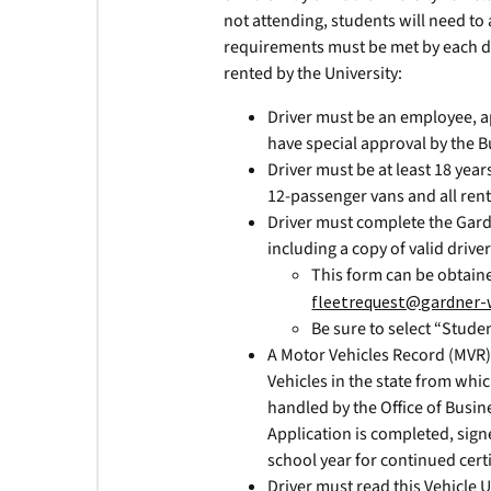
not attending, students will need to 
requirements must be met by each driv
rented by the University:
Driver must be an employee, a
have special approval by the B
Driver must be at least 18 year
12-passenger vans and all rent
Driver must complete the Gard
including a copy of valid driver
This form can be obtain
fleetrequest@gardner-
Be sure to select “Studen
A Motor Vehicles Record (MVR
Vehicles in the state from whic
handled by the Office of Busin
Application is completed, sig
school year for continued certi
Driver must read this Vehicle 