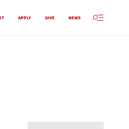
IT
APPLY
GIVE
NEWS