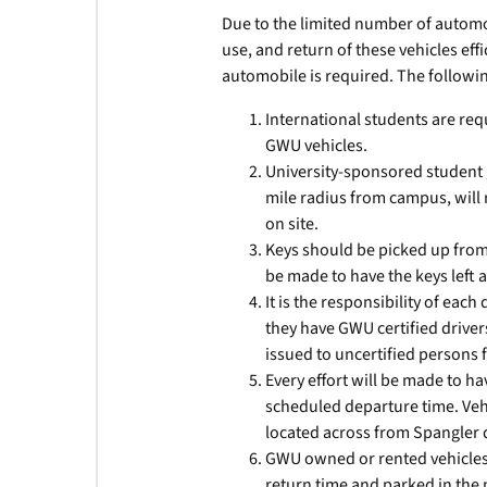
Due to the limited number of automob
use, and return of these vehicles effi
automobile is required. The following
International students are requi
GWU vehicles.
University-sponsored student g
mile radius from campus, will
on site.
Keys should be picked up from
be made to have the keys left a
It is the responsibility of ea
they have GWU certified driver
issued to uncertified persons 
Every effort will be made to h
scheduled departure time. Veh
located across from Spangler
GWU owned or rented vehicles 
return time and parked in the m