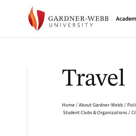
Academ
Travel
/
/
Home
About Gardner-Webb
Poli
/
Student Clubs & Organizations
C