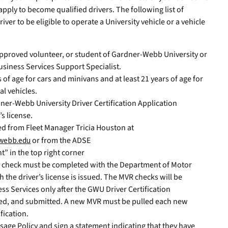
apply to become qualified drivers. The following list of
er to be eligible to operate a University vehicle or a vehicle
pproved volunteer, or student of Gardner-Webb University or
usiness Services Support Specialist.
s of age for cars and minivans and at least 21 years of age for
al vehicles.
ner-Webb University Driver Certification Application
’s license.
ed from Fleet Manager Tricia Houston at
webb.edu
or from the ADSE
t” in the top right corner
) check must be completed with the Department of Motor
h the driver’s license is issued. The MVR checks will be
ess Services only after the GWU Driver Certification
ned, and submitted. A new MVR must be pulled each new
fication.
Usage Policy and sign a statement indicating that they have