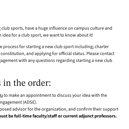
g club sports, have a huge influence on campus culture and
n idea for a club sport, we want to know about it!
he process for starting a new club sport including; charter
 constitution, and applying for official status. Please contact
ngagement with any questions regarding starting a new club
 in the order:
du
to make an appointment to discuss your idea with the
 Engagement (ADSE).
posed advisor for the organization, and confirm their support
ust be full-time faculty/staff or current adjunct professors.