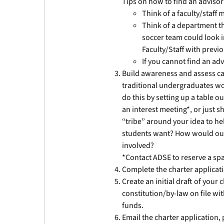
Tips on how to find an advisor
Think of a faculty/staf
Think of a department th
soccer team could look i
Faculty/Staff with previ
If you cannot find an adv
Build awareness and assess ca
traditional undergraduates wou
do this by setting up a table o
an interest meeting*, or just s
“tribe” around your idea to hel
students want? How would our 
involved?
*Contact ADSE to reserve a spac
Complete the charter applicatio
Create an initial draft of your
constitution/by-law on file wit
funds.
Email the charter application, 