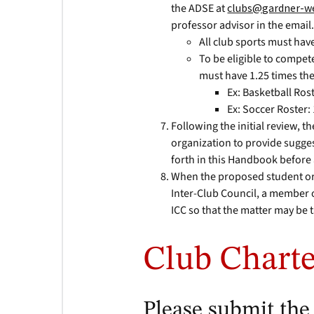
the ADSE at
clubs@gardner-w
professor advisor in the email
All club sports must hav
To be eligible to compete
must have 1.25 times t
Ex: Basketball Rost
Ex: Soccer Roster:
Following the initial review, 
organization to provide sugges
forth in this Handbook before
When the proposed student orga
Inter-Club Council, a member o
ICC so that the matter may be 
Club Charte
Please submit the