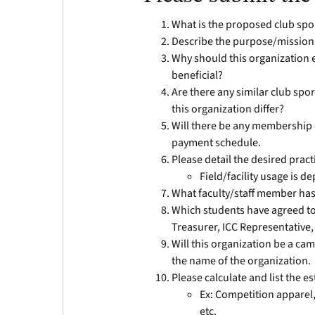
What is the proposed club spo
Describe the purpose/mission 
Why should this organization 
beneficial?
Are there any similar club spo
this organization differ?
Will there be any membership d
payment schedule.
Please detail the desired pract
Field/facility usage is d
What faculty/staff member has
Which students have agreed to b
Treasurer, ICC Representative, 
Will this organization be a cam
the name of the organization.
Please calculate and list the e
Ex: Competition apparel,
etc.