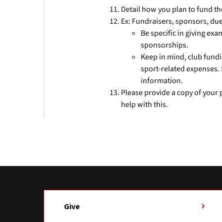
Detail how you plan to fund th
Ex: Fundraisers, sponsors, due
Be specific in giving ex
sponsorships.
Keep in mind, club fundi
sport-related expenses
information.
Please provide a copy of your
help with this.
Give