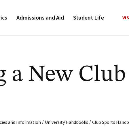
ics
Admissions and Aid
Student Life
VIS
ng a New Club
/
/
cies and Information
University Handbooks
Club Sports Hand