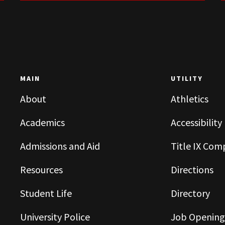
MAIN
UTILITY
About
Athletics
Academics
Accessibility
Admissions and Aid
Title IX Com
Resources
Directions
Student Life
Directory
University Police
Job Opening