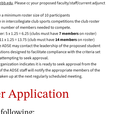
ebb.edu
. Please cc your proposed faculty/staff/current adjunct
.
e a minimum roster size of 10 participants
 in intercollegiate club sports competitions the club roster
he number of members needed to compete.
er: 5 x 1.25 = 6.25 (clubs must have
7 members
on roster)
 11 x 1.25 = 13.75 (club must have
14 members
on roster)
the ADSE may contact the leadership of the proposed student
tions designed to facilitate compliance with the criteria set
 attempting to seek approval.
nization indicates it is ready to seek approval from the
f the ADSE staff will notify the appropriate members of the
taken up at the next regularly scheduled meeting.
r Application
 following: