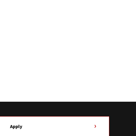
Apply