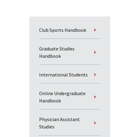
Club Sports Handbook
Graduate Studies
Handbook
International Students
Online Undergraduate
Handbook
Physician Assistant
Studies