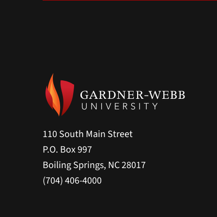
110 South Main Street
P.O. Box 997
Boiling Springs, NC 28017
(704) 406-4000