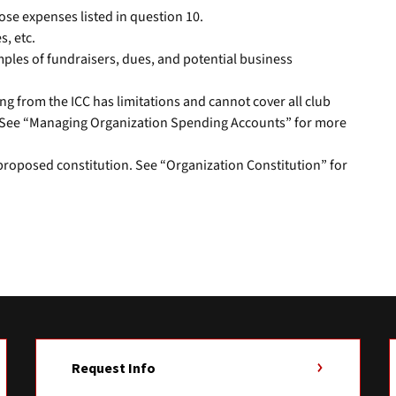
ose expenses listed in question 10.
s, etc.
amples of fundraisers, dues, and potential business
ng from the ICC has limitations and cannot cover all club
. See “Managing Organization Spending Accounts” for more
 proposed constitution. See “Organization Constitution” for
Request Info