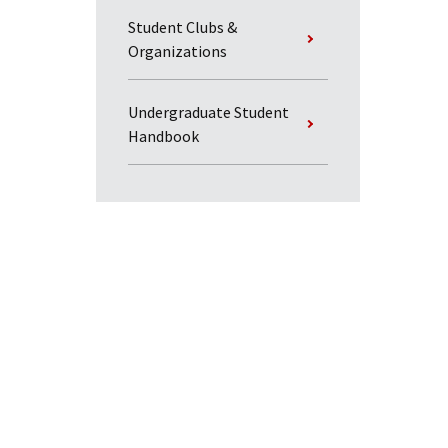
Student Clubs &
Organizations
Undergraduate Student
Handbook