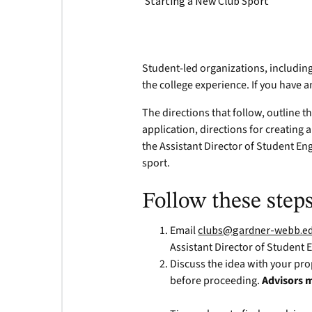
Starting a New Club Sport
Student-led organizations, includin
the college experience. If you have a
The directions that follow, outline t
application, directions for creating a
the Assistant Director of Student E
sport.
Follow these steps
Email
clubs@gardner-webb.e
Assistant Director of Student
Discuss the idea with your pro
before proceeding.
Advisors m