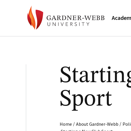
Academ
Starti
Sport
/
/
Home
About Gardner-Webb
Poli