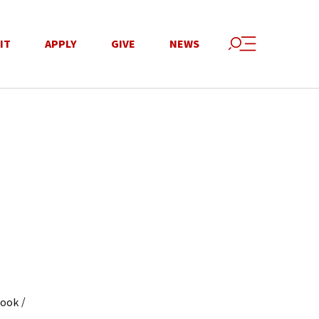
IT
APPLY
GIVE
NEWS
/
book