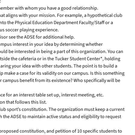
:
f member with whom you have a good relationship.
at aligns with your mission. For example, a hypothetical club
nto the Physical Education Department Faculty/Staff or a
ous soccer playing experience.
isor see the ADSE for additional help.
mpus interest in your idea by determining whether
ld be interested in being a part of this organization. You can
utside the cafeteria or in the Tucker Student Center*, holding
haring your idea with other students. The point is to build a
p make a case for its validity on our campus. Is this something
campus benefit from its existence? Who specifically will be
e for an interest table set up, interest meeting, etc.
n that follows this list.
 club sport’s constitution. The organization must keep a current
h the ADSE to maintain active status and eligibility to request
proposed constitution, and petition of 10 specific students to