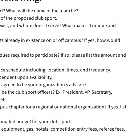
rt? What will the name of the team be?
of the proposed club sport.
exist, and whom does it serve? What makes it unique and
rts already in existence on or off campus? If yes, how would
ues required to participate? If so, please list the amount and
ice schedule including; location, times, and frequency.
ependent upon availability.
 agreed to be your organization’s advisor?
e the club sport officers? Ex. President, VP, Secretary,
etc.
pus chapter for a regional or national organization? If yes, list
stimated budget for your club sport.
 equipment, gas, hotels, competition entry fees, referee fees,