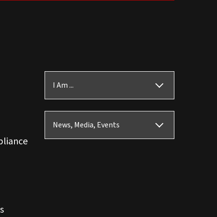
I Am ...
News, Media, Events
pliance
s