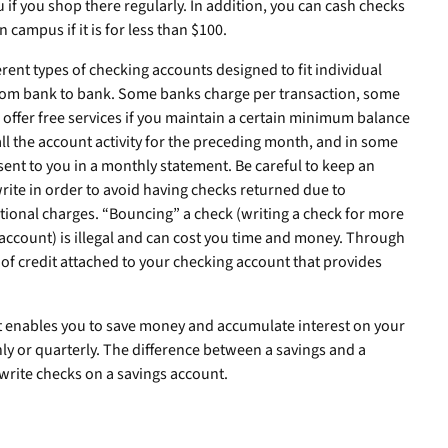
 if you shop there regularly. In addition, you can cash checks
 campus if it is for less than $100.
ferent types of checking accounts designed to fit individual
from bank to bank. Some banks charge per transaction, some
 offer free services if you maintain a certain minimum balance
f all the account activity for the preceding month, and in some
 sent to you in a monthly statement. Be careful to keep an
rite in order to avoid having checks returned due to
itional charges. “Bouncing” a check (writing a check for more
account) is illegal and can cost you time and money. Through
 of credit attached to your checking account that provides
nt enables you to save money and accumulate interest on your
hly or quarterly. The difference between a savings and a
write checks on a savings account.