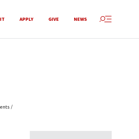
IT
APPLY
GIVE
NEWS
/
dents