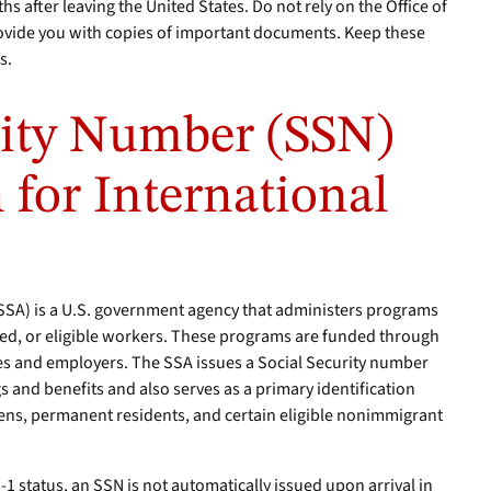
 after leaving the United States. Do not rely on the Office of
rovide you with copies of important documents. Keep these
s.
rity Number (SSN)
 for International
(SSA) is a U.S. government agency that administers programs
bled, or eligible workers. These programs are funded through
es and employers. The SSA issues a Social Security number
s and benefits and also serves as a primary identification
zens, permanent residents, and certain eligible nonimmigrant
J-1 status, an SSN is not automatically issued upon arrival in