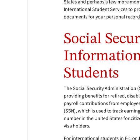
States and perhaps a few more months
International Student Services to p
documents for your personal record
Social Secu
Information
Students
The Social Security Administration 
providing benefits for retired, disa
payroll contributions from employe
(SSN), which is used to track earning
number in the United States for citi
visa holders.
For international students in F-1 or 