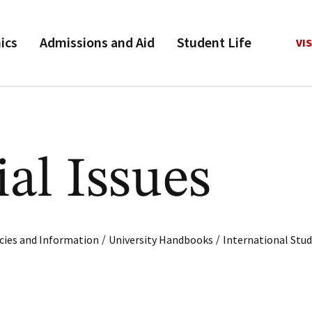
ics
Admissions and Aid
Student Life
VIS
al Issues
/
/
cies and Information
University Handbooks
International Stu