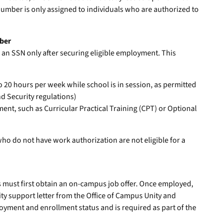
 number is only assigned to individuals who are authorized to
mber
 an SSN only after securing eligible employment. This
0 hours per week while school is in session, as permitted
 Security regulations)
t, such as Curricular Practical Training (CPT) or Optional
o do not have work authorization are not eligible for a
t
s must first obtain an on-campus job offer. Once employed,
ty support letter from the Office of Campus Unity and
loyment and enrollment status and is required as part of the