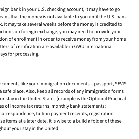
reign bank in your U.S. checking account, it may have to go
eans that the money is not available to you until the U.S. bank
k. It may take several weeks before the money is credited to
rictions on foreign exchange, you may need to provide your
cation of enrollment in order to receive money from your home
tters of certification are available in GWU International
days for processing.
n documents like your immigration documents – passport, SEVIS
a safe place. Also, keep all records of any immigration forms
 stay in the United States (example is the Optional Practical
ies of income tax returns, monthly bank statements;
orrespondence, tuition payment receipts, registration
 items at a later date. It is wise to a build a folder of these
hout your stay in the United