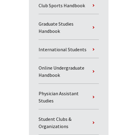
Club Sports Handbook
Graduate Studies
Handbook
International Students
Online Undergraduate
Handbook
Physician Assistant
Studies
Student Clubs &
Organizations