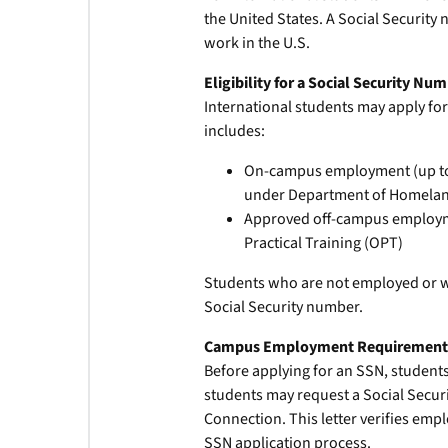
the United States. A Social Security
work in the U.S.
Eligibility for a Social Security Nu
International students may apply for
includes:
On-campus employment (up to 2
under Department of Homeland
Approved off-campus employmen
Practical Training (OPT)
Students who are not employed or wh
Social Security number.
Campus Employment Requiremen
Before applying for an SSN, student
students may request a Social Securi
Connection. This letter verifies emp
SSN application process.