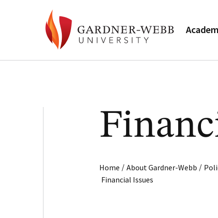
Academ
Financi
/
/
Home
About Gardner-Webb
Poli
Financial Issues