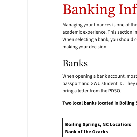
Banking In
Managing your finances is one of th
academic experience. This section in
When selecting a bank, you should c
making your decision.
Banks
When opening a bank account, most b
passport and GWU student ID. They ma
bring a letter from the PDSO.
Two local banks located in Boiling
Boiling Springs, NC Location:
Bank of the Ozarks