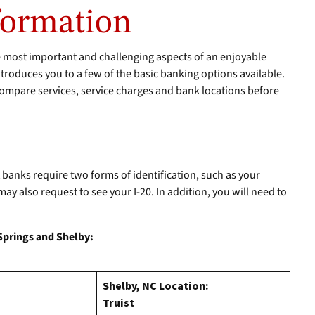
formation
e most important and challenging aspects of an enjoyable
troduces you to a few of the basic banking options available.
ompare services, service charges and bank locations before
anks require two forms of identification, such as your
y also request to see your I-20. In addition, you will need to
 Springs and Shelby:
Shelby, NC Location:
Truist