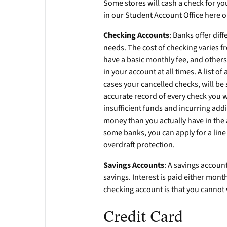
Some stores will cash a check for you
in our Student Account Office here on
Checking Accounts
: Banks offer dif
needs. The cost of checking varies 
have a basic monthly fee, and others
in your account at all times. A list o
cases your cancelled checks, will be
accurate record of every check you w
insufficient funds and incurring add
money than you actually have in the 
some banks, you can apply for a line
overdraft protection.
Savings Accounts
: A savings accou
savings. Interest is paid either mont
checking account is that you cannot 
Credit Card