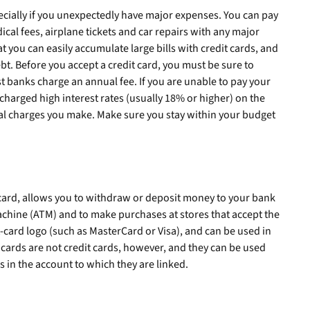
ecially if you unexpectedly have major expenses. You can pay
cal fees, airplane tickets and car repairs with any major
t you can easily accumulate large bills with credit cards, and
bt. Before you accept a credit card, you must be sure to
t banks charge an annual fee. If you are unable to pay your
 charged high interest rates (usually 18% or higher) on the
al charges you make. Make sure you stay within your budget
 card, allows you to withdraw or deposit money to your bank
achine (ATM) and to make purchases at stores that accept the
t-card logo (such as MasterCard or Visa), and can be used in
t cards are not credit cards, however, and they can be used
s in the account to which they are linked.