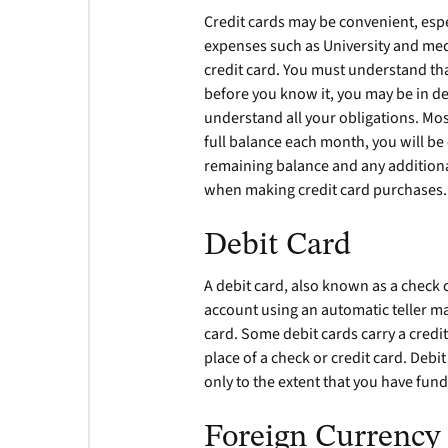
Credit cards may be convenient, esp
expenses such as University and medi
credit card. You must understand tha
before you know it, you may be in de
understand all your obligations. Mos
full balance each month, you will be
remaining balance and any addition
when making credit card purchases.
Debit Card
A debit card, also known as a check
account using an automatic teller m
card. Some debit cards carry a credi
place of a check or credit card. Debi
only to the extent that you have fund
Foreign Currency