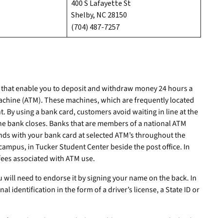
400 S Lafayette St
Shelby, NC 28150
(704) 487-7257
s that enable you to deposit and withdraw money 24 hours a
achine (ATM). These machines, which are frequently located
. By using a bank card, customers avoid waiting in line at the
the bank closes. Banks that are members of a national ATM
nds with your bank card at selected ATM’s throughout the
campus, in Tucker Student Center beside the post office. In
fees associated with ATM use.
 will need to endorse it by signing your name on the back. In
al identification in the form of a driver’s license, a State ID or