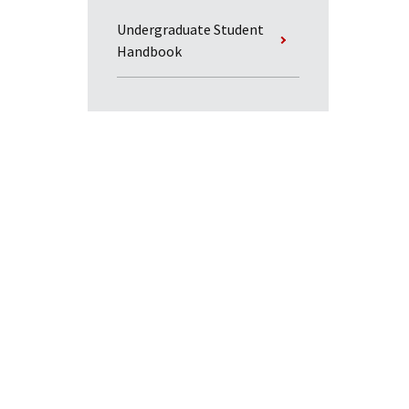
Undergraduate Student
Handbook