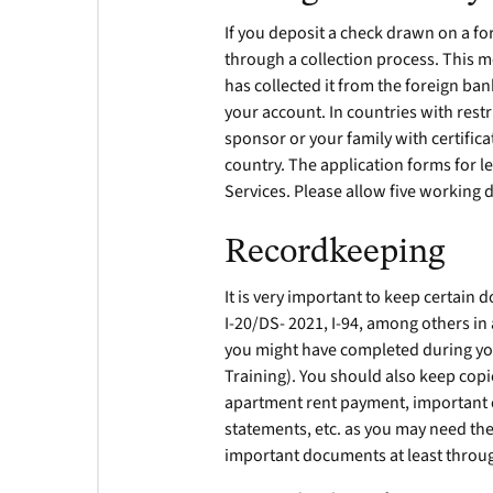
If you deposit a check drawn on a fo
through a collection process. This m
has collected it from the foreign ban
your account. In countries with rest
sponsor or your family with certifi
country. The application forms for le
Services. Please allow five working 
Recordkeeping
It is very important to keep certai
I-20/DS- 2021, I-94, among others in 
you might have completed during your
Training). You should also keep cop
apartment rent payment, important c
statements, etc. as you may need these
important documents at least throug