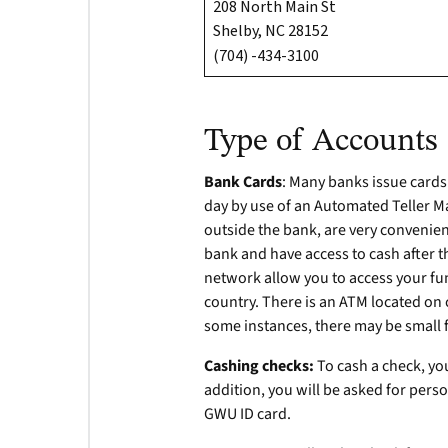
208 North Main St
Shelby, NC 28152
(704) -434-3100
Type of Accounts
Bank Cards
: Many banks issue card
day by use of an Automated Teller M
outside the bank, are very convenient
bank and have access to cash after 
network allow you to access your fu
country. There is an ATM located on 
some instances, there may be small 
Cashing checks:
To cash a check, you
addition, you will be asked for person
GWU ID card.