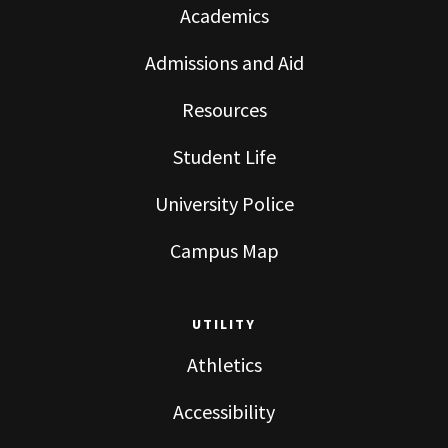
Academics
Admissions and Aid
Resources
Student Life
University Police
Campus Map
UTILITY
Athletics
Accessibility