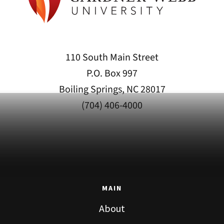
110 South Main Street
P.O. Box 997
Boiling Springs, NC 28017
(704) 406-4000
MAIN
About