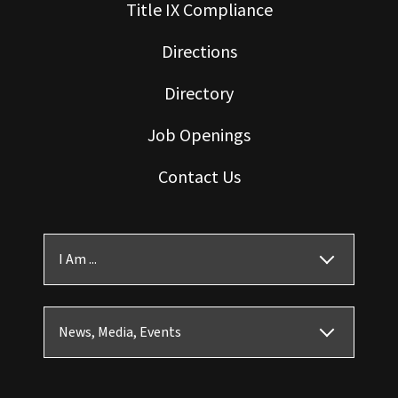
Title IX Compliance
Directions
Directory
Job Openings
Contact Us
I Am ...
News, Media, Events