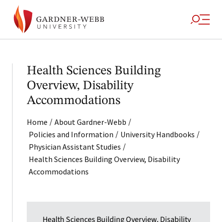
Health Sciences Building
Overview, Disability
Accommodations
/
/
Home
About Gardner-Webb
/
/
Policies and Information
University Handbooks
/
Physician Assistant Studies
Health Sciences Building Overview, Disability
Accommodations
Health Sciences Building Overview, Disability