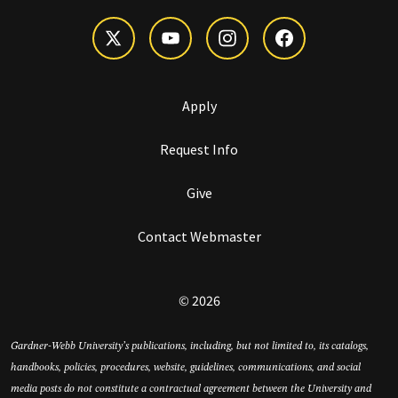
Apply
Request Info
Give
Contact Webmaster
© 2026
Gardner-Webb University’s publications, including, but not limited to, its catalogs,
handbooks, policies, procedures, website, guidelines, communications, and social
media posts do not constitute a contractual agreement between the University and