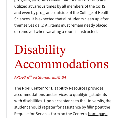
program, all rooms remain part of the CoHS and are
utilized at various times by all members of the CoHS
and even by programs outside of the College of Health
Sciences. It is expected that all students clean up after
themselves daily. All items must remain neatly placed
or removed when vacating a room if instructed.
Disability
Accommodations
th
ARC-PA 6
ed Standards A1.04
The
Noel Center for Disability Resources
provides
accommodations and services to qualifying students
with disabilities. Upon acceptance to the University, the
student should register for assistance by filling out the
Request for Services form on the Center’s
homepage
,