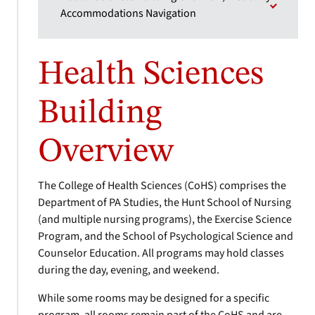
Accommodations Navigation
Health Sciences
Building
Overview
The College of Health Sciences (CoHS) comprises the
Department of PA Studies, the Hunt School of Nursing
(and multiple nursing programs), the Exercise Science
Program, and the School of Psychological Science and
Counselor Education. All programs may hold classes
during the day, evening, and weekend.
While some rooms may be designed for a specific