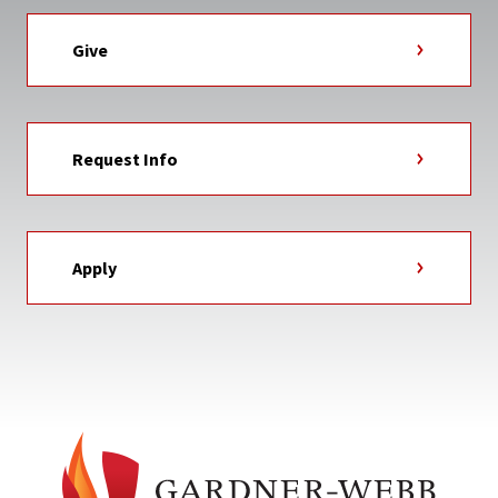
Give
Request Info
Apply