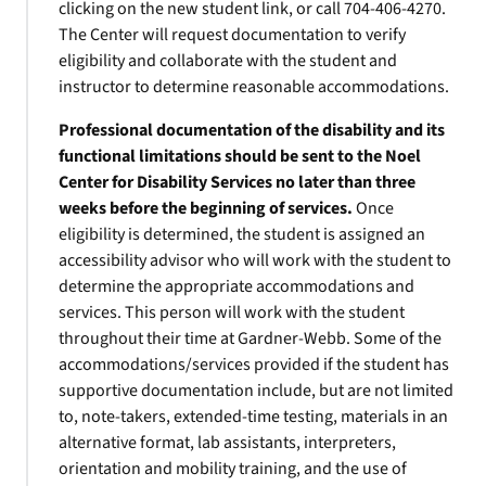
clicking on the new student link, or call 704-406-4270.
The Center will request documentation to verify
eligibility and collaborate with the student and
instructor to determine reasonable accommodations.
Professional documentation of the disability and its
functional limitations should be sent to the Noel
Center for Disability Services no later than three
weeks before the beginning of services.
Once
eligibility is determined, the student is assigned an
accessibility advisor who will work with the student to
determine the appropriate accommodations and
services. This person will work with the student
throughout their time at Gardner-Webb. Some of the
accommodations/services provided if the student has
supportive documentation include, but are not limited
to, note-takers, extended-time testing, materials in an
alternative format, lab assistants, interpreters,
orientation and mobility training, and the use of