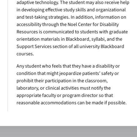
adaptive technology. The student may also receive help
in developing effective study skills and organizational
and test-taking strategies. In addition, information on
accessibility through the Noel Center for Disability
Resources is communicated to students with graduate
orientation materials in Blackboard, syllabi, and the
Support Services section of all university Blackboard
courses.
Any student who feels that they have a disability or
condition that might jeopardize patients’ safety or
prohibit their participation in the classroom,
laboratory, or clinical activities must notify the
appropriate faculty or program director so that
reasonable accommodations can be made if possible.