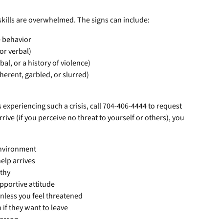
kills are overwhelmed. The signs can include:
e behavior
 or verbal)
bal, or a history of violence)
herent, garbled, or slurred)
 experiencing such a crisis, call 704-406-4444 to request
rrive (if you perceive no threat to yourself or others), you
environment
help arrives
athy
pportive attitude
nless you feel threatened
 if they want to leave