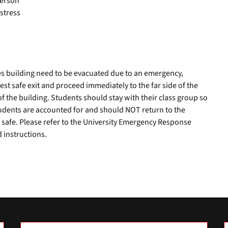
person
stress
es building need to be evacuated due to an emergency,
st safe exit and proceed immediately to the far side of the
of the building. Students should stay with their class group so
students are accounted for and should NOT return to the
 is safe. Please refer to the University Emergency Response
 instructions.