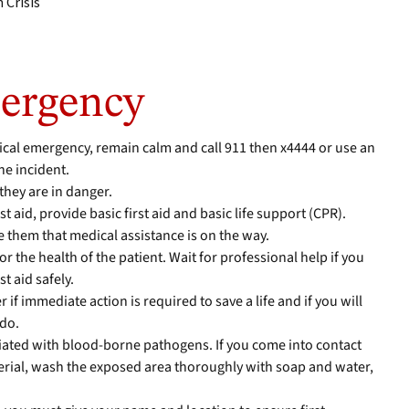
 Crisis
ergency
cal emergency, remain calm and call 911 then x4444 or use an
he incident.
they are in danger.
rst aid, provide basic first aid and basic life support (CPR).
 them that medical assistance is on the way.
r the health of the patient. Wait for professional help if you
t aid safely.
er if immediate action is required to save a life and if you will
 do.
iated with blood-borne pathogens. If you come into contact
erial, wash the exposed area thoroughly with soap and water,