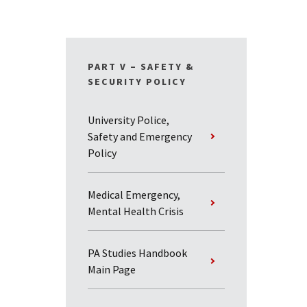
PART V – SAFETY &
SECURITY POLICY
University Police,
Safety and Emergency
Policy
Medical Emergency,
Mental Health Crisis
PA Studies Handbook
Main Page