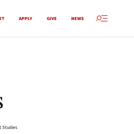
IT
APPLY
GIVE
NEWS
s
t Studies