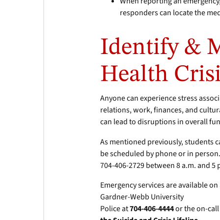
When reporting an emergency, 
responders can locate the me
Identify & 
Health Cris
Anyone can experience stress assoc
relations, work, finances, and cultur
can lead to disruptions in overall fu
As mentioned previously, students c
be scheduled by phone or in person.
704-406-2729 between 8 a.m. and 5 
Emergency services are available on
Gardner-Webb University
Police at
704-406-4444
or the on-cal