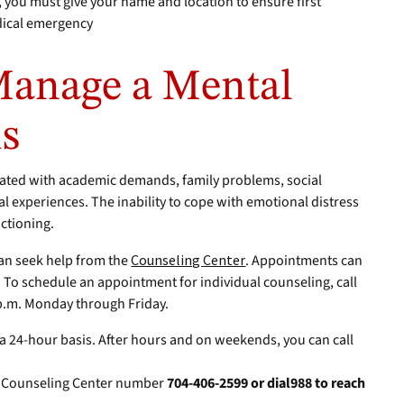
you must give your name and location to ensure first
dical emergency
Manage a Mental
is
iated with academic demands, family problems, social
al experiences. The inability to cope with emotional distress
nctioning.
an seek help from the
Counseling Center
. Appointments can
 To schedule an appointment for individual counseling, call
p.m. Monday through Friday.
 a 24-hour basis. After hours and on weekends, you can call
l Counseling Center number
704-406-2599 or dial988 to reach