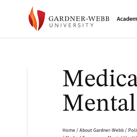
Academ
Medica
Mental
/
/
Home
About Gardner-Webb
Poli