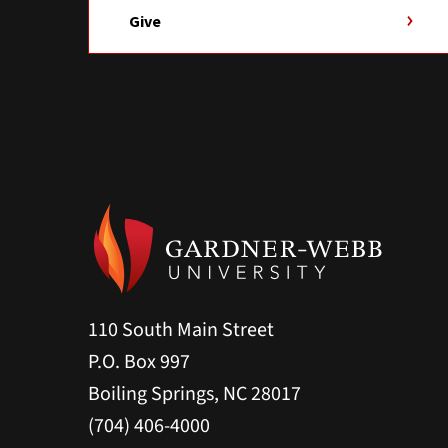
Give
110 South Main Street
P.O. Box 997
Boiling Springs, NC 28017
(704) 406-4000