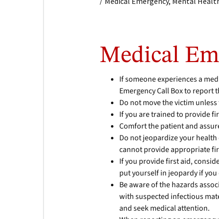
/
Medical Emergency, Mental Health
Medical Em
If someone experiences a medi
Emergency Call Box to report t
Do not move the victim unless 
If you are trained to provide fi
Comfort the patient and assure
Do not jeopardize your health o
cannot provide appropriate firs
If you provide first aid, consid
put yourself in jeopardy if you
Be aware of the hazards assoc
with suspected infectious mat
and seek medical attention.