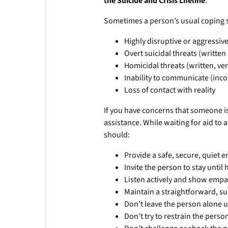
the Suicide and Crisis Lifeline
.
Sometimes a person’s usual coping s
Highly disruptive or aggressiv
Overt suicidal threats (written
Homicidal threats (written, ver
Inability to communicate (inco
Loss of contact with reality
If you have concerns that someone is
assistance. While waiting for aid to a
should:
Provide a safe, secure, quiet 
Invite the person to stay until 
Listen actively and show emp
Maintain a straightforward, su
Don’t leave the person alone u
Don’t try to restrain the person