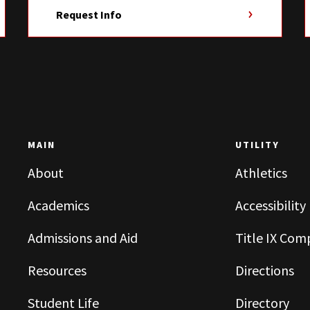
Request Info
MAIN
UTILITY
About
Athletics
Academics
Accessibility
Admissions and Aid
Title IX Com
Resources
Directions
Student Life
Directory