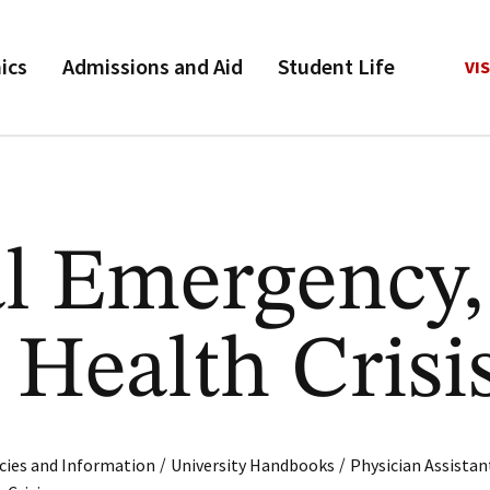
ics
Admissions and Aid
Student Life
VIS
l Emergency,
 Health Crisi
/
/
cies and Information
University Handbooks
Physician Assistan