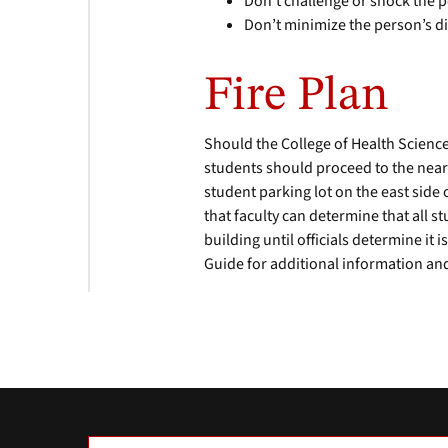
Don’t challenge or shock the 
Don’t minimize the person’s di
Fire Plan
Should the College of Health Scienc
students should proceed to the neare
student parking lot on the east side 
that faculty can determine that all 
building until officials determine it
Guide for additional information and