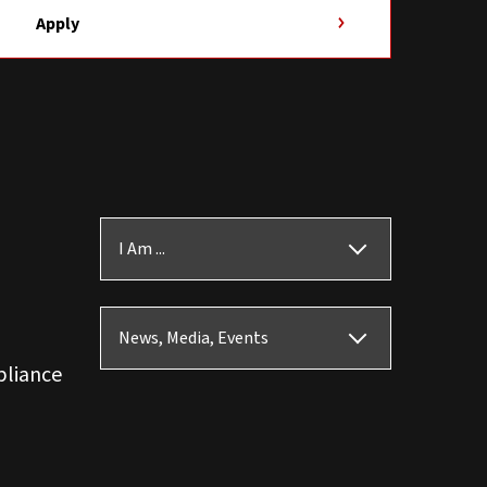
Apply
I Am ...
News, Media, Events
pliance