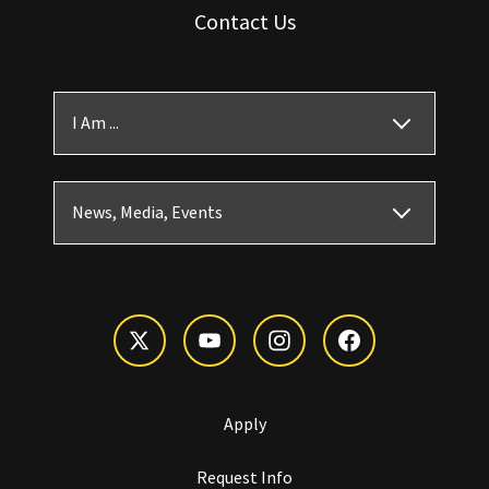
Contact Us
I Am ...
News, Media, Events
Apply
Request Info