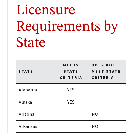
Licensure
Requirements by
State
MEETS
DOES NOT
STATE
STATE
MEET STATE
CRITERIA
CRITERIA
Alabama
YES
Alaska
YES
Arizona
NO
Arkansas
NO