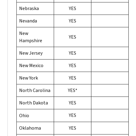
Nebraska
YES
Nevanda
YES
New
YES
Hampshire
New Jersey
YES
New Mexico
YES
New York
YES
North Carolina
YES*
North Dakota
YES
YES
Ohio
Oklahoma
YES