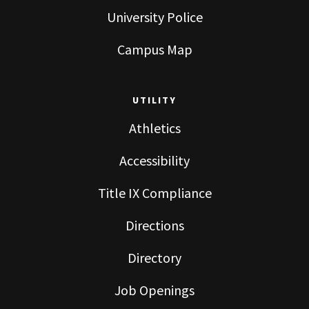
University Police
Campus Map
UTILITY
Athletics
Accessibility
Title IX Compliance
Directions
Directory
Job Openings