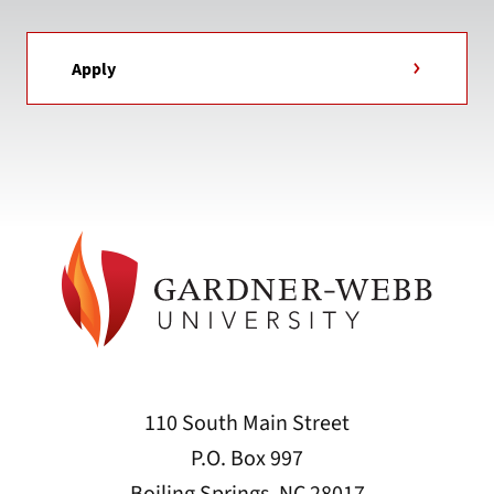
Apply
110 South Main Street
P.O. Box 997
Boiling Springs, NC 28017