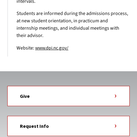
intervals.
Students are informed during the admissions process,
at new student orientation, in practicum and
internship meetings, and individual meetings with
their advisor.
Website:
www.dpi.nc.gov/
Give
Request Info