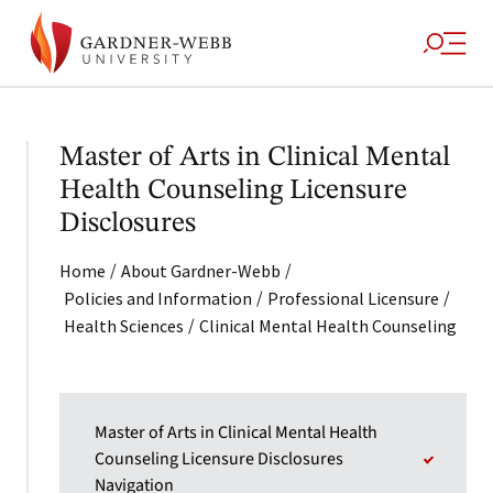
Master of Arts in Clinical Mental
Health Counseling Licensure
Disclosures
/
/
Home
About Gardner-Webb
/
/
Policies and Information
Professional Licensure
/
Health Sciences
Clinical Mental Health Counseling
Master of Arts in Clinical Mental Health
Counseling Licensure Disclosures
Navigation