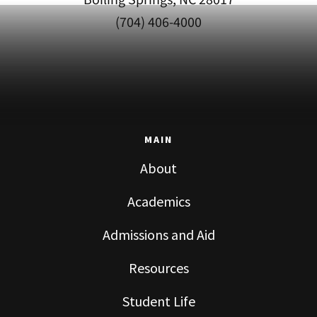
(704) 406-4000
MAIN
About
Academics
Admissions and Aid
Resources
Student Life