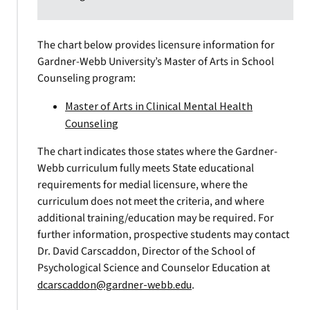
The chart below provides licensure information for
Gardner-Webb University’s Master of Arts in School
Counseling program:
Master of Arts in Clinical Mental Health
Counseling
The chart indicates those states where the Gardner-
Webb curriculum fully meets State educational
requirements for medial licensure, where the
curriculum does not meet the criteria, and where
additional training/education may be required. For
further information, prospective students may contact
Dr. David Carscaddon, Director of the School of
Psychological Science and Counselor Education at
dcarscaddon@gardner-webb.edu
.