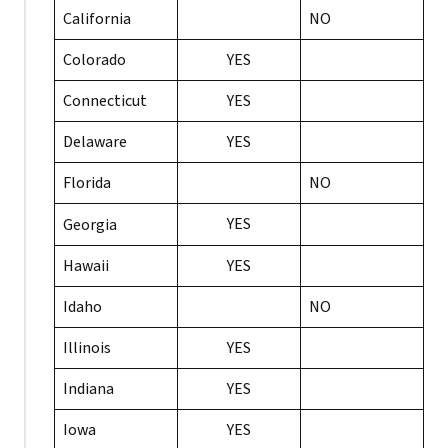
California
NO
Colorado
YES
Connecticut
YES
Delaware
YES
Florida
NO
YES
Georgia
Hawaii
YES
Idaho
NO
Illinois
YES
Indiana
YES
Iowa
YES