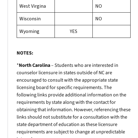
West Virgina
NO
Wisconsin
NO
Wyoming
YES
NOTES:
*
North Carolina
– Students who are interested in
counselor licensure in states outside of NC are
encouraged to consult with the appropriate state
licensing board for specific requirements. The
following links provide additional information on the
requirements by state along with the contact for
obtaining that information. However, referencing these
links should not substitute for a consultation with the
state department of education as these licensure
requirements are subject to change at unpredictable