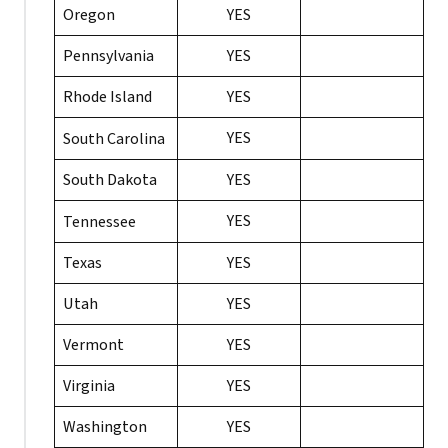
Oregon
YES
Pennsylvania
YES
Rhode Island
YES
YES
South Carolina
South Dakota
YES
YES
Tennessee
Texas
YES
Utah
YES
Vermont
YES
Virginia
YES
Washington
YES