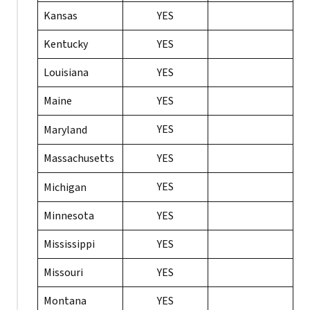
Kansas
YES
Kentucky
YES
Louisiana
YES
Maine
YES
YES
Maryland
Massachusetts
YES
YES
Michigan
Minnesota
YES
Mississippi
YES
Missouri
YES
Montana
YES