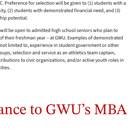
C. Preference for selection will be given to (1) students with a
y, (2) students with demonstrated financial need, and (3)
hip potential.
e will be open to admitted high school seniors who plan to
r of their freshman year – at GWU. Examples of demonstrated
 not limited to, experience in student government or other
ups, selection and service as an athletics team captain,
ibutions to civic organizations, and/or active youth roles in
ities.
rance to GWU’s MBA