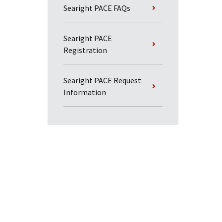
Searight PACE FAQs
Searight PACE
Registration
Searight PACE Request
Information