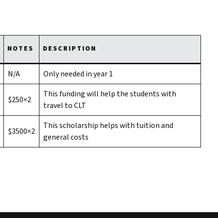
NOTES
DESCRIPTION
N/A
Only needed in year 1
This funding will help the students with
$250×2
travel to CLT
This scholarship helps with tuition and
$3500×2
general costs