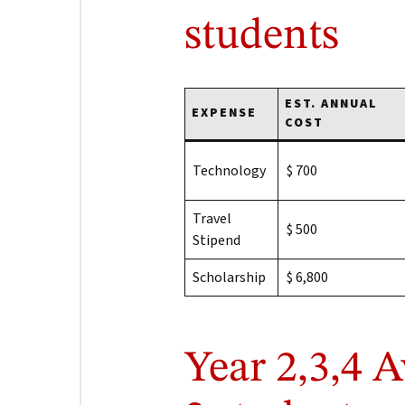
students
EST. ANNUAL
EXPENSE
COST
Technology
$ 700
Travel
$ 500
Stipend
Scholarship
$ 6,800
Year 2,3,4 