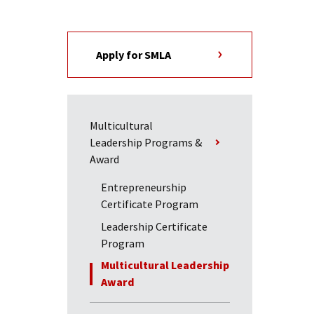
Apply for SMLA
Multicultural
Leadership Programs &
Award
Entrepreneurship
Certificate Program
Leadership Certificate
Program
Multicultural Leadership
Award