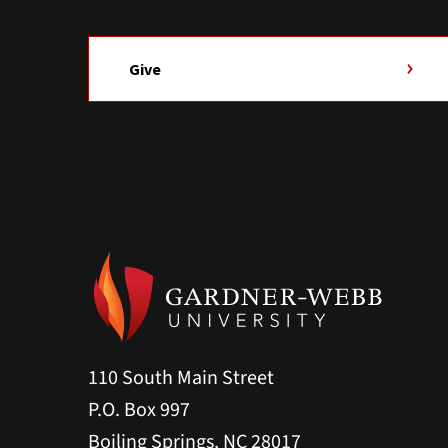
Give
110 South Main Street
P.O. Box 997
Boiling Springs, NC 28017