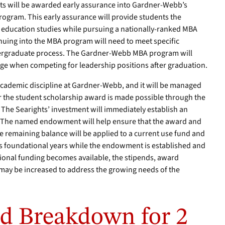
ts will be awarded early assurance into Gardner-Webb’s
rogram. This early assurance will provide students the
r education studies while pursuing a nationally-ranked MBA
nuing into the MBA program will need to meet specific
ergraduate process. The Gardner-Webb MBA program will
age when competing for leadership positions after graduation.
 academic discipline at Gardner-Webb, and it will be managed
 the student scholarship award is made possible through the
. The Searights’ investment will immediately establish an
 The named endowment will help ensure that the award and
The remaining balance will be applied to a current use fund and
its foundational years while the endowment is established and
tional funding becomes available, the stipends, award
may be increased to address the growing needs of the
d Breakdown for 2