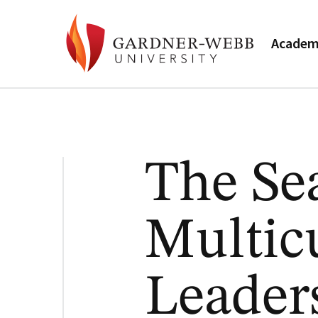
Academ
The Se
Multic
Leader