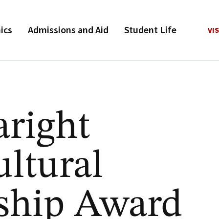
ics
Admissions and Aid
Student Life
VIS
aright
ultural
ship Award