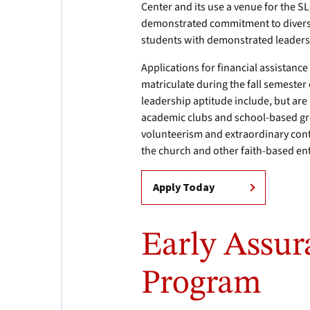
Center and its use a venue for the SL
demonstrated commitment to diversit
students with demonstrated leaders
Applications for financial assistanc
matriculate during the fall semeste
leadership aptitude include, but are
academic clubs and school-based gro
volunteerism and extraordinary contr
the church and other faith-based ent
Apply Today
Early Assu
Program