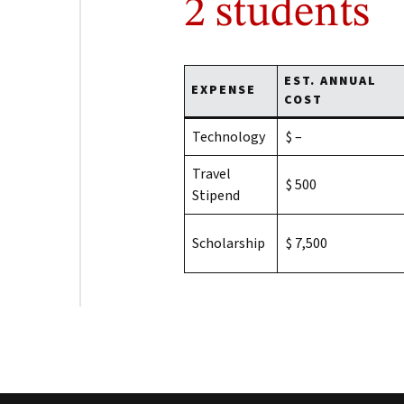
2 students
EST. ANNUAL
EXPENSE
COST
Technology
$ –
Travel
$ 500
Stipend
Scholarship
$ 7,500