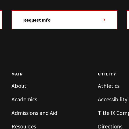
Request Info
MAIN
UTILITY
About
Athletics
Academics
Accessibility
Admissions and Aid
Title IX Com
Resources
Directions