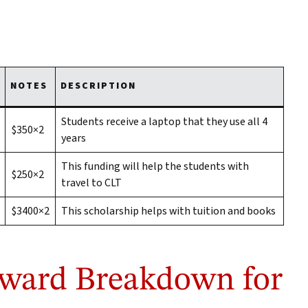
NOTES
DESCRIPTION
Students receive a laptop that they use all 4
$350×2
years
This funding will help the students with
$250×2
travel to CLT
$3400×2
This scholarship helps with tuition and books
Award Breakdown for