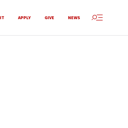
IT
APPLY
GIVE
NEWS