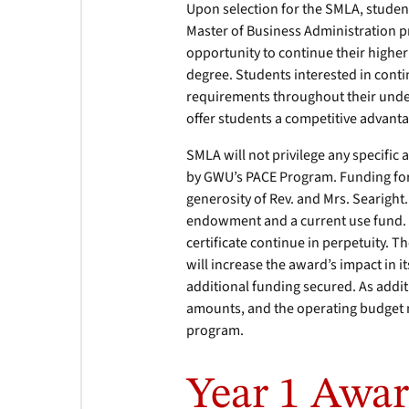
Upon selection for the SMLA, studen
Master of Business Administration p
opportunity to continue their highe
degree. Students interested in conti
requirements throughout their und
offer students a competitive advant
SMLA will not privilege any specific
by GWU’s PACE Program. Funding for
generosity of Rev. and Mrs. Searight
endowment and a current use fund.
certificate continue in perpetuity. 
will increase the award’s impact in 
additional funding secured. As addi
amounts, and the operating budget 
program.
Year 1 Awar