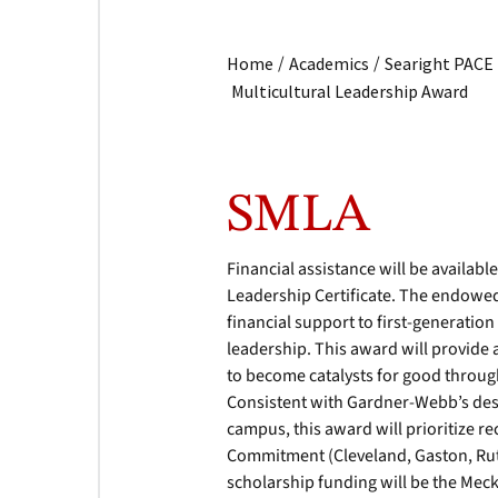
/
/
Home
Academics
Searight PACE
Multicultural Leadership Award
SMLA
Financial assistance will be availabl
Leadership Certificate. The endowe
financial support to first-generatio
leadership. This award will provide 
to become catalysts for good throug
Consistent with Gardner-Webb’s desi
campus, this award will prioritize r
Commitment (Cleveland, Gaston, Ruth
scholarship funding will be the Mec