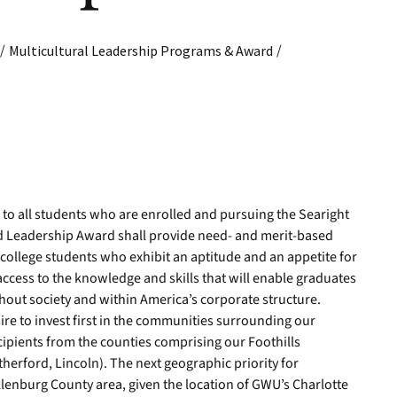
/
/
Multicultural Leadership Programs & Award
e to all students who are enrolled and pursuing the Searight
d Leadership Award shall provide need- and merit-based
n college students who exhibit an aptitude and an appetite for
access to the knowledge and skills that will enable graduates
hout society and within America’s corporate structure.
re to invest first in the communities surrounding our
ecipients from the counties comprising our Foothills
erford, Lincoln). The next geographic priority for
klenburg County area, given the location of GWU’s Charlotte