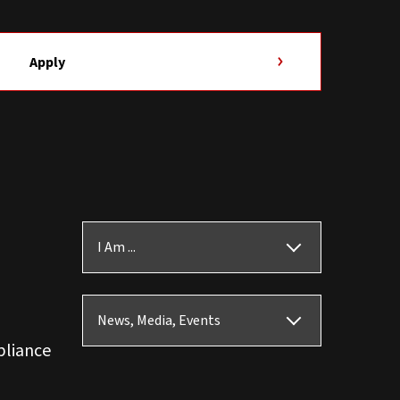
Apply
I Am ...
News, Media, Events
pliance