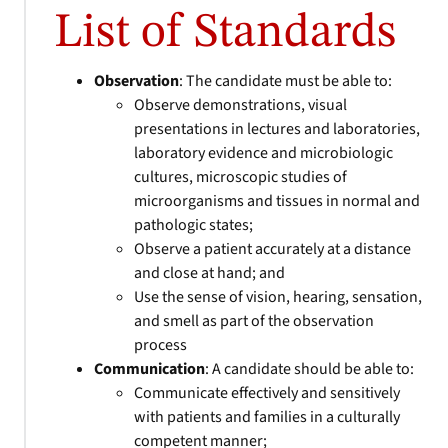
List of Standards
Observation
: The candidate must be able to:
Observe demonstrations, visual
presentations in lectures and laboratories,
laboratory evidence and microbiologic
cultures, microscopic studies of
microorganisms and tissues in normal and
pathologic states;
Observe a patient accurately at a distance
and close at hand; and
Use the sense of vision, hearing, sensation,
and smell as part of the observation
process
Communication
: A candidate should be able to:
Communicate effectively and sensitively
with patients and families in a culturally
competent manner;