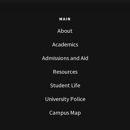
MAIN
About
Academics
Admissions and Aid
Resources
Student Life
University Police
Campus Map