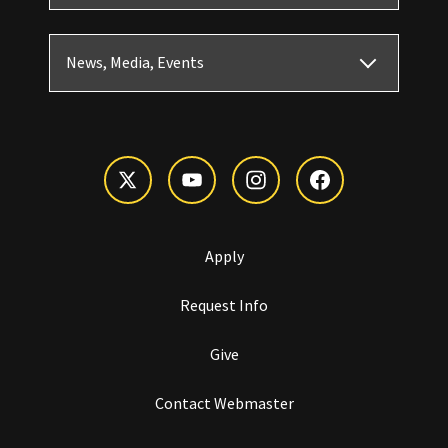
News, Media, Events
Apply
Request Info
Give
Contact Webmaster