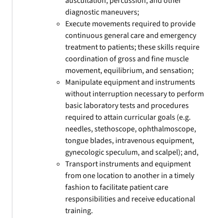
auscultation, percussion, and other
diagnostic maneuvers;
Execute movements required to provide
continuous general care and emergency
treatment to patients; these skills require
coordination of gross and fine muscle
movement, equilibrium, and sensation;
Manipulate equipment and instruments
without interruption necessary to perform
basic laboratory tests and procedures
required to attain curricular goals (e.g.
needles, stethoscope, ophthalmoscope,
tongue blades, intravenous equipment,
gynecologic speculum, and scalpel); and,
Transport instruments and equipment
from one location to another in a timely
fashion to facilitate patient care
responsibilities and receive educational
training.