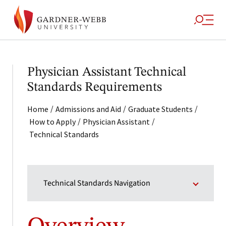
Physician Assistant Technical
Standards Requirements
/
/
/
Home
Admissions and Aid
Graduate Students
/
/
How to Apply
Physician Assistant
Technical Standards
Technical Standards Navigation