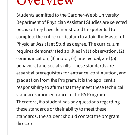
Overview
Students admitted to the Gardner-Webb University
Department of Physician Assistant Studies are selected
because they have demonstrated the potential to
complete the entire curriculum to attain the Master of
Physician Assistant Studies degree. The curriculum
requires demonstrated abilities in (1) observation, (2)
communication, (3) motor, (4) intellectual, and (5)
behavioral and social skills. These standards are
essential prerequisites for entrance, continuation, and
graduation from the Program. It is the applicant’s
responsibility to affirm that they meet these technical
standards upon entrance to the PA Program.
Therefore, if a student has any questions regarding
these standards or their ability to meet these
standards, the student should contact the program
director.