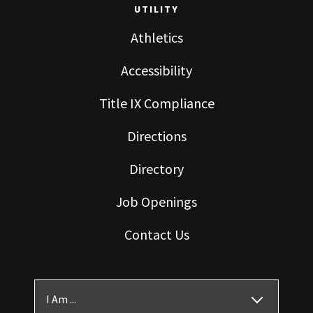
UTILITY
Athletics
Accessibility
Title IX Compliance
Directions
Directory
Job Openings
Contact Us
I Am ...