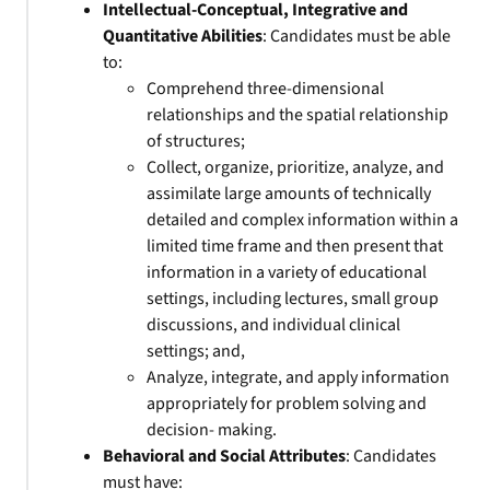
Intellectual-Conceptual, Integrative and
Quantitative Abilities
: Candidates must be able
to:
Comprehend three-dimensional
relationships and the spatial relationship
of structures;
Collect, organize, prioritize, analyze, and
assimilate large amounts of technically
detailed and complex information within a
limited time frame and then present that
information in a variety of educational
settings, including lectures, small group
discussions, and individual clinical
settings; and,
Analyze, integrate, and apply information
appropriately for problem solving and
decision- making.
Behavioral and Social Attributes
: Candidates
must have: