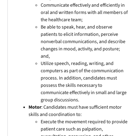
Communicate effectively and efficiently in
oral and written forms with all members of
the healthcare team;
Be able to speak, hear, and observe
patients to elicit information, perceive
nonverbal communications, and describe
changes in mood, activity, and posture;
and,
Utilize speech, reading, writing, and
computers as part of the communication
process. In addition, candidates must
possess the skills necessary to
communicate effectively in small and large
group discussions.
Motor
: Candidates must have sufficient motor
skills and coordination to:
Execute the movement required to provide
patient care such as palpation,