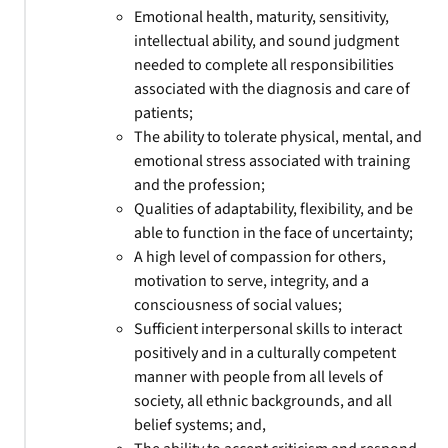
Emotional health, maturity, sensitivity,
intellectual ability, and sound judgment
needed to complete all responsibilities
associated with the diagnosis and care of
patients;
The ability to tolerate physical, mental, and
emotional stress associated with training
and the profession;
Qualities of adaptability, flexibility, and be
able to function in the face of uncertainty;
A high level of compassion for others,
motivation to serve, integrity, and a
consciousness of social values;
Sufficient interpersonal skills to interact
positively and in a culturally competent
manner with people from all levels of
society, all ethnic backgrounds, and all
belief systems; and,