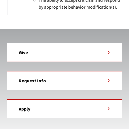
The ability to accept criticism and respond
by appropriate behavior modification(s).
Give
Request Info
Apply