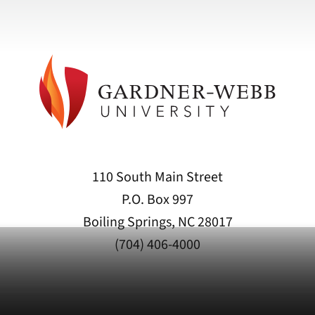
110 South Main Street
P.O. Box 997
Boiling Springs, NC 28017
(704) 406-4000