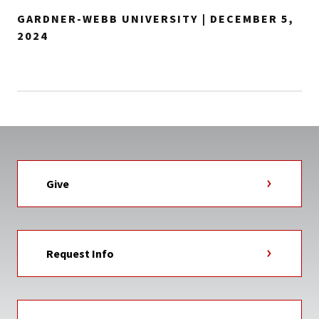
GARDNER-WEBB UNIVERSITY | DECEMBER 5,
2024
Give
Request Info