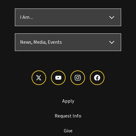
I Am ...
News, Media, Events
Apply
Request Info
Give