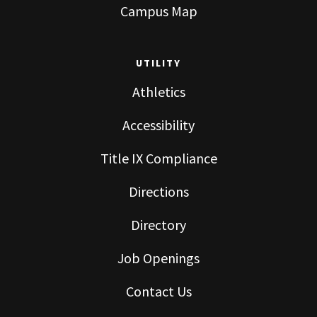
Campus Map
UTILITY
Athletics
Accessibility
Title IX Compliance
Directions
Directory
Job Openings
Contact Us