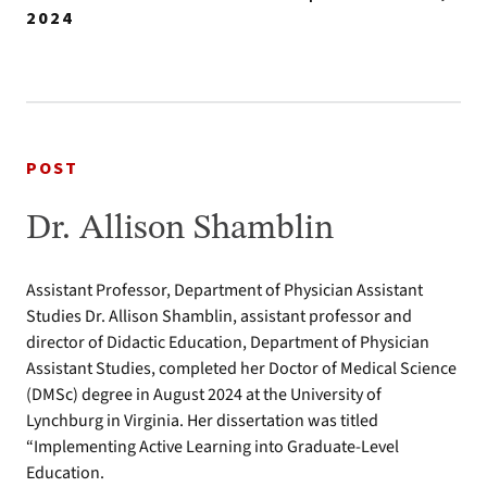
2024
POST
Dr. Allison Shamblin
Assistant Professor, Department of Physician Assistant
Studies Dr. Allison Shamblin, assistant professor and
director of Didactic Education, Department of Physician
Assistant Studies, completed her Doctor of Medical Science
(DMSc) degree in August 2024 at the University of
Lynchburg in Virginia. Her dissertation was titled
“Implementing Active Learning into Graduate-Level
Education.