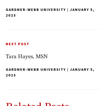
GARDNER-WEBB UNIVERSITY
|
JANUARY 5,
2023
NEXT POST
Tara Hayes, MSN
GARDNER-WEBB UNIVERSITY
|
JANUARY 5,
2023