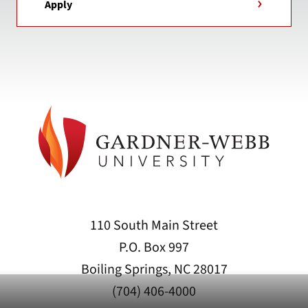
Apply
110 South Main Street
P.O. Box 997
Boiling Springs, NC 28017
(704) 406-4000