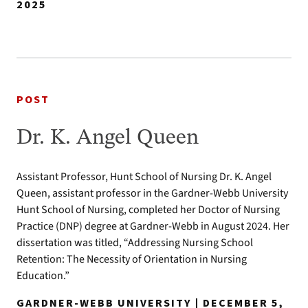
2025
POST
Dr. K. Angel Queen
Assistant Professor, Hunt School of Nursing Dr. K. Angel
Queen, assistant professor in the Gardner-Webb University
Hunt School of Nursing, completed her Doctor of Nursing
Practice (DNP) degree at Gardner-Webb in August 2024. Her
dissertation was titled, “Addressing Nursing School
Retention: The Necessity of Orientation in Nursing
Education.”
GARDNER-WEBB UNIVERSITY | DECEMBER 5,