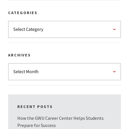
CATEGORIES
ARCHIVES
RECENT POSTS
How the GWU Career Center Helps Students
Prepare for Success