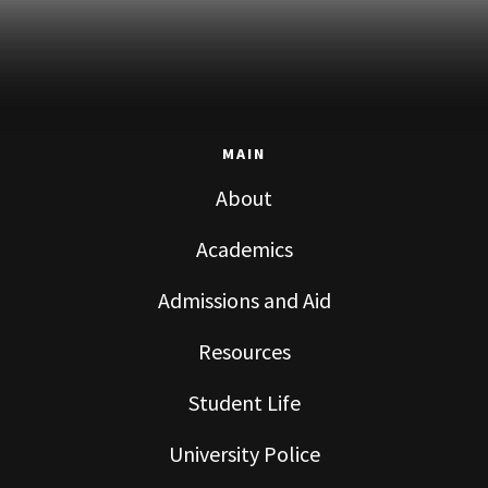
MAIN
About
Academics
Admissions and Aid
Resources
Student Life
University Police