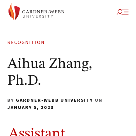
RECOGNITION
Aihua Zhang,
Ph.D.
BY
GARDNER-WEBB UNIVERSITY
ON
JANUARY 5, 2023
Assistant