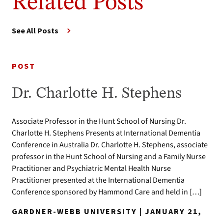
Related Posts
See All Posts
POST
Dr. Charlotte H. Stephens
Associate Professor in the Hunt School of Nursing Dr.
Charlotte H. Stephens Presents at International Dementia
Conference in Australia Dr. Charlotte H. Stephens, associate
professor in the Hunt School of Nursing and a Family Nurse
Practitioner and Psychiatric Mental Health Nurse
Practitioner presented at the International Dementia
Conference sponsored by Hammond Care and held in […]
GARDNER-WEBB UNIVERSITY | JANUARY 21,