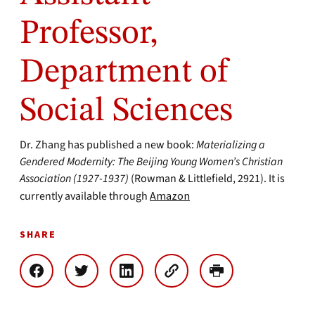
Professor,
Department of
Social Sciences
Dr. Zhang has published a new book:
Materializing a
Gendered Modernity: The Beijing Young Women’s Christian
Association (1927-1937)
(Rowman & Littlefield, 2921). It is
currently available through
Amazon
SHARE