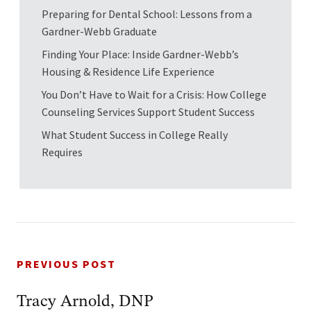
Preparing for Dental School: Lessons from a
Gardner-Webb Graduate
Finding Your Place: Inside Gardner-Webb’s
Housing & Residence Life Experience
You Don’t Have to Wait for a Crisis: How College
Counseling Services Support Student Success
What Student Success in College Really
Requires
PREVIOUS POST
Tracy Arnold, DNP