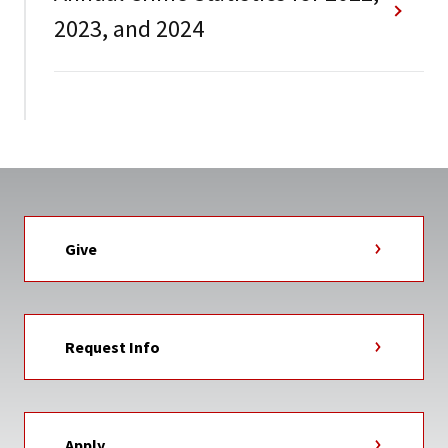
2023, and 2024
Give
Request Info
Apply