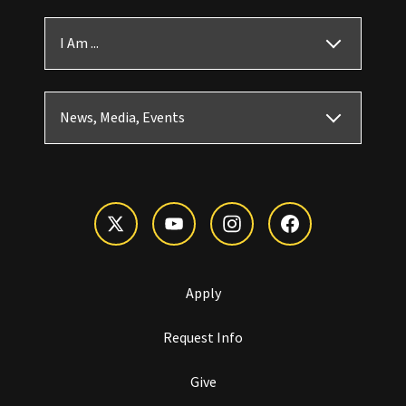
I Am ...
News, Media, Events
Apply
Request Info
Give