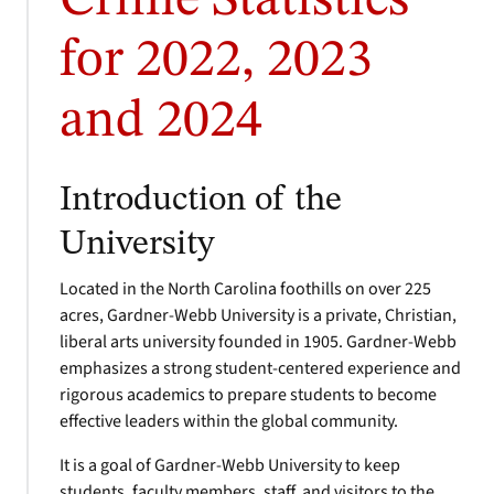
Crime Statistics
for 2022, 2023
and 2024
Introduction of the
University
Located in the North Carolina foothills on over 225
acres, Gardner-Webb University is a private, Christian,
liberal arts university founded in 1905. Gardner-Webb
emphasizes a strong student-centered experience and
rigorous academics to prepare students to become
effective leaders within the global community.
It is a goal of Gardner-Webb University to keep
students, faculty members, staff, and visitors to the