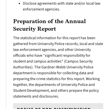
Disclose agreements with state and/or local law
enforcement agencies.
Preparation of the Annual
Security Report
The statistical information for this report has been
gathered from University Police records, local and state
law enforcement agencies, and other University
officials who have “significant responsibility for
student and campus activities” (Campus Security
Authorities). The Gardner-Webb University Police
department is responsible for collecting data and
preparing the crime statistics for this report. Working
together, the departments of University Police and
Student Development, and others prepare the policy
statements and disclosures.