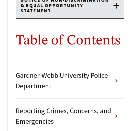
NOTICE OF NON-DISCRIMINATION
& EQUAL OPPORTUNITY
STATEMENT
Table of Contents
Gardner-Webb University Police
Department
Reporting Crimes, Concerns, and
Emergencies