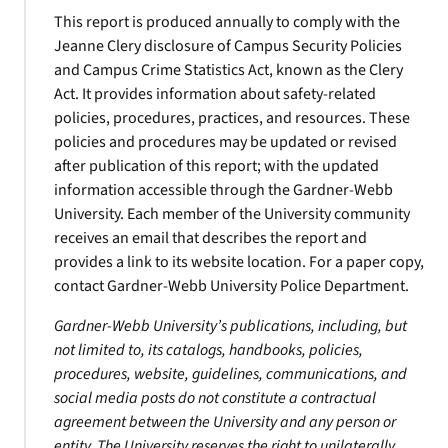
This report is produced annually to comply with the
Jeanne Clery disclosure of Campus Security Policies
and Campus Crime Statistics Act, known as the Clery
Act. It provides information about safety-related
policies, procedures, practices, and resources. These
policies and procedures may be updated or revised
after publication of this report; with the updated
information accessible through the Gardner-Webb
University. Each member of the University community
receives an email that describes the report and
provides a link to its website location. For a paper copy,
contact Gardner-Webb University Police Department.
Gardner-Webb University’s publications, including, but
not limited to, its catalogs, handbooks, policies,
procedures, website, guidelines, communications, and
social media posts do not constitute a contractual
agreement between the University and any person or
entity. The University reserves the right to unilaterally