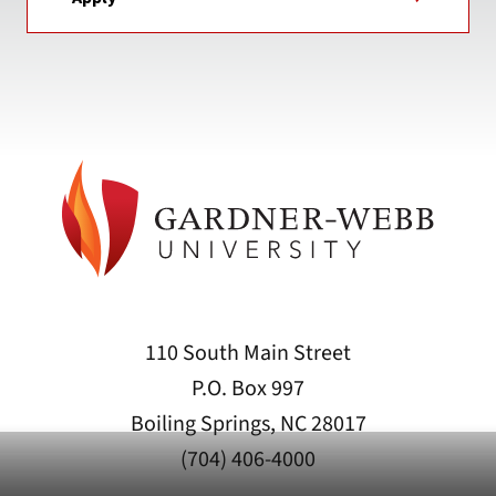
110 South Main Street
P.O. Box 997
Boiling Springs, NC 28017
(704) 406-4000