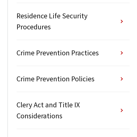
Residence Life Security
Procedures
Crime Prevention Practices
Crime Prevention Policies
Clery Act and Title IX
Considerations