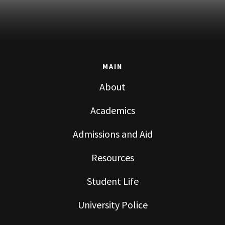
MAIN
About
Academics
Admissions and Aid
Resources
Student Life
University Police