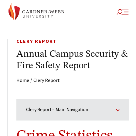
CLERY REPORT
Annual Campus Security &
Fire Safety Report
/
Home
Clery Report
Clery Report – Main Navigation