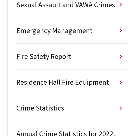
Sexual Assault and VAWA Crimes
Emergency Management
Fire Safety Report
Residence Hall Fire Equipment
Crime Statistics
Annual Crime Statistics for 2022,