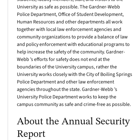
University as safe as possible. The Gardner-Webb
Police Department, Office of Student Development,
Human Resources and other departments all work
together with local law enforcement agencies and
community organizations to provide a balance of law
and policy enforcement with educational programs to
help increase the safety of the community. Gardner-
Webb ’s efforts for safety does not end at the
boundaries of the University campus, rather the
University works closely with the City of Boiling Springs
Police Department and other law enforcement
agencies throughout the state. Gardner-Webb ’s
University Police Department works to keep the
campus community as safe and crime-free as possible.
About the Annual Security
Report