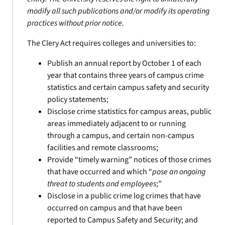
modify all such publications and/or modify its operating
practices without prior notice.
The Clery Act requires colleges and universities to:
Publish an annual report by October 1 of each
year that contains three years of campus crime
statistics and certain campus safety and security
policy statements;
Disclose crime statistics for campus areas, public
areas immediately adjacent to or running
through a campus, and certain non-campus
facilities and remote classrooms;
Provide “timely warning” notices of those crimes
that have occurred and which “
pose an ongoing
threat to students and employees
;”
Disclose in a public crime log crimes that have
occurred on campus and that have been
reported to Campus Safety and Security; and