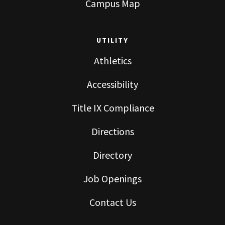
Campus Map
UTILITY
Athletics
Accessibility
Title IX Compliance
Directions
Directory
Job Openings
Contact Us