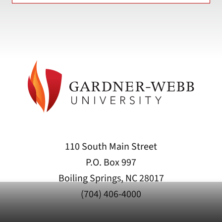
110 South Main Street
P.O. Box 997
Boiling Springs, NC 28017
(704) 406-4000