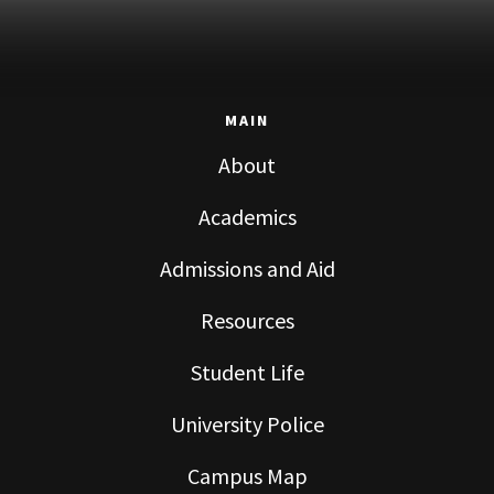
MAIN
About
Academics
Admissions and Aid
Resources
Student Life
University Police
Campus Map