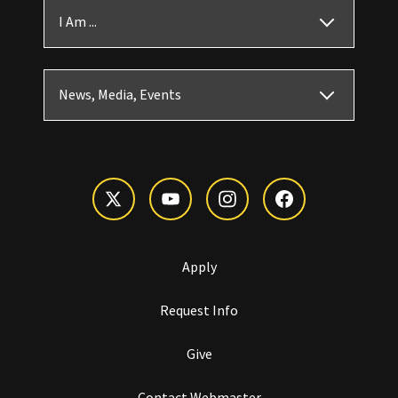
I Am ...
News, Media, Events
Apply
Request Info
Give
Contact Webmaster