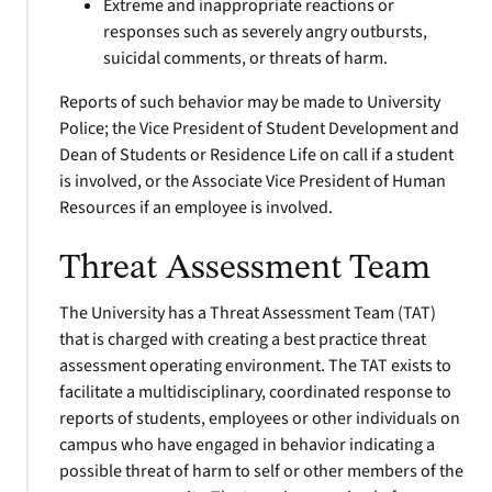
Extreme and inappropriate reactions or
responses such as severely angry outbursts,
suicidal comments, or threats of harm.
Reports of such behavior may be made to University
Police; the Vice President of Student Development and
Dean of Students or Residence Life on call if a student
is involved, or the Associate Vice President of Human
Resources if an employee is involved.
Threat Assessment Team
The University has a Threat Assessment Team (TAT)
that is charged with creating a best practice threat
assessment operating environment. The TAT exists to
facilitate a multidisciplinary, coordinated response to
reports of students, employees or other individuals on
campus who have engaged in behavior indicating a
possible threat of harm to self or other members of the