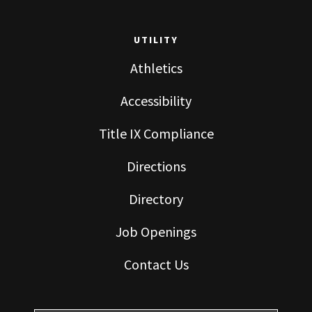
UTILITY
Athletics
Accessibility
Title IX Compliance
Directions
Directory
Job Openings
Contact Us