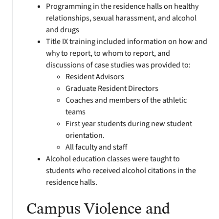
Programming in the residence halls on healthy
relationships, sexual harassment, and alcohol
and drugs
Title IX training included information on how and
why to report, to whom to report, and
discussions of case studies was provided to:
Resident Advisors
Graduate Resident Directors
Coaches and members of the athletic
teams
First year students during new student
orientation.
All faculty and staff
Alcohol education classes were taught to
students who received alcohol citations in the
residence halls.
Campus Violence and