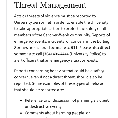
Threat Management
Acts or threats of violence must be reported to
University personnel in order to enable the University
to take appropriate action to protect the safety of all
members of the Gardner-Webb community. Reports of
emergency events, incidents, or concern in the Boiling
Springs area should be made to 911. Please also direct
someone to call (704) 406-4444 (University Police) to
alert officers that an emergency situation exists.
Reports concerning behavior that could be a safety
concern, even if not a direct threat, should also be
reported. Some examples of these types of behavior
that should be reported are:
Reference to or discussion of planning a violent
or destructive event;
Comments about harming people; or