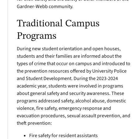
Gardner-Webb community.
Traditional Campus
Programs
During new student orientation and open houses,
students and their families are informed about the
types of crime that occur on campus and introduced to
the prevention resources offered by University Police
and Student Development. During the 2023-2024
academic year, students were involved in programs
about general safety and security awareness. These
programs addressed safety, alcohol abuse, domestic
violence, fire safety, emergency response and
evacuation procedures, sexual assault prevention, and
theft prevention:
Fire safety for resident assistants