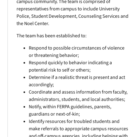
campus community. The team is comprised of
representatives from campus to include University
Police, Student Development, Counseling Services and
the Noel Center.
The team has been established to:
Respond to possible circumstances of violence
or threatening behavior;
Respond quickly to behavior indicating a
potential risk to self or others;
Determine if a realistic threat is present and act
accordingly;
Coordinate and assess information from faculty,
administrators, students, and local authorities;
Notify, within FERPA guidelines, parents,
guardians or next-of-kin;
Identify resources for troubled students and
make referrals to appropriate campus resources
and off-campus agencies, including helping with