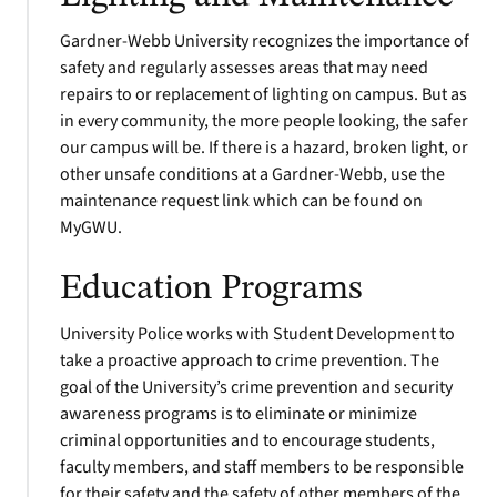
Gardner-Webb University recognizes the importance of
safety and regularly assesses areas that may need
repairs to or replacement of lighting on campus. But as
in every community, the more people looking, the safer
our campus will be. If there is a hazard, broken light, or
other unsafe conditions at a Gardner-Webb, use the
maintenance request link which can be found on
MyGWU.
Education Programs
University Police works with Student Development to
take a proactive approach to crime prevention. The
goal of the University’s crime prevention and security
awareness programs is to eliminate or minimize
criminal opportunities and to encourage students,
faculty members, and staff members to be responsible
for their safety and the safety of other members of the