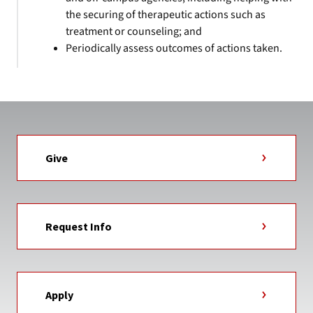
the securing of therapeutic actions such as
treatment or counseling; and
Periodically assess outcomes of actions taken.
Give
Request Info
Apply