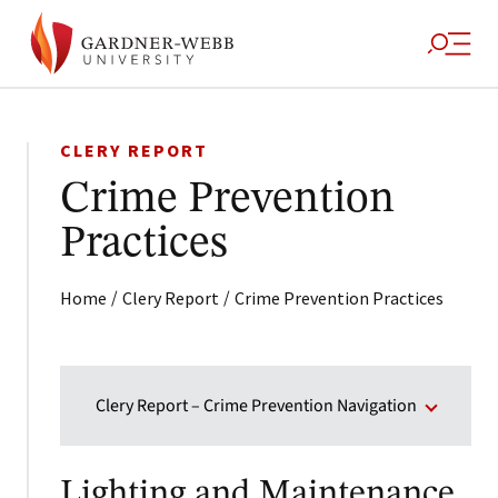
CLERY REPORT
Crime Prevention
Practices
/
/
Home
Clery Report
Crime Prevention Practices
Clery Report – Crime Prevention Navigation
Lighting and Maintenance