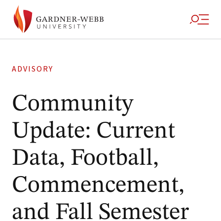
ADVISORY
Community
Update: Current
Data, Football,
Commencement,
and Fall Semester