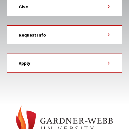
Give
Request Info
Apply