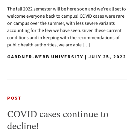
The fall 2022 semester will be here soon and we’re all set to
welcome everyone back to campus! COVID cases were rare
on campus over the summer, with less severe variants
accounting for the few we have seen. Given these current
conditions and in keeping with the recommendations of
public health authorities, we are able […]
GARDNER-WEBB UNIVERSITY | JULY 25, 2022
POST
COVID cases continue to
decline!