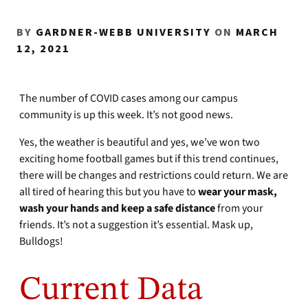
BY
GARDNER-WEBB UNIVERSITY
ON
MARCH
12, 2021
The number of COVID cases among our campus
community is up this week. It’s not good news.
Yes, the weather is beautiful and yes, we’ve won two
exciting home football games but if this trend continues,
there will be changes and restrictions could return. We are
all tired of hearing this but you have to
wear your mask,
wash your hands and keep a safe distance
from your
friends. It’s not a suggestion it’s essential. Mask up,
Bulldogs!
Current Data