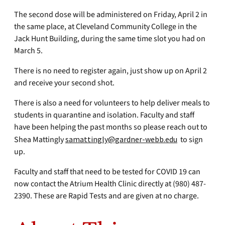
The second dose will be administered on Friday, April 2 in
the same place, at Cleveland Community College in the
Jack Hunt Building, during the same time slot you had on
March 5.
There is no need to register again, just show up on April 2
and receive your second shot.
There is also a need for volunteers to help deliver meals to
students in quarantine and isolation. Faculty and staff
have been helping the past months so please reach out to
Shea Mattingly
samattingly@gardner-webb.edu
to sign
up.
Faculty and staff that need to be tested for COVID 19 can
now contact the Atrium Health Clinic directly at (980) 487-
2390. These are Rapid Tests and are given at no charge.