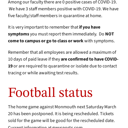
Among our faculty there are 0 positive cases of COVID-19.
We have 3 staff members positive with COVID-19. We have
five faculty/staff members in quarantine at home.
It is very important to remember that
if you have
symptoms
you must report them immediately. Do
NOT
come to campus
or go to class or work
with symptoms.
Remember that all employees are allowed a maximum of
10 days of paid leave if they
are confirmed to
have COVID-
19
or are required to quarantine or isolate due to contact
tracing or while awaiting test results.
Football status
The home game against Monmouth next Saturday March
20 has been postponed. It is being rescheduled. Tickets
sold for the game will be good for the rescheduled date.
Current information at
gwusports.com