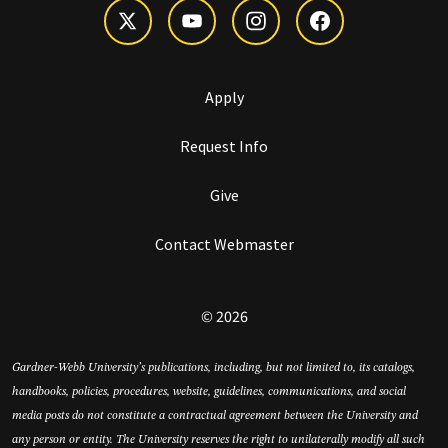
Apply
Request Info
Give
Contact Webmaster
© 2026
Gardner-Webb University’s publications, including, but not limited to, its catalogs,
handbooks, policies, procedures, website, guidelines, communications, and social
media posts do not constitute a contractual agreement between the University and
any person or entity. The University reserves the right to unilaterally modify all such