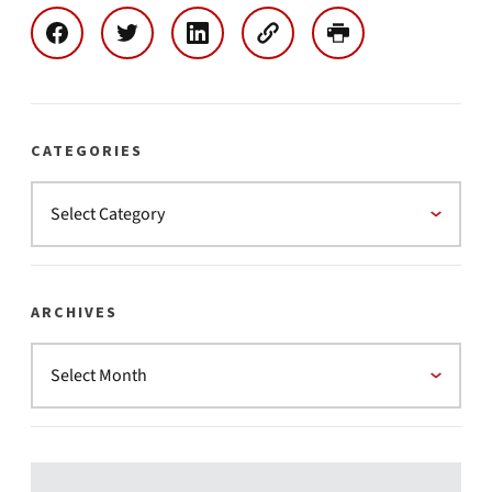
CATEGORIES
ARCHIVES