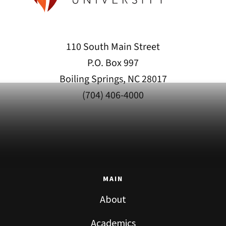
110 South Main Street
P.O. Box 997
Boiling Springs, NC 28017
(704) 406-4000
MAIN
About
Academics