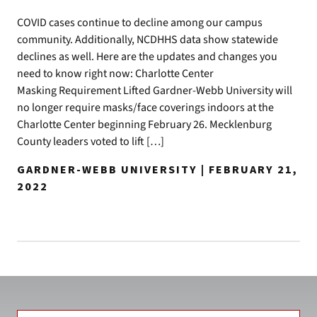
COVID cases continue to decline among our campus
community. Additionally, NCDHHS data show statewide
declines as well. Here are the updates and changes you
need to know right now: Charlotte Center
Masking Requirement Lifted Gardner-Webb University will
no longer require masks/face coverings indoors at the
Charlotte Center beginning February 26. Mecklenburg
County leaders voted to lift […]
GARDNER-WEBB UNIVERSITY | FEBRUARY 21,
2022