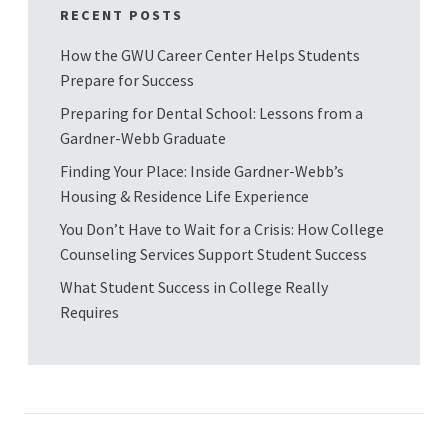
RECENT POSTS
How the GWU Career Center Helps Students
Prepare for Success
Preparing for Dental School: Lessons from a
Gardner-Webb Graduate
Finding Your Place: Inside Gardner-Webb’s
Housing & Residence Life Experience
You Don’t Have to Wait for a Crisis: How College
Counseling Services Support Student Success
What Student Success in College Really
Requires