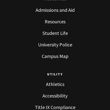
Admissions and Aid
Resources
Student Life
University Police
Campus Map
UTILITY
Athletics
Accessibility
Title IX Compliance