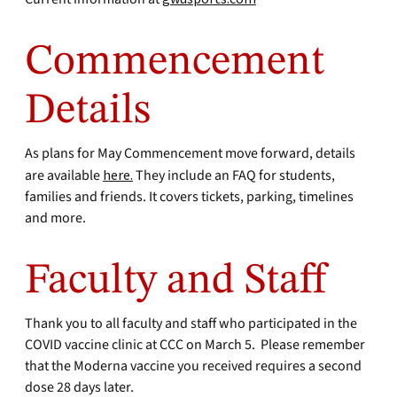
Commencement
Details
As plans for May Commencement move forward, details
are available
here.
They include an FAQ for students,
families and friends. It covers tickets, parking, timelines
and more.
Faculty and Staff
Thank you to all faculty and staff who participated in the
COVID vaccine clinic at CCC on March 5. Please remember
that the Moderna vaccine you received requires a second
dose 28 days later.