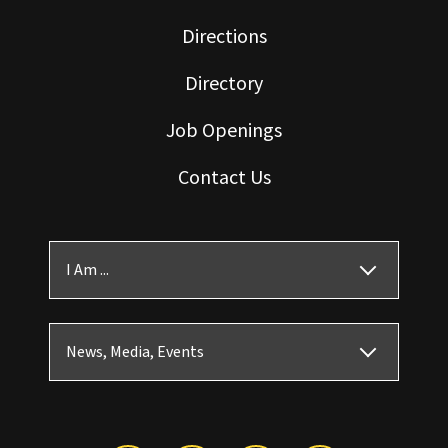
Directions
Directory
Job Openings
Contact Us
I Am ...
News, Media, Events