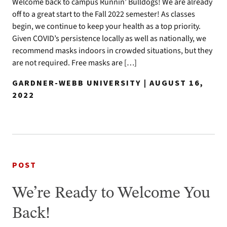
Welcome back to campus Runnin’ Bulldogs! We are already
off to a great start to the Fall 2022 semester! As classes
begin, we continue to keep your health as a top priority.
Given COVID’s persistence locally as well as nationally, we
recommend masks indoors in crowded situations, but they
are not required. Free masks are […]
GARDNER-WEBB UNIVERSITY | AUGUST 16,
2022
POST
We’re Ready to Welcome You
Back!