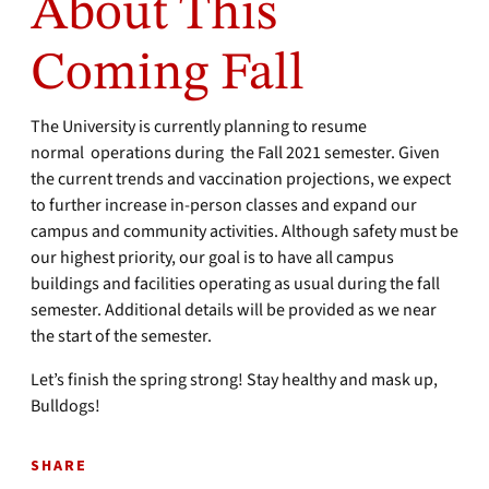
About This
Coming Fall
The University is currently planning to resume
normal operations during the Fall 2021 semester. Given
the current trends and vaccination projections, we expect
to further increase in-person classes and expand our
campus and community activities. Although safety must be
our highest priority, our goal is to have all campus
buildings and facilities operating as usual during the fall
semester. Additional details will be provided as we near
the start of the semester.
Let’s finish the spring strong! Stay healthy and mask up,
Bulldogs!
SHARE