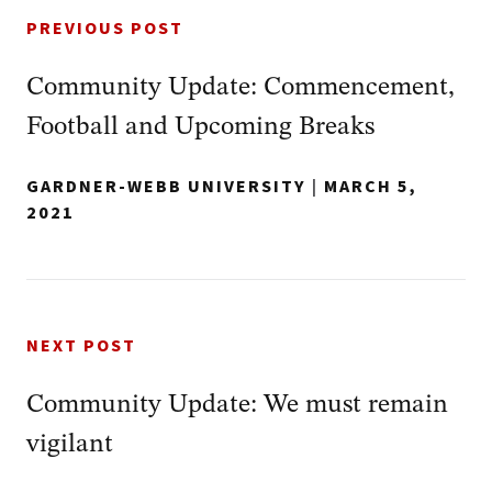
PREVIOUS POST
Community Update: Commencement,
Football and Upcoming Breaks
GARDNER-WEBB UNIVERSITY
|
MARCH 5,
2021
NEXT POST
Community Update: We must remain
vigilant