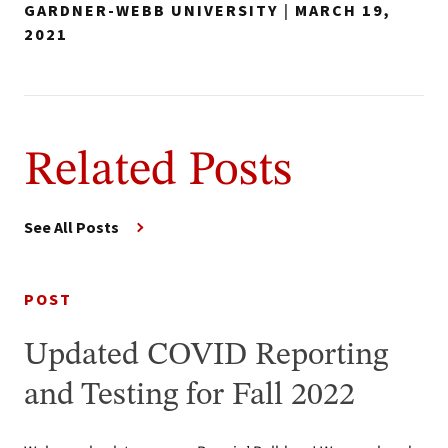
GARDNER-WEBB UNIVERSITY
|
MARCH 19,
2021
Related Posts
See All Posts
POST
Updated COVID Reporting
and Testing for Fall 2022