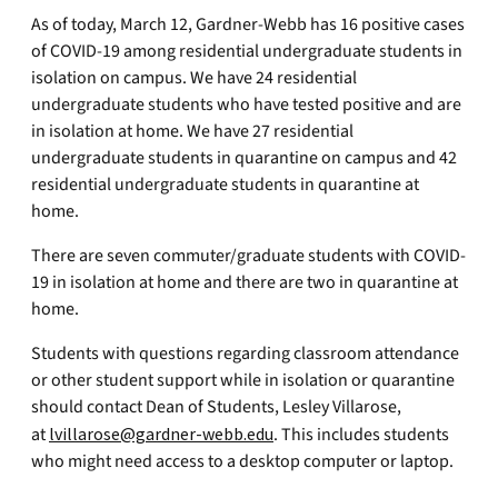
As of today, March 12, Gardner-Webb has 16 positive cases
of COVID-19 among residential undergraduate students in
isolation on campus. We have 24 residential
undergraduate students who have tested positive and are
in isolation at home. We have 27 residential
undergraduate students in quarantine on campus and 42
residential undergraduate students in quarantine at
home.
There are seven commuter/graduate students with COVID-
19 in isolation at home and there are two in quarantine at
home.
Students with questions regarding classroom attendance
or other student support while in isolation or quarantine
should contact Dean of Students, Lesley Villarose,
at
lvillarose@gardner-webb.edu
. This includes students
who might need access to a desktop computer or laptop.