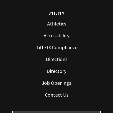
UTILITY
Athletics
Accessibility
Title IX Compliance
Directions
Directory
Job Openings
Contact Us