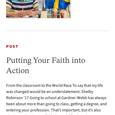
POST
Putting Your Faith into
Action
From the classroom to the World Race To say that my life
was changed would be an understatement. Shelby
Robinson ’17 Going to school at Gardner-Webb has always
been about more than going to class, getting a degree, and
entering your profession. That’s important, but it’s also