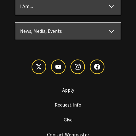
I Am ...
News, Media, Events
Apply
Request Info
Give
Contact Webmaster