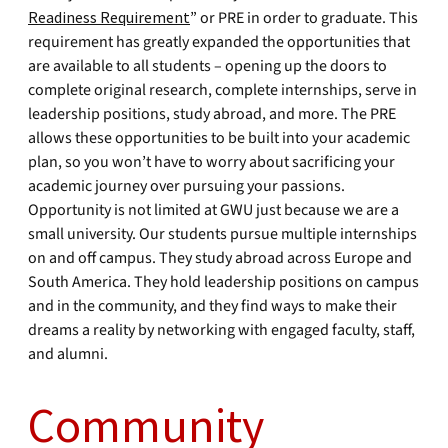
Readiness Requirement
” or PRE in order to graduate. This
requirement has greatly expanded the opportunities that
are available to all students – opening up the doors to
complete original research, complete internships, serve in
leadership positions, study abroad, and more. The PRE
allows these opportunities to be built into your academic
plan, so you won’t have to worry about sacrificing your
academic journey over pursuing your passions.
Opportunity is not limited at GWU just because we are a
small university. Our students pursue multiple internships
on and off campus. They study abroad across Europe and
South America. They hold leadership positions on campus
and in the community, and they find ways to make their
dreams a reality by networking with engaged faculty, staff,
and alumni.
Community