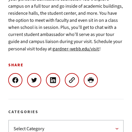
campus on a full tour and go inside of academic buildings,
residence halls, the student center, and more. You have
the option to meet with faculty and even sit in on a class
when school is in session. Plus, you’ll get to chat with a
current student ambassador who’ll serve as your tour
guide and campus liaison during your visit. Schedule your
personal visit today at
gardner-webb.edu/visit
!
SHARE
CATEGORIES