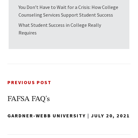
You Don’t Have to Wait for a Crisis: How College
Counseling Services Support Student Success
What Student Success in College Really
Requires
PREVIOUS POST
FAFSA FAQ's
GARDNER-WEBB UNIVERSITY
|
JULY 20, 2021