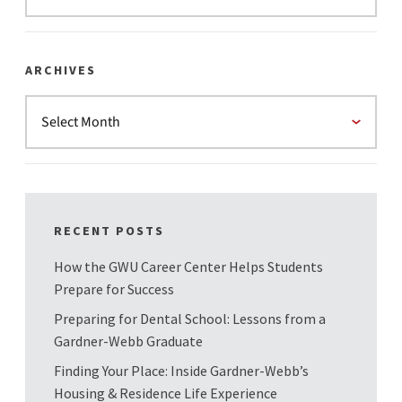
ARCHIVES
RECENT POSTS
How the GWU Career Center Helps Students
Prepare for Success
Preparing for Dental School: Lessons from a
Gardner-Webb Graduate
Finding Your Place: Inside Gardner-Webb’s
Housing & Residence Life Experience