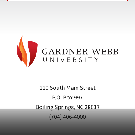
110 South Main Street
P.O. Box 997
Boiling Springs, NC 28017
(704) 406-4000