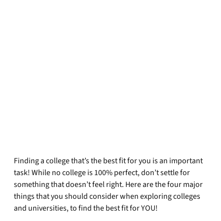
Finding a college that’s the best fit for you is an important
task! While no college is 100% perfect, don’t settle for
something that doesn’t feel right. Here are the four major
things that you should consider when exploring colleges
and universities, to find the best fit for YOU!