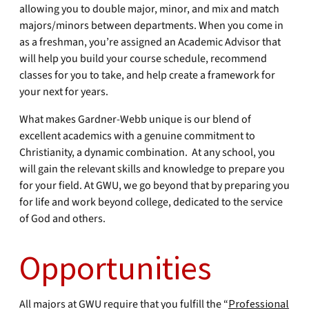
allowing you to double major, minor, and mix and match
majors/minors between departments. When you come in
as a freshman, you’re assigned an Academic Advisor that
will help you build your course schedule, recommend
classes for you to take, and help create a framework for
your next for years.
What makes Gardner-Webb unique is our blend of
excellent academics with a genuine commitment to
Christianity, a dynamic combination. At any school, you
will gain the relevant skills and knowledge to prepare you
for your field. At GWU, we go beyond that by preparing you
for life and work beyond college, dedicated to the service
of God and others.
Opportunities
All majors at GWU require that you fulfill the “
Professional