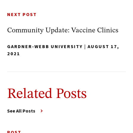
NEXT POST
Community Update: Vaccine Clinics
GARDNER-WEBB UNIVERSITY
|
AUGUST 17,
2021
Related Posts
See All Posts
POST