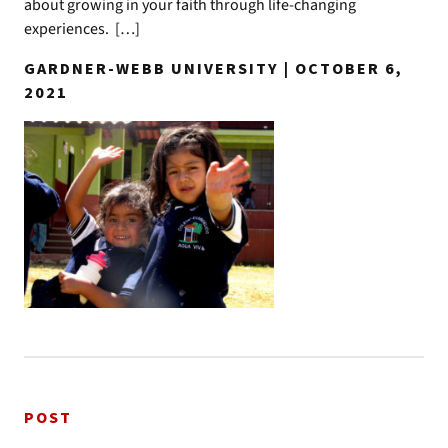
about growing in your faith through life-changing
experiences. […]
GARDNER-WEBB UNIVERSITY | OCTOBER 6,
2021
POST