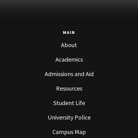
MAIN
About
Academics
Admissions and Aid
Resources
Student Life
University Police
Campus Map