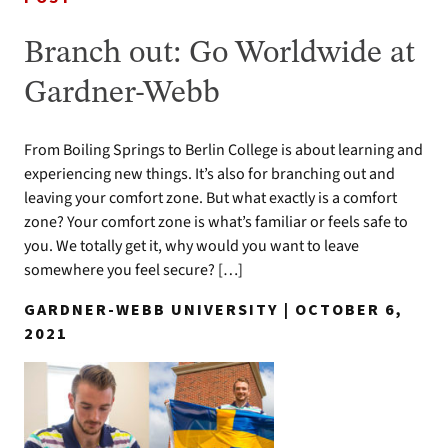
Branch out: Go Worldwide at
Gardner-Webb
From Boiling Springs to Berlin College is about learning and
experiencing new things. It’s also for branching out and
leaving your comfort zone. But what exactly is a comfort
zone? Your comfort zone is what’s familiar or feels safe to
you. We totally get it, why would you want to leave
somewhere you feel secure? […]
GARDNER-WEBB UNIVERSITY | OCTOBER 6,
2021