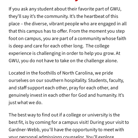
If you ask any student about their favorite part of GWU,
they’ll say it’s the community. It’s the heartbeat of this
place – the diverse, vibrant people who are engaged in all
that this campus has to offer. From the moment you step
foot on campus, you are part of a community whose faith
is deep and care for each other long. The college
experience is challenging in order to help you grow. At
GWU, you do not have to take on the challenge alone.
Located in the foothills of North Carolina, we pride
ourselves on our southern hospitality. Students, faculty,
and staff support each other, pray for each other, and
genuinely invest in each other for God and humanity. It’s
just what we do.
The best way to find out if a college or university is the
best fit, is by coming for a campus visit! During your visit to
Gardner-Webb, you’ll have the opportunity to meet with
your personal admissions counselor. You’ll explore