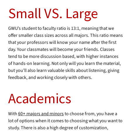
Small VS. Large
GWU’s student to faculty ratio is 13:1, meaning that we
offer smaller class sizes across all majors. This ratio means
that your professors will know your name after the first
day. Your classmates will become your friends. Classes
tend to be more discussion based, with higher instances
of hands-on learning. Not only will you learn the material,
but you’ll also learn valuable skills about listening, giving
feedback, and working closely with others.
Academics
With
60+ majors and minors
to choose from, you have a
lot of options when it comes to choosing what you want to
study. There is also a high degree of customization,