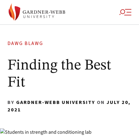
DAWG BLAWG
Finding the Best
Fit
BY
GARDNER-WEBB UNIVERSITY
ON
JULY 20,
2021