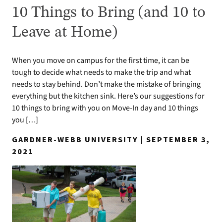
10 Things to Bring (and 10 to
Leave at Home)
When you move on campus for the first time, it can be
tough to decide what needs to make the trip and what
needs to stay behind. Don’t make the mistake of bringing
everything but the kitchen sink. Here’s our suggestions for
10 things to bring with you on Move-In day and 10 things
you […]
GARDNER-WEBB UNIVERSITY | SEPTEMBER 3,
2021