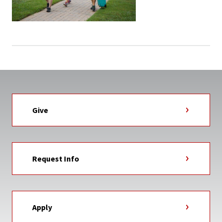
Give
Request Info
Apply