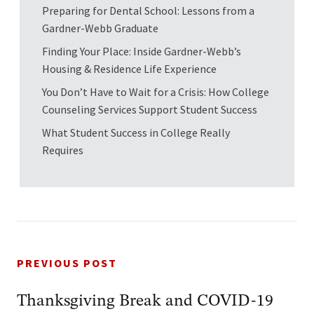
Preparing for Dental School: Lessons from a
Gardner-Webb Graduate
Finding Your Place: Inside Gardner-Webb’s
Housing & Residence Life Experience
You Don’t Have to Wait for a Crisis: How College
Counseling Services Support Student Success
What Student Success in College Really
Requires
PREVIOUS POST
Thanksgiving Break and COVID-19