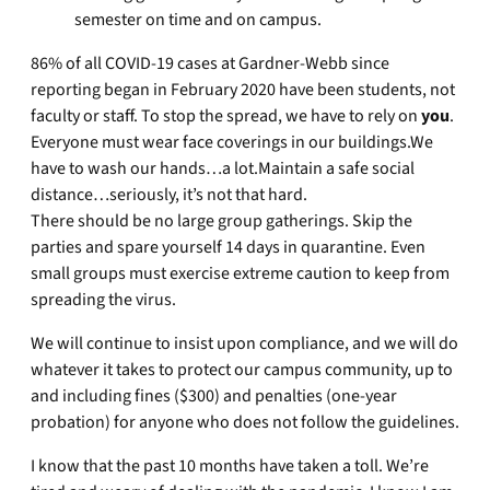
semester on time and on campus.
86% of all COVID-19 cases at Gardner-Webb since
reporting began in February 2020 have been students, not
faculty or staff. To stop the spread, we have to rely on
you
.
Everyone must wear face coverings in our buildings.We
have to wash our hands…a lot.Maintain a safe social
distance…seriously, it’s not that hard.
There should be no large group gatherings. Skip the
parties and spare yourself 14 days in quarantine. Even
small groups must exercise extreme caution to keep from
spreading the virus.
We will continue to insist upon compliance, and we will do
whatever it takes to protect our campus community, up to
and including fines ($300) and penalties (one-year
probation) for anyone who does not follow the guidelines.
I know that the past 10 months have taken a toll. We’re