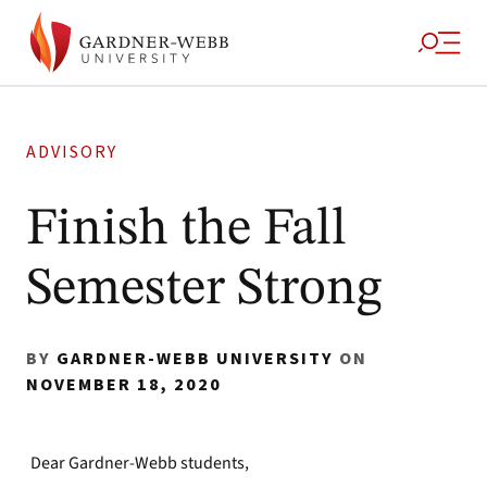
ADVISORY
Finish the Fall
Semester Strong
BY
GARDNER-WEBB UNIVERSITY
ON
NOVEMBER 18, 2020
Dear Gardner-Webb students,