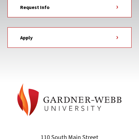
Request Info
Apply
110 South Main Street