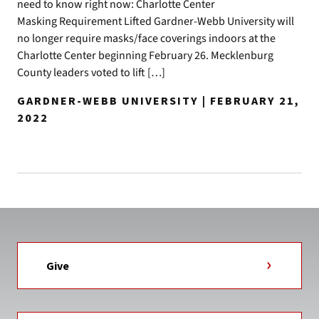
need to know right now: Charlotte Center
Masking Requirement Lifted Gardner-Webb University will
no longer require masks/face coverings indoors at the
Charlotte Center beginning February 26. Mecklenburg
County leaders voted to lift […]
GARDNER-WEBB UNIVERSITY | FEBRUARY 21,
2022
Give