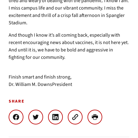
tired and weary of dealing with the pandemic. I know I am.
I miss campus life and our vibrant community. I miss the
excitement and thrill of a crisp fall afternoon in Spangler
Stadium.
And though I know it’s all coming back, especially with
recent encouraging news about vaccines, it is not here yet.
And until it is, we have to be bold and aggressive in
fighting for our community.
Finish smart and finish strong,
Dr. William M. DownsPresident
SHARE