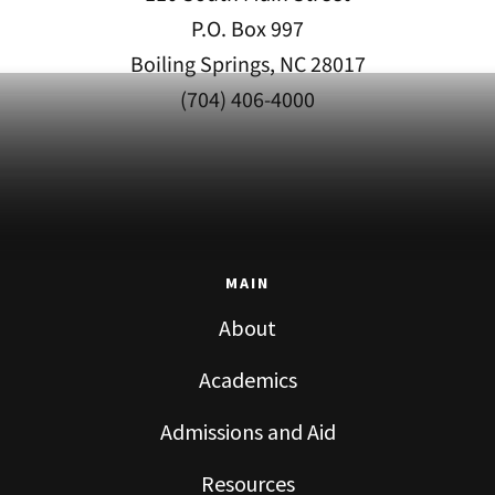
P.O. Box 997
Boiling Springs, NC 28017
(704) 406-4000
MAIN
About
Academics
Admissions and Aid
Resources