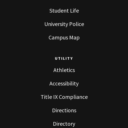
Student Life
University Police
Campus Map
UTILITY
Athletics
Accessibility
Title IX Compliance
Directions
Directory