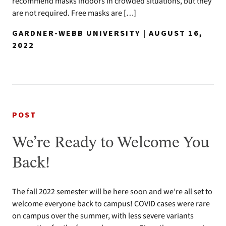
recommend masks indoors in crowded situations, but they
are not required. Free masks are […]
GARDNER-WEBB UNIVERSITY | AUGUST 16,
2022
POST
We’re Ready to Welcome You
Back!
The fall 2022 semester will be here soon and we’re all set to
welcome everyone back to campus! COVID cases were rare
on campus over the summer, with less severe variants