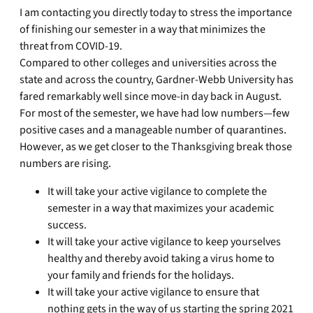
I am contacting you directly today to stress the importance
of finishing our semester in a way that minimizes the
threat from COVID-19.
Compared to other colleges and universities across the
state and across the country, Gardner-Webb University has
fared remarkably well since move-in day back in August.
For most of the semester, we have had low numbers—few
positive cases and a manageable number of quarantines.
However, as we get closer to the Thanksgiving break those
numbers are rising.
It will take your active vigilance to complete the
semester in a way that maximizes your academic
success.
It will take your active vigilance to keep yourselves
healthy and thereby avoid taking a virus home to
your family and friends for the holidays.
It will take your active vigilance to ensure that
nothing gets in the way of us starting the spring 2021