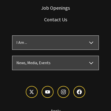
Job Openings
Contact Us
I Am ...
News, Media, Events
Apply