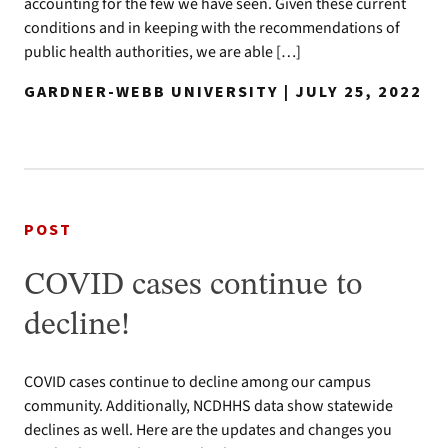
accounting for the few we have seen. Given these current
conditions and in keeping with the recommendations of
public health authorities, we are able […]
GARDNER-WEBB UNIVERSITY | JULY 25, 2022
POST
COVID cases continue to
decline!
COVID cases continue to decline among our campus
community. Additionally, NCDHHS data show statewide
declines as well. Here are the updates and changes you