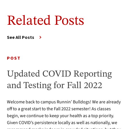
Related Posts
See All Posts
POST
Updated COVID Reporting
and Testing for Fall 2022
Welcome back to campus Runnin’ Bulldogs! We are already
off to a great start to the Fall 2022 semester! As classes
begin, we continue to keep your health as a top priority.
Given COVID’s persistence locally as well as nationally, we