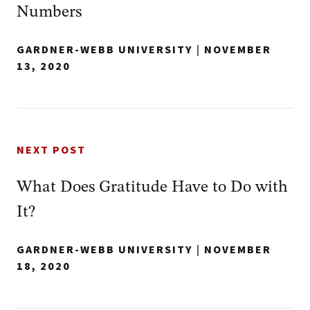
Numbers
GARDNER-WEBB UNIVERSITY
|
NOVEMBER
13, 2020
NEXT POST
What Does Gratitude Have to Do with
It?
GARDNER-WEBB UNIVERSITY
|
NOVEMBER
18, 2020