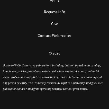
Request Info
Give
Contact Webmaster
© 2026
Gardner-Webb University’s publications, including, but not limited to, its catalogs,
handbooks, policies, procedures, website, guidelines, communications, and social
media posts do not constitute a contractual agreement between the University and
any person or entity. The University reserves the right to unilaterally modify all such
publications and/or modify its operating practices without prior notice.