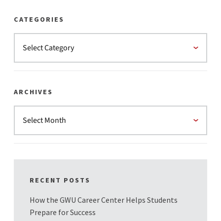
CATEGORIES
ARCHIVES
RECENT POSTS
How the GWU Career Center Helps Students
Prepare for Success