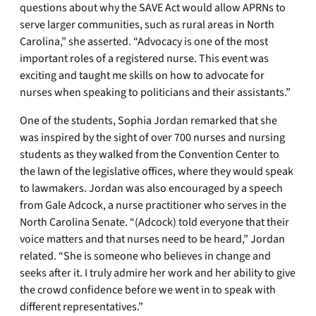
questions about why the SAVE Act would allow APRNs to
serve larger communities, such as rural areas in North
Carolina,” she asserted. “Advocacy is one of the most
important roles of a registered nurse. This event was
exciting and taught me skills on how to advocate for
nurses when speaking to politicians and their assistants.”
One of the students, Sophia Jordan remarked that she
was inspired by the sight of over 700 nurses and nursing
students as they walked from the Convention Center to
the lawn of the legislative offices, where they would speak
to lawmakers. Jordan was also encouraged by a speech
from Gale Adcock, a nurse practitioner who serves in the
North Carolina Senate. “(Adcock) told everyone that their
voice matters and that nurses need to be heard,” Jordan
related. “She is someone who believes in change and
seeks after it. I truly admire her work and her ability to give
the crowd confidence before we went in to speak with
different representatives.”