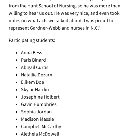
from the Hunt School of Nursing, so he was more than
willing to hear us out. He was very nice, and even took
notes on what acts we talked about. I was proud to
represent Gardner-Webb and nurses in N.C.”
Participating students:
Anna Bess
Paris Binard
Abigail Curtis
Natallie Dezarn
Elikem Doe
Skylar Hardin
Josephine Holbert
Gavin Humphries
Sophia Jordan
Madison Massie
Campbell McCarthy
Aletheia McDowell