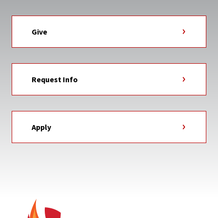
Give
Request Info
Apply