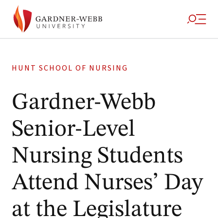
HUNT SCHOOL OF NURSING
Gardner-Webb
Senior-Level
Nursing Students
Attend Nurses’ Day
at the Legislature