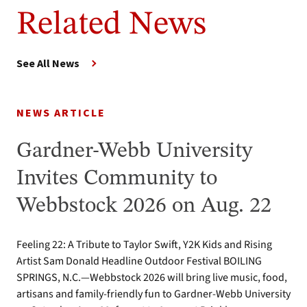
Related News
See All News
NEWS ARTICLE
Gardner-Webb University
Invites Community to
Webbstock 2026 on Aug. 22
Feeling 22: A Tribute to Taylor Swift, Y2K Kids and Rising
Artist Sam Donald Headline Outdoor Festival BOILING
SPRINGS, N.C.—Webbstock 2026 will bring live music, food,
artisans and family-friendly fun to Gardner-Webb University