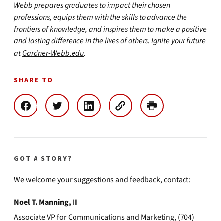
Webb prepares graduates to impact their chosen
professions, equips them with the skills to advance the
frontiers of knowledge, and inspires them to make a positive
and lasting difference in the lives of others. Ignite your future
at
Gardner-Webb.edu
.
SHARE TO
GOT A STORY?
We welcome your suggestions and feedback, contact:
Noel T. Manning, II
Associate VP for Communications and Marketing, (704)