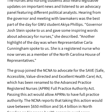
The nurses and nursing students also heard legislative
updates on important news and listened to an advocacy
panel featuring different political analysts. Hearing from
the governor and meeting with lawmakers was the best
part of the day for GWU student Akiya Phillips. “Governor
Josh Stein spoke to us and gave some inspiring words
about advocacy for nurses,” she described. “Another
highlight of the day was when Representative Carla
Cunningham spoke to us. She is a registered nurse who
now serves as a member of the North Carolina House of
Representatives.”
The group joined the NCNA to advocate for the SAVE (Safe,
Accessible, Value-directed and Excellent Health Care) Act,
which has been renamed to the Advanced Practice
Registered Nurses (APRN) Full Practice Authority Act.
Passing this act would allow APRNs to have full practice
authority. The NCNA reports that taking this action would
save between $650 million and $6.4 billion in North