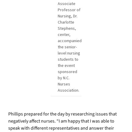
Associate
Professor of
Nursing, Dr.
Charlotte
Stephens,
center,
accompanied
the senior-
level nursing
students to
the event
sponsored
by N.C.
Nurses
Association.
Phillips prepared for the day by researching issues that
negatively affect nurses. “I am happy that I was able to
speak with different representatives and answer their