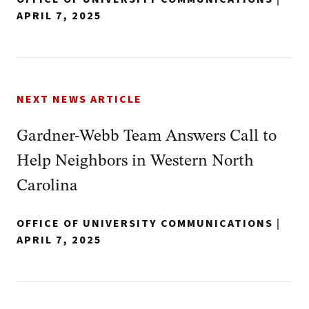
APRIL 7, 2025
NEXT NEWS ARTICLE
Gardner-Webb Team Answers Call to
Help Neighbors in Western North
Carolina
OFFICE OF UNIVERSITY COMMUNICATIONS
|
APRIL 7, 2025