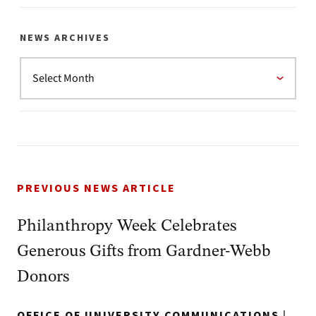
NEWS ARCHIVES
PREVIOUS NEWS ARTICLE
Philanthropy Week Celebrates
Generous Gifts from Gardner-Webb
Donors
OFFICE OF UNIVERSITY COMMUNICATIONS
|