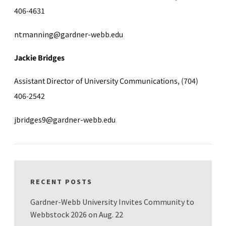
406-4631
ntmanning@gardner-webb.edu
Jackie Bridges
Assistant Director of University Communications, (704)
406-2542
jbridges9@gardner-webb.edu
RECENT POSTS
Gardner-Webb University Invites Community to
Webbstock 2026 on Aug. 22