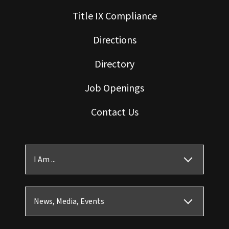
Title IX Compliance
Directions
Directory
Job Openings
Contact Us
I Am ...
News, Media, Events