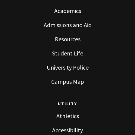
Academics
Admissions and Aid
Resources
Student Life
University Police
Campus Map
UTILITY
Athletics
Accessibility