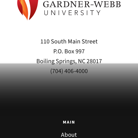
110 South Main Street
P.O. Box 997
Boiling Springs, NC 28017
(704) 406-4000
MAIN
About