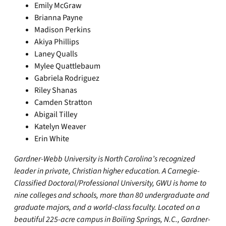
Emily McGraw
Brianna Payne
Madison Perkins
Akiya Phillips
Laney Qualls
Mylee Quattlebaum
Gabriela Rodriguez
Riley Shanas
Camden Stratton
Abigail Tilley
Katelyn Weaver
Erin White
Gardner-Webb University is North Carolina’s recognized
leader in private, Christian higher education. A Carnegie-
Classified Doctoral/Professional University, GWU is home to
nine colleges and schools, more than 80 undergraduate and
graduate majors, and a world-class faculty. Located on a
beautiful 225-acre campus in Boiling Springs, N.C., Gardner-