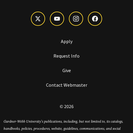
Apply
Request Info
Give
Contact Webmaster
© 2026
Gardner-Webb University’s publications, including, but not limited to, its catalogs,
handbooks, policies, procedures, website, guidelines, communications, and social