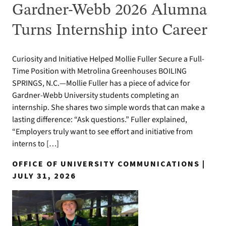
Gardner-Webb 2026 Alumna
Turns Internship into Career
Curiosity and Initiative Helped Mollie Fuller Secure a Full-
Time Position with Metrolina Greenhouses BOILING
SPRINGS, N.C.—Mollie Fuller has a piece of advice for
Gardner-Webb University students completing an
internship. She shares two simple words that can make a
lasting difference: “Ask questions.” Fuller explained,
“Employers truly want to see effort and initiative from
interns to […]
OFFICE OF UNIVERSITY COMMUNICATIONS |
JULY 31, 2026