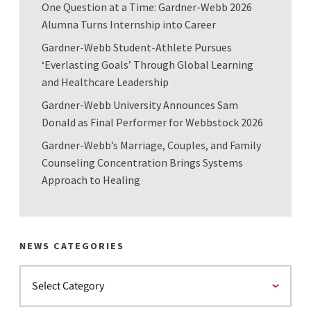
One Question at a Time: Gardner-Webb 2026
Alumna Turns Internship into Career
Gardner-Webb Student-Athlete Pursues
‘Everlasting Goals’ Through Global Learning
and Healthcare Leadership
Gardner-Webb University Announces Sam
Donald as Final Performer for Webbstock 2026
Gardner-Webb’s Marriage, Couples, and Family
Counseling Concentration Brings Systems
Approach to Healing
NEWS CATEGORIES