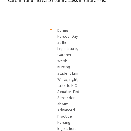
Carolina and increase health access in rural areas.
During
Nurses’ Day
at the
Legislature,
Gardner-
Webb
nursing
student Erin
White, right,
talks to N.C.
Senator Ted
Alexander
about
Advanced
Practice
Nursing
legislation.