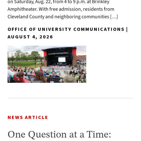
on Saturday, Aug. 22, from 4 to 9 p.m. at Brinkley
Amphitheater. With free admission, residents from
Cleveland County and neighboring communities […]
OFFICE OF UNIVERSITY COMMUNICATIONS |
AUGUST 4, 2026
NEWS ARTICLE
One Question at a Time: