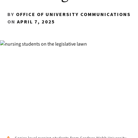
BY
OFFICE OF UNIVERSITY COMMUNICATIONS
ON
APRIL 7, 2025