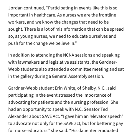
Jordan continued, “Participating in events like this is so
important in healthcare. As nurses we are the frontline
workers, and we know the changes that need to be
sought. There is a lot of misinformation that can be spread
so, as young nurses, we need to educate ourselves and
push for the change we believe in.”
In addition to attending the NCNA sessions and speaking
with lawmakers and legislative assistants, the Gardner-
Webb students also attended a committee meeting and sat
in the gallery during a General Assembly session.
Gardner-Webb student Erin White, of Shelby, N.C., said
participating in the event stressed the importance of
advocating for patients and the nursing profession. She
had an opportunity to speak with N.C. Senator Ted
Alexander about SAVE Act. “I gave him an ‘elevator speech’
to advocate not only for the SAVE act, but for bettering pay
for nurse educators,” she said. “His daughter graduated