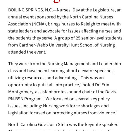
BOILING SPRINGS, N.C.—Nurses’ Day at the Legislature, an
annual event sponsored by the North Carolina Nurses
Association (NCNA), brings nurses to Raleigh to meet with
state leaders and advocate for issues affecting nurses and
the patients they serve. A group of 25 senior-level students
from Gardner-Webb University Hunt School of Nursing
attended the event.
They were from the Nursing Management and Leadership
class and have been learning about elevator speeches,
utilizing resources, and advocating. “This was an
opportunity to put it all into practice,” noted Dr. Erin
Montgomery, assistant professor and chair of the Davis
RN-BSN Program. “We focused on several key policy
issues, including: Nursing workforce shortages and
legislation focused on protecting nurses from violence.”
North Carolina Gov. Josh Stein was the keynote speaker.