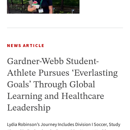
NEWS ARTICLE
Gardner-Webb Student-
Athlete Pursues ‘Everlasting
Goals’ Through Global
Learning and Healthcare
Leadership
Lydia Robinson’s Journey Includes Division I Soccer, Study