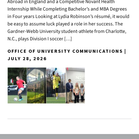
Abroad in England and a Competitive Novant Health
Internship While Completing Bachelor’s and MBA Degrees
in Four years Looking at Lydia Robinson’s résumé, it would
be easy to assume luck played a role in her success. The
Gardner-Webb University student-athlete from Charlotte,
N.C., plays Division I soccer […]
OFFICE OF UNIVERSITY COMMUNICATIONS |
JULY 28, 2026