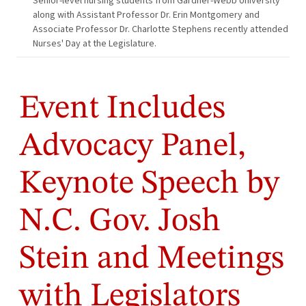
Senior-level nursing students from Gardner-Webb University
along with Assistant Professor Dr. Erin Montgomery and
Associate Professor Dr. Charlotte Stephens recently attended
Nurses' Day at the Legislature.
Event Includes
Advocacy Panel,
Keynote Speech by
N.C. Gov. Josh
Stein and Meetings
with Legislators