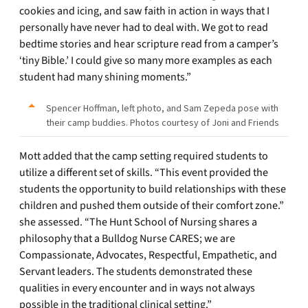
cookies and icing, and saw faith in action in ways that I
personally have never had to deal with. We got to read
bedtime stories and hear scripture read from a camper’s
‘tiny Bible.’ I could give so many more examples as each
student had many shining moments.”
Spencer Hoffman, left photo, and Sam Zepeda pose with
their camp buddies. Photos courtesy of Joni and Friends
Mott added that the camp setting required students to
utilize a different set of skills. “This event provided the
students the opportunity to build relationships with these
children and pushed them outside of their comfort zone.”
she assessed. “The Hunt School of Nursing shares a
philosophy that a Bulldog Nurse CARES; we are
Compassionate, Advocates, Respectful, Empathetic, and
Servant leaders. The students demonstrated these
qualities in every encounter and in ways not always
possible in the traditional clinical setting.”