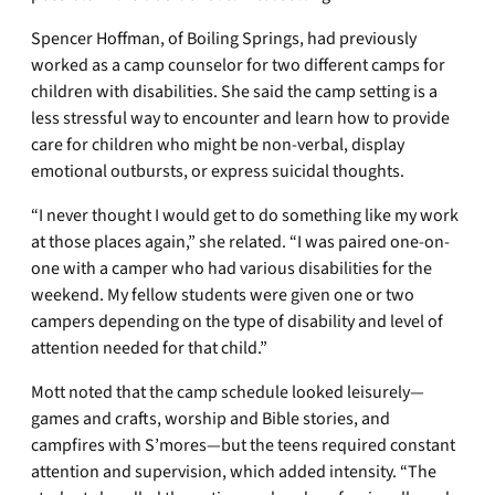
Spencer Hoffman, of Boiling Springs, had previously
worked as a camp counselor for two different camps for
children with disabilities. She said the camp setting is a
less stressful way to encounter and learn how to provide
care for children who might be non-verbal, display
emotional outbursts, or express suicidal thoughts.
“I never thought I would get to do something like my work
at those places again,” she related. “I was paired one-on-
one with a camper who had various disabilities for the
weekend. My fellow students were given one or two
campers depending on the type of disability and level of
attention needed for that child.”
Mott noted that the camp schedule looked leisurely—
games and crafts, worship and Bible stories, and
campfires with S’mores—but the teens required constant
attention and supervision, which added intensity. “The