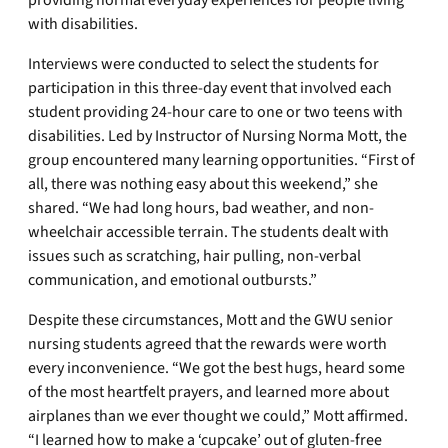
providing normal everyday experiences for people living
with disabilities.
Interviews were conducted to select the students for
participation in this three-day event that involved each
student providing 24-hour care to one or two teens with
disabilities. Led by Instructor of Nursing Norma Mott, the
group encountered many learning opportunities. “First of
all, there was nothing easy about this weekend,” she
shared. “We had long hours, bad weather, and non-
wheelchair accessible terrain. The students dealt with
issues such as scratching, hair pulling, non-verbal
communication, and emotional outbursts.”
Despite these circumstances, Mott and the GWU senior
nursing students agreed that the rewards were worth
every inconvenience. “We got the best hugs, heard some
of the most heartfelt prayers, and learned more about
airplanes than we ever thought we could,” Mott affirmed.
“I learned how to make a ‘cupcake’ out of gluten-free