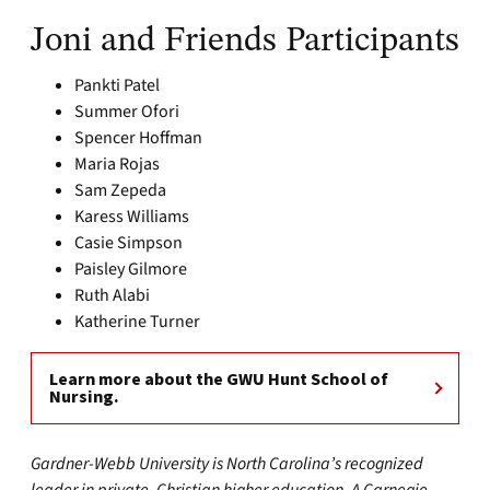
Joni and Friends Participants
Pankti Patel
Summer Ofori
Spencer Hoffman
Maria Rojas
Sam Zepeda
Karess Williams
Casie Simpson
Paisley Gilmore
Ruth Alabi
Katherine Turner
Learn more about the GWU Hunt School of
Nursing.
Gardner-Webb University is North Carolina’s recognized