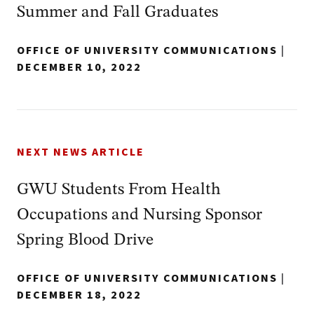
Summer and Fall Graduates
OFFICE OF UNIVERSITY COMMUNICATIONS
|
DECEMBER 10, 2022
NEXT NEWS ARTICLE
GWU Students From Health
Occupations and Nursing Sponsor
Spring Blood Drive
OFFICE OF UNIVERSITY COMMUNICATIONS
|
DECEMBER 18, 2022