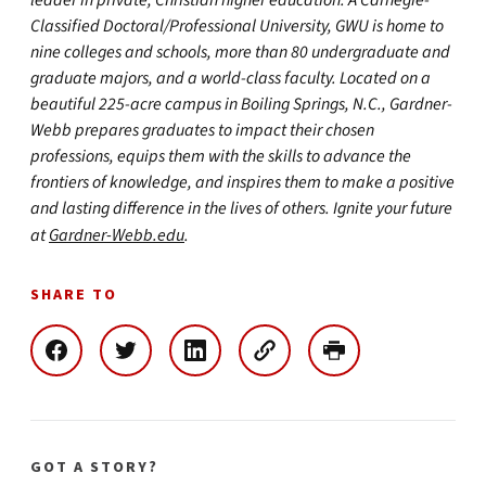
leader in private, Christian higher education. A Carnegie-
Classified Doctoral/Professional University, GWU is home to
nine colleges and schools, more than 80 undergraduate and
graduate majors, and a world-class faculty. Located on a
beautiful 225-acre campus in Boiling Springs, N.C., Gardner-
Webb prepares graduates to impact their chosen
professions, equips them with the skills to advance the
frontiers of knowledge, and inspires them to make a positive
and lasting difference in the lives of others. Ignite your future
at
Gardner-Webb.edu
.
SHARE TO
GOT A STORY?