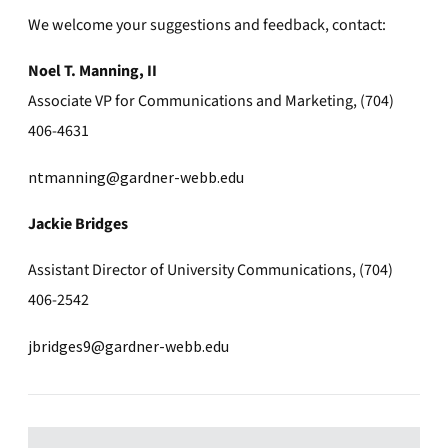
We welcome your suggestions and feedback, contact:
Noel T. Manning, II
Associate VP for Communications and Marketing, (704)
406-4631
ntmanning@gardner-webb.edu
Jackie Bridges
Assistant Director of University Communications, (704)
406-2542
jbridges9@gardner-webb.edu