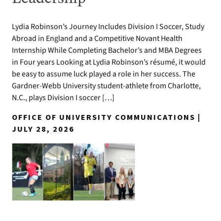
Lydia Robinson’s Journey Includes Division I Soccer, Study
Abroad in England and a Competitive Novant Health
Internship While Completing Bachelor’s and MBA Degrees
in Four years Looking at Lydia Robinson’s résumé, it would
be easy to assume luck played a role in her success. The
Gardner-Webb University student-athlete from Charlotte,
N.C., plays Division I soccer […]
OFFICE OF UNIVERSITY COMMUNICATIONS |
JULY 28, 2026