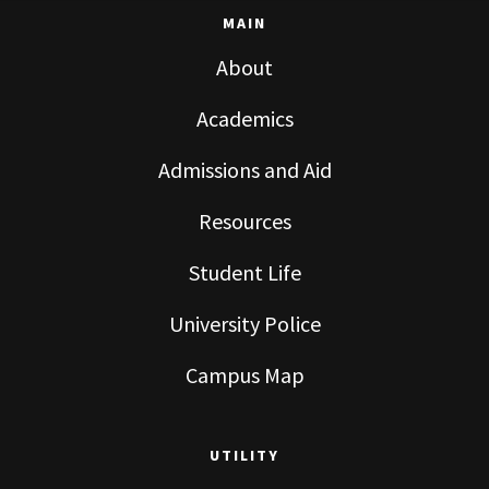
MAIN
About
Academics
Admissions and Aid
Resources
Student Life
University Police
Campus Map
UTILITY