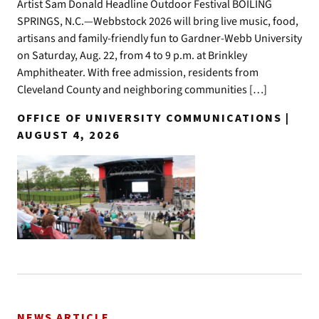
Artist Sam Donald Headline Outdoor Festival BOILING
SPRINGS, N.C.—Webbstock 2026 will bring live music, food,
artisans and family-friendly fun to Gardner-Webb University
on Saturday, Aug. 22, from 4 to 9 p.m. at Brinkley
Amphitheater. With free admission, residents from
Cleveland County and neighboring communities […]
OFFICE OF UNIVERSITY COMMUNICATIONS |
AUGUST 4, 2026
NEWS ARTICLE