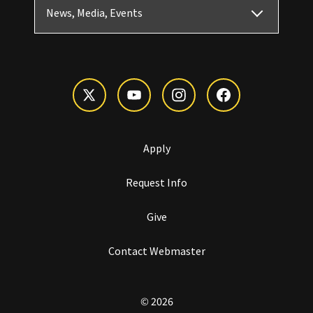
News, Media, Events
Apply
Request Info
Give
Contact Webmaster
© 2026