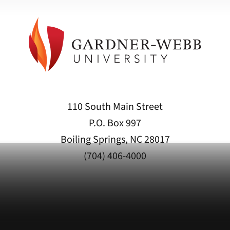
110 South Main Street
P.O. Box 997
Boiling Springs, NC 28017
(704) 406-4000