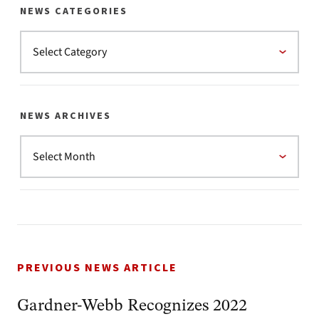
NEWS CATEGORIES
NEWS ARCHIVES
PREVIOUS NEWS ARTICLE
Gardner-Webb Recognizes 2022