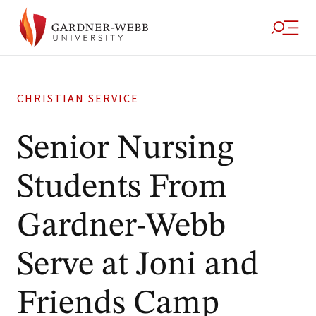
CHRISTIAN SERVICE
Senior Nursing
Students From
Gardner-Webb
Serve at Joni and
Friends Camp