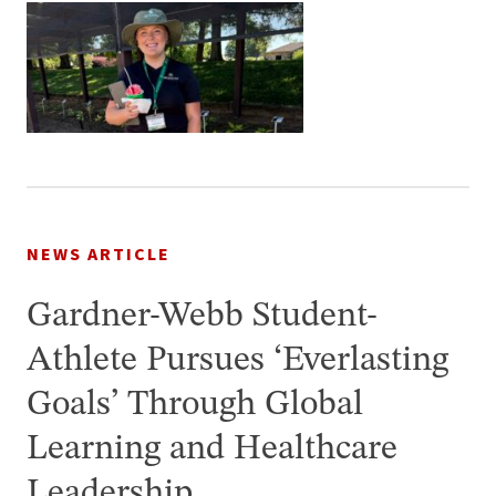
NEWS ARTICLE
Gardner-Webb Student-
Athlete Pursues ‘Everlasting
Goals’ Through Global
Learning and Healthcare
Leadership