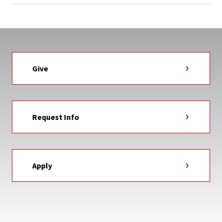
Give
Request Info
Apply