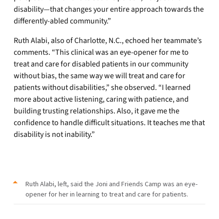
disability—that changes your entire approach towards the
differently-abled community.”
Ruth Alabi, also of Charlotte, N.C., echoed her teammate’s
comments. “This clinical was an eye-opener for me to
treat and care for disabled patients in our community
without bias, the same way we will treat and care for
patients without disabilities,” she observed. “I learned
more about active listening, caring with patience, and
building trusting relationships. Also, it gave me the
confidence to handle difficult situations. It teaches me that
disability is not inability.”
Ruth Alabi, left, said the Joni and Friends Camp was an eye-
opener for her in learning to treat and care for patients.