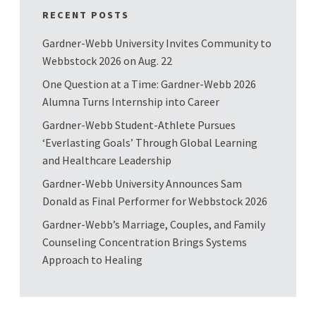
RECENT POSTS
Gardner-Webb University Invites Community to
Webbstock 2026 on Aug. 22
One Question at a Time: Gardner-Webb 2026
Alumna Turns Internship into Career
Gardner-Webb Student-Athlete Pursues
‘Everlasting Goals’ Through Global Learning
and Healthcare Leadership
Gardner-Webb University Announces Sam
Donald as Final Performer for Webbstock 2026
Gardner-Webb’s Marriage, Couples, and Family
Counseling Concentration Brings Systems
Approach to Healing