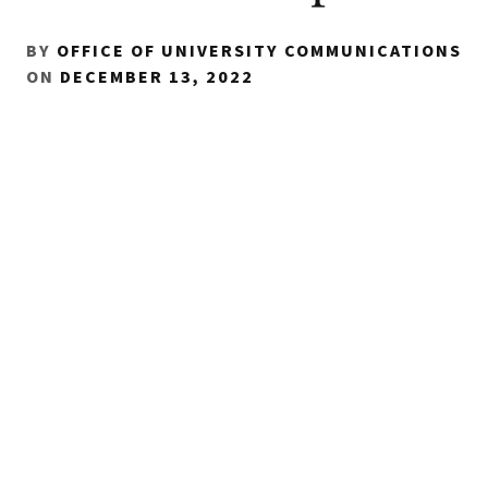
BY
OFFICE OF UNIVERSITY COMMUNICATIONS
ON
DECEMBER 13, 2022