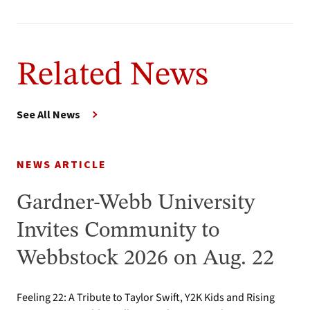
Related News
See All News
NEWS ARTICLE
Gardner-Webb University
Invites Community to
Webbstock 2026 on Aug. 22
Feeling 22: A Tribute to Taylor Swift, Y2K Kids and Rising