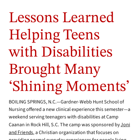
Lessons Learned
Helping Teens
with Disabilities
Brought Many
‘Shining Moments’
BOILING SPRINGS, N.C.—Gardner-Webb Hunt School of
Nursing offered a new clinical experience this semester—a
weekend serving teenagers with disabilities at Camp
Caanan in Rock Hill, S.C. The camp was sponsored by
Joni
and Friends
, a Christian organization that focuses on