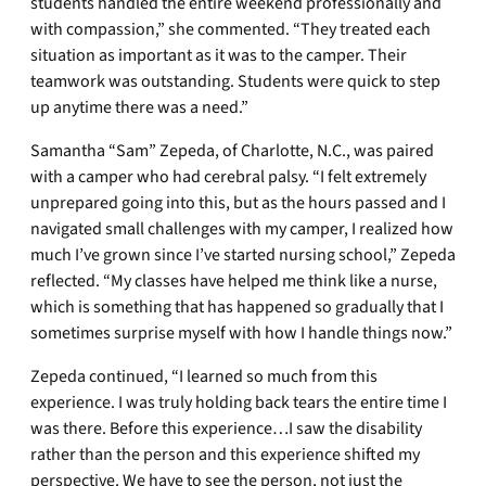
students handled the entire weekend professionally and
with compassion,” she commented. “They treated each
situation as important as it was to the camper. Their
teamwork was outstanding. Students were quick to step
up anytime there was a need.”
Samantha “Sam” Zepeda, of Charlotte, N.C., was paired
with a camper who had cerebral palsy. “I felt extremely
unprepared going into this, but as the hours passed and I
navigated small challenges with my camper, I realized how
much I’ve grown since I’ve started nursing school,” Zepeda
reflected. “My classes have helped me think like a nurse,
which is something that has happened so gradually that I
sometimes surprise myself with how I handle things now.”
Zepeda continued, “I learned so much from this
experience. I was truly holding back tears the entire time I
was there. Before this experience…I saw the disability
rather than the person and this experience shifted my
perspective. We have to see the person, not just the