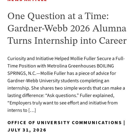
One Question at a Time:
Gardner-Webb 2026 Alumna
Turns Internship into Career
Curiosity and Initiative Helped Mollie Fuller Secure a Full-
Time Position with Metrolina Greenhouses BOILING
SPRINGS, N.C.—Mollie Fuller has a piece of advice for
Gardner-Webb University students completing an
internship. She shares two simple words that can make a
lasting difference: “Ask questions.” Fuller explained,
“Employers truly want to see effort and initiative from
interns to […]
OFFICE OF UNIVERSITY COMMUNICATIONS |
JULY 31, 2026