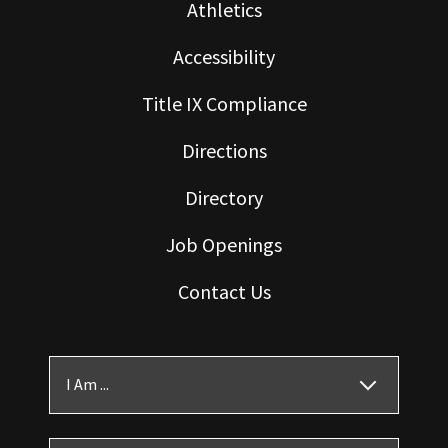
Athletics
Accessibility
Title IX Compliance
Directions
Directory
Job Openings
Contact Us
I Am ...