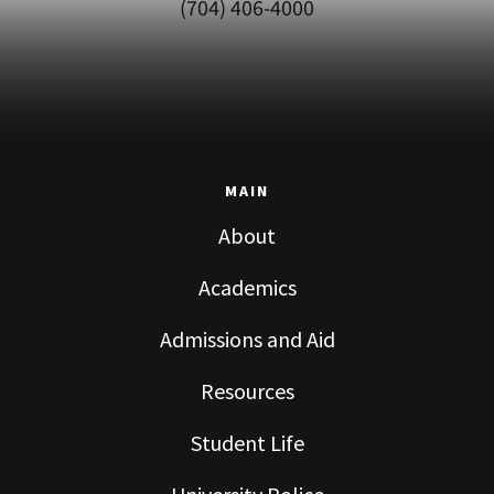
(704) 406-4000
MAIN
About
Academics
Admissions and Aid
Resources
Student Life