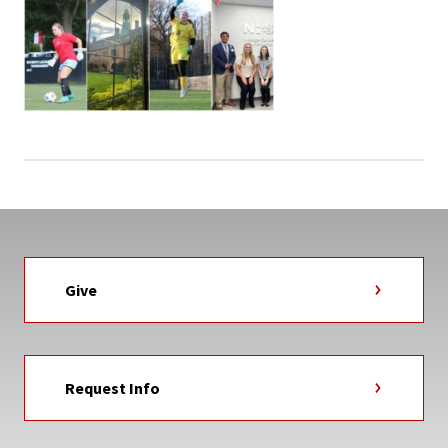
Give
Request Info