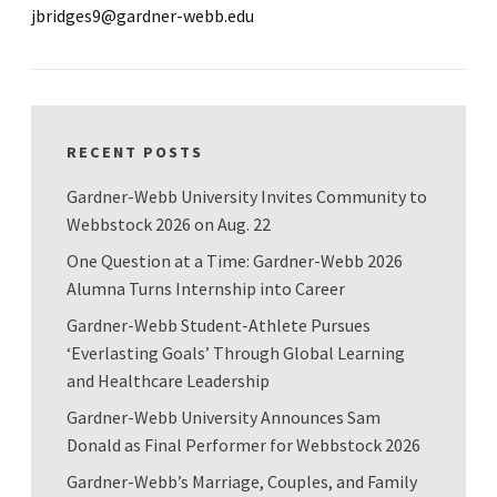
jbridges9@gardner-webb.edu
RECENT POSTS
Gardner-Webb University Invites Community to
Webbstock 2026 on Aug. 22
One Question at a Time: Gardner-Webb 2026
Alumna Turns Internship into Career
Gardner-Webb Student-Athlete Pursues
‘Everlasting Goals’ Through Global Learning
and Healthcare Leadership
Gardner-Webb University Announces Sam
Donald as Final Performer for Webbstock 2026
Gardner-Webb’s Marriage, Couples, and Family