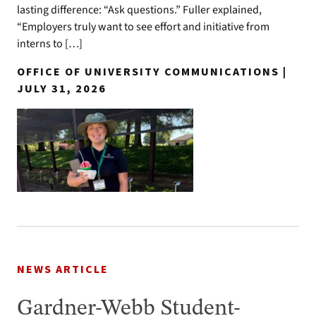
lasting difference: “Ask questions.” Fuller explained,
“Employers truly want to see effort and initiative from
interns to […]
OFFICE OF UNIVERSITY COMMUNICATIONS |
JULY 31, 2026
NEWS ARTICLE
Gardner-Webb Student-