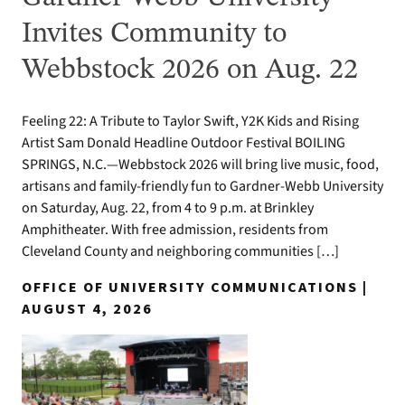
Invites Community to
Webbstock 2026 on Aug. 22
Feeling 22: A Tribute to Taylor Swift, Y2K Kids and Rising
Artist Sam Donald Headline Outdoor Festival BOILING
SPRINGS, N.C.—Webbstock 2026 will bring live music, food,
artisans and family-friendly fun to Gardner-Webb University
on Saturday, Aug. 22, from 4 to 9 p.m. at Brinkley
Amphitheater. With free admission, residents from
Cleveland County and neighboring communities […]
OFFICE OF UNIVERSITY COMMUNICATIONS |
AUGUST 4, 2026