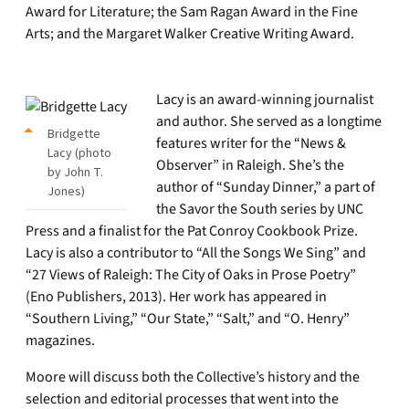
Award for Literature; the Sam Ragan Award in the Fine
Arts; and the Margaret Walker Creative Writing Award.
Lacy is an award-winning journalist
and author. She served as a longtime
Bridgette
features writer for the “News &
Lacy (photo
Observer” in Raleigh. She’s the
by John T.
author of “Sunday Dinner,” a part of
Jones)
the Savor the South series by UNC
Press and a finalist for the Pat Conroy Cookbook Prize.
Lacy is also a contributor to “All the Songs We Sing” and
“27 Views of Raleigh: The City of Oaks in Prose Poetry”
(Eno Publishers, 2013). Her work has appeared in
“Southern Living,” “Our State,” “Salt,” and “O. Henry”
magazines.
Moore will discuss both the Collective’s history and the
selection and editorial processes that went into the