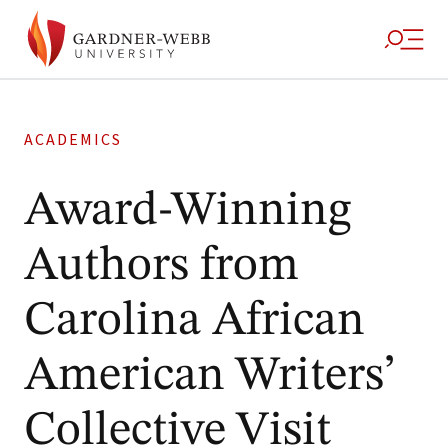
ACADEMICS
Award-Winning
Authors from
Carolina African
American Writers’
Collective Visit