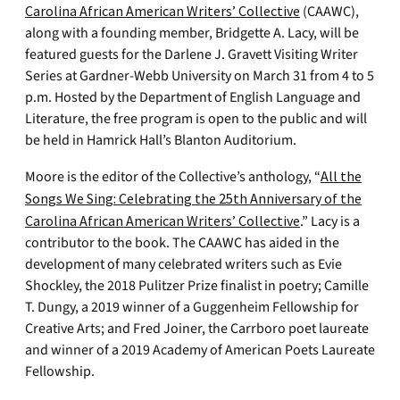
Carolina African American Writers’ Collective
(CAAWC),
along with a founding member, Bridgette A. Lacy, will be
featured guests for the Darlene J. Gravett Visiting Writer
Series at Gardner-Webb University on March 31 from 4 to 5
p.m. Hosted by the Department of English Language and
Literature, the free program is open to the public and will
be held in Hamrick Hall’s Blanton Auditorium.
Moore is the editor of the Collective’s anthology, “
All the
Songs We Sing: Celebrating the 25th Anniversary of the
Carolina African American Writers’ Collective
.” Lacy is a
contributor to the book. The CAAWC has aided in the
development of many celebrated writers such as Evie
Shockley, the 2018 Pulitzer Prize finalist in poetry; Camille
T. Dungy, a 2019 winner of a Guggenheim Fellowship for
Creative Arts; and Fred Joiner, the Carrboro poet laureate
and winner of a 2019 Academy of American Poets Laureate
Fellowship.