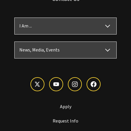
I Am ...
News, Media, Events
Apply
Request Info