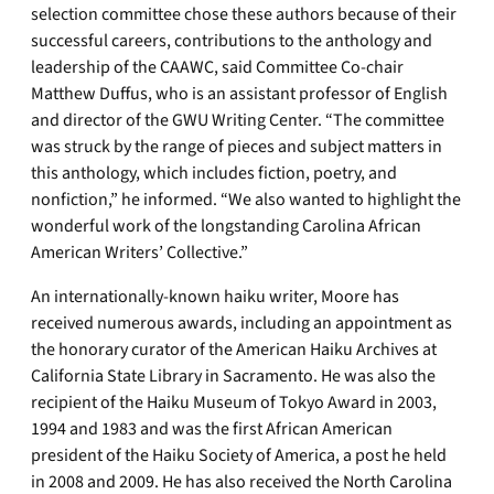
selection committee chose these authors because of their
successful careers, contributions to the anthology and
leadership of the CAAWC, said Committee Co-chair
Matthew Duffus, who is an assistant professor of English
and director of the GWU Writing Center. “The committee
was struck by the range of pieces and subject matters in
this anthology, which includes fiction, poetry, and
nonfiction,” he informed. “We also wanted to highlight the
wonderful work of the longstanding Carolina African
American Writers’ Collective.”
An internationally-known haiku writer, Moore has
received numerous awards, including an appointment as
the honorary curator of the American Haiku Archives at
California State Library in Sacramento. He was also the
recipient of the Haiku Museum of Tokyo Award in 2003,
1994 and 1983 and was the first African American
president of the Haiku Society of America, a post he held
in 2008 and 2009. He has also received the North Carolina