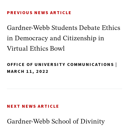
PREVIOUS NEWS ARTICLE
Gardner-Webb Students Debate Ethics
in Democracy and Citizenship in
Virtual Ethics Bowl
OFFICE OF UNIVERSITY COMMUNICATIONS
|
MARCH 11, 2022
NEXT NEWS ARTICLE
Gardner-Webb School of Divinity