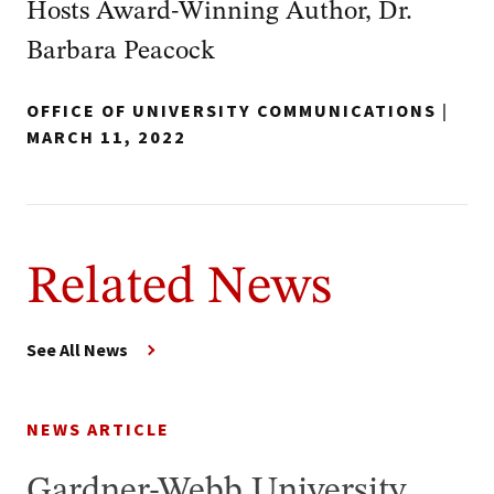
Hosts Award-Winning Author, Dr.
Barbara Peacock
OFFICE OF UNIVERSITY COMMUNICATIONS
|
MARCH 11, 2022
Related News
See All News
NEWS ARTICLE
Gardner-Webb University