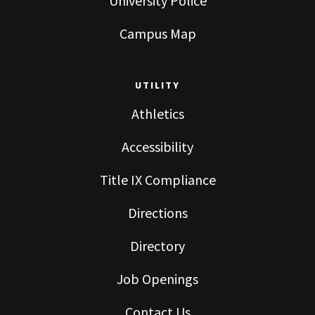
University Police
Campus Map
UTILITY
Athletics
Accessibility
Title IX Compliance
Directions
Directory
Job Openings
Contact Us