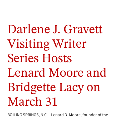
Darlene J. Gravett
Visiting Writer
Series Hosts
Lenard Moore and
Bridgette Lacy on
March 31
BOILING SPRINGS, N.C.—Lenard D. Moore, founder of the