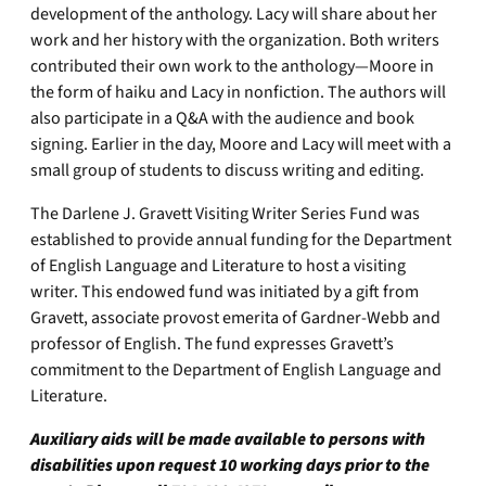
development of the anthology. Lacy will share about her
work and her history with the organization. Both writers
contributed their own work to the anthology—Moore in
the form of haiku and Lacy in nonfiction. The authors will
also participate in a Q&A with the audience and book
signing. Earlier in the day, Moore and Lacy will meet with a
small group of students to discuss writing and editing.
The Darlene J. Gravett Visiting Writer Series Fund was
established to provide annual funding for the Department
of English Language and Literature to host a visiting
writer. This endowed fund was initiated by a gift from
Gravett, associate provost emerita of Gardner-Webb and
professor of English. The fund expresses Gravett’s
commitment to the Department of English Language and
Literature.
Auxiliary aids will be made available to persons with
disabilities upon request 10 working days prior to the