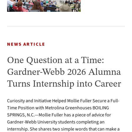
NEWS ARTICLE
One Question at a Time:
Gardner-Webb 2026 Alumna
Turns Internship into Career
Curiosity and Initiative Helped Mollie Fuller Secure a Full-
Time Position with Metrolina Greenhouses BOILING
SPRINGS, N.C.—Mollie Fuller has a piece of advice for
Gardner-Webb University students completing an
internship. She shares two simple words that can make a