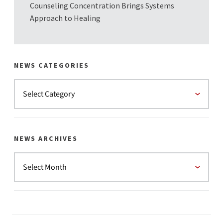
Counseling Concentration Brings Systems
Approach to Healing
NEWS CATEGORIES
NEWS ARCHIVES