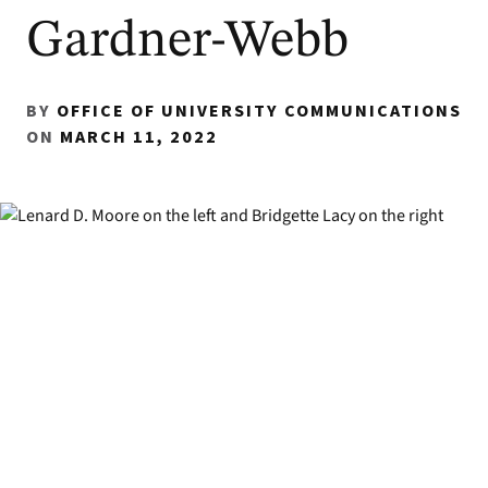
Gardner-Webb
BY
OFFICE OF UNIVERSITY COMMUNICATIONS
ON
MARCH 11, 2022