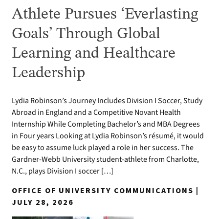
Athlete Pursues ‘Everlasting
Goals’ Through Global
Learning and Healthcare
Leadership
Lydia Robinson’s Journey Includes Division I Soccer, Study
Abroad in England and a Competitive Novant Health
Internship While Completing Bachelor’s and MBA Degrees
in Four years Looking at Lydia Robinson’s résumé, it would
be easy to assume luck played a role in her success. The
Gardner-Webb University student-athlete from Charlotte,
N.C., plays Division I soccer […]
OFFICE OF UNIVERSITY COMMUNICATIONS |
JULY 28, 2026