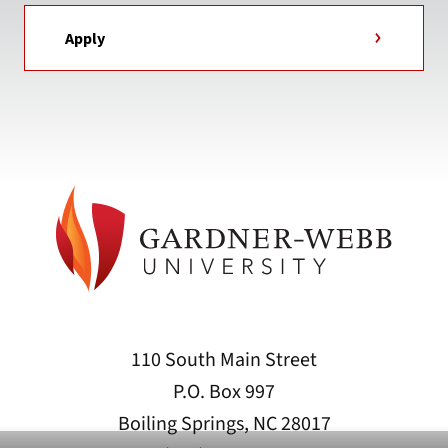
Apply
110 South Main Street
P.O. Box 997
Boiling Springs, NC 28017