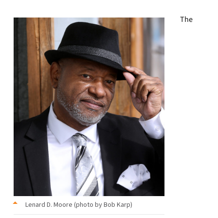
The
Lenard D. Moore (photo by Bob Karp)