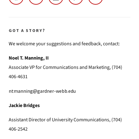
GOT A STORY?
We welcome your suggestions and feedback, contact:
Noel T. Manning, II
Associate VP for Communications and Marketing, (704)
406-4631
ntmanning@gardner-webb.edu
Jackie Bridges
Assistant Director of University Communications, (704)
406-2542