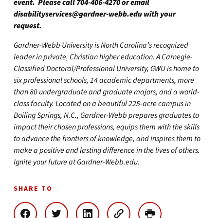
event. Please call 704-406-4270 or email
disabilityservices@gardner-webb.edu
with your
request.
Gardner-Webb University is North Carolina’s recognized
leader in private, Christian higher education. A Carnegie-
Classified Doctoral/Professional University, GWU is home to
six professional schools, 14 academic departments, more
than 80 undergraduate and graduate majors, and a world-
class faculty. Located on a beautiful 225-acre campus in
Boiling Springs, N.C., Gardner-Webb prepares graduates to
impact their chosen professions, equips them with the skills
to advance the frontiers of knowledge, and inspires them to
make a positive and lasting difference in the lives of others.
Ignite your future at Gardner-Webb.edu.
SHARE TO