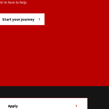
e're here to help.
Start your journey
Apply