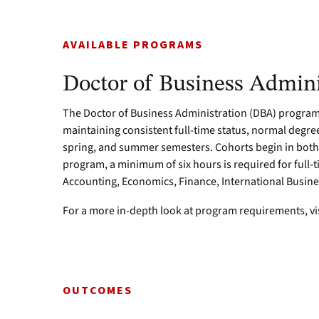
AVAILABLE PROGRAMS
Doctor of Business Admini
The Doctor of Business Administration (DBA) program 
maintaining consistent full-time status, normal degree
spring, and summer semesters. Cohorts begin in both 
program, a minimum of six hours is required for full-
Accounting, Economics, Finance, International Busin
For a more in-depth look at program requirements, vi
OUTCOMES