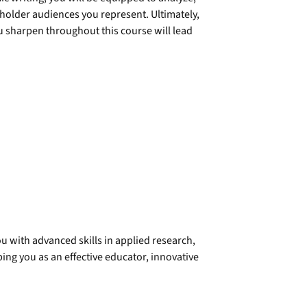
holder audiences you represent. Ultimately,
ou sharpen throughout this course will lead
u with advanced skills in applied research,
ng you as an effective educator, innovative