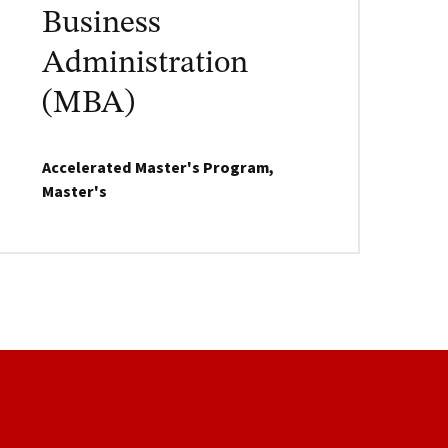
Business
Administration
(MBA)
Accelerated Master's Program,
Master's