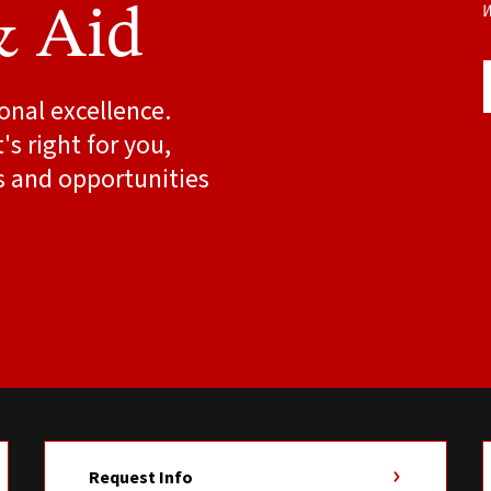
W
& Aid
onal excellence.
s right for you,
s and opportunities
Request Info