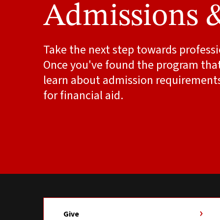
Admissions 
Take the next step towards professi
Once you've found the program that'
learn about admission requirement
for financial aid.
Give