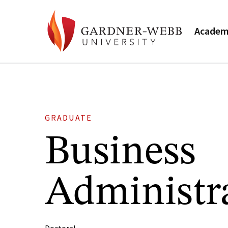
Academ
GRADUATE
Business
Administr