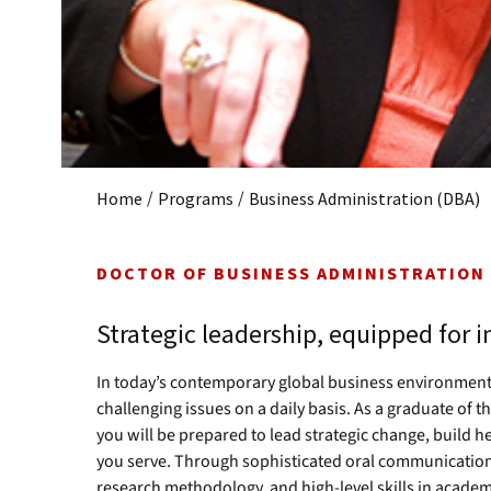
/
/
Home
Programs
Business Administration (DBA)
DOCTOR OF BUSINESS ADMINISTRATION
Strategic leadership, equipped for 
In today’s contemporary global business environmen
challenging issues on a daily basis. As a graduate of
you will be prepared to lead strategic change, build 
you serve. Through sophisticated oral communication 
research methodology, and high-level skills in academi