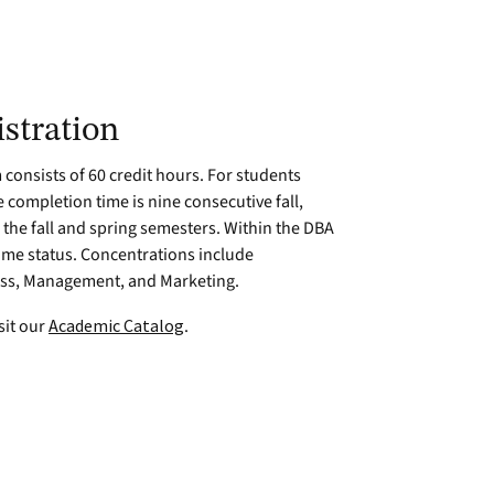
stration
consists of 60 credit hours. For students
 completion time is nine consecutive fall,
the fall and spring semesters. Within the DBA
time status. Concentrations include
ess, Management, and Marketing.
sit our
Academic Catalog
.