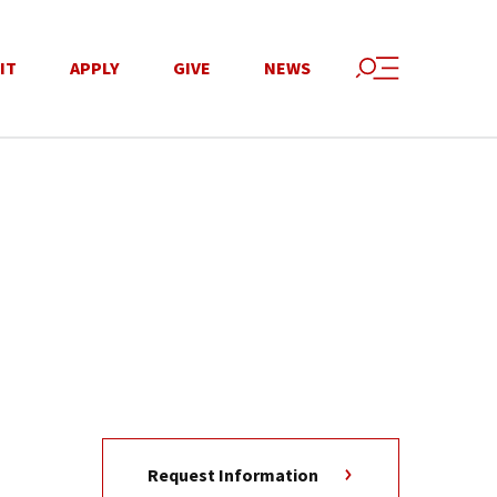
IT
APPLY
GIVE
NEWS
Request Information