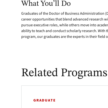
What You’ll Do
Graduates of the Doctor of Business Administration (
career opportunities that blend advanced research wi
pursue executive roles, while others move into acad
ability to teach and conduct scholarly research. With t
program, our graduates are the experts in their field o
Related Programs
GRADUATE