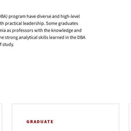
DBA) program have diverse and high-level
th practical leadership. Some graduates
emia as professors with the knowledge and
he strong analytical skills learned in the DBA
f study.
GRADUATE