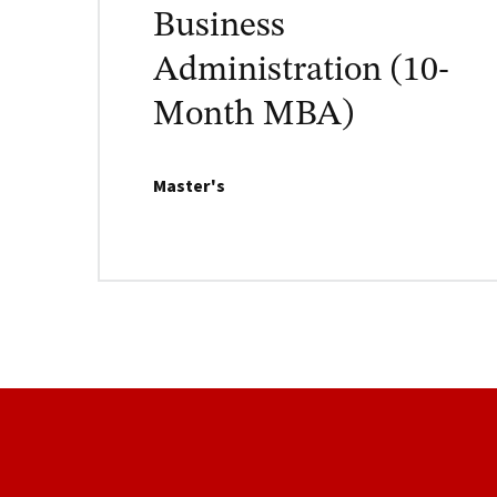
Business
Administration (10-
Month MBA)
Master's