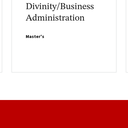
Divinity/Business
Administration
Master's