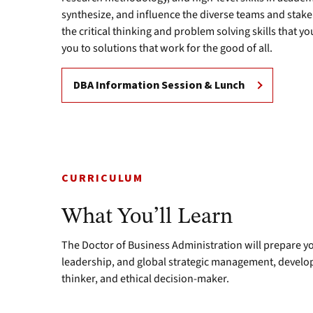
synthesize, and influence the diverse teams and stake
the critical thinking and problem solving skills that y
you to solutions that work for the good of all.
DBA Information Session & Lunch
CURRICULUM
What You’ll Learn
The Doctor of Business Administration will prepare yo
leadership, and global strategic management, developi
thinker, and ethical decision-maker.