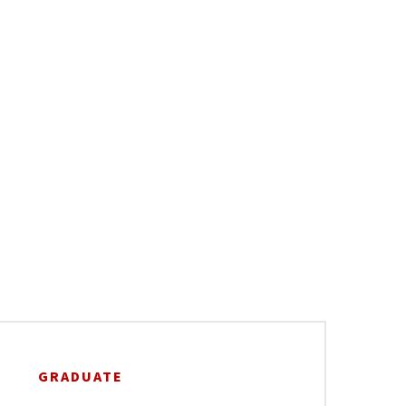
GRADUATE