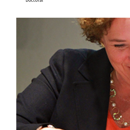
Doctoral