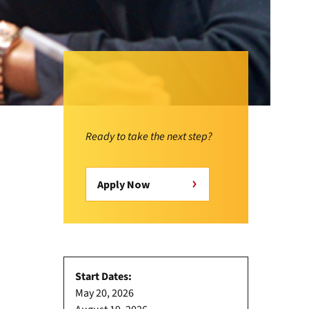
Ready to take the next step?
Apply Now
Start Dates:
May 20, 2026