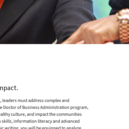
impact.
t, leaders must address complex and
 the Doctor of Business Administration program,
healthy culture, and impact the communities
skills, information literacy and advanced
c writing, you will be equipped to analyze,