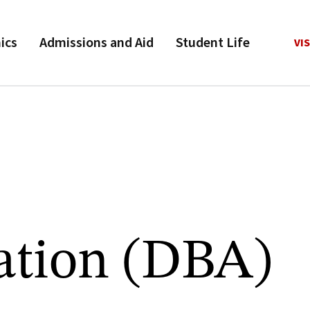
ics
Admissions and Aid
Student Life
VIS
ation (DBA)