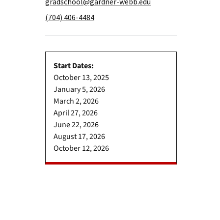
gradschool@gardner-webb.edu
(704) 406-4484
Start Dates:
October 13, 2025
January 5, 2026
March 2, 2026
April 27, 2026
June 22, 2026
August 17, 2026
October 12, 2026