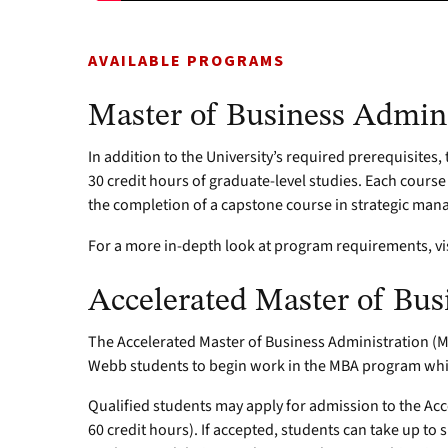
AVAILABLE PROGRAMS
Master of Business Admini
In addition to the University’s required prerequisites
30 credit hours of graduate-level studies. Each course
the completion of a capstone course in strategic ma
For a more in-depth look at program requirements, vi
Accelerated Master of Bus
The Accelerated Master of Business Administration 
Webb students to begin work in the MBA program whil
Qualified students may apply for admission to the Acce
60 credit hours). If accepted, students can take up to