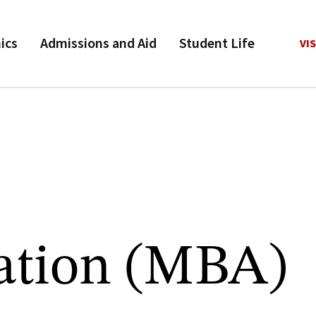
ics
Admissions and Aid
Student Life
VIS
ation (MBA)