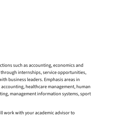
ctions such as accounting, economics and
 through internships, service opportunities,
with business leaders. Emphasis areas in
ic accounting, healthcare management, human
ting, management information systems, sport
ll work with your academic advisor to