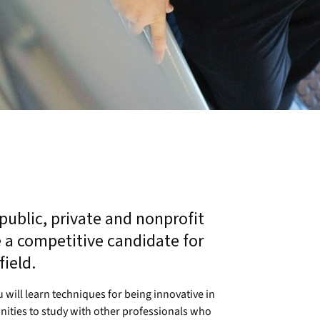
 public, private and nonprofit
a competitive candidate for
ield.
 will learn techniques for being innovative in
ities to study with other professionals who