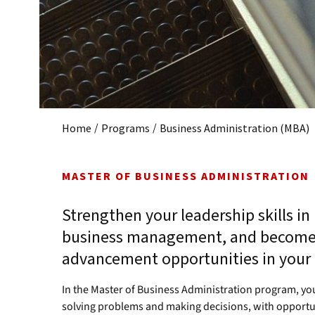
/
/
Home
Programs
Business Administration (MBA)
MASTER OF BUSINESS ADMINISTRATION
Strengthen your leadership skills in
business management, and become 
advancement opportunities in your f
In the Master of Business Administration program, you
solving problems and making decisions, with opportun