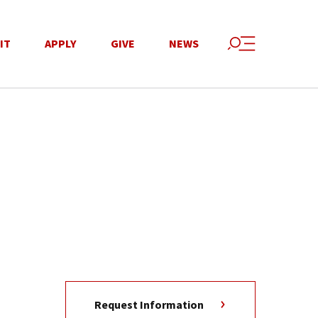
IT
APPLY
GIVE
NEWS
Request Information