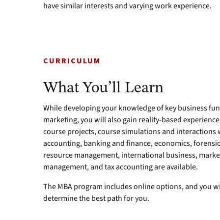
have similar interests and varying work experience.
CURRICULUM
What You’ll Learn
While developing your knowledge of key business fun
marketing, you will also gain reality-based experience
course projects, course simulations and interactions 
accounting, banking and finance, economics, forens
resource management, international business, marke
management, and tax accounting are available.
The MBA program includes online options, and you wi
determine the best path for you.