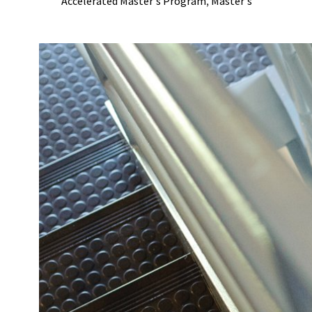
Accelerated Master's Program
,
Master's