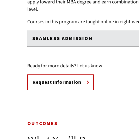
apply toward their MBA degree and earn combination 
level.
Courses in this program are taught online in eight-wee
SEAMLESS ADMISSION
Ready for more details? Let us know!
Request Information
OUTCOMES