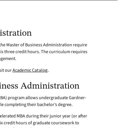
stration
, the Master of Business Administration require
 is three credit hours. The curriculum requires
nagement.
sit our
Academic Catalog
.
iness Administration
(MBA) program allows undergraduate Gardner-
e completing their bachelor’s degree.
lerated MBA during their junior year (or after
 six credit hours of graduate coursework to