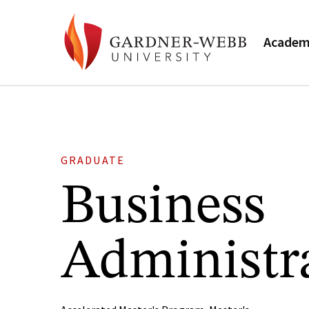
Academ
GRADUATE
Business
Administr