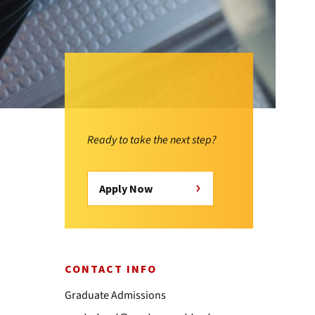
Ready to take the next step?
Apply Now
CONTACT INFO
Graduate Admissions