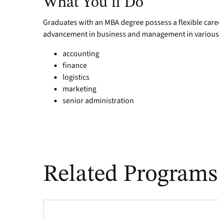
What You’ll Do
Graduates with an MBA degree possess a flexible career
advancement in business and management in various i
accounting
finance
logistics
marketing
senior administration
Related Programs