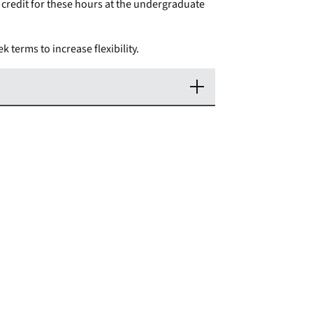
credit for these hours at the undergraduate
k terms to increase flexibility.