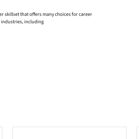
 skillset that offers many choices for career
ndustries, including