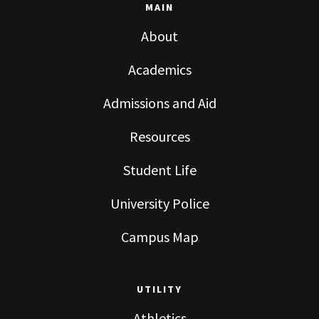
MAIN
About
Academics
Admissions and Aid
Resources
Student Life
University Police
Campus Map
UTILITY
Athletics