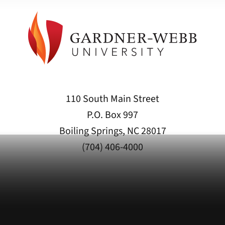
110 South Main Street
P.O. Box 997
Boiling Springs, NC 28017
(704) 406-4000