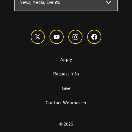
News, Media, Events
Apply
Request Info
Give
Contact Webmaster
© 2026