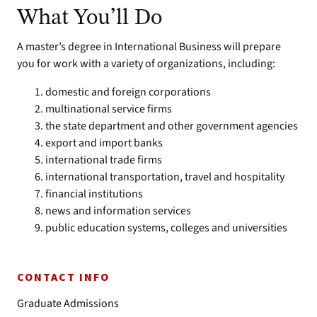
What You’ll Do
A master’s degree in International Business will prepare
you for work with a variety of organizations, including:
domestic and foreign corporations
multinational service firms
the state department and other government agencies
export and import banks
international trade firms
international transportation, travel and hospitality
financial institutions
news and information services
public education systems, colleges and universities
CONTACT INFO
Graduate Admissions