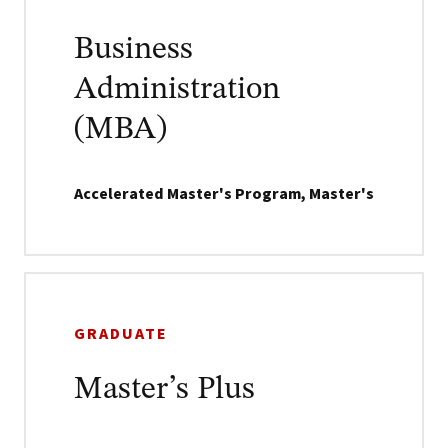
Business
Administration
(MBA)
Accelerated Master's Program, Master's
GRADUATE
Master’s Plus