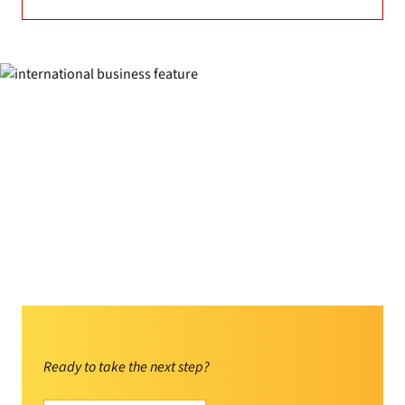
Ready to take the next step?