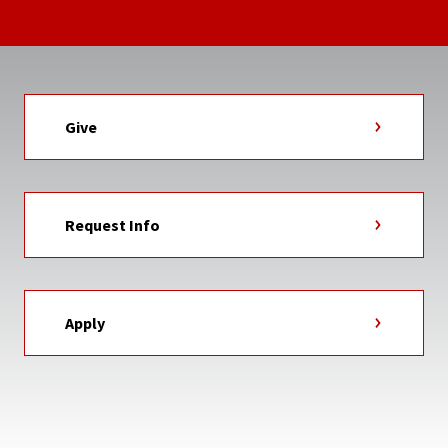
Give
Request Info
Apply