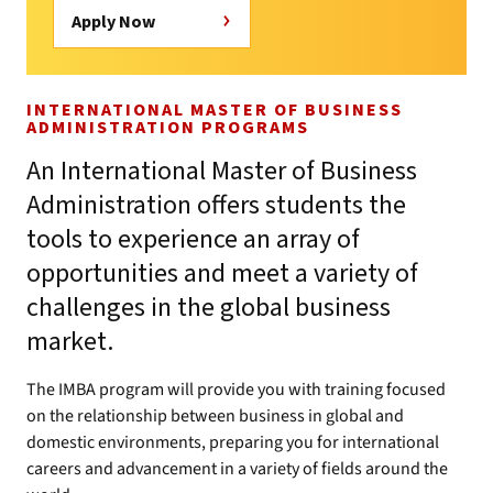
Apply Now
INTERNATIONAL MASTER OF BUSINESS
ADMINISTRATION PROGRAMS
An International Master of Business
Administration offers students the
tools to experience an array of
opportunities and meet a variety of
challenges in the global business
market.
The IMBA program will provide you with training focused
on the relationship between business in global and
domestic environments, preparing you for international
careers and advancement in a variety of fields around the