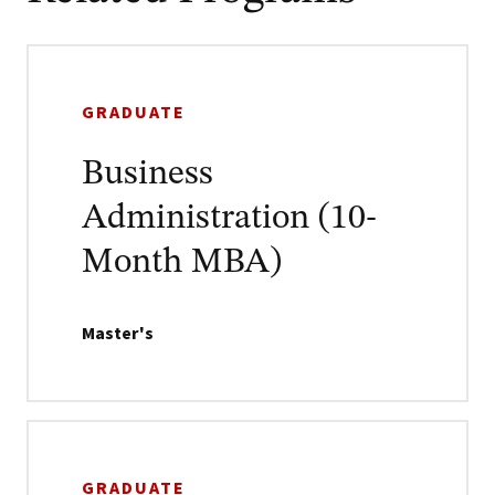
GRADUATE
Business
Administration (10-
Month MBA)
Master's
GRADUATE