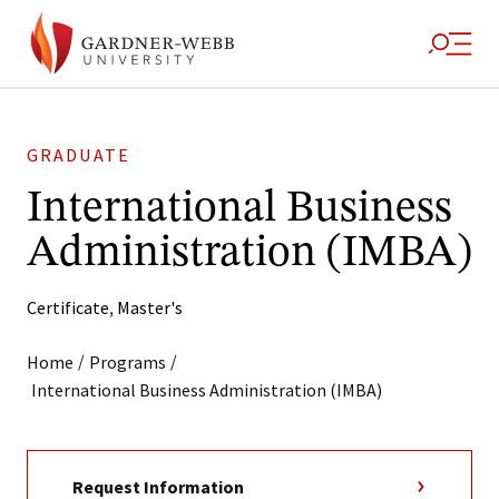
GRADUATE
International Business
Administration (IMBA)
Certificate
,
Master's
/
/
Home
Programs
International Business Administration (IMBA)
Request Information