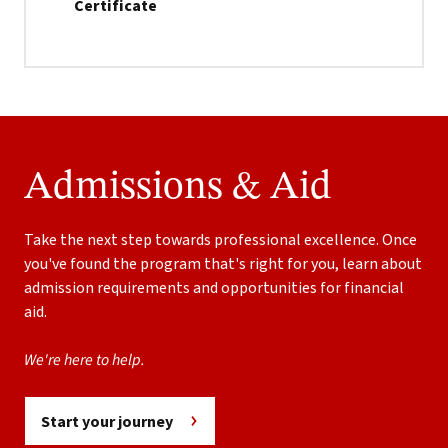
Certificate
Admissions & Aid
Take the next step towards professional excellence. Once
you've found the program that's right for you, learn about
admission requirements and opportunities for financial
aid.
We're here to help.
Start your journey