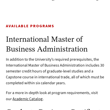
AVAILABLE PROGRAMS
International Master of
Business Administration
In addition to the University’s required prerequisites, the
International Master of Business Administration includes 30
semester credit hours of graduate-level studies and a
Capstone course in international trade, all of which must be
completed within six calendar years.
For a more in-depth look at program requirements, visit
our
Academic Catalog
.