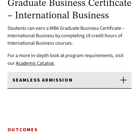
Graduate Business Certificate
– International Business
Students can earn a MBA Graduate Business Certificate –
International Business by completing 18 credit hours of
International Business courses.
For a more in-depth look at program requirements, visit
our
Academic Catalog
.
SEAMLESS ADMISSION
OUTCOMES