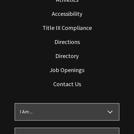
Accessibility
Title IX Compliance
Directions
Directory
Job Openings
Contact Us
I Am ...