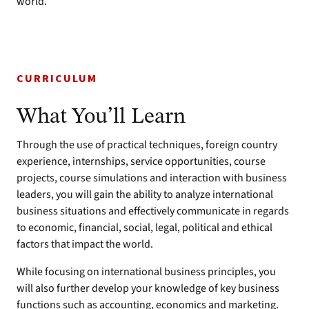
world.
CURRICULUM
What You’ll Learn
Through the use of practical techniques, foreign country
experience, internships, service opportunities, course
projects, course simulations and interaction with business
leaders, you will gain the ability to analyze international
business situations and effectively communicate in regards
to economic, financial, social, legal, political and ethical
factors that impact the world.
While focusing on international business principles, you
will also further develop your knowledge of key business
functions such as accounting, economics and marketing.