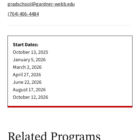
gradschool@gardner-webb.edu
(704) 406-4484
Start Dates:
October 13, 2025
January 5, 2026
March 2, 2026
April 27, 2026
June 22, 2026
August 17, 2026
October 12, 2026
Related Programs