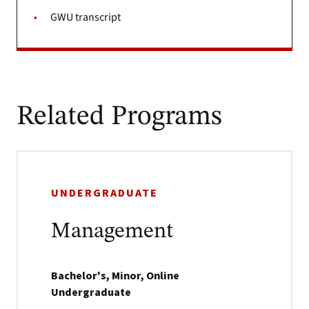
GWU transcript
Related Programs
UNDERGRADUATE
Management
Bachelor's, Minor, Online
Undergraduate