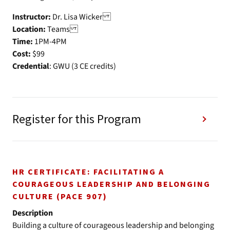
Instructor:
Dr. Lisa Wicker
Location:
Teams
Time:
1PM-4PM
Cost:
$99
Credential
: GWU (3 CE credits)
Register for this Program
HR CERTIFICATE: FACILITATING A
COURAGEOUS LEADERSHIP AND BELONGING
CULTURE (PACE 907)
Description
Building a culture of courageous leadership and belonging