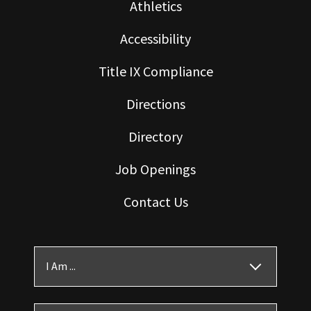
Athletics
Accessibility
Title IX Compliance
Directions
Directory
Job Openings
Contact Us
I Am ...