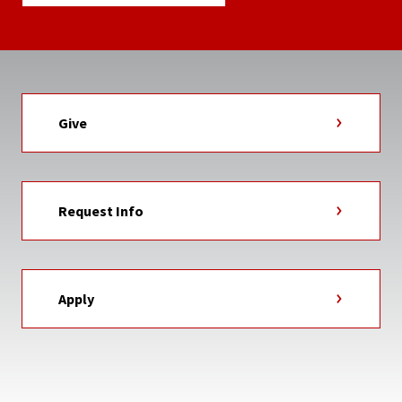
Give
Request Info
Apply