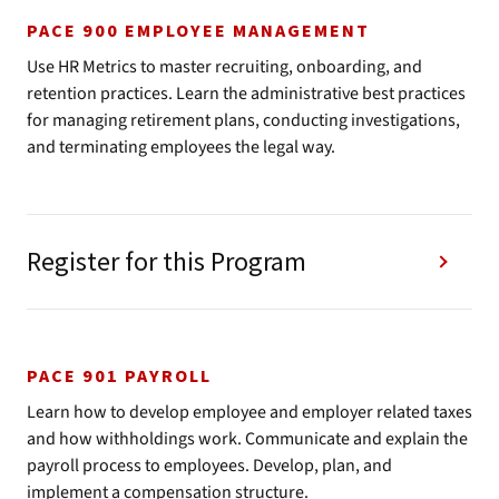
PACE 900 EMPLOYEE MANAGEMENT
Use HR Metrics to master recruiting, onboarding, and
retention practices. Learn the administrative best practices
for managing retirement plans, conducting investigations,
and terminating employees the legal way.
Register for this Program
PACE 901 PAYROLL
Learn how to develop employee and employer related taxes
and how withholdings work. Communicate and explain the
payroll process to employees. Develop, plan, and
implement a compensation structure.