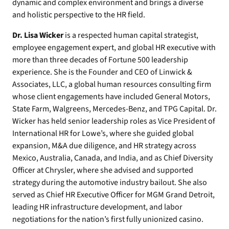
dynamic and complex environment and brings a diverse
and holistic perspective to the HR field.
Dr. Lisa Wicker
is a respected human capital strategist,
employee engagement expert, and global HR executive with
more than three decades of Fortune 500 leadership
experience. She is the Founder and CEO of Linwick &
Associates, LLC, a global human resources consulting firm
whose client engagements have included General Motors,
State Farm, Walgreens, Mercedes-Benz, and TPG Capital. Dr.
Wicker has held senior leadership roles as Vice President of
International HR for Lowe’s, where she guided global
expansion, M&A due diligence, and HR strategy across
Mexico, Australia, Canada, and India, and as Chief Diversity
Officer at Chrysler, where she advised and supported
strategy during the automotive industry bailout. She also
served as Chief HR Executive Officer for MGM Grand Detroit,
leading HR infrastructure development, and labor
negotiations for the nation’s first fully unionized casino.