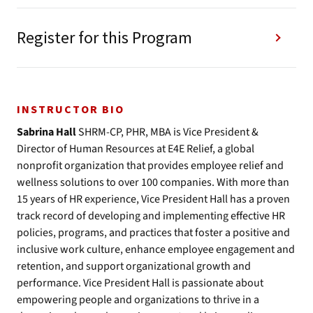
Register for this Program
INSTRUCTOR BIO
Sabrina Hall
SHRM-CP, PHR, MBA is Vice President &
Director of Human Resources at E4E Relief, a global
nonprofit organization that provides employee relief and
wellness solutions to over 100 companies. With more than
15 years of HR experience, Vice President Hall has a proven
track record of developing and implementing effective HR
policies, programs, and practices that foster a positive and
inclusive work culture, enhance employee engagement and
retention, and support organizational growth and
performance. Vice President Hall is passionate about
empowering people and organizations to thrive in a