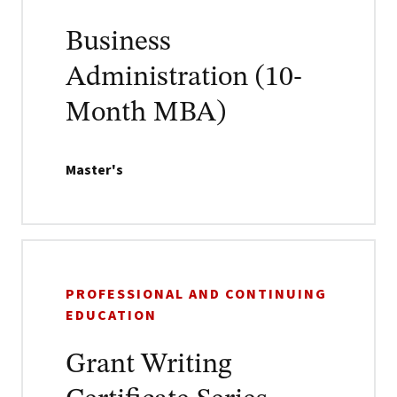
Business
Administration (10-
Month MBA)
Master's
PROFESSIONAL AND CONTINUING
EDUCATION
Grant Writing