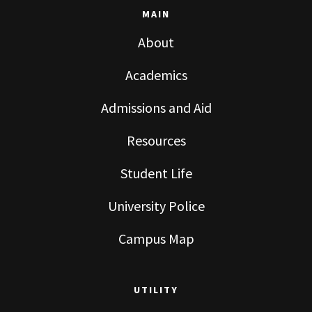
MAIN
About
Academics
Admissions and Aid
Resources
Student Life
University Police
Campus Map
UTILITY