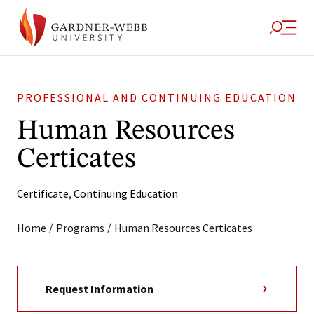
PROFESSIONAL AND CONTINUING EDUCATION
Human Resources
Certicates
Certificate
,
Continuing Education
/
/
Home
Programs
Human Resources Certicates
Request Information