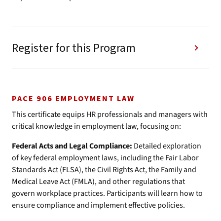
Register for this Program
PACE 906 EMPLOYMENT LAW
This certificate equips HR professionals and managers with
critical knowledge in employment law, focusing on:
Federal Acts and Legal Compliance:
Detailed exploration
of key federal employment laws, including the Fair Labor
Standards Act (FLSA), the Civil Rights Act, the Family and
Medical Leave Act (FMLA), and other regulations that
govern workplace practices. Participants will learn how to
ensure compliance and implement effective policies.