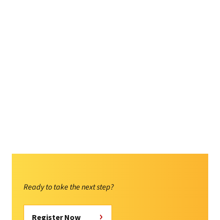
Ready to take the next step?
Register Now