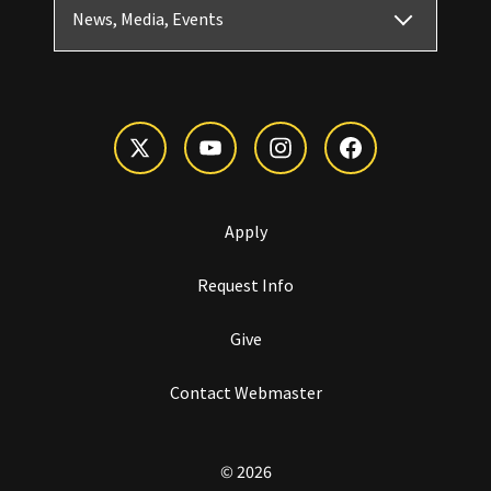
News, Media, Events
Apply
Request Info
Give
Contact Webmaster
© 2026