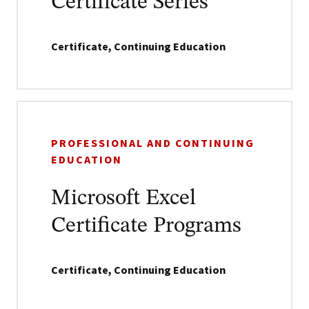
Certificate Series
Certificate, Continuing Education
PROFESSIONAL AND CONTINUING
EDUCATION
Microsoft Excel
Certificate Programs
Certificate, Continuing Education