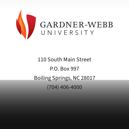
110 South Main Street
P.O. Box 997
Boiling Springs, NC 28017
(704) 406-4000