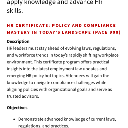
apply knowledge and advance HR
skills.
HR CERTIFICATE: POLICY AND COMPLIANCE
MASTERY IN TODAY’S LANDSCAPE (PACE 908)
Description
HR leaders must stay ahead of evolving laws, regulations,
and workforce trends in today’s rapidly shifting workplace
environment. This certificate program offers practical
insights into the latest employment law updates and
emerging HR policy hot topics. Attendees will gain the
knowledge to navigate compliance challenges while
aligning policies with organizational goals and serve as
trusted advisors.
Objectives
Demonstrate advanced knowledge of current laws,
regulations, and practices.