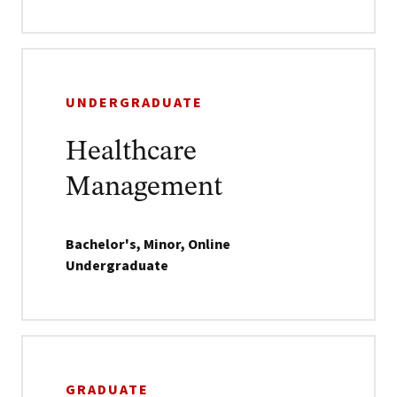
UNDERGRADUATE
Healthcare
Management
Bachelor's, Minor, Online
Undergraduate
GRADUATE