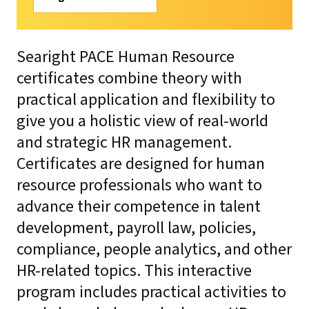
Searight PACE Human Resource
certificates combine theory with
practical application and flexibility to
give you a holistic view of real-world
and strategic HR management.
Certificates are designed for human
resource professionals who want to
advance their competence in talent
development, payroll law, policies,
compliance, people analytics, and other
HR-related topics. This interactive
program includes practical activities to