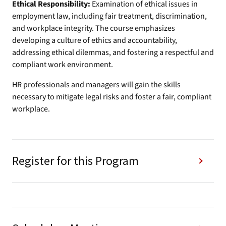
Ethical Responsibility:
Examination of ethical issues in
employment law, including fair treatment, discrimination,
and workplace integrity. The course emphasizes
developing a culture of ethics and accountability,
addressing ethical dilemmas, and fostering a respectful and
compliant work environment.
HR professionals and managers will gain the skills
necessary to mitigate legal risks and foster a fair, compliant
workplace.
Register for this Program