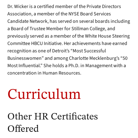
Dr. Wicker is a certified member of the Private Directors
Association, a member of the NYSE Board Services
Candidate Network, has served on several boards including
a Board of Trustee Member for Stillman College, and
previously served as a member of the White House Steering
Committee HBCU Initiative. Her achievements have earned
recognition as one of Detroit’s “Most Successful
Businesswomen” and among Charlotte Mecklenburg’s “50
Most Influential.” She holds a Ph.D. in Management with a
concentration in Human Resources.
Curriculum
Other HR Certificates
Offered