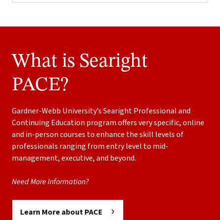
What is Searight
PACE?
Gardner-Webb University’s Searight Professional and
Continuing Education program offers very specific, online
and in-person courses to enhance the skill levels of
professionals ranging from entry level to mid-
management, executive, and beyond.
Need More Information?
Learn More about PACE