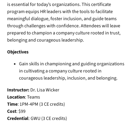
is essential for today’s organizations. This certificate
program equips HR leaders with the tools to facilitate
meaningful dialogue, foster inclusion, and guide teams
through challenges with confidence. Attendees will leave
prepared to champion a company culture rooted in trust,
belonging and courageous leadership.
Objectives
Gain skills in championing and guiding organizations
in cultivating a company culture rooted in
courageous leadership, inclusion, and belonging.
Instructor:
Dr. Lisa Wicker
Location
: Teams
Time
: 1PM-4PM (3 CE credits)
Cost
: $99
Credential
: GWU (3 CE credits)