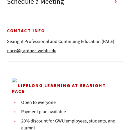
Schedule a Meeting
CONTACT INFO
Searight Professional and Continuing Education (PACE)
pace@gardner-webb.edu
LIFELONG LEARNING AT SEARIGHT
PACE
Open to everyone
Payment plan available
20% discount for GWU employees, students, and
alumni