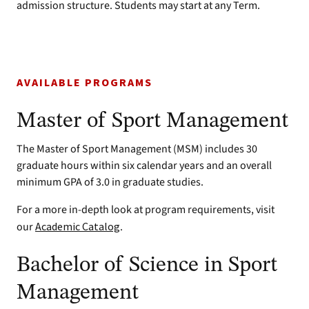
admission structure. Students may start at any Term.
AVAILABLE PROGRAMS
Master of Sport Management
The Master of Sport Management (MSM) includes 30
graduate hours within six calendar years and an overall
minimum GPA of 3.0 in graduate studies.
For a more in-depth look at program requirements, visit
our
Academic Catalog
.
Bachelor of Science in Sport
Management