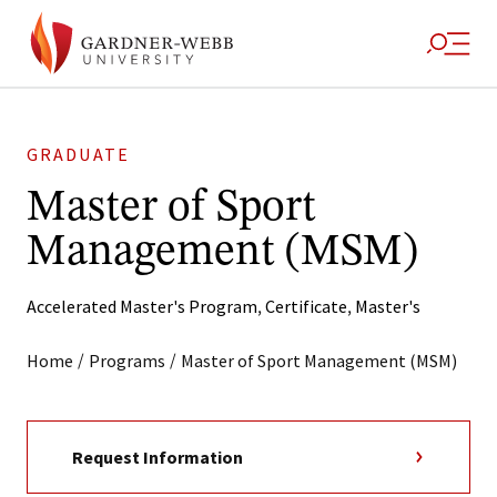
GRADUATE
Master of Sport
Management (MSM)
Accelerated Master's Program
,
Certificate
,
Master's
/
/
Home
Programs
Master of Sport Management (MSM)
Request Information