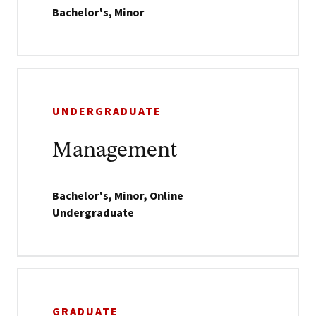
Bachelor's, Minor
UNDERGRADUATE
Management
Bachelor's, Minor, Online
Undergraduate
GRADUATE