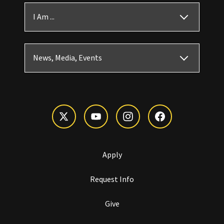
I Am ...
News, Media, Events
Apply
Request Info
Give