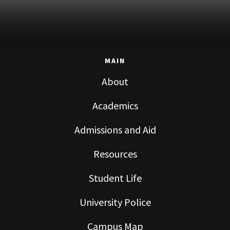
MAIN
About
Academics
Admissions and Aid
Resources
Student Life
University Police
Campus Map