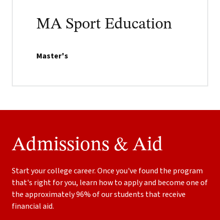
MA Sport Education
Master's
Admissions & Aid
Start your college career. Once you've found the program
that's right for you, learn how to apply and become one of
the approximately 96% of our students that receive
financial aid.