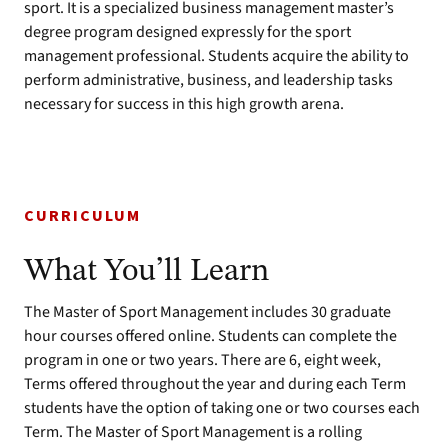
sport. It is a specialized business management master’s
degree program designed expressly for the sport
management professional. Students acquire the ability to
perform administrative, business, and leadership tasks
necessary for success in this high growth arena.
CURRICULUM
What You’ll Learn
The Master of Sport Management includes 30 graduate
hour courses offered online. Students can complete the
program in one or two years. There are 6, eight week,
Terms offered throughout the year and during each Term
students have the option of taking one or two courses each
Term. The Master of Sport Management is a rolling