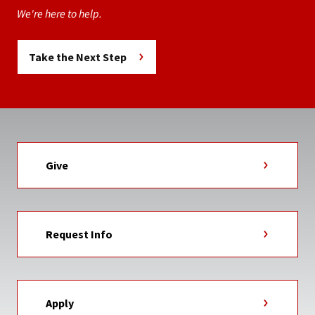
We're here to help.
Take the Next Step
Give
Request Info
Apply