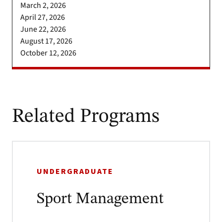
March 2, 2026
April 27, 2026
June 22, 2026
August 17, 2026
October 12, 2026
Related Programs
UNDERGRADUATE
Sport Management