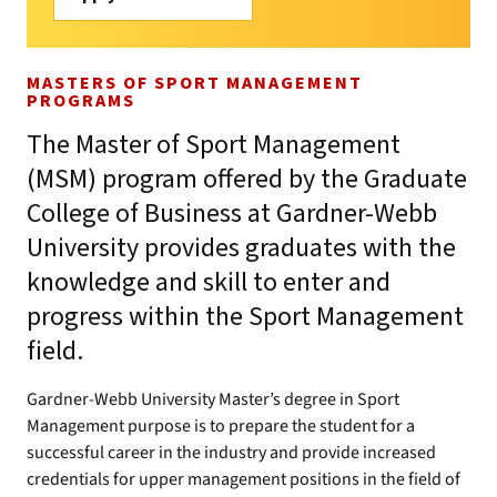
MASTERS OF SPORT MANAGEMENT
PROGRAMS
The Master of Sport Management
(MSM) program offered by the Graduate
College of Business at Gardner-Webb
University provides graduates with the
knowledge and skill to enter and
progress within the Sport Management
field.
Gardner-Webb University Master’s degree in Sport
Management purpose is to prepare the student for a
successful career in the industry and provide increased
credentials for upper management positions in the field of