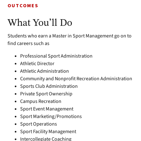
OUTCOMES
What You’ll Do
Students who earn a Master in Sport Management go on to
find careers such as
Professional Sport Administration
Athletic Director
Athletic Administration
Community and Nonprofit Recreation Administration
Sports Club Administration
Private Sport Ownership
Campus Recreation
Sport Event Management
Sport Marketing/Promotions
Sport Operations
Sport Facility Management
Intercollegiate Coaching