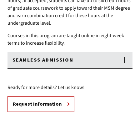
hours). If accepted, students can take up to six credit hours
of graduate coursework to apply toward their MSM degree
and earn combination credit for these hours at the
undergraduate level.
Courses in this program are taught online in eight-week
terms to increase flexibility.
SEAMLESS ADMISSION
Ready for more details? Let us know!
Request Information