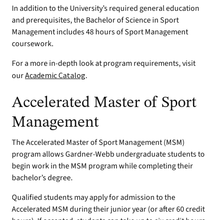
In addition to the University’s required general education
and prerequisites, the Bachelor of Science in Sport
Management includes 48 hours of Sport Management
coursework.
For a more in-depth look at program requirements, visit
our
Academic Catalog
.
Accelerated Master of Sport
Management
The Accelerated Master of Sport Management (MSM)
program allows Gardner-Webb undergraduate students to
begin work in the MSM program while completing their
bachelor’s degree.
Qualified students may apply for admission to the
Accelerated MSM during their junior year (or after 60 credit