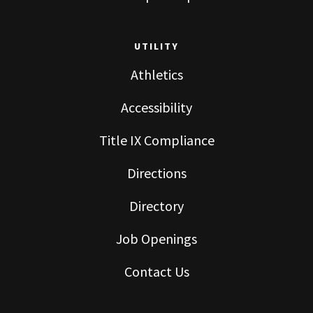
UTILITY
Athletics
Accessibility
Title IX Compliance
Directions
Directory
Job Openings
Contact Us