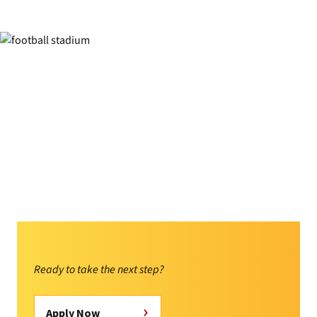
Ready to take the next step?
Apply Now