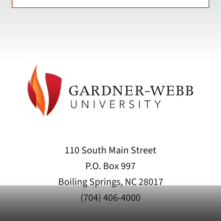
110 South Main Street
P.O. Box 997
Boiling Springs, NC 28017
(704) 406-4000