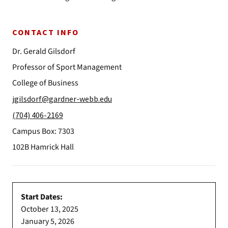
CONTACT INFO
Dr. Gerald Gilsdorf
Professor of Sport Management
College of Business
jgilsdorf@gardner-webb.edu
(704) 406-2169
Campus Box: 7303
102B Hamrick Hall
Start Dates:
October 13, 2025
January 5, 2026