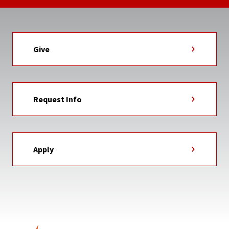
Give
Request Info
Apply