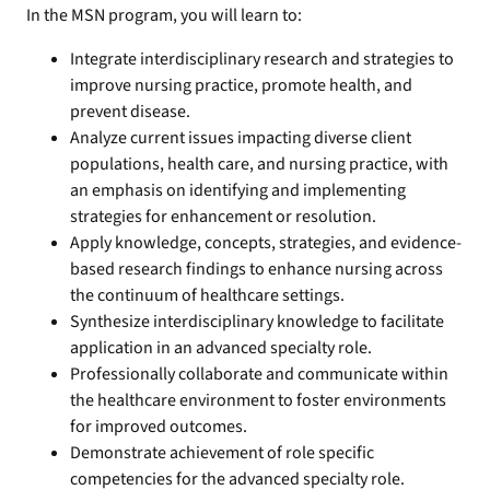
In the MSN program, you will learn to:
Integrate interdisciplinary research and strategies to
improve nursing practice, promote health, and
prevent disease.
Analyze current issues impacting diverse client
populations, health care, and nursing practice, with
an emphasis on identifying and implementing
strategies for enhancement or resolution.
Apply knowledge, concepts, strategies, and evidence-
based research findings to enhance nursing across
the continuum of healthcare settings.
Synthesize interdisciplinary knowledge to facilitate
application in an advanced specialty role.
Professionally collaborate and communicate within
the healthcare environment to foster environments
for improved outcomes.
Demonstrate achievement of role specific
competencies for the advanced specialty role.