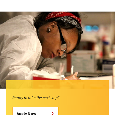
Ready to take the next step?
Apply Now