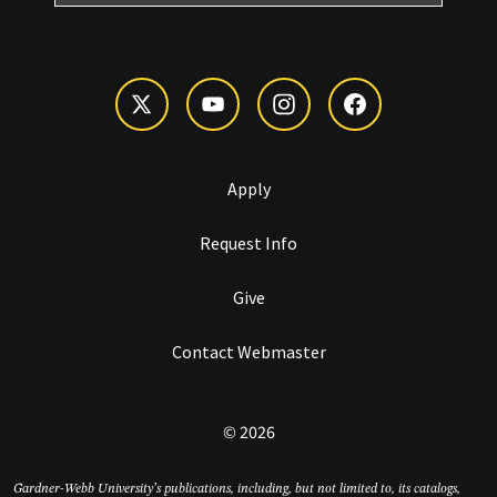
Apply
Request Info
Give
Contact Webmaster
© 2026
Gardner-Webb University’s publications, including, but not limited to, its catalogs,