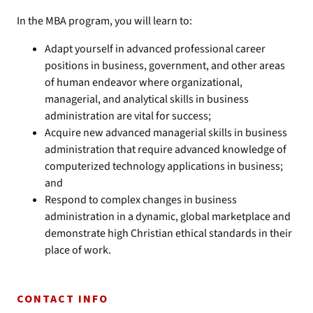
In the MBA program, you will learn to:
Adapt yourself in advanced professional career
positions in business, government, and other areas
of human endeavor where organizational,
managerial, and analytical skills in business
administration are vital for success;
Acquire new advanced managerial skills in business
administration that require advanced knowledge of
computerized technology applications in business;
and
Respond to complex changes in business
administration in a dynamic, global marketplace and
demonstrate high Christian ethical standards in their
place of work.
CONTACT INFO