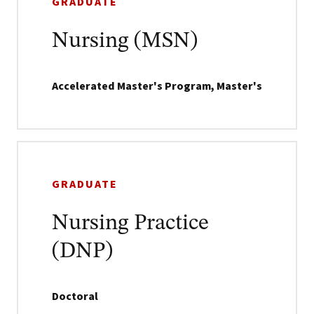
GRADUATE
Nursing (MSN)
Accelerated Master's Program, Master's
GRADUATE
Nursing Practice
(DNP)
Doctoral