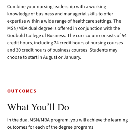
Combine your nursing leadership with a working
knowledge of business and managerial skills to offer
expertise within a wide range of healthcare settings. The
MSN/MBA dual degree is offered in conjunction with the
Godbold College of Business. The curriculum consists of 54
credit hours, including 24 credit hours of nursing courses
and 30 credit hours of business courses. Students may
choose to start in August or January.
OUTCOMES
What You’ll Do
In the dual MSN/MBA program, you will achieve the learning
outcomes for each of the degree programs.