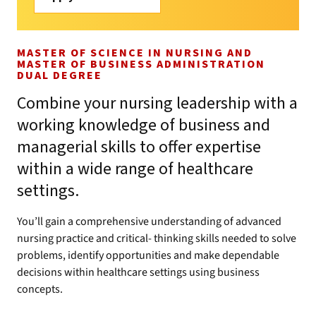
MASTER OF SCIENCE IN NURSING AND
MASTER OF BUSINESS ADMINISTRATION
DUAL DEGREE
Combine your nursing leadership with a
working knowledge of business and
managerial skills to offer expertise
within a wide range of healthcare
settings.
You’ll gain a comprehensive understanding of advanced
nursing practice and critical- thinking skills needed to solve
problems, identify opportunities and make dependable
decisions within healthcare settings using business
concepts.