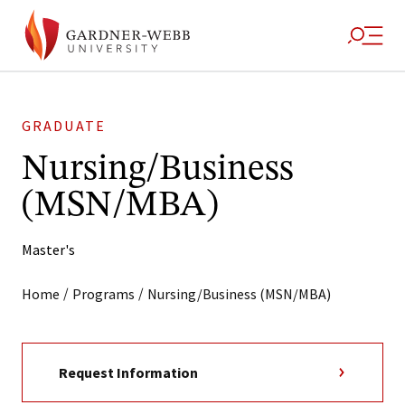
GRADUATE
Nursing/Business
(MSN/MBA)
Master's
/
/
Home
Programs
Nursing/Business (MSN/MBA)
Request Information