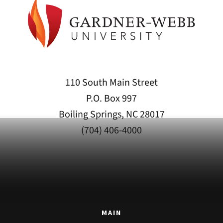
110 South Main Street
P.O. Box 997
Boiling Springs, NC 28017
(704) 406-4000
MAIN