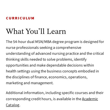
CURRICULUM
What You’ll Learn
The 54-hour dual MSN/MBA degree program is designed for
nurse professionals seeking a comprehensive
understanding of advanced nursing practice and the critical
thinking skills needed to solve problems, identify
opportunities and make dependable decisions within
health settings using the business concepts embodied in
the disciplines of finance, economics, operations,
marketing and management.
Additional information, including specific courses and their
corresponding credit hours, is available in the
Academic
Catalog
.