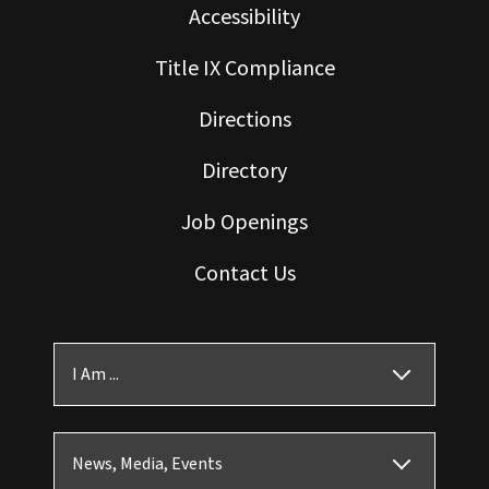
Accessibility
Title IX Compliance
Directions
Directory
Job Openings
Contact Us
I Am ...
News, Media, Events