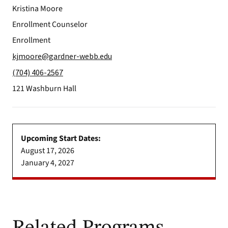
Kristina Moore
Enrollment Counselor
Enrollment
kjmoore@gardner-webb.edu
(704) 406-2567
121 Washburn Hall
Upcoming Start Dates:
August 17, 2026
January 4, 2027