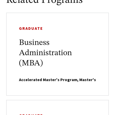
Related Programs
GRADUATE
Business
Administration
(MBA)
Accelerated Master's Program, Master's