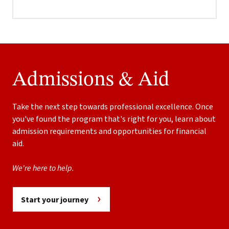
Admissions & Aid
Take the next step towards professional excellence. Once
you've found the program that's right for you, learn about
admission requirements and opportunities for financial
aid.
We're here to help.
Start your journey