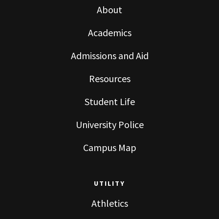
About
Academics
Admissions and Aid
Resources
Student Life
University Police
Campus Map
UTILITY
Athletics