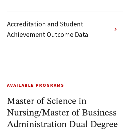
Accreditation and Student
Achievement Outcome Data
AVAILABLE PROGRAMS
Master of Science in
Nursing/Master of Business
Administration Dual Degree