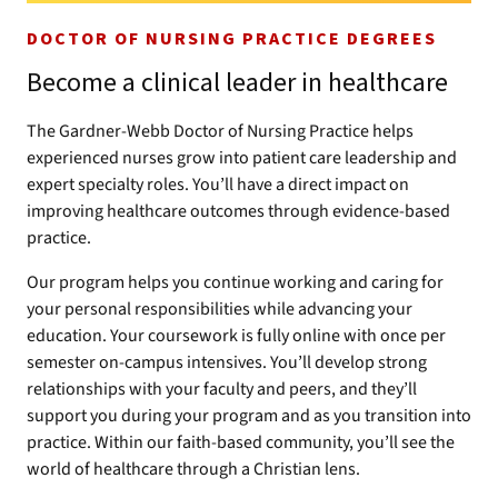
DOCTOR OF NURSING PRACTICE DEGREES
Become a clinical leader in healthcare
The Gardner-Webb Doctor of Nursing Practice helps
experienced nurses grow into patient care leadership and
expert specialty roles. You’ll have a direct impact on
improving healthcare outcomes through evidence-based
practice.
Our program helps you continue working and caring for
your personal responsibilities while advancing your
education. Your coursework is fully online with once per
semester on-campus intensives. You’ll develop strong
relationships with your faculty and peers, and they’ll
support you during your program and as you transition into
practice. Within our faith-based community, you’ll see the
world of healthcare through a Christian lens.