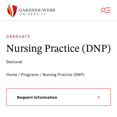
GRADUATE
Nursing Practice (DNP)
Doctoral
/
/
Home
Programs
Nursing Practice (DNP)
Request Information