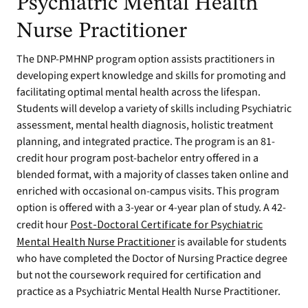
Psychiatric Mental Health
Nurse Practitioner
The DNP-PMHNP program option assists practitioners in
developing expert knowledge and skills for promoting and
facilitating optimal mental health across the lifespan.
Students will develop a variety of skills including Psychiatric
assessment, mental health diagnosis, holistic treatment
planning, and integrated practice. The program is an 81-
credit hour program post-bachelor entry offered in a
blended format, with a majority of classes taken online and
enriched with occasional on-campus visits. This program
option is offered with a 3-year or 4-year plan of study. A 42-
credit hour
Post-Doctoral Certificate for Psychiatric
Mental Health Nurse Practitioner
is available for students
who have completed the Doctor of Nursing Practice degree
but not the coursework required for certification and
practice as a Psychiatric Mental Health Nurse Practitioner.