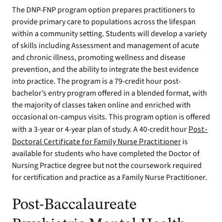
The DNP-FNP program option prepares practitioners to
provide primary care to populations across the lifespan
within a community setting. Students will develop a variety
of skills including Assessment and management of acute
and chronic illness, promoting wellness and disease
prevention, and the ability to integrate the best evidence
into practice. The program is a 79-credit hour post-
bachelor’s entry program offered in a blended format, with
the majority of classes taken online and enriched with
occasional on-campus visits. This program option is offered
with a 3-year or 4-year plan of study. A 40-credit hour
Post-
Doctoral Certificate for Family Nurse Practitioner
is
available for students who have completed the Doctor of
Nursing Practice degree but not the coursework required
for certification and practice as a Family Nurse Practitioner.
Post-Baccalaureate