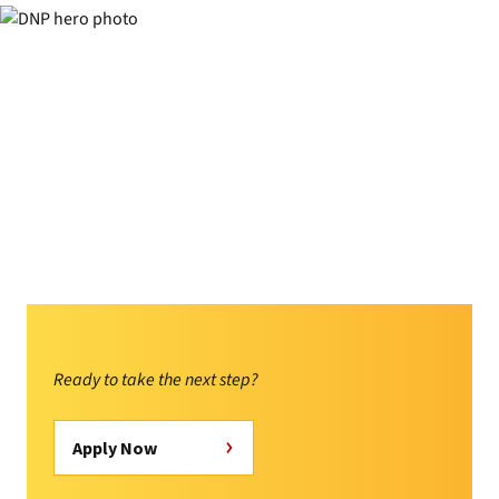
Ready to take the next step?
Apply Now