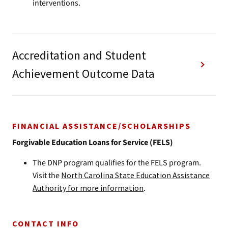
interventions.
Accreditation and Student
Achievement Outcome Data
FINANCIAL ASSISTANCE/SCHOLARSHIPS
Forgivable Education Loans for Service (FELS)
The DNP program qualifies for the FELS program.
Visit the
North Carolina State Education Assistance
Authority for more information
.
CONTACT INFO