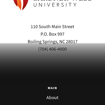
110 South Main Street
P.O. Box 997
Boiling Springs, NC 28017
(704) 406-4000
MAIN
About