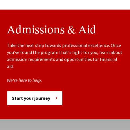
Admissions & Aid
Take the next step towards professional excellence. Once
you've found the program that's right for you, learn about
admission requirements and opportunities for financial
aid.
We're here to help.
Start your journey