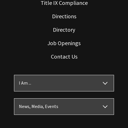
Title IX Compliance
Directions
Directory
Job Openings
Contact Us
I Am ...
News, Media, Events