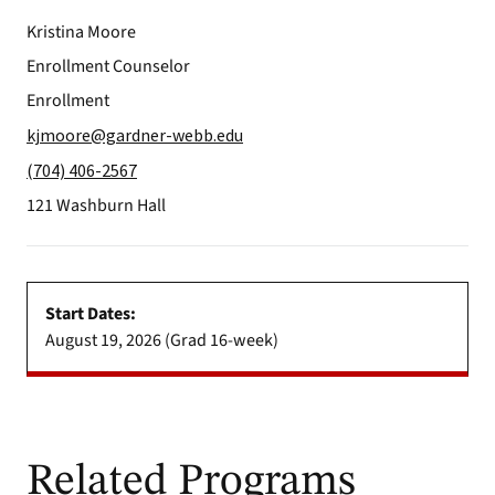
Kristina Moore
Enrollment Counselor
Enrollment
kjmoore@gardner-webb.edu
(704) 406-2567
121 Washburn Hall
Start Dates:
August 19, 2026 (Grad 16-week)
Related Programs