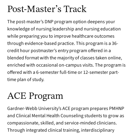
Post-Master’s Track
The post-master’s DNP program option deepens your
knowledge of nursing leadership and nursing education
while preparing you to improve healthcare outcomes
through evidence-based practice. This program is a 36-
credit hour postmaster’s entry program offered in a
blended format with the majority of classes taken online,
enriched with occasional on-campus visits. The program is
offered with a 6-semester full-time or 12-semester part-
time plan of study.
ACE Program
Gardner-Webb University’s ACE program prepares PMHNP
and Clinical Mental Health Counseling students to grow as
compassionate, skilled, and service-minded clinicians.
Through integrated clinical training, interdisciplinary