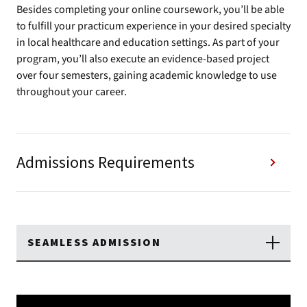
Besides completing your online coursework, you’ll be able
to fulfill your practicum experience in your desired specialty
in local healthcare and education settings. As part of your
program, you’ll also execute an evidence-based project
over four semesters, gaining academic knowledge to use
throughout your career.
Admissions Requirements
SEAMLESS ADMISSION