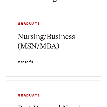
GRADUATE
Nursing/Business
(MSN/MBA)
Master's
GRADUATE