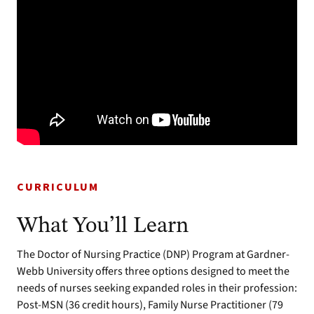
CURRICULUM
What You’ll Learn
The Doctor of Nursing Practice (DNP) Program at Gardner-
Webb University offers three options designed to meet the
needs of nurses seeking expanded roles in their profession:
Post-MSN (36 credit hours), Family Nurse Practitioner (79