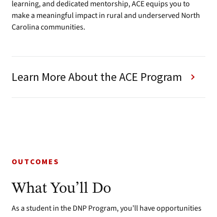
learning, and dedicated mentorship, ACE equips you to
make a meaningful impact in rural and underserved North
Carolina communities.
Learn More About the ACE Program
OUTCOMES
What You’ll Do
As a student in the DNP Program, you’ll have opportunities