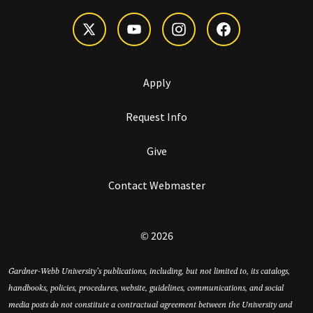
Apply
Request Info
Give
Contact Webmaster
© 2026
Gardner-Webb University’s publications, including, but not limited to, its catalogs,
handbooks, policies, procedures, website, guidelines, communications, and social
media posts do not constitute a contractual agreement between the University and