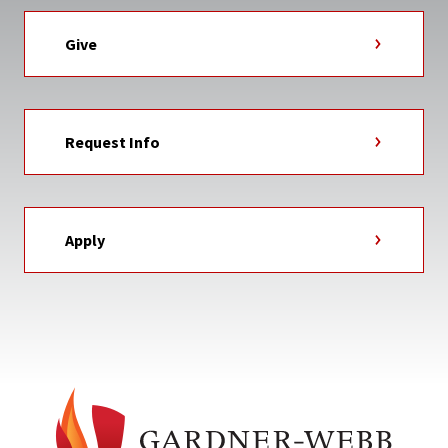
Give
Request Info
Apply