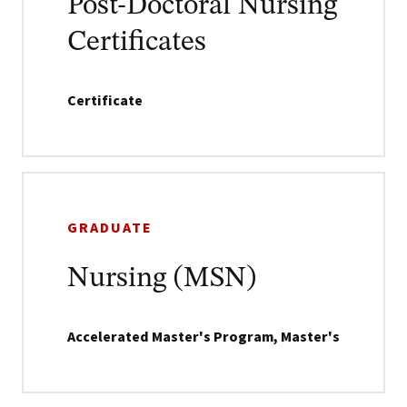
Post-Doctoral Nursing
Certificates
Certificate
GRADUATE
Nursing (MSN)
Accelerated Master's Program, Master's