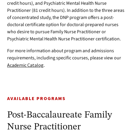
credit hours), and Psychiatric Mental Health Nurse
Practitioner (81 credit hours). In addition to the three areas
of concentrated study, the DNP program offers a post-
doctoral certificate option for doctoral-prepared nurses
who desire to pursue Family Nurse Practitioner or
Psychiatric Mental Health Nurse Practitioner certification.
For more information about program and admissions
requirements, including specific courses, please view our
Academic Catalog
.
AVAILABLE PROGRAMS
Post-Baccalaureate Family
Nurse Practitioner