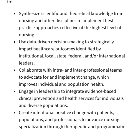
to:
Synthesize scientific and theoretical knowledge from
nursing and other disciplines to implement best-
practice approaches reflective of the highest level of
nursing.
Use data-driven decision-making to strategically
impact healthcare outcomes identified by
institutional, local, state, federal, and/or international
leaders.
Collaborate with intra- and inter-professional teams
to advocate for and implement change, which
improves individual and population health.
Engage in leadership to integrate evidence-based
clinical prevention and health services for individuals
and diverse populations.
Create intentional positive change with patients,
populations, and professionals to advance nursing
specialization through therapeutic and programmatic