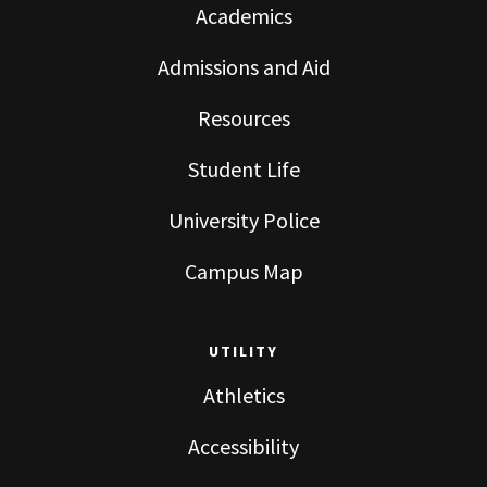
Academics
Admissions and Aid
Resources
Student Life
University Police
Campus Map
UTILITY
Athletics
Accessibility