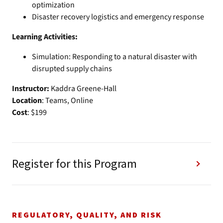
optimization
Disaster recovery logistics and emergency response
Learning Activities:
Simulation: Responding to a natural disaster with
disrupted supply chains
Instructor:
Kaddra Greene-Hall
Location
: Teams, Online
Cost
: $199
Register for this Program
REGULATORY, QUALITY, AND RISK