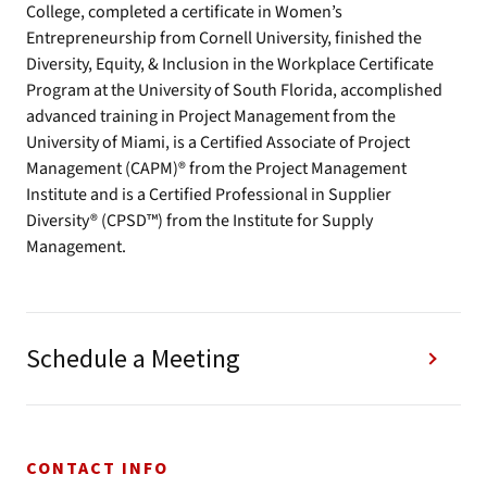
College, completed a certificate in Women’s
Entrepreneurship from Cornell University, finished the
Diversity, Equity, & Inclusion in the Workplace Certificate
Program at the University of South Florida, accomplished
advanced training in Project Management from the
University of Miami, is a Certified Associate of Project
Management (CAPM)® from the Project Management
Institute and is a Certified Professional in Supplier
Diversity® (CPSD™) from the Institute for Supply
Management.
Schedule a Meeting
CONTACT INFO