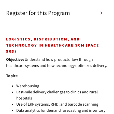
Register for this Program
LOGISTICS, DISTRIBUTION, AND
TECHNOLOGY IN HEALTHCARE SCM (PACE
503)
Objective:
Understand how products flow through
healthcare systems and how technology optimizes delivery.
Topics:
Warehousing
Last-mile delivery challenges to clinics and rural
hospitals
Use of ERP systems, RFID, and barcode scanning
Data analytics for demand forecasting and inventory