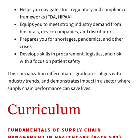
Helps you navigate strict regulatory and compliance
frameworks (FDA, HIPAA)
Equips you to meet strong industry demand from
hospitals, device companies, and distributors
Prepares you for shortages, pandemics, and other
crises
Develops skills in procurement, logistics, and risk
with a focus on patient safety
This specialization differentiates graduates, aligns with
industry trends, and demonstrates impact in a sector where
supply chain performance can save lives.
Curriculum
FUNDAMENTALS OF SUPPLY CHAIN
MANAGEMENT IN HEALTHCARE (PACE 501)