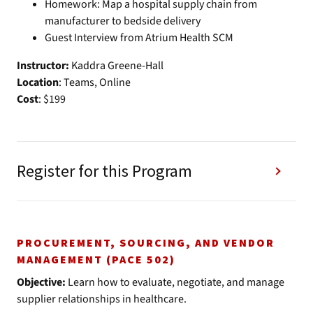
Homework: Map a hospital supply chain from
manufacturer to bedside delivery
Guest Interview from Atrium Health SCM
Instructor:
Kaddra Greene-Hall
Location
: Teams, Online
Cost
: $199
Register for this Program
PROCUREMENT, SOURCING, AND VENDOR
MANAGEMENT (PACE 502)
Objective:
Learn how to evaluate, negotiate, and manage
supplier relationships in healthcare.