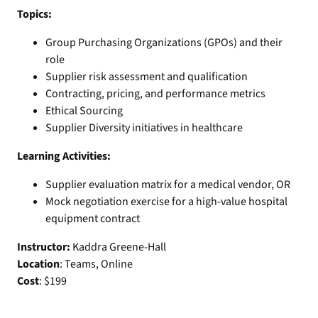
Topics:
Group Purchasing Organizations (GPOs) and their
role
Supplier risk assessment and qualification
Contracting, pricing, and performance metrics
Ethical Sourcing
Supplier Diversity initiatives in healthcare
Learning Activities:
Supplier evaluation matrix for a medical vendor, OR
Mock negotiation exercise for a high-value hospital
equipment contract
Instructor:
Kaddra Greene-Hall
Location
: Teams, Online
Cost
: $199