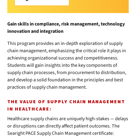
Gain skills in compliance, risk management, technology
innovation and integration
This program provides an in-depth exploration of supply
chain management, emphasizing the critical role it plays in
achieving organizational success and competitiveness.
Students will gain insights into the key components of
supply chain processes, from procurement to distribution,
and develop a solid foundation in the principles and best
practices of supply chain management.
THE VALUE OF SUPPLY CHAIN MANAGEMENT
IN HEALTHCARE:
Healthcare supply chains are uniquely high-stakes — delays
or disruptions can directly affect patient outcomes. The
Searight PACE Supply Chain Management certificate: