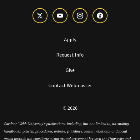
Apply
Request Info
Give
Contact Webmaster
© 2026
Gardner-Webb University’s publications, including, but not limited to, its catalogs,
handbooks, policies, procedures, website, guidelines, communications, and social
media posts do not constitute a contractual agreement between the University and