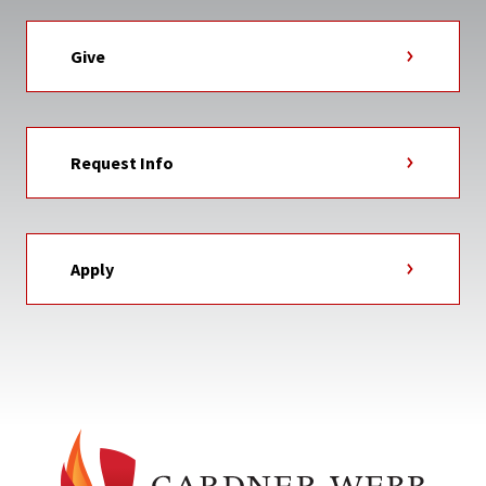
Give
Request Info
Apply