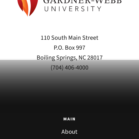
110 South Main Street
P.O. Box 997
Boiling Springs, NC 28017
(704) 406-4000
MAIN
About