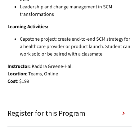
Leadership and change management in SCM
transformations
Learning Activities:
Capstone project: create end-to-end SCM strategy for
a healthcare provider or product launch. Student can
work solo or be paired with a classmate
Instructor:
Kaddra Greene-Hall
Location
: Teams, Online
Cost
: $199
Register for this Program