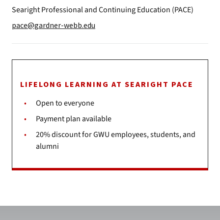
Searight Professional and Continuing Education (PACE)
pace@gardner-webb.edu
LIFELONG LEARNING AT SEARIGHT PACE
Open to everyone
Payment plan available
20% discount for GWU employees, students, and
alumni