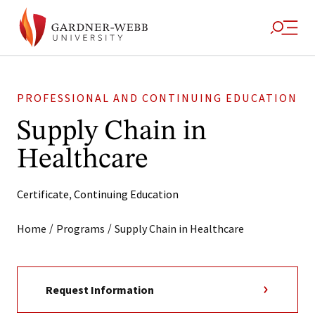
PROFESSIONAL AND CONTINUING EDUCATION
Supply Chain in
Healthcare
Certificate
,
Continuing Education
/
/
Home
Programs
Supply Chain in Healthcare
Request Information