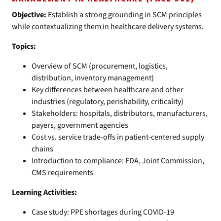
Objective:
Establish a strong grounding in SCM principles
while contextualizing them in healthcare delivery systems.
Topics:
Overview of SCM (procurement, logistics,
distribution, inventory management)
Key differences between healthcare and other
industries (regulatory, perishability, criticality)
Stakeholders: hospitals, distributors, manufacturers,
payers, government agencies
Cost vs. service trade-offs in patient-centered supply
chains
Introduction to compliance: FDA, Joint Commission,
CMS requirements
Learning Activities:
Case study: PPE shortages during COVID-19