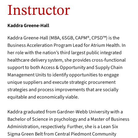
Instructor
Kaddra Greene-Hall
Kaddra Greene-Hall (MBA, 6SGB, CAPM®, CPSD™) is the
Business Acceleration Program Lead for Atrium Health. In
her role with the nation’s third largest public integrated
healthcare delivery system, she provides cross-functional
support to both Access & Opportunity and Supply Chain
Management Units to identify opportunities to engage
unique suppliers and execute strategic procurement
strategies and process improvements that are socially
equitable and economically viable.
Kaddra graduated from Gardner-Webb University with a
Bachelor of Science in psychology and a Master of Business
Administration, respectively. Further, she is a Lean Six
Sigma Green Belt from Central Piedmont Community