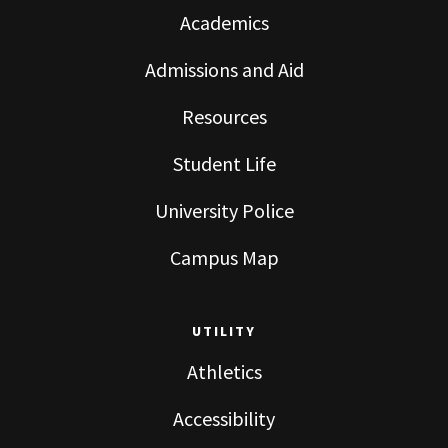
Academics
Admissions and Aid
Resources
Student Life
University Police
Campus Map
UTILITY
Athletics
Accessibility