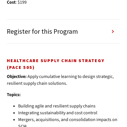
Cost
: $199
Register for this Program
HEALTHCARE SUPPLY CHAIN STRATEGY
(PACE 505)
Objective:
Apply cumulative learning to design strategic,
resilient supply chain solutions.
Topics:
Building agile and resilient supply chains
Integrating sustainability and cost control
Mergers, acquisitions, and consolidation impacts on
SCM