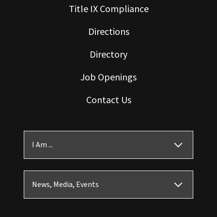
Title IX Compliance
Directions
Directory
Job Openings
Contact Us
I Am ...
News, Media, Events