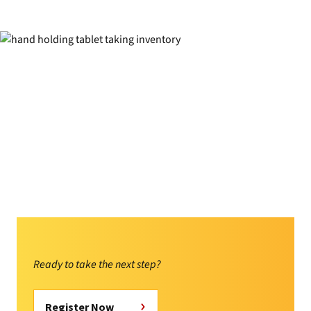
Ready to take the next step?
Register Now