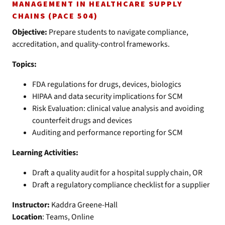
MANAGEMENT IN HEALTHCARE SUPPLY
CHAINS (PACE 504)
Objective:
Prepare students to navigate compliance,
accreditation, and quality-control frameworks.
Topics:
FDA regulations for drugs, devices, biologics
HIPAA and data security implications for SCM
Risk Evaluation: clinical value analysis and avoiding
counterfeit drugs and devices
Auditing and performance reporting for SCM
Learning Activities:
Draft a quality audit for a hospital supply chain, OR
Draft a regulatory compliance checklist for a supplier
Instructor:
Kaddra Greene-Hall
Location
: Teams, Online