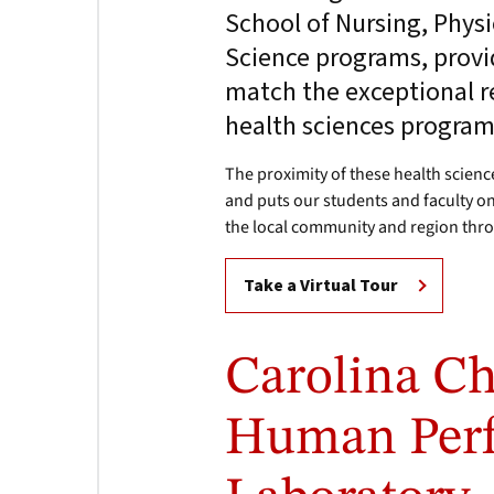
School of Nursing, Physi
Science programs, provi
match the exceptional r
health sciences program
The proximity of these health scien
and puts our students and faculty on
the local community and region thr
Take a Virtual Tour
Carolina Ch
Human Per