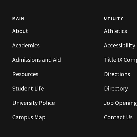
MAIN
UTILITY
About
Athletics
Academics
Accessibility
Admissions and Aid
Title IX Com
Resources
Directions
Student Life
Directory
University Police
Job Opening
Campus Map
Contact Us