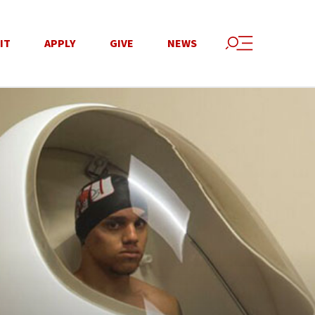
IT
APPLY
GIVE
NEWS