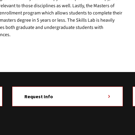
relevant to those disciplines as well. Lastly, the Masters of
al enrollment program which allows students to complete their
sters degree in 5 years or less. The Skills Lab is heavily
ides both graduate and undergraduate students with
nces.
Request Info