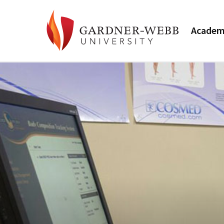
Academ