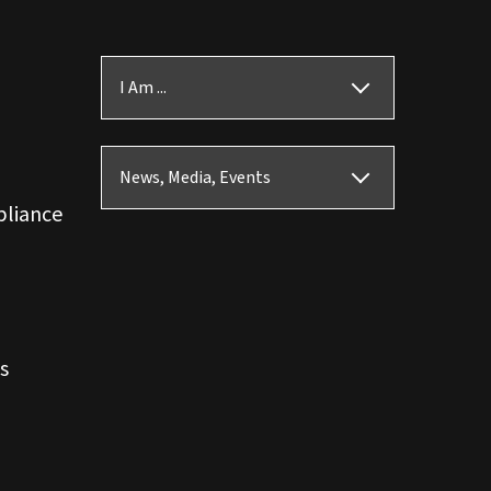
I Am ...
News, Media, Events
pliance
s