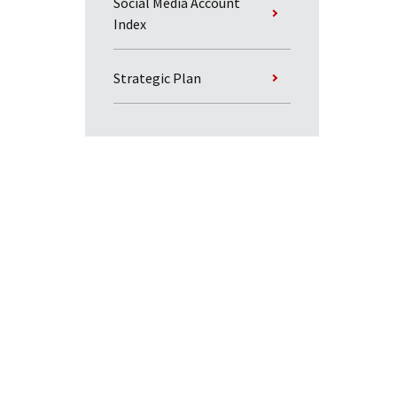
Social Media Account
Index
Strategic Plan