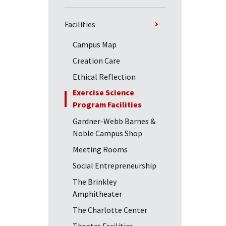
Facilities
Campus Map
Creation Care
Ethical Reflection
Exercise Science
Program Facilities
Gardner-Webb Barnes &
Noble Campus Shop
Meeting Rooms
Social Entrepreneurship
The Brinkley
Amphitheater
The Charlotte Center