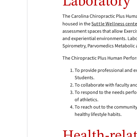
Laboratory
The Carolina Chiropractic Plus Huma
housed in the
Suttle Wellness cent
assessment spaces that allow Exerci
and experiential environments. Labo
Spirometry, Parvomedics Metabolic 
The Chiropractic Plus Human Perfor
To provide professional and ex
Students.
To collaborate with faculty and
To respond to the needs perfo
of athletics.
To reach out to the community
healthy lifestyle habits.
Health-relat