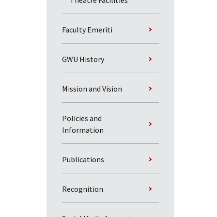
Theatre Facilities
Faculty Emeriti
GWU History
Mission and Vision
Policies and
Information
Publications
Recognition