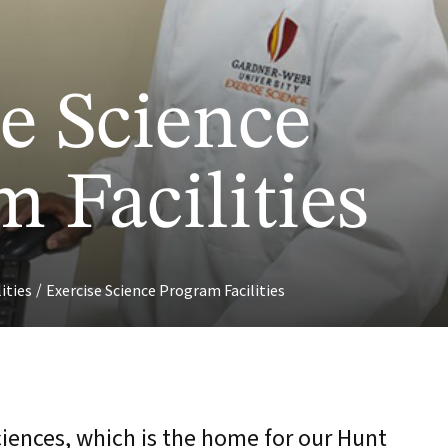
e Science
 Facilities
/
lities
Exercise Science Program Facilities
ciences, which is the home for our Hunt