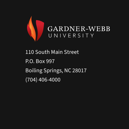
110 South Main Street
P.O. Box 997
Boiling Springs, NC 28017
(704) 406-4000