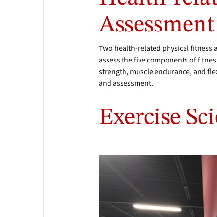
Assessmen
Two health-related physical fitness 
assess the five components of fitnes
strength, muscle endurance, and flex
and assessment.
Exercise Sci