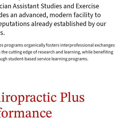
cian Assistant Studies and Exercise
des an advanced, modern facility to
eputations already established by our
s.
ces programs organically fosters interprofessional exchanges
 the cutting edge of research and learning, while benefiting
ough student-based service learning programs.
iropractic Plus
formance