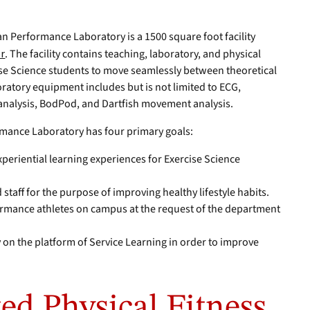
n Performance Laboratory is a 1500 square foot facility
er
. The facility contains teaching, laboratory, and physical
se Science students to move seamlessly between theoretical
ratory equipment includes but is not limited to ECG,
analysis, BodPod, and Dartfish movement analysis.
mance Laboratory has four primary goals:
periential learning experiences for Exercise Science
 staff for the purpose of improving healthy lifestyle habits.
rmance athletes on campus at the request of the department
 on the platform of Service Learning in order to improve
ed Physical Fitness