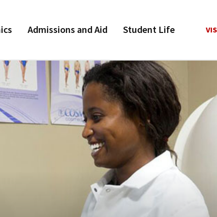
ics
Admissions and Aid
Student Life
VIS