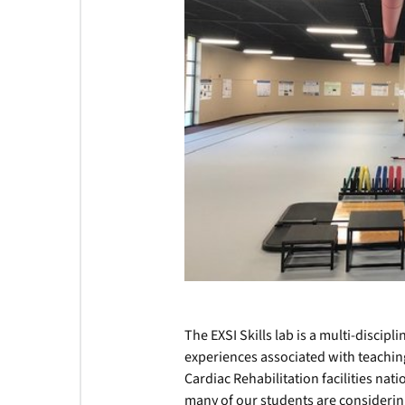
The EXSI Skills lab is a multi-discip
experiences associated with teaching
Cardiac Rehabilitation facilities nati
many of our students are considerin