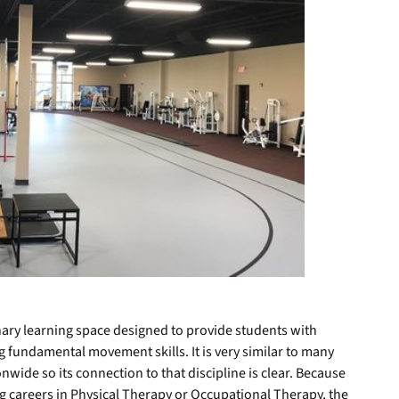
linary learning space designed to provide students with
 fundamental movement skills. It is very similar to many
onwide so its connection to that discipline is clear. Because
g careers in Physical Therapy or Occupational Therapy, the