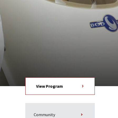
View Program
Community