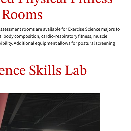
t Rooms
assessment rooms are available for Exercise Science majors to
s: body composition, cardio-respiratory fitness, muscle
ibility. Additional equipment allows for postural screening
ence Skills Lab