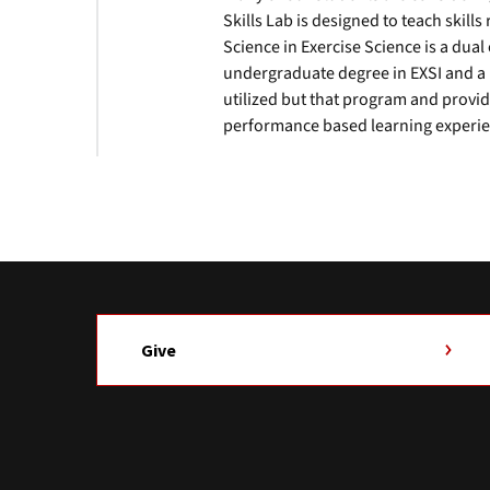
Skills Lab is designed to teach skills 
Science in Exercise Science is a du
undergraduate degree in EXSI and a ma
utilized but that program and prov
performance based learning experie
Give