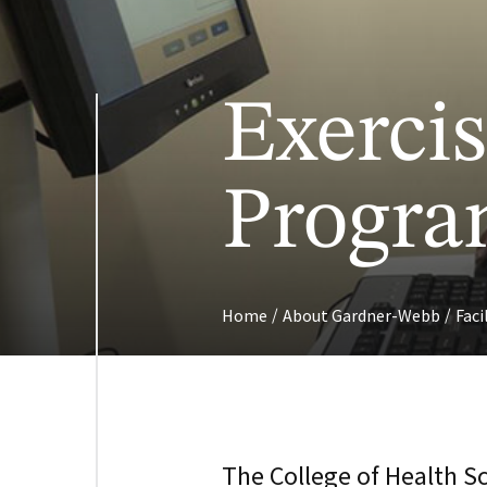
Exercis
Program
/
/
Home
About Gardner-Webb
Faci
The College of Health S