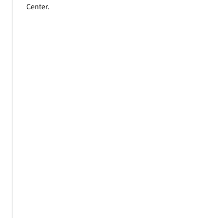
Center.