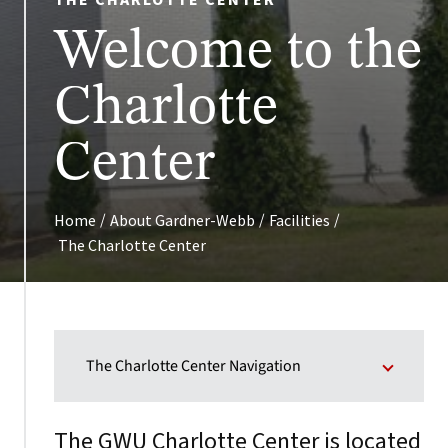
THE CHARLOTTE CENTER
Welcome to the
Charlotte
Center
/
/
/
Home
About Gardner-Webb
Facilities
The Charlotte Center
The Charlotte Center Navigation
The GWU Charlotte Center is located