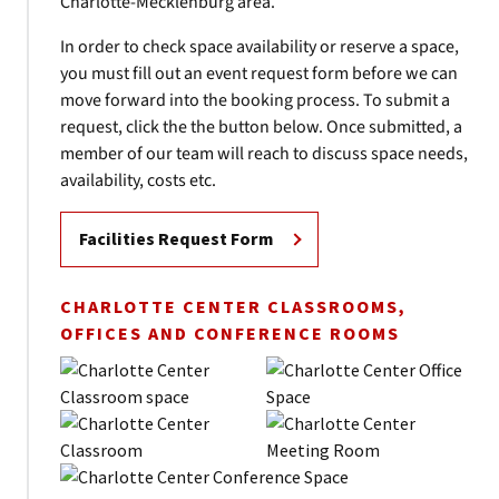
Charlotte-Mecklenburg area.
In order to check space availability or reserve a space,
you must fill out an event request form before we can
move forward into the booking process. To submit a
request, click the the button below. Once submitted, a
member of our team will reach to discuss space needs,
availability, costs etc.
Facilities Request Form
CHARLOTTE CENTER CLASSROOMS,
OFFICES AND CONFERENCE ROOMS