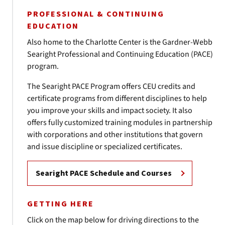
PROFESSIONAL & CONTINUING
EDUCATION
Also home to the Charlotte Center is the Gardner-Webb
Searight Professional and Continuing Education (PACE)
program.
The Searight PACE Program offers CEU credits and
certificate programs from different disciplines to help
you improve your skills and impact society. It also
offers fully customized training modules in partnership
with corporations and other institutions that govern
and issue discipline or specialized certificates.
Searight PACE Schedule and Courses
GETTING HERE
Click on the map below for driving directions to the