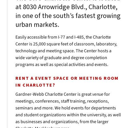
at 8030 Arrowridge Blvd., Charlotte,
in one of the south’s fastest growing
urban markets.
Easily accessible from I-77 and I-485, the Charlotte
Center is 25,000 square feet of classroom, laboratory,
technology and meeting space. The Center hosts a
wide variety of graduate and degree completion
programs as well as special activities and events.
RENT A EVENT SPACE OR MEETING ROOM
IN CHARLOTTE?
Gardner-Webb Charlotte Center is great
venue
for
meetings, conferences, staff training, receptions,
seminars and more. We hold events for departments
and student organizations within the university, as well
as businesses and organizations, from the larger