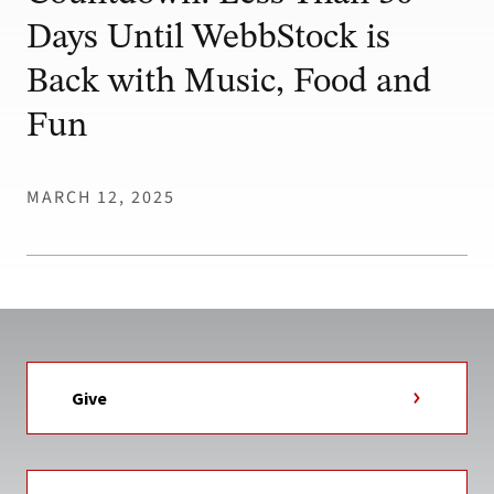
Days Until WebbStock is
Back with Music, Food and
Fun
MARCH 12, 2025
Give