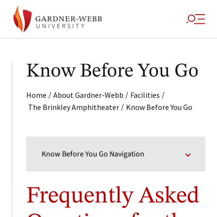
Know Before You Go
/
/
/
Home
About Gardner-Webb
Facilities
/
The Brinkley Amphitheater
Know Before You Go
Know Before You Go Navigation
Frequently Asked