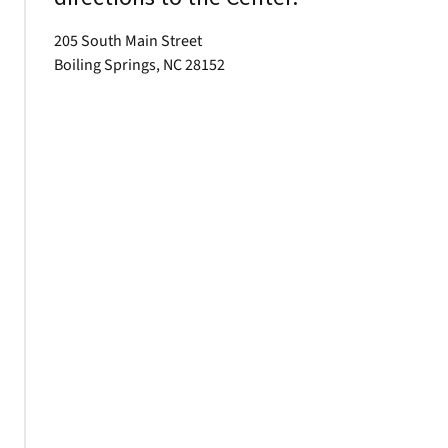
205 South Main Street
Boiling Springs, NC 28152