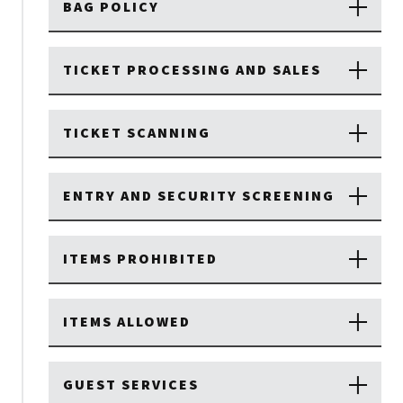
BAG POLICY
TICKET PROCESSING AND SALES
TICKET SCANNING
ENTRY AND SECURITY SCREENING
ITEMS PROHIBITED
ITEMS ALLOWED
GUEST SERVICES