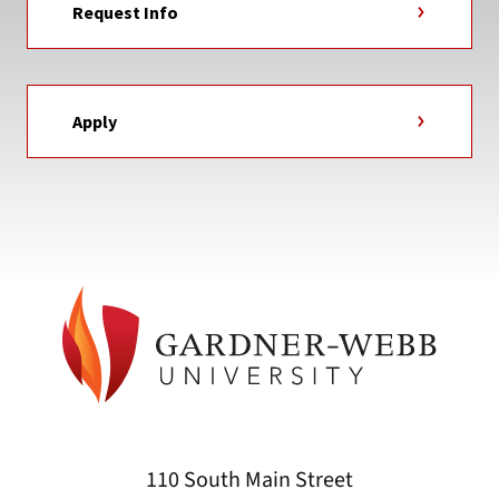
Request Info
Apply
110 South Main Street