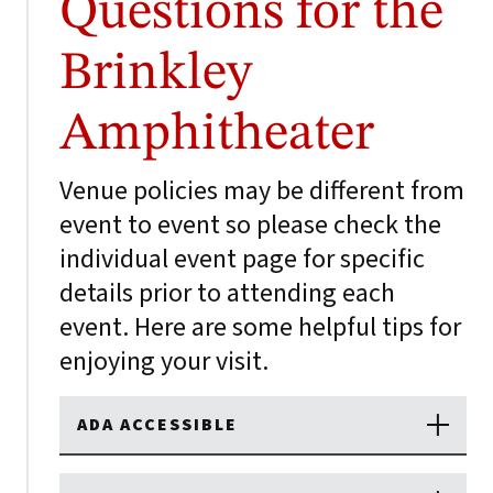
Questions for the
Brinkley
Amphitheater
Venue policies may be different from
event to event so please check the
individual event page for specific
details prior to attending each
event. Here are some helpful tips for
enjoying your visit.
ADA ACCESSIBLE