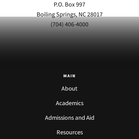
P.O. Box 997
Boiling Springs, NC 28017
(704) 406-4000
MAIN
About
Academics
Admissions and Aid
Resources