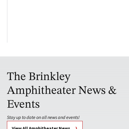
The Brinkley
Amphitheater News &
Events
Stay up to date on all news and events!
View All Amphitheater News