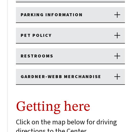
PARKING INFORMATION
PET POLICY
RESTROOMS
GARDNER-WEBB MERCHANDISE
Getting here
Click on the map below for driving
directions to the Center.