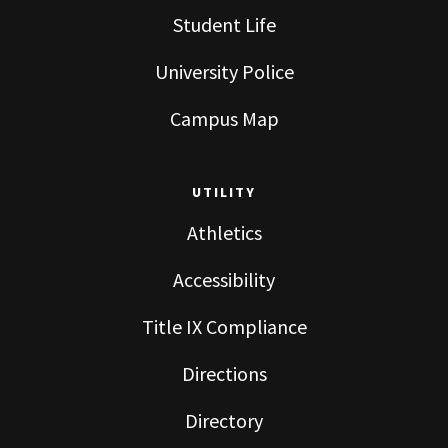
Student Life
University Police
Campus Map
UTILITY
Athletics
Accessibility
Title IX Compliance
Directions
Directory