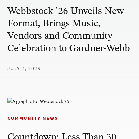
Webbstock ’26 Unveils New
Format, Brings Music,
Vendors and Community
Celebration to Gardner-Webb
JULY 7, 2026
COMMUNITY NEWS
Countdown: Less Than 30