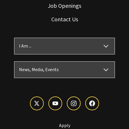
Job Openings
Contact Us
I Am ...
News, Media, Events
Apply