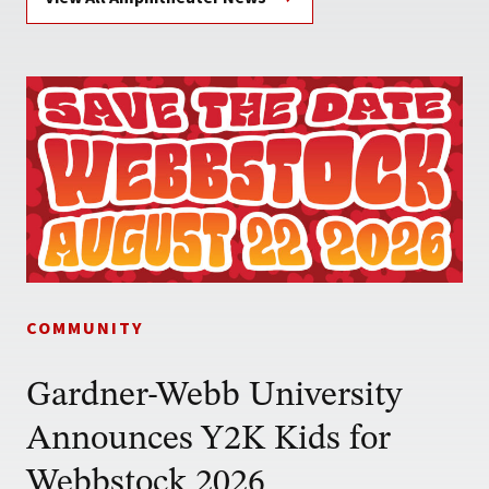
COMMUNITY
Gardner-Webb University
Announces Y2K Kids for
Webbstock 2026