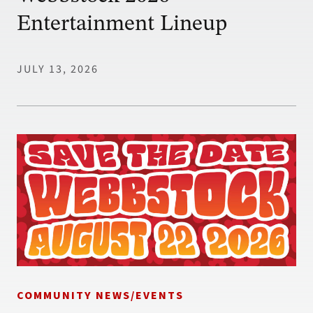
Entertainment Lineup
JULY 13, 2026
COMMUNITY NEWS/EVENTS