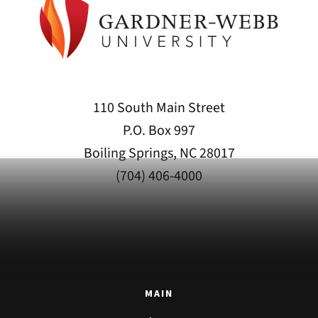
110 South Main Street
P.O. Box 997
Boiling Springs, NC 28017
(704) 406-4000
MAIN