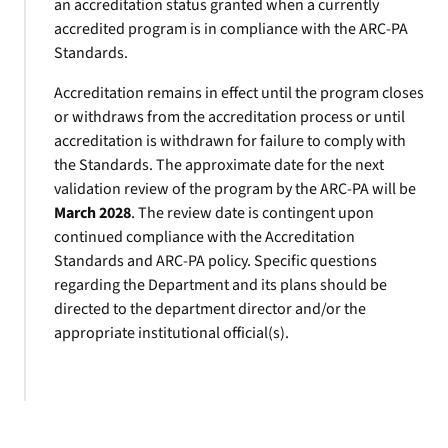
an accreditation status granted when a currently
accredited program is in compliance with the ARC-PA
Standards.
Accreditation remains in effect until the program closes
or withdraws from the accreditation process or until
accreditation is withdrawn for failure to comply with
the Standards. The approximate date for the next
validation review of the program by the ARC-PA will be
March 2028
. The review date is contingent upon
continued compliance with the Accreditation
Standards and ARC-PA policy. Specific questions
regarding the Department and its plans should be
directed to the department director and/or the
appropriate institutional official(s).