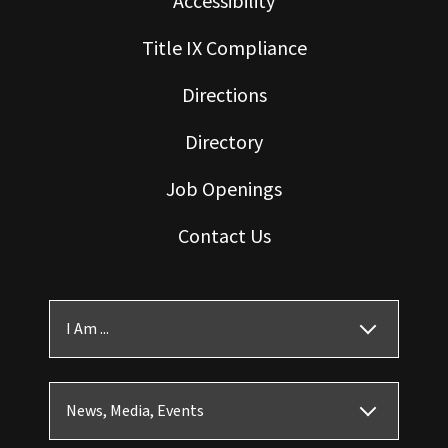
Accessibility
Title IX Compliance
Directions
Directory
Job Openings
Contact Us
I Am ...
News, Media, Events