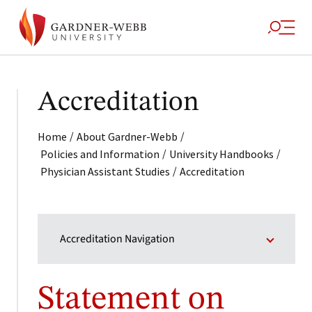
Accreditation
/
/
Home
About Gardner-Webb
/
/
Policies and Information
University Handbooks
/
Physician Assistant Studies
Accreditation
Accreditation Navigation
Statement on