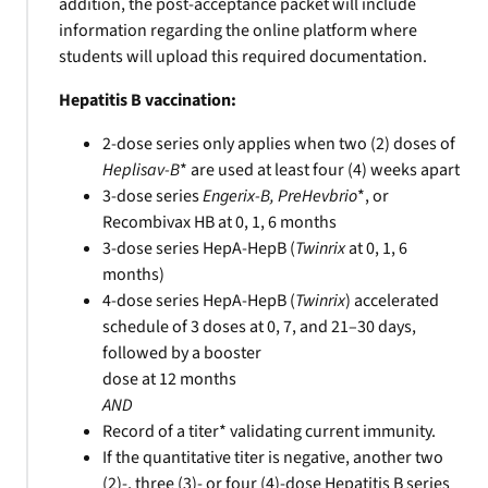
addition, the post-acceptance packet will include
information regarding the online platform where
students will upload this required documentation.
Hepatitis B vaccination:
2-dose series only applies when two (2) doses of
Heplisav-B
* are used at least four (4) weeks apart
3-dose series
Engerix-B, PreHevbrio
*, or
Recombivax HB at 0, 1, 6 months
3-dose series HepA-HepB (
Twinrix
at 0, 1, 6
months)
4-dose series HepA-HepB (
Twinrix
) accelerated
schedule of 3 doses at 0, 7, and 21–30 days,
followed by a booster
dose at 12 months
AND
Record of a titer* validating current immunity.
If the quantitative titer is negative, another two
(2)-, three (3)- or four (4)-dose Hepatitis B series