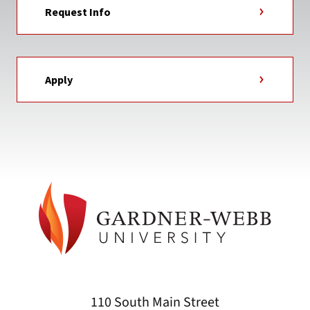
Request Info
Apply
110 South Main Street