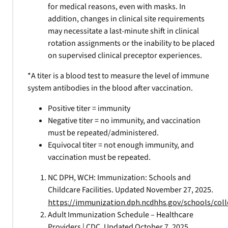
for medical reasons, even with masks. In
addition, changes in clinical site requirements
may necessitate a last-minute shift in clinical
rotation assignments or the inability to be placed
on supervised clinical preceptor experiences.
*A titer is a blood test to measure the level of immune
system antibodies in the blood after vaccination.
Positive titer = immunity
Negative titer = no immunity, and vaccination
must be repeated/administered.
Equivocal titer = not enough immunity, and
vaccination must be repeated.
NC DPH, WCH: Immunization: Schools and
Childcare Facilities. Updated November 27, 2025.
https://immunization.dph.ncdhhs.gov/schools/coll
Adult Immunization Schedule – Healthcare
Providers | CDC. Updated October 7, 2025.