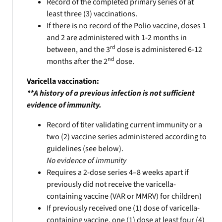
Record of the completed primary series of at
least three (3) vaccinations.
If there is no record of the Polio vaccine, doses 1
and 2 are administered with 1-2 months in
rd
between, and the 3
dose is administered 6-12
nd
months after the 2
dose.
Varicella vaccination:
**A history of a previous infection is not sufficient
evidence of immunity.
Record of titer validating current immunity or a
two (2) vaccine series administered according to
guidelines (see below).
No evidence of immunity
Requires a 2-dose series 4–8 weeks apart if
previously did not receive the varicella-
containing vaccine (VAR or MMRV) for children)
If previously received one (1) dose of varicella-
containing vaccine, one (1) dose at least four (4)