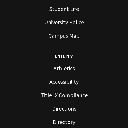
Student Life
University Police
Campus Map
UTILITY
Athletics
Accessibility
Title IX Compliance
Directions
Directory