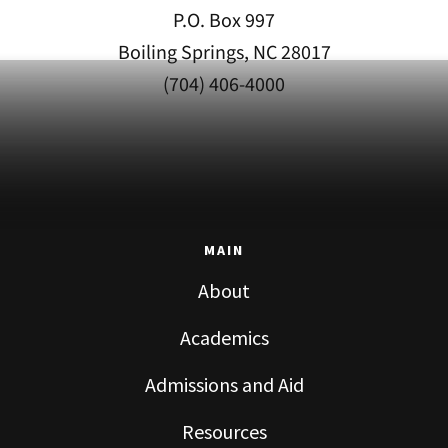
P.O. Box 997
Boiling Springs, NC 28017
(704) 406-4000
MAIN
About
Academics
Admissions and Aid
Resources