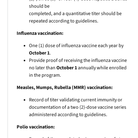
should be
completed, and a quantitative titer should be
repeated according to guidelines.
Influenza vaccination:
One (1) dose of influenza vaccine each year by
October 1
.
Provide proof of receiving the influenza vaccine
no later than
October 1
annually while enrolled
in the program.
Measles, Mumps, Rubella (MMR) vaccination:
Record of titer validating current immunity or
documentation of a two (2)-dose vaccine series
administered according to guidelines.
Polio vaccination: