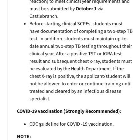
reaction) to meet clinical year requirements and
must be submitted by
October 1
via
Castlebranch.
Before starting clinical SCPEs, students must
have documentation of completing a two-step TB
test. In addition, students must maintain up-to-
date annual two-step TB testing throughout their
clinical year. After a positive TST or IGRA test
result and subsequent chest x-ray, students must
be evaluated by the Health Department. If the
chest X-ray is positive, the applicant/student will
not be allowed to enter or continue training until
treated and cleared by an infectious disease
specialist.
COVID-19 vaccination (Strongly Recommended):
CDC guideline
for COVID -19 vaccination.
NOTE: