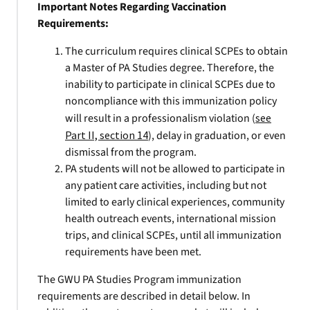
Important Notes Regarding Vaccination
Requirements:
The curriculum requires clinical SCPEs to obtain
a Master of PA Studies degree. Therefore, the
inability to participate in clinical SCPEs due to
noncompliance with this immunization policy
will result in a professionalism violation (
see
Part II, section 14
), delay in graduation, or even
dismissal from the program.
PA students will not be allowed to participate in
any patient care activities, including but not
limited to early clinical experiences, community
health outreach events, international mission
trips, and clinical SCPEs, until all immunization
requirements have been met.
The GWU PA Studies Program immunization
requirements are described in detail below. In