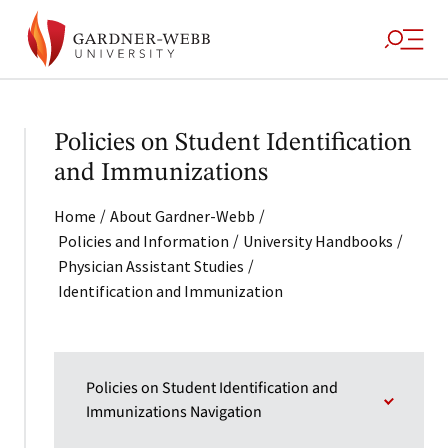
Policies on Student Identification
and Immunizations
/
/
Home
About Gardner-Webb
/
/
Policies and Information
University Handbooks
/
Physician Assistant Studies
Identification and Immunization
Policies on Student Identification and
Immunizations Navigation