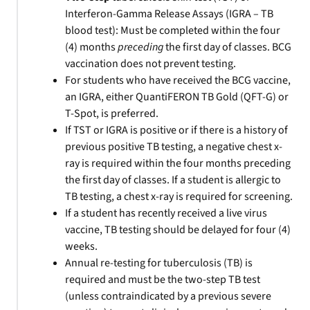
Interferon-Gamma Release Assays (IGRA – TB
blood test): Must be completed within the four
(4) months
preceding
the first day of classes. BCG
vaccination does not prevent testing.
For students who have received the BCG vaccine,
an IGRA, either QuantiFERON TB Gold (QFT-G) or
T-Spot, is preferred.
If TST or IGRA is positive or if there is a history of
previous positive TB testing, a negative chest x-
ray is required within the four months preceding
the first day of classes. If a student is allergic to
TB testing, a chest x-ray is required for screening.
If a student has recently received a live virus
vaccine, TB testing should be delayed for four (4)
weeks.
Annual re-testing for tuberculosis (TB) is
required and must be the two-step TB test
(unless contraindicated by a previous severe