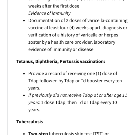
weeks after the first dose
Evidence of immunity
Documentation of 2 doses of varicella-containing
vaccine at least four (4) weeks apart, diagnosis or
verification of a history of varicella or herpes
zoster by a health care provider, laboratory
evidence of immunity or disease
Tetanus, Diphtheria, Pertussis vaccination:
Provide a record of receiving one (1) dose of
Tdap followed by Tdap or Td booster every ten
years.
If previously did not receive Tdap at or after age 11
years:
1 dose Tdap, then Td or Tdap every 10
years.
Tuberculosis
Two-step
tuberculosis skin test (TST) or