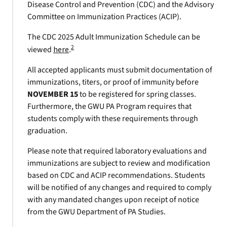
Disease Control and Prevention (CDC) and the Advisory
Committee on Immunization Practices (ACIP).
The CDC 2025 Adult Immunization Schedule can be
2
viewed
here
.
All accepted applicants must submit documentation of
immunizations, titers, or proof of immunity before
NOVEMBER 15
to be registered for spring classes.
Furthermore, the GWU PA Program requires that
students comply with these requirements through
graduation.
Please note that required laboratory evaluations and
immunizations are subject to review and modification
based on CDC and ACIP recommendations. Students
will be notified of any changes and required to comply
with any mandated changes upon receipt of notice
from the GWU Department of PA Studies.