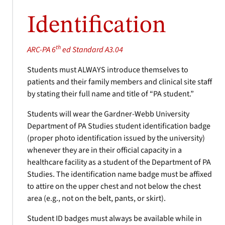
Identification
th
ARC-PA 6
ed Standard A3.04
Students must ALWAYS introduce themselves to
patients and their family members and clinical site staff
by stating their full name and title of “PA student.”
Students will wear the Gardner-Webb University
Department of PA Studies student identification badge
(proper photo identification issued by the university)
whenever they are in their official capacity in a
healthcare facility as a student of the Department of PA
Studies. The identification name badge must be affixed
to attire on the upper chest and not below the chest
area (e.g., not on the belt, pants, or skirt).
Student ID badges must always be available while in