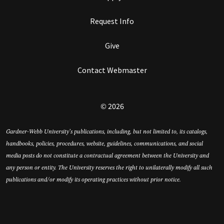
Request Info
Give
Contact Webmaster
© 2026
Gardner-Webb University’s publications, including, but not limited to, its catalogs,
handbooks, policies, procedures, website, guidelines, communications, and social
media posts do not constitute a contractual agreement between the University and
any person or entity. The University reserves the right to unilaterally modify all such
publications and/or modify its operating practices without prior notice.