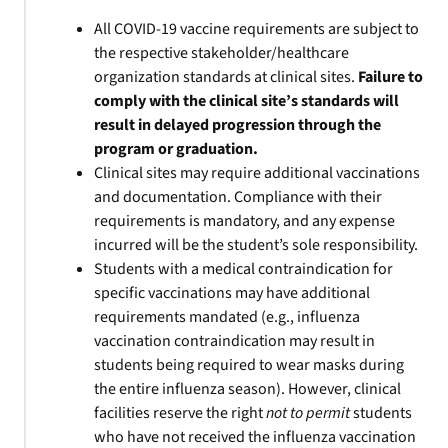
All COVID-19 vaccine requirements are subject to
the respective stakeholder/healthcare
organization standards at clinical sites.
Failure to
comply with the clinical site’s standards will
result in delayed progression through the
program or graduation.
Clinical sites may require additional vaccinations
and documentation. Compliance with their
requirements is mandatory, and any expense
incurred will be the student’s sole responsibility.
Students with a medical contraindication for
specific vaccinations may have additional
requirements mandated (e.g., influenza
vaccination contraindication may result in
students being required to wear masks during
the entire influenza season). However, clinical
facilities reserve the right
not to permit
students
who have not received the influenza vaccination