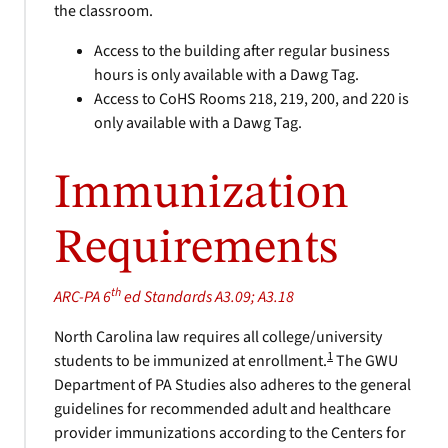
the classroom.
Access to the building after regular business
hours is only available with a Dawg Tag.
Access to CoHS Rooms 218, 219, 200, and 220 is
only available with a Dawg Tag.
Immunization
Requirements
th
ARC-PA 6
ed Standards A3.09; A3.18
North Carolina law requires all college/university
1
students to be immunized at enrollment.
The GWU
Department of PA Studies also adheres to the general
guidelines for recommended adult and healthcare
provider immunizations according to the Centers for