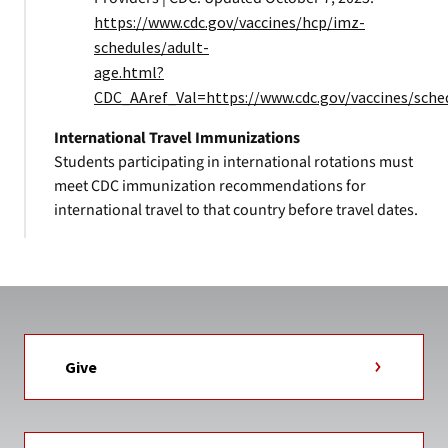
https://www.cdc.gov/vaccines/hcp/imz-
schedules/adult-
age.html?
CDC_AAref_Val=https://www.cdc.gov/vaccines/sche
International Travel Immunizations
Students participating in international rotations must
meet CDC immunization recommendations for
international travel to that country before travel dates.
Give