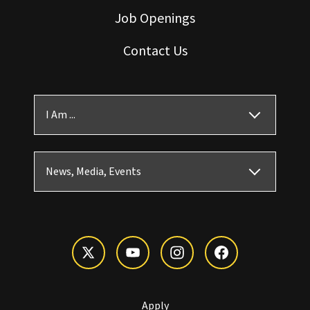
Job Openings
Contact Us
I Am ...
News, Media, Events
Apply