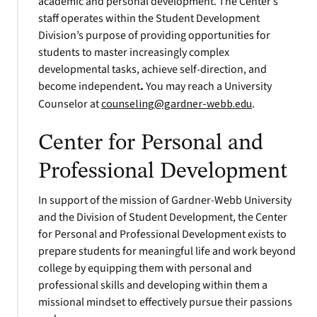
academic and personal development. The Center’s
staff operates within the Student Development
Division’s purpose of providing opportunities for
students to master increasingly complex
developmental tasks, achieve self-direction, and
become independent
.
You may reach a University
Counselor at
counseling@gardner-webb.edu
.
Center for Personal and
Professional Development
In support of the mission of Gardner-Webb University
and the Division of Student Development, the Center
for Personal and Professional Development exists to
prepare students for meaningful life and work beyond
college by equipping them with personal and
professional skills and developing within them a
missional mindset to effectively pursue their passions