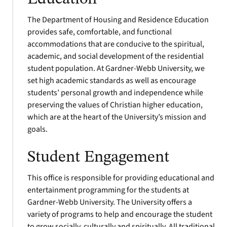
The Department of Housing and Residence Education
provides safe, comfortable, and functional
accommodations that are conducive to the spiritual,
academic, and social development of the residential
student population. At Gardner-Webb University, we
set high academic standards as well as encourage
students’ personal growth and independence while
preserving the values of Christian higher education,
which are at the heart of the University’s mission and
goals.
Student Engagement
This office is responsible for providing educational and
entertainment programming for the students at
Gardner-Webb University. The University offers a
variety of programs to help and encourage the student
to grow socially, culturally and spiritually. All traditional