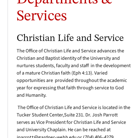
Services
Christian Life and Service
The Office of Christian Life and Service advances the
Christian and Baptist identity of the University and
nurtures students, faculty and staff in the development
of a mature Christian faith (Eph 4:13). Varied
opportunities are provided throughout the academic
year for expressing that faith through service to God
and Humanity.
The Office of Christian Life and Service is located in the
Tucker Student Center,Suite 231. Dr. Josh Parrott
serves as Vice President for Christian Life and Service
and University Chaplain. He can be reached at
jparrott@gardner-webb.edu
or
(704) 406-4279
.