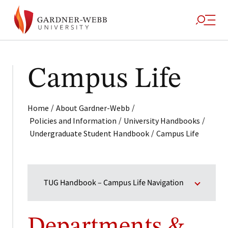
Campus Life
/
/
Home
About Gardner-Webb
/
/
Policies and Information
University Handbooks
/
Undergraduate Student Handbook
Campus Life
TUG Handbook – Campus Life Navigation
Departments &