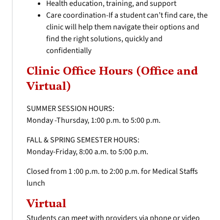
Health education, training, and support
Care coordination-If a student can’t find care, the
clinic will help them navigate their options and
find the right solutions, quickly and
confidentially
Clinic Office Hours (Office and
Virtual)
SUMMER SESSION HOURS:
Monday -Thursday, 1:00 p.m. to 5:00 p.m.
FALL & SPRING SEMESTER HOURS:
Monday-Friday, 8:00 a.m. to 5:00 p.m.
Closed from 1 :00 p.m. to 2:00 p.m. for Medical Staffs
lunch
Virtual
Students can meet with providers via phone or video