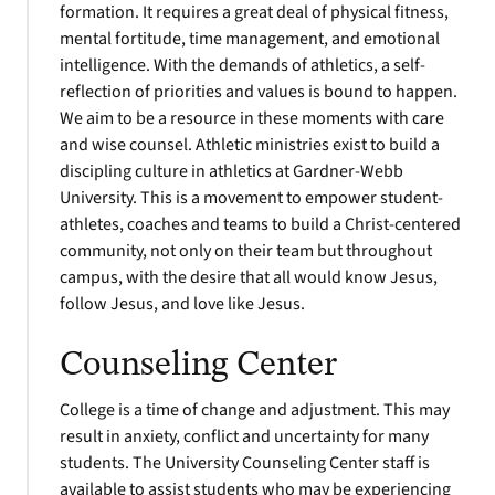
formation. It requires a great deal of physical fitness,
mental fortitude, time management, and emotional
intelligence. With the demands of athletics, a self-
reflection of priorities and values is bound to happen.
We aim to be a resource in these moments with care
and wise counsel. Athletic ministries exist to build a
discipling culture in athletics at Gardner-Webb
University. This is a movement to empower student-
athletes, coaches and teams to build a Christ-centered
community, not only on their team but throughout
campus, with the desire that all would know Jesus,
follow Jesus, and love like Jesus.
Counseling Center
College is a time of change and adjustment. This may
result in anxiety, conflict and uncertainty for many
students. The University Counseling Center staff is
available to assist students who may be experiencing