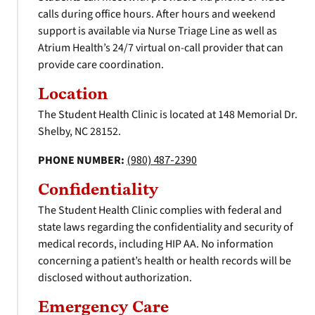
calls during office hours. After hours and weekend
support is available via Nurse Triage Line as well as
Atrium Health’s 24/7 virtual on-call provider that can
provide care coordination.
Location
The Student Health Clinic is located at 148 Memorial Dr.
Shelby, NC 28152.
PHONE NUMBER:
(980) 487-2390
Confidentiality
The Student Health Clinic complies with federal and
state laws regarding the confidentiality and security of
medical records, including HIP AA. No information
concerning a patient’s health or health records will be
disclosed without authorization.
Emergency Care