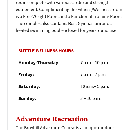
room complete with various cardio and strength
equipment. Complimenting the Fitness/Wellness room
is a Free Weight Room and a Functional Training Room.
The complex also contains Bost Gymnasium and a
heated swimming pool enclosed for year-round use.
SUTTLE WELLNESS HOURS
Monday-Thursday:
7 a.m.– 10 p.m.
Friday:
7 a.m.– 7 p.m.
Saturday:
10 a.m.– 5 p.m.
Sunday:
3 – 10 p.m.
Adventure Recreation
The Broyhill Adventure Course is a unique outdoor