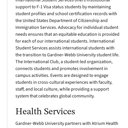
International Student Services offers institutional
support to F-1 Visa status students by maintaining
student profiles and school certification records with
the United States Department of Citizenship and
Immigration Services. Advocacy for individual student
needs ensures that an equitable education is provided
for each of our international students. International
Student Services assists international students with
the transition to Gardner-Webb University student life.
The International Club, a student-led organization,
connects students and promotes involvement in
campus activities. Events are designed to engage
students in cross-cultural experiences with faculty,
staff, and local culture, while providing a support
system that celebrates global community.
Health Services
Gardner-Webb University partners with Atrium Health