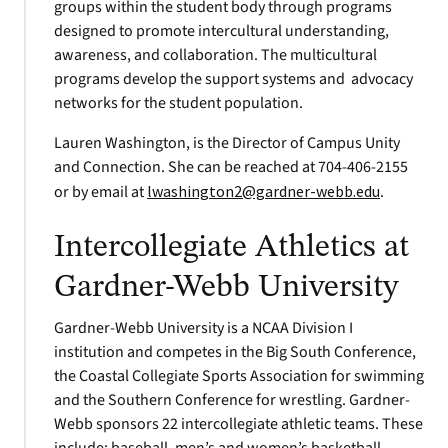
groups within the student body through programs
designed to promote intercultural understanding,
awareness, and collaboration. The multicultural
programs develop the support systems and advocacy
networks for the student population.
Lauren Washington, is the Director of Campus Unity
and Connection. She can be reached at 704-406-2155
or by email at
lwashington2@gardner-webb.edu
.
Intercollegiate Athletics at
Gardner-Webb University
Gardner-Webb University is a NCAA Division I
institution and competes in the Big South Conference,
the Coastal Collegiate Sports Association for swimming
and the Southern Conference for wrestling. Gardner-
Webb sponsors 22 intercollegiate athletic teams. These