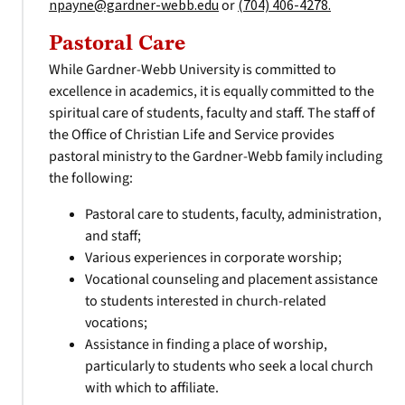
npayne@gardner-webb.edu
or
(704) 406-4278.
Pastoral Care
While Gardner-Webb University is committed to
excellence in academics, it is equally committed to the
spiritual care of students, faculty and staff. The staff of
the Office of Christian Life and Service provides
pastoral ministry to the Gardner-Webb family including
the following:
Pastoral care to students, faculty, administration,
and staff;
Various experiences in corporate worship;
Vocational counseling and placement assistance
to students interested in church-related
vocations;
Assistance in finding a place of worship,
particularly to students who seek a local church
with which to affiliate.