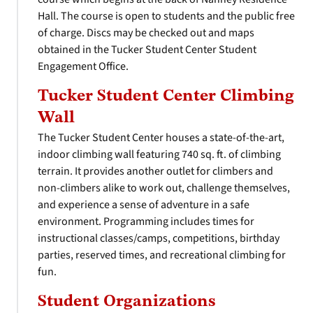
Hall. The course is open to students and the public free
of charge. Discs may be checked out and maps
obtained in the Tucker Student Center Student
Engagement Office.
Tucker Student Center Climbing
Wall
The Tucker Student Center houses a state-of-the-art,
indoor climbing wall featuring 740 sq. ft. of climbing
terrain. It provides another outlet for climbers and
non-climbers alike to work out, challenge themselves,
and experience a sense of adventure in a safe
environment. Programming includes times for
instructional classes/camps, competitions, birthday
parties, reserved times, and recreational climbing for
fun.
Student Organizations