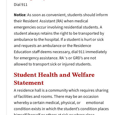
Dial 911
Notice
: As soon as convenient, students should inform
their Resident Assistant (RA) when medical
emergencies occur involving residential students. A
student always retains the right to be transported by
ambulance to the hospital. If a student is hurt or sick
and requests an ambulance or the Residence
Education staff deems necessary, dial 911 immediately
for emergency assistance. RA ‘s or GRD’s are not
allowed to transport sick or injured students.
Student Health and Welfare
Statement
A residence hall is a community which requires sharing
of facilities and rooms. There may be an occasion
whereby a certain medical, physical, or emotional
condition exists in which the student’s condition places