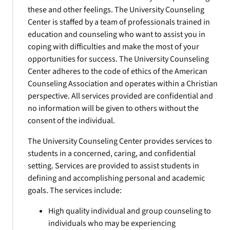
these and other feelings. The University Counseling
Center is staffed by a team of professionals trained in
education and counseling who want to assist you in
coping with difficulties and make the most of your
opportunities for success. The University Counseling
Center adheres to the code of ethics of the American
Counseling Association and operates within a Christian
perspective. All services provided are confidential and
no information will be given to others without the
consent of the individual.
The University Counseling Center provides services to
students in a concerned, caring, and confidential
setting. Services are provided to assist students in
defining and accomplishing personal and academic
goals. The services include:
High quality individual and group counseling to
individuals who may be experiencing