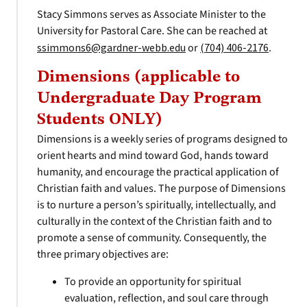
Stacy Simmons serves as Associate Minister to the
University for Pastoral Care. She can be reached at
ssimmons6@gardner-webb.edu
or
(704) 406-2176
.
Dimensions (applicable to
Undergraduate Day Program
Students ONLY)
Dimensions is a weekly series of programs designed to
orient hearts and mind toward God, hands toward
humanity, and encourage the practical application of
Christian faith and values. The purpose of Dimensions
is to nurture a person’s spiritually, intellectually, and
culturally in the context of the Christian faith and to
promote a sense of community. Consequently, the
three primary objectives are:
To provide an opportunity for spiritual
evaluation, reflection, and soul care through