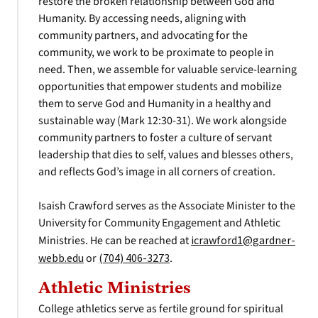
restore the broken relationship between God and
Humanity. By accessing needs, aligning with
community partners, and advocating for the
community, we work to be proximate to people in
need. Then, we assemble for valuable service-learning
opportunities that empower students and mobilize
them to serve God and Humanity in a healthy and
sustainable way (Mark 12:30-31). We work alongside
community partners to foster a culture of servant
leadership that dies to self, values and blesses others,
and reflects God’s image in all corners of creation.
Isaish Crawford serves as the Associate Minister to the
University for Community Engagement and Athletic
Ministries. He can be reached at
icrawford1@gardner-
webb.edu
or
(704) 406-3273
.
Athletic Ministries
College athletics serve as fertile ground for spiritual