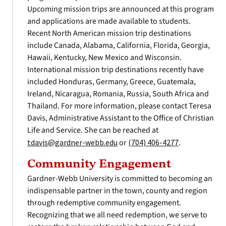
Upcoming mission trips are announced at this program
and applications are made available to students.
Recent North American mission trip destinations
include Canada, Alabama, California, Florida, Georgia,
Hawaii, Kentucky, New Mexico and Wisconsin.
International mission trip destinations recently have
included Honduras, Germany, Greece, Guatemala,
Ireland, Nicaragua, Romania, Russia, South Africa and
Thailand. For more information, please contact Teresa
Davis, Administrative Assistant to the Office of Christian
Life and Service. She can be reached at
tdavis@gardner-webb.edu
or
(704) 406-4277
.
Community Engagement
Gardner-Webb University is committed to becoming an
indispensable partner in the town, county and region
through redemptive community engagement.
Recognizing that we all need redemption, we serve to