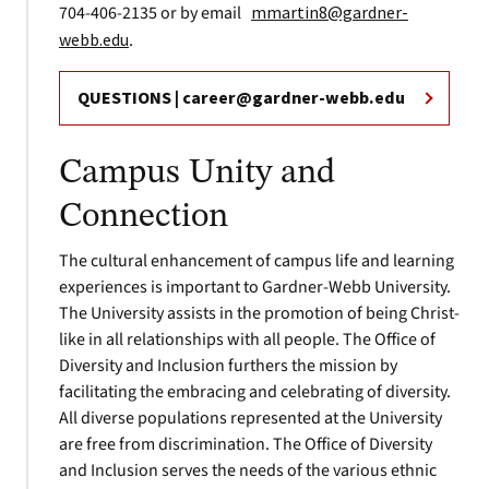
704-406-2135 or by email
mmartin8@gardner-
webb.edu
.
QUESTIONS |
career@gardner-webb.edu
Campus Unity and
Connection
The cultural enhancement of campus life and learning
experiences is important to Gardner-Webb University.
The University assists in the promotion of being Christ-
like in all relationships with all people. The Office of
Diversity and Inclusion furthers the mission by
facilitating the embracing and celebrating of diversity.
All diverse populations represented at the University
are free from discrimination. The Office of Diversity
and Inclusion serves the needs of the various ethnic