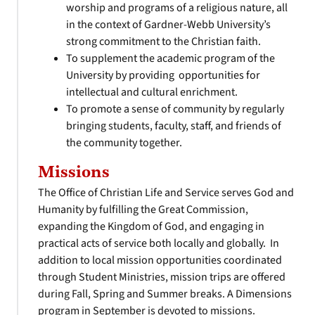
worship and programs of a religious nature, all
in the context of Gardner-Webb University’s
strong commitment to the Christian faith.
To supplement the academic program of the
University by providing opportunities for
intellectual and cultural enrichment.
To promote a sense of community by regularly
bringing students, faculty, staff, and friends of
the community together.
Missions
The Office of Christian Life and Service serves God and
Humanity by fulfilling the Great Commission,
expanding the Kingdom of God, and engaging in
practical acts of service both locally and globally. In
addition to local mission opportunities coordinated
through Student Ministries, mission trips are offered
during Fall, Spring and Summer breaks. A Dimensions
program in September is devoted to missions.