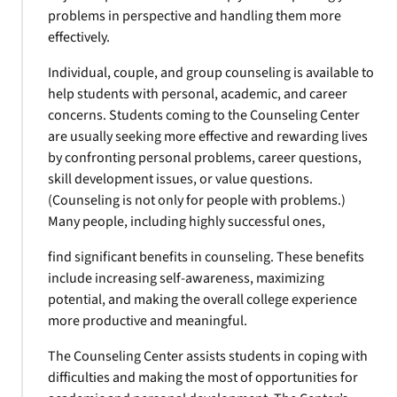
problems in perspective and handling them more
effectively.
Individual, couple, and group counseling is available to
help students with personal, academic, and career
concerns. Students coming to the Counseling Center
are usually seeking more effective and rewarding lives
by confronting personal problems, career questions,
skill development issues, or value questions.
(Counseling is not only for people with problems.)
Many people, including highly successful ones,
find significant benefits in counseling. These benefits
include increasing self-awareness, maximizing
potential, and making the overall college experience
more productive and meaningful.
The Counseling Center assists students in coping with
difficulties and making the most of opportunities for