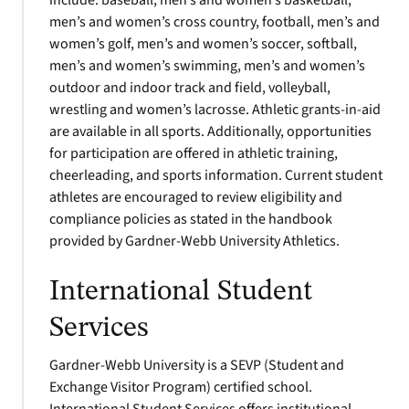
include: baseball, men’s and women’s basketball,
men’s and women’s cross country, football, men’s and
women’s golf, men’s and women’s soccer, softball,
men’s and women’s swimming, men’s and women’s
outdoor and indoor track and field, volleyball,
wrestling and women’s lacrosse. Athletic grants-in-aid
are available in all sports. Additionally, opportunities
for participation are offered in athletic training,
cheerleading, and sports information. Current student
athletes are encouraged to review eligibility and
compliance policies as stated in the handbook
provided by Gardner-Webb University Athletics.
International Student
Services
Gardner-Webb University is a SEVP (Student and
Exchange Visitor Program) certified school.