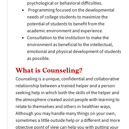
psychological or behavioral difficulties.
Programming focused on the developmental
needs of college students to maximize the
potential of students to benefit from the
academic environment and experience.
Consultation to the institution to make the
environment as beneficial to the intellectual,
emotional and physical development of students
as possible.
What is Counseling?
Counseling is a unique, confidential and collaborative
relationship between a trained helper and a person
seeking help in which both the skills of the helper and
the atmosphere created assist people with learning to
relate to themselves and others in healthier ways.
Although you may handle many things on your own,
sometimes a little outside help or a different and more
objective point of view can help you with putting your