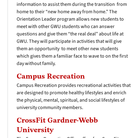
information to assist them during the transition from
home to their “new home away from home.” The
Orientation Leader program allows new students to
meet with other GWU students who can answer
questions and give them “the real deal” about life at
GWU. They will participate in activities that will give
them an opportunity to meet other new students
which gives them a familiar face to wave to on the first
day without family.
Campus Recreation
Campus Recreation provides recreational activities that
are designed to promote healthy lifestyles and enrich
the physical, mental, spiritual, and social lifestyles of
university community members.
CrossFit Gardner-Webb
University