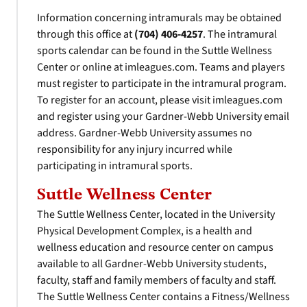
Information concerning intramurals may be obtained
through this office at
(704) 406-4257
. The intramural
sports calendar can be found in the Suttle Wellness
Center or online at imleagues.com. Teams and players
must register to participate in the intramural program.
To register for an account, please visit imleagues.com
and register using your Gardner-Webb University email
address. Gardner-Webb University assumes no
responsibility for any injury incurred while
participating in intramural sports.
Suttle Wellness Center
The Suttle Wellness Center, located in the University
Physical Development Complex, is a health and
wellness education and resource center on campus
available to all Gardner-Webb University students,
faculty, staff and family members of faculty and staff.
The Suttle Wellness Center contains a Fitness/Wellness