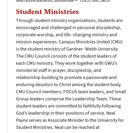
Student Ministries
Through student ministry organizations, students are
encouraged and challenged in personal discipleship,
corporate worship, and life- changing ministry and
mission experiences. Campus Ministries United (CMU)
is the student ministry of Gardner- Webb University.
The CMU Council consists of the student leaders of
each CMU ministry. They work together with GWU’s
ministerial staff in prayer, discipleship, and
relationship-building to promote a passionate and
enduring devotion to Christ among the student body.
CMU Council members, FOCUS team leaders, and Small
Group leaders comprise the Leadership Team. These
student leaders are committed to faithfully following
God’s leadership in their positions of service. Neal
Payne serves as Associate Minister to the University for
Student Ministries. Neal can be reached at