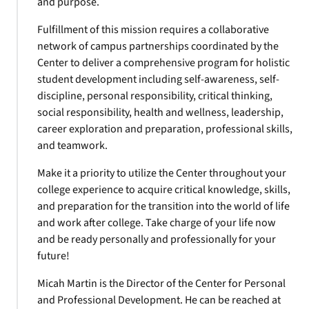
and purpose.
Fulfillment of this mission requires a collaborative
network of campus partnerships coordinated by the
Center to deliver a comprehensive program for holistic
student development including self-awareness, self-
discipline, personal responsibility, critical thinking,
social responsibility, health and wellness, leadership,
career exploration and preparation, professional skills,
and teamwork.
Make it a priority to utilize the Center throughout your
college experience to acquire critical knowledge, skills,
and preparation for the transition into the world of life
and work after college. Take charge of your life now
and be ready personally and professionally for your
future!
Micah Martin is the Director of the Center for Personal
and Professional Development. He can be reached at