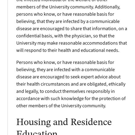
members of the University community. Additionally,
persons who know, or have reasonable basis for
believing, that they are infected by a communicable
disease are encouraged to share that information, on a
confidential basis, with the physician, so that the
University may make reasonable accommodations that
will respond to their health and educational needs.
Persons who know, or have reasonable basis for
believing, they are infected with a communicable
disease are encouraged to seek expert advice about
their health circumstances and are obligated, ethically
and legally, to conduct themselves responsibly in
accordance with such knowledge for the protection of
other members of the University community.
Housing and Residence
Education