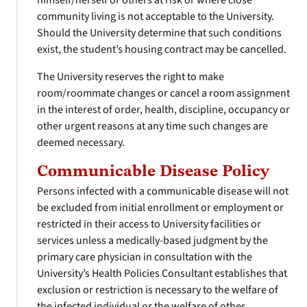
himself/herself or others at risk or where close
community living is not acceptable to the University.
Should the University determine that such conditions
exist, the student’s housing contract may be cancelled.
The University reserves the right to make
room/roommate changes or cancel a room assignment
in the interest of order, health, discipline, occupancy or
other urgent reasons at any time such changes are
deemed necessary.
Communicable Disease Policy
Persons infected with a communicable disease will not
be excluded from initial enrollment or employment or
restricted in their access to University facilities or
services unless a medically-based judgment by the
primary care physician in consultation with the
University’s Health Policies Consultant establishes that
exclusion or restriction is necessary to the welfare of
the infected individual or the welfare of other