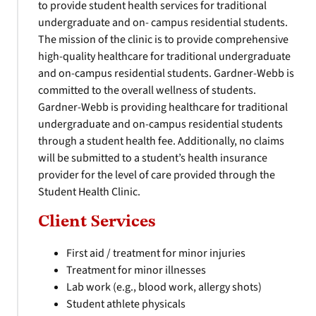
to provide student health services for traditional
undergraduate and on- campus residential students.
The mission of the clinic is to provide comprehensive
high-quality healthcare for traditional undergraduate
and on-campus residential students. Gardner-Webb is
committed to the overall wellness of students.
Gardner-Webb is providing healthcare for traditional
undergraduate and on-campus residential students
through a student health fee. Additionally, no claims
will be submitted to a student’s health insurance
provider for the level of care provided through the
Student Health Clinic.
Client Services
First aid / treatment for minor injuries
Treatment for minor illnesses
Lab work (e.g., blood work, allergy shots)
Student athlete physicals