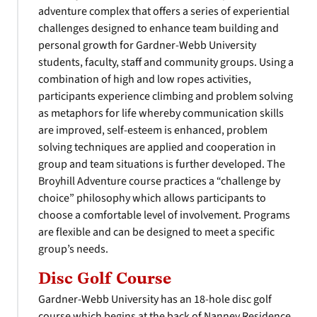
adventure complex that offers a series of experiential
challenges designed to enhance team building and
personal growth for Gardner-Webb University
students, faculty, staff and community groups. Using a
combination of high and low ropes activities,
participants experience climbing and problem solving
as metaphors for life whereby communication skills
are improved, self-esteem is enhanced, problem
solving techniques are applied and cooperation in
group and team situations is further developed. The
Broyhill Adventure course practices a “challenge by
choice” philosophy which allows participants to
choose a comfortable level of involvement. Programs
are flexible and can be designed to meet a specific
group’s needs.
Disc Golf Course
Gardner-Webb University has an 18-hole disc golf
course which begins at the back of Nanney Residence