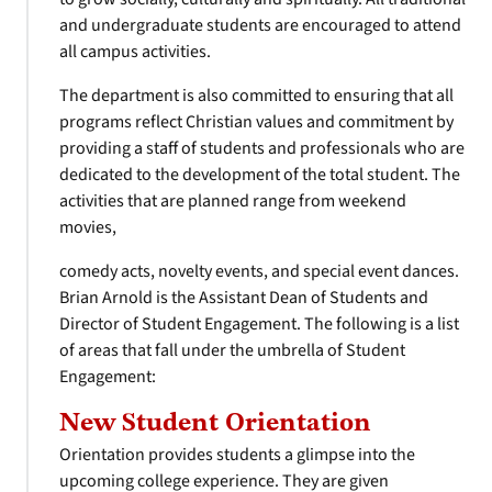
and undergraduate students are encouraged to attend
all campus activities.
The department is also committed to ensuring that all
programs reflect Christian values and commitment by
providing a staff of students and professionals who are
dedicated to the development of the total student. The
activities that are planned range from weekend
movies,
comedy acts, novelty events, and special event dances.
Brian Arnold is the Assistant Dean of Students and
Director of Student Engagement. The following is a list
of areas that fall under the umbrella of Student
Engagement:
New Student Orientation
Orientation provides students a glimpse into the
upcoming college experience. They are given