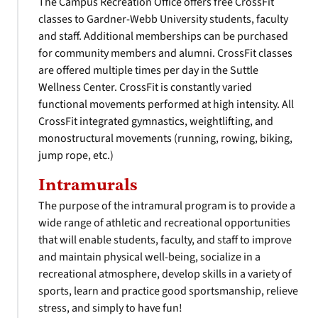
The Campus Recreation Office offers free CrossFit
classes to Gardner-Webb University students, faculty
and staff. Additional memberships can be purchased
for community members and alumni. CrossFit classes
are offered multiple times per day in the Suttle
Wellness Center. CrossFit is constantly varied
functional movements performed at high intensity. All
CrossFit integrated gymnastics, weightlifting, and
monostructural movements (running, rowing, biking,
jump rope, etc.)
Intramurals
The purpose of the intramural program is to provide a
wide range of athletic and recreational opportunities
that will enable students, faculty, and staff to improve
and maintain physical well-being, socialize in a
recreational atmosphere, develop skills in a variety of
sports, learn and practice good sportsmanship, relieve
stress, and simply to have fun!