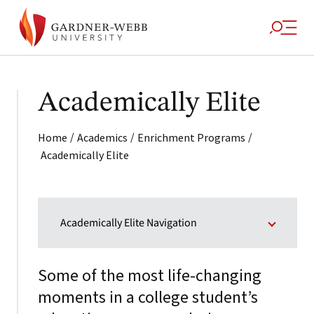
Academically Elite
/
/
/
Home
Academics
Enrichment Programs
Academically Elite
Academically Elite Navigation
Some of the most life-changing
moments in a college student’s