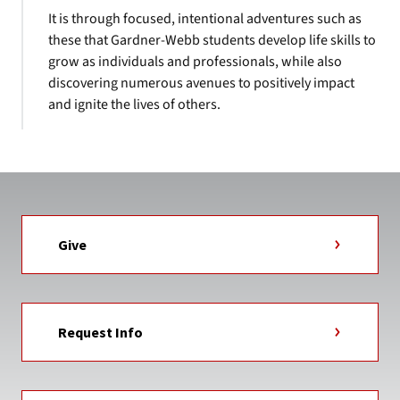
It is through focused, intentional adventures such as
these that Gardner-Webb students develop life skills to
grow as individuals and professionals, while also
discovering numerous avenues to positively impact
and ignite the lives of others.
Give
Request Info