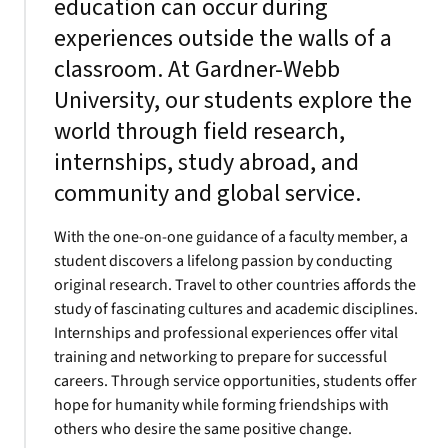
education can occur during
experiences outside the walls of a
classroom. At Gardner-Webb
University, our students explore the
world through field research,
internships, study abroad, and
community and global service.
With the one-on-one guidance of a faculty member, a
student discovers a lifelong passion by conducting
original research. Travel to other countries affords the
study of fascinating cultures and academic disciplines.
Internships and professional experiences offer vital
training and networking to prepare for successful
careers. Through service opportunities, students offer
hope for humanity while forming friendships with
others who desire the same positive change.