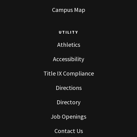
Campus Map
UTILITY
Athletics
Accessibility
Title IX Compliance
Directions
Directory
Job Openings
Contact Us