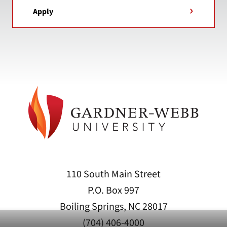
Apply
110 South Main Street
P.O. Box 997
Boiling Springs, NC 28017
(704) 406-4000