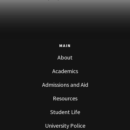
MAIN
About
Academics
Admissions and Aid
Resources
Student Life
University Police