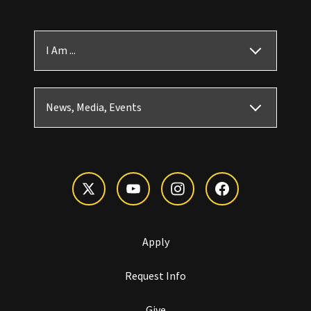
I Am ...
News, Media, Events
Apply
Request Info
Give