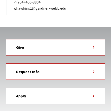
P (704) 406-3804
whawkins1@gardner-webb.edu
Give
Request Info
Apply