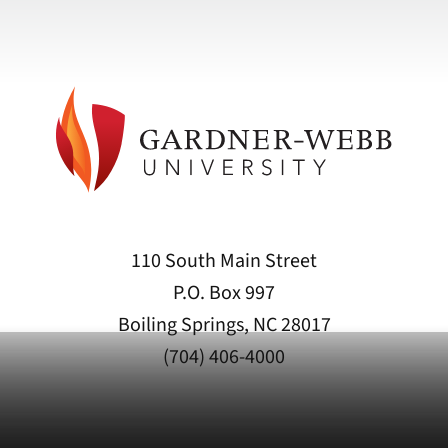
110 South Main Street
P.O. Box 997
Boiling Springs, NC 28017
(704) 406-4000