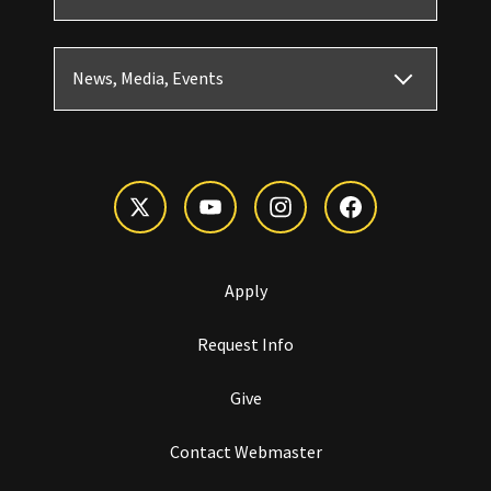
News, Media, Events
Apply
Request Info
Give
Contact Webmaster