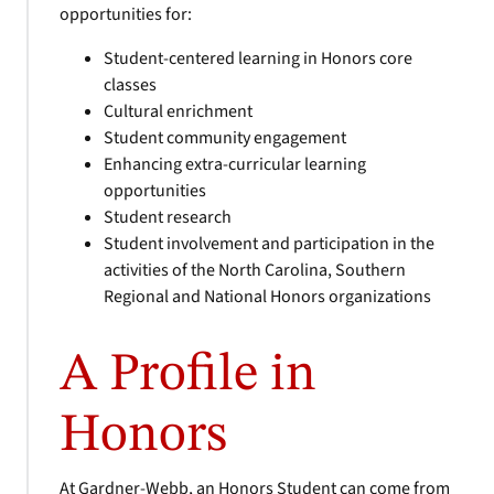
opportunities for:
Student-centered learning in Honors core
classes
Cultural enrichment
Student community engagement
Enhancing extra-curricular learning
opportunities
Student research
Student involvement and participation in the
activities of the North Carolina, Southern
Regional and National Honors organizations
A Profile in
Honors
At Gardner-Webb, an Honors Student can come from