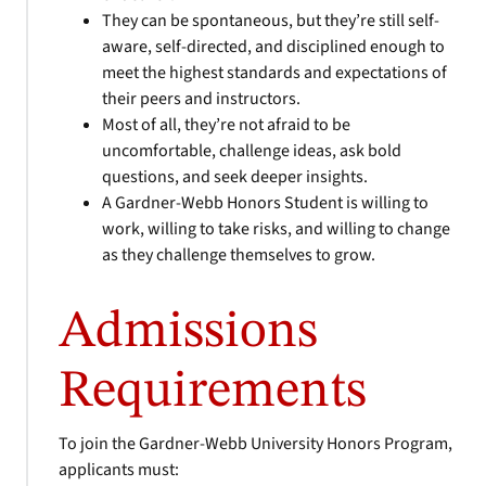
They can be spontaneous, but they’re still self-
aware, self-directed, and disciplined enough to
meet the highest standards and expectations of
their peers and instructors.
Most of all, they’re not afraid to be
uncomfortable, challenge ideas, ask bold
questions, and seek deeper insights.
A Gardner-Webb Honors Student is willing to
work, willing to take risks, and willing to change
as they challenge themselves to grow.
Admissions
Requirements
To join the Gardner-Webb University Honors Program,
applicants must: