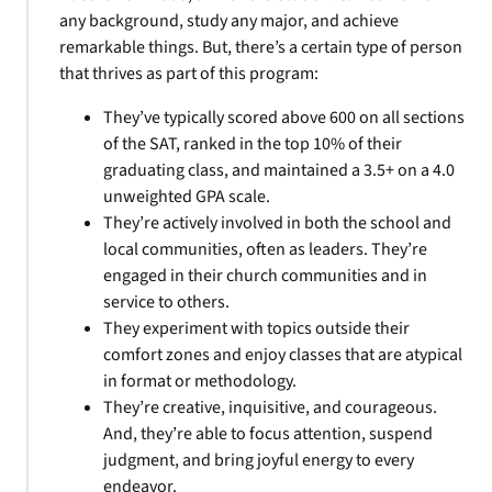
any background, study any major, and achieve
remarkable things. But, there’s a certain type of person
that thrives as part of this program:
They’ve typically scored above 600 on all sections
of the SAT, ranked in the top 10% of their
graduating class, and maintained a 3.5+ on a 4.0
unweighted GPA scale.
They’re actively involved in both the school and
local communities, often as leaders. They’re
engaged in their church communities and in
service to others.
They experiment with topics outside their
comfort zones and enjoy classes that are atypical
in format or methodology.
They’re creative, inquisitive, and courageous.
And, they’re able to focus attention, suspend
judgment, and bring joyful energy to every
endeavor.