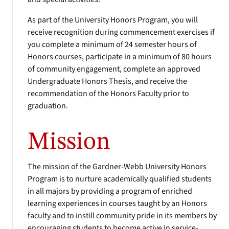
As part of the University Honors Program, you will
receive recognition during commencement exercises if
you complete a minimum of 24 semester hours of
Honors courses, participate in a minimum of 80 hours
of community engagement, complete an approved
Undergraduate Honors Thesis, and receive the
recommendation of the Honors Faculty prior to
graduation.
Mission
The mission of the Gardner-Webb University Honors
Program is to nurture academically qualified students
in all majors by providing a program of enriched
learning experiences in courses taught by an Honors
faculty and to instill community pride in its members by
encouraging students to become active in service-