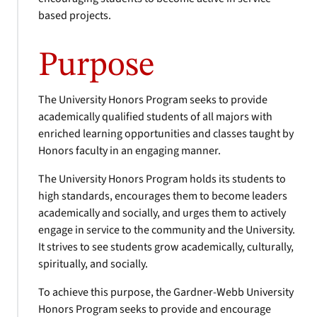
based projects.
Purpose
The University Honors Program seeks to provide
academically qualified students of all majors with
enriched learning opportunities and classes taught by
Honors faculty in an engaging manner.
The University Honors Program holds its students to
high standards, encourages them to become leaders
academically and socially, and urges them to actively
engage in service to the community and the University.
It strives to see students grow academically, culturally,
spiritually, and socially.
To achieve this purpose, the Gardner-Webb University
Honors Program seeks to provide and encourage