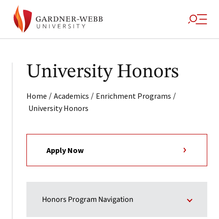
University Honors
/
/
/
Home
Academics
Enrichment Programs
University Honors
Apply Now
Honors Program Navigation