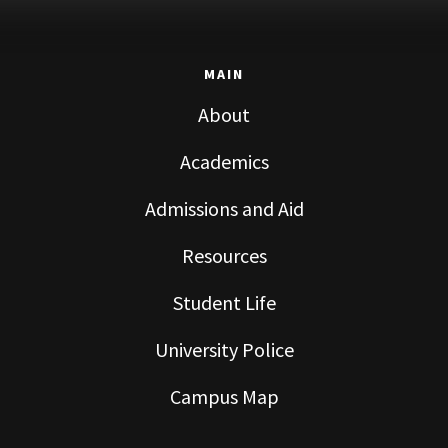
MAIN
About
Academics
Admissions and Aid
Resources
Student Life
University Police
Campus Map