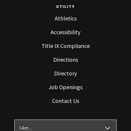
UTILITY
Athletics
Accessibility
Title IX Compliance
Directions
Directory
Job Openings
Contact Us
I Am ...