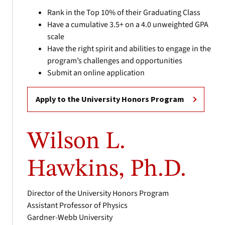
Rank in the Top 10% of their Graduating Class
Have a cumulative 3.5+ on a 4.0 unweighted GPA
scale
Have the right spirit and abilities to engage in the
program’s challenges and opportunities
Submit an online application
Apply to the University Honors Program
Wilson L.
Hawkins, Ph.D.
Director of the University Honors Program
Assistant Professor of Physics
Gardner-Webb University