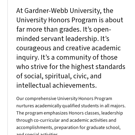
At Gardner-Webb University, the
University Honors Program is about
far more than grades. It’s open-
minded servant leadership. It’s
courageous and creative academic
inquiry. It’s a community of those
who strive for the highest standards
of social, spiritual, civic, and
intellectual achievements.
Our comprehensive University Honors Program
nurtures academically qualified students in all majors.
The program emphasizes Honors classes, leadership
through co-curricular and academic activities and
accomplishments, preparation for graduate school,
and special activities.