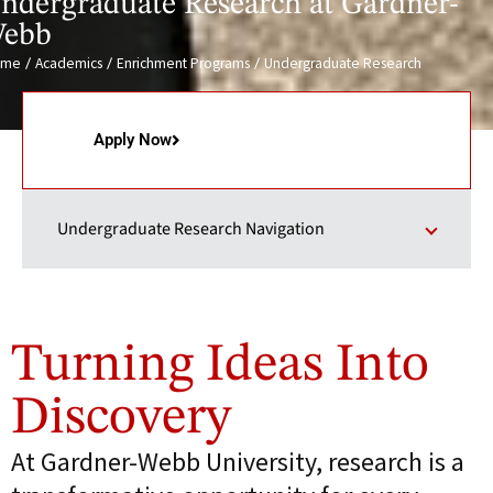
ndergraduate Research at Gardner-
ebb
/
/
/
ome
Academics
Enrichment Programs
Undergraduate Research
Apply Now
Undergraduate Research Navigation
Turning Ideas Into
Discovery
At Gardner-Webb University, research is a