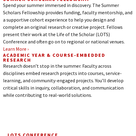
Spend your summer immersed in discovery. The Summer
Scholars Fellowship provides funding, faculty mentorship, and
a supportive cohort experience to help you design and
complete an original research or creative project. Fellows
present their work at the Life of the Scholar (LOTS)
Conference and often go on to regional or national venues.
Learn More ›
ACADEMIC YEAR & COURSE-EMBEDDED
RESEARCH
Research doesn’t stop in the summer. Faculty across
disciplines embed research projects into courses, service-
learning, and community-engaged projects. You’ll develop
critical skills in inquiry, collaboration, and communication
while contributing to real-world solutions.
LOTS CONFERENCE