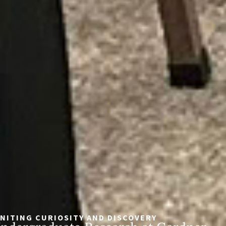
GNITING CURIOSITY AND DISCOVERY