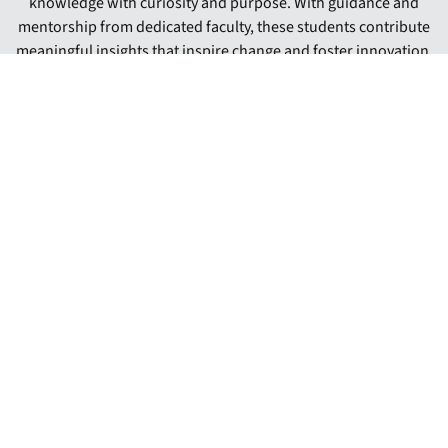
knowledge with curiosity and purpose. With guidance and
mentorship from dedicated faculty, these students contribute
meaningful insights that inspire change and foster innovation.
Their work not only deepens their understanding of pressing
societal needs but also prepares them for leadership roles
beyond graduation. By engaging in collaborative research
experiences, Gardner-Webb undergraduates exemplify how
academic inquiry leads to personal growth and broader
community impact.