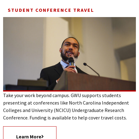
STUDENT CONFERENCE TRAVEL
Take your work beyond campus. GWU supports students
presenting at conferences like North Carolina Independent
Colleges and University (NCICU) Undergraduate Research
Conference. Funding is available to help cover travel costs.
Learn More