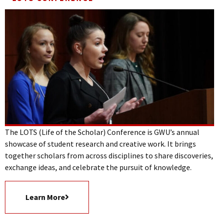
The LOTS (Life of the Scholar) Conference is GWU’s annual
showcase of student research and creative work. It brings
together scholars from across disciplines to share discoveries,
exchange ideas, and celebrate the pursuit of knowledge.
Learn More