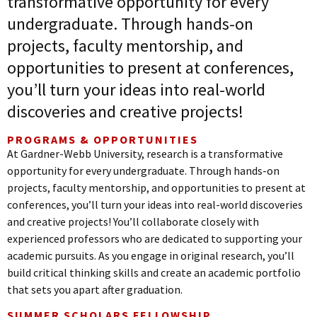
transformative opportunity for every
undergraduate. Through hands-on
projects, faculty mentorship, and
opportunities to present at conferences,
you’ll turn your ideas into real-world
discoveries and creative projects!
PROGRAMS & OPPORTUNITIES
At Gardner-Webb University, research is a transformative
opportunity for every undergraduate. Through hands-on
projects, faculty mentorship, and opportunities to present at
conferences, you’ll turn your ideas into real-world discoveries
and creative projects! You’ll collaborate closely with
experienced professors who are dedicated to supporting your
academic pursuits. As you engage in original research, you’ll
build critical thinking skills and create an academic portfolio
that sets you apart after graduation.
SUMMER SCHOLARS FELLOWSHIP