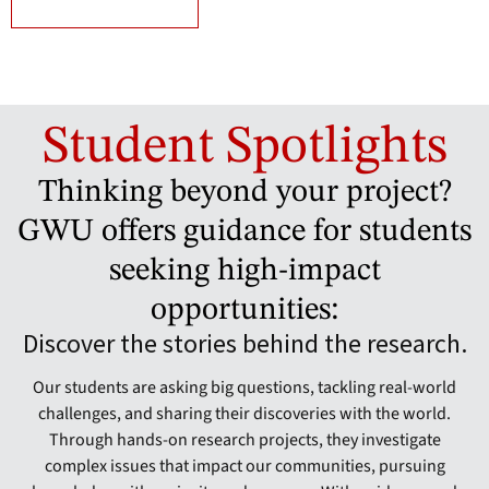
Student Spotlights
Thinking beyond your project?
GWU offers guidance for students
seeking high-impact
opportunities:
Discover the stories behind the research.
Our students are asking big questions, tackling real-world
challenges, and sharing their discoveries with the world.
Through hands-on research projects, they investigate
complex issues that impact our communities, pursuing