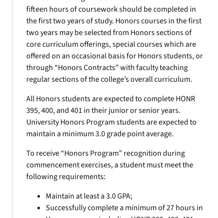
fifteen hours of coursework should be completed in
the first two years of study. Honors courses in the first
two years may be selected from Honors sections of
core curriculum offerings, special courses which are
offered on an occasional basis for Honors students, or
through “Honors Contracts” with faculty teaching
regular sections of the college’s overall curriculum.
All Honors students are expected to complete HONR
395, 400, and 401 in their junior or senior years.
University Honors Program students are expected to
maintain a minimum 3.0 grade point average.
To receive “Honors Program” recognition during
commencement exercises, a student must meet the
following requirements:
Maintain at least a 3.0 GPA;
Successfully complete a minimum of 27 hours in