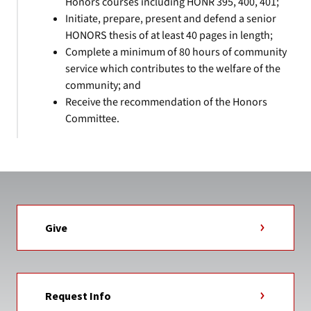
Honors courses including HONR 395, 400, 401;
Initiate, prepare, present and defend a senior
HONORS thesis of at least 40 pages in length;
Complete a minimum of 80 hours of community
service which contributes to the welfare of the
community; and
Receive the recommendation of the Honors
Committee.
Give
Request Info