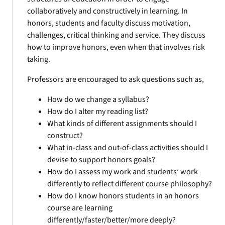
collaboratively and constructively in learning. In
honors, students and faculty discuss motivation,
challenges, critical thinking and service. They discuss
how to improve honors, even when that involves risk
taking.
Professors are encouraged to ask questions such as,
How do we change a syllabus?
How do I alter my reading list?
What kinds of different assignments should I
construct?
What in-class and out-of-class activities should I
devise to support honors goals?
How do I assess my work and students’ work
differently to reflect different course philosophy?
How do I know honors students in an honors
course are learning
differently/faster/better/more deeply?