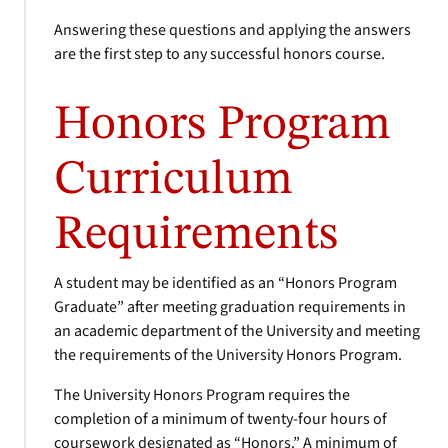
Answering these questions and applying the answers
are the first step to any successful honors course.
Honors Program
Curriculum
Requirements
A student may be identified as an “Honors Program
Graduate” after meeting graduation requirements in
an academic department of the University and meeting
the requirements of the University Honors Program.
The University Honors Program requires the
completion of a minimum of twenty-four hours of
coursework designated as “Honors.” A minimum of