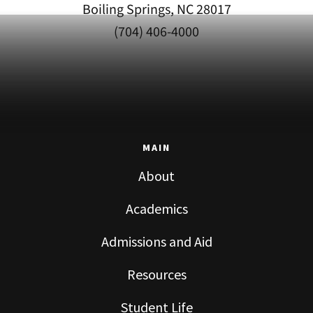
Boiling Springs, NC 28017
(704) 406-4000
MAIN
About
Academics
Admissions and Aid
Resources
Student Life