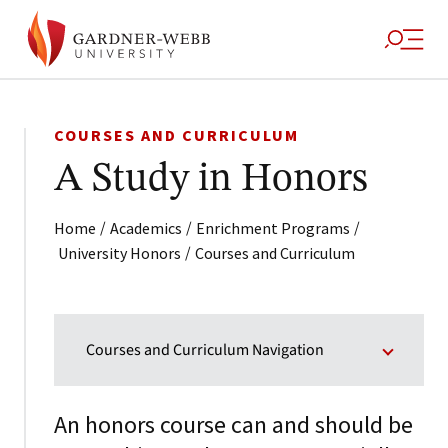
COURSES AND CURRICULUM
A Study in Honors
/
/
/
Home
Academics
Enrichment Programs
/
University Honors
Courses and Curriculum
Courses and Curriculum Navigation
An honors course can and should be