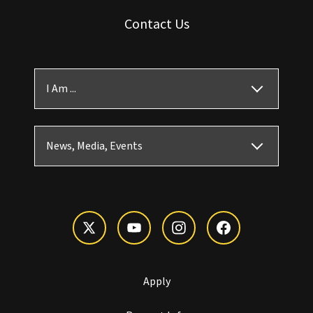
Contact Us
I Am ...
News, Media, Events
Apply