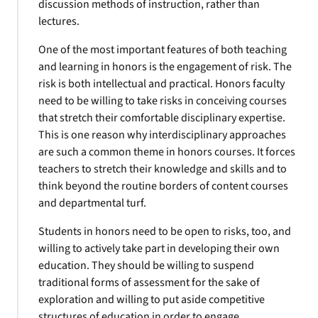
discussion methods of instruction, rather than
lectures.
One of the most important features of both teaching
and learning in honors is the engagement of risk. The
risk is both intellectual and practical. Honors faculty
need to be willing to take risks in conceiving courses
that stretch their comfortable disciplinary expertise.
This is one reason why interdisciplinary approaches
are such a common theme in honors courses. It forces
teachers to stretch their knowledge and skills and to
think beyond the routine borders of content courses
and departmental turf.
Students in honors need to be open to risks, too, and
willing to actively take part in developing their own
education. They should be willing to suspend
traditional forms of assessment for the sake of
exploration and willing to put aside competitive
structures of education in order to engage