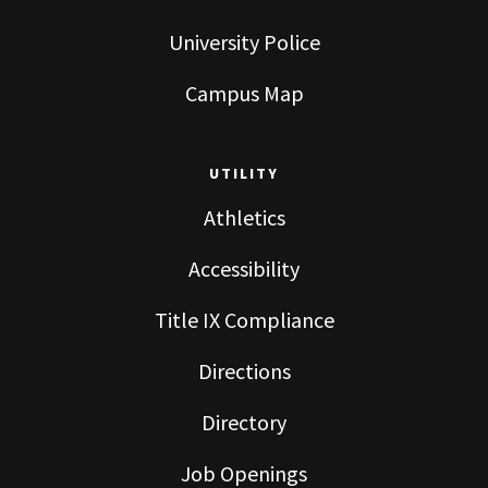
University Police
Campus Map
UTILITY
Athletics
Accessibility
Title IX Compliance
Directions
Directory
Job Openings