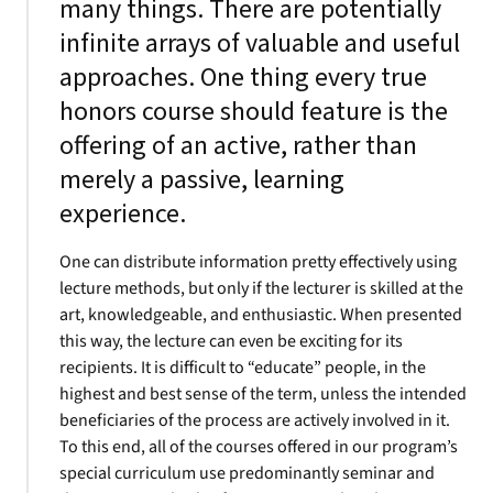
many things. There are potentially
infinite arrays of valuable and useful
approaches. One thing every true
honors course should feature is the
offering of an active, rather than
merely a passive, learning
experience.
One can distribute information pretty effectively using
lecture methods, but only if the lecturer is skilled at the
art, knowledgeable, and enthusiastic. When presented
this way, the lecture can even be exciting for its
recipients. It is difficult to “educate” people, in the
highest and best sense of the term, unless the intended
beneficiaries of the process are actively involved in it.
To this end, all of the courses offered in our program’s
special curriculum use predominantly seminar and