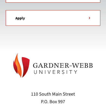
Apply
110 South Main Street
P.O. Box 997