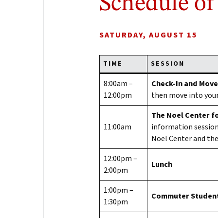
Schedule of
SATURDAY, AUGUST 15
TIME
SESSION
8:00am –
Check-In and Move
12:00pm
then move into you
The Noel Center fo
11:00am
information session
Noel Center and thei
12:00pm –
Lunch
2:00pm
1:00pm –
Commuter Student
1:30pm