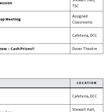
Stewart Hall,
Session
TSC
Assigned
oup Meeting
Classrooms
Cafeteria, DCC
how – Cash Prizes!!
Dover Theatre
LOCATION
Cafeteria, DCC
Stewart Hall,