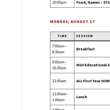
10:00pm
Food, Games – ST
MONDAY, AUGUST 17
TIME
SESSION
7:00am –
Breakfast
8:30am
9:00am –
NSO Educational 
10:30am
11:00am
ALL First Year HO
11:00am –
Lunch
1:00pm