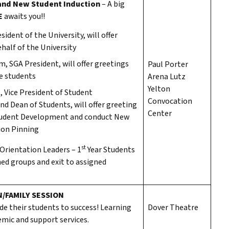
and New Student Induction
– A big
E
awaits you!!
sident of the University, will offer
half of the University
, SGA President, will offer greetings
Paul Porter
he students
Arena Lutz
Yelton
e, Vice President of Student
Convocation
d Dean of Students, will offer greeting
Center
tudent Development and conduct New
ion Pinning
st
 Orientation Leaders – 1
Year Students
gned groups and exit to assigned
/FAMILY SESSION
de their students to success! Learning
Dover Theatre
mic and support services.