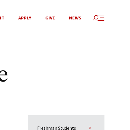
IT
APPLY
GIVE
NEWS
e
Freshman Students