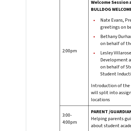
Welcome Session 
BULLDOG WELCOM
Nate Evans, Pre
greetings on be
Bethany Durham
on behalf of t
2:00pm
Lesley Villaros
Development an
on behalf of S
Student Induct
Introduction of the
will split into assi
locations
PARENT /GUARDIAN
3:00-
Helping parents gui
4:00pm
about student acade