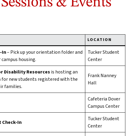
 Sessions & Events
LOCATION
-In
– Pick up your orientation folder and
Tucker Student
r campus housing.
Center
r Disability Resources
is hosting an
Frank Nanney
 for new students registered with the
Hall
r families.
Cafeteria Dover
Campus Center
Tucker Student
 Check-In
Center