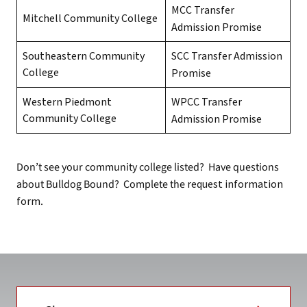
MCC Transfer
Mitchell Community College
Admission Promise
Southeastern Community
SCC Transfer Admission
College
Promise
Western Piedmont
WPCC Transfer
Community College
Admission Promise
Don’t see your community college listed? Have questions
about Bulldog Bound? Complete the
request information
form
.