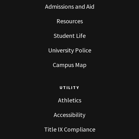
Admissions and Aid
Resources
Student Life
University Police
Campus Map
UTILITY
Athletics
Accessibility
Title IX Compliance