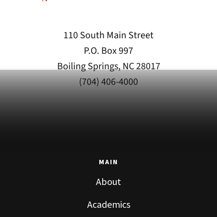
110 South Main Street
P.O. Box 997
Boiling Springs, NC 28017
(704) 406-4000
MAIN
About
Academics