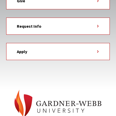
Give
Request Info
Apply