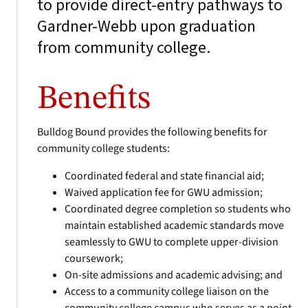
to provide direct-entry pathways to
Gardner-Webb upon graduation
from community college.
Benefits
Bulldog Bound provides the following benefits for
community college students:
Coordinated federal and state financial aid;
Waived application fee for GWU admission;
Coordinated degree completion so students who
maintain established academic standards move
seamlessly to GWU to complete upper-division
coursework;
On-site admissions and academic advising; and
Access to a community college liaison on the