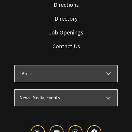
Directions
Directory
Job Openings
Contact Us
I Am ...
News, Media, Events