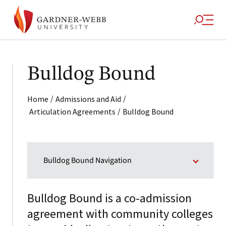
Bulldog Bound
/
/
Home
Admissions and Aid
/
Articulation Agreements
Bulldog Bound
Bulldog Bound Navigation
Bulldog Bound is a co-admission
agreement with community colleges