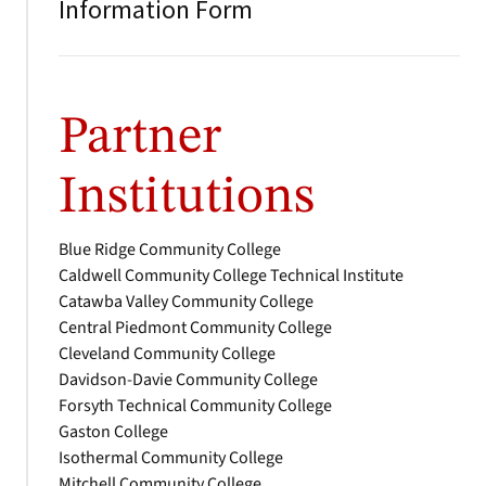
Information Form
Partner
Institutions
Blue Ridge Community College
Caldwell Community College Technical Institute
Catawba Valley Community College
Central Piedmont Community College
Cleveland Community College
Davidson-Davie Community College
Forsyth Technical Community College
Gaston College
Isothermal Community College
Mitchell Community College