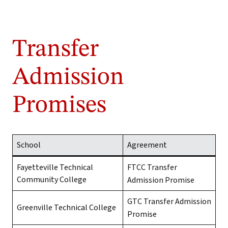
Transfer
Admission
Promises
School
Agreement
Fayetteville Technical
FTCC Transfer
Community College
Admission Promise
GTC Transfer Admission
Greenville Technical College
Promise