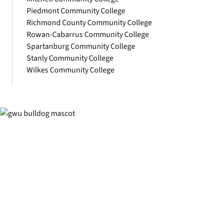
Piedmont Community College
Richmond County Community College
Rowan-Cabarrus Community College
Spartanburg Community College
Stanly Community College
Wilkes Community College