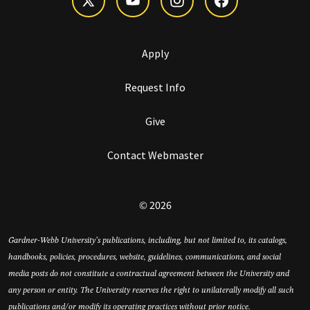
Apply
Request Info
Give
Contact Webmaster
© 2026
Gardner-Webb University’s publications, including, but not limited to, its catalogs,
handbooks, policies, procedures, website, guidelines, communications, and social
media posts do not constitute a contractual agreement between the University and
any person or entity. The University reserves the right to unilaterally modify all such
publications and/or modify its operating practices without prior notice.