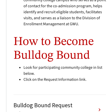
community college campus who serves as a point
of contact for the co-admission program, helps
identify and recruit eligible students, facilitates
visits, and serves as a liaison to the Division of
Enrollment Management at GWU.
How to Become
Bulldog Bound
Look for participating community college in list
below.
Click on the Request Information link.
Bulldog Bound Request