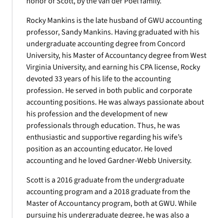
honor of Scott, by the van der Poel family.
Rocky Mankins is the late husband of GWU accounting
professor, Sandy Mankins. Having graduated with his
undergraduate accounting degree from Concord
University, his Master of Accountancy degree from West
Virginia University, and earning his CPA license, Rocky
devoted 33 years of his life to the accounting
profession. He served in both public and corporate
accounting positions. He was always passionate about
his profession and the development of new
professionals through education. Thus, he was
enthusiastic and supportive regarding his wife’s
position as an accounting educator. He loved
accounting and he loved Gardner-Webb University.
Scott is a 2016 graduate from the undergraduate
accounting program and a 2018 graduate from the
Master of Accountancy program, both at GWU. While
pursuing his undergraduate degree, he was also a