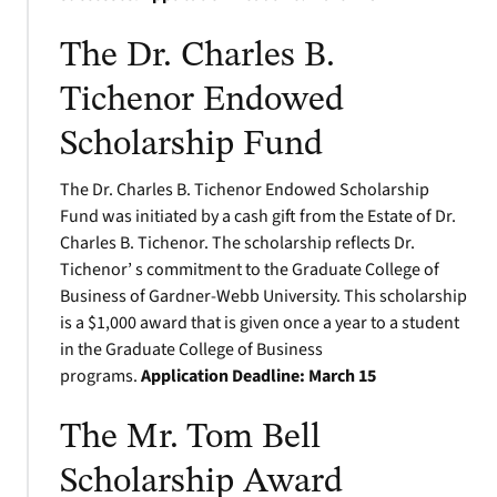
The Dr. Charles B.
Tichenor Endowed
Scholarship Fund
The Dr. Charles B. Tichenor Endowed Scholarship
Fund was initiated by a cash gift from the Estate of Dr.
Charles B. Tichenor. The scholarship reflects Dr.
Tichenor’ s commitment to the Graduate College of
Business of Gardner-Webb University. This scholarship
is a $1,000 award that is given once a year to a student
in the Graduate College of Business
programs.
Application Deadline:
March 15
The Mr. Tom Bell
Scholarship Award