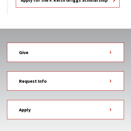
Apply for the F. Keith Griggs Scholarship
Give
Request Info
Apply