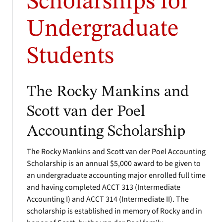
Scholarships for
Undergraduate
Students
The Rocky Mankins and
Scott van der Poel
Accounting Scholarship
The Rocky Mankins and Scott van der Poel Accounting
Scholarship is an annual $5,000 award to be given to
an undergraduate accounting major enrolled full time
and having completed ACCT 313 (Intermediate
Accounting I) and ACCT 314 (Intermediate II). The
scholarship is established in memory of Rocky and in