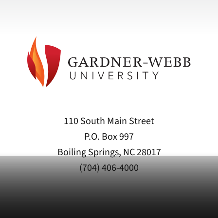
110 South Main Street
P.O. Box 997
Boiling Springs, NC 28017
(704) 406-4000