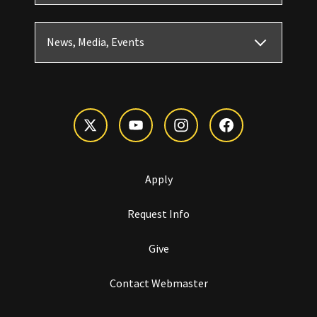
News, Media, Events
Apply
Request Info
Give
Contact Webmaster