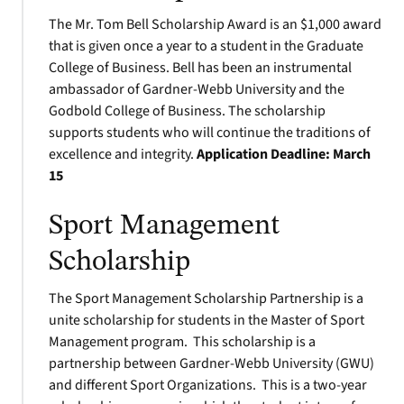
The Mr. Tom Bell Scholarship Award is an $1,000 award
that is given once a year to a student in the Graduate
College of Business. Bell has been an instrumental
ambassador of Gardner-Webb University and the
Godbold College of Business. The scholarship
supports students who will continue the traditions of
excellence and integrity.
Application Deadline:
March
15
Sport Management
Scholarship
The Sport Management Scholarship Partnership is a
unite scholarship for students in the Master of Sport
Management program. This scholarship is a
partnership between Gardner-Webb University (GWU)
and different Sport Organizations. This is a two-year