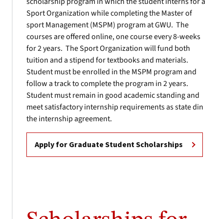
scholarship program in which the student interns for a
Sport Organization while completing the Master of
sport Management (MSPM) program at GWU. The
courses are offered online, one course every 8-weeks
for 2 years. The Sport Organization will fund both
tuition and a stipend for textbooks and materials.
Student must be enrolled in the MSPM program and
follow a track to complete the program in 2 years.
Student must remain in good academic standing and
meet satisfactory internship requirements as state din
the internship agreement.
Apply for Graduate Student Scholarships