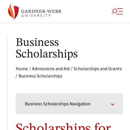
Business
Scholarships
/
/
Home
Admissions and Aid
Scholarships and Grants
/
Business Scholarships
Business Scholarships Navigation
Scholarships for