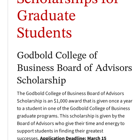
Graduate
Students
Godbold College of
Business Board of Advisors
Scholarship
The Godbold College of Business Board of Advisors
Scholarship is an $1,000 award that is given once a year
to a student in one of the Godbold College of Business
graduate programs. This scholarship is given by the
Board of Advisors who give their time and energy to
support students in finding their greatest
successes.
Application Deadline: March 15