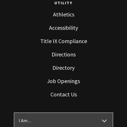
UTILITY
Athletics
Accessibility
Title IX Compliance
Directions
Directory
Job Openings
Contact Us
I Am ...