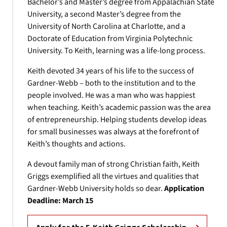
Bachelor’s and Master’s degree from Appalachian State
University, a second Master’s degree from the
University of North Carolina at Charlotte, and a
Doctorate of Education from Virginia Polytechnic
University. To Keith, learning was a life-long process.
Keith devoted 34 years of his life to the success of
Gardner-Webb – both to the institution and to the
people involved. He was a man who was happiest
when teaching. Keith’s academic passion was the area
of entrepreneurship. Helping students develop ideas
for small businesses was always at the forefront of
Keith’s thoughts and actions.
A devout family man of strong Christian faith, Keith
Griggs exemplified all the virtues and qualities that
Gardner-Webb University holds so dear.
Application
Deadline:
March 15