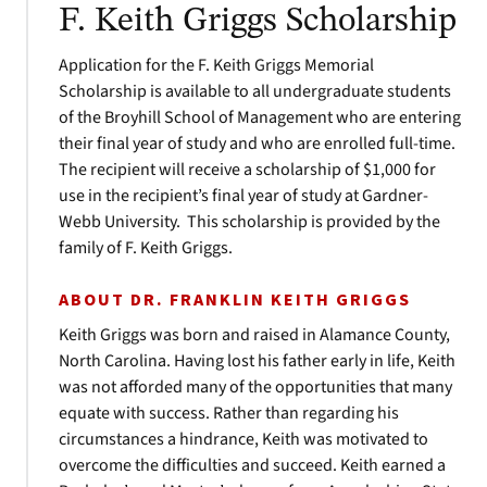
F. Keith Griggs Scholarship
Application for the F. Keith Griggs Memorial
Scholarship is available to all undergraduate students
of the Broyhill School of Management who are entering
their final year of study and who are enrolled full-time.
The recipient will receive a scholarship of $1,000 for
use in the recipient’s final year of study at Gardner-
Webb University. This scholarship is provided by the
family of F. Keith Griggs.
ABOUT DR. FRANKLIN KEITH GRIGGS
Keith Griggs was born and raised in Alamance County,
North Carolina. Having lost his father early in life, Keith
was not afforded many of the opportunities that many
equate with success. Rather than regarding his
circumstances a hindrance, Keith was motivated to
overcome the difficulties and succeed. Keith earned a