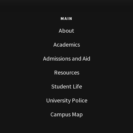
MAIN
About
Academics
Admissions and Aid
Resources
Student Life
University Police
Campus Map