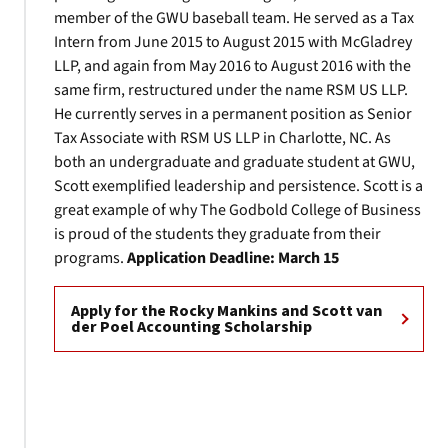
member of the GWU baseball team. He served as a Tax
Intern from June 2015 to August 2015 with McGladrey
LLP, and again from May 2016 to August 2016 with the
same firm, restructured under the name RSM US LLP.
He currently serves in a permanent position as Senior
Tax Associate with RSM US LLP in Charlotte, NC. As
both an undergraduate and graduate student at GWU,
Scott exemplified leadership and persistence. Scott is a
great example of why The Godbold College of Business
is proud of the students they graduate from their
programs.
Application Deadline: March 15
Apply for the Rocky Mankins and Scott van
der Poel Accounting Scholarship