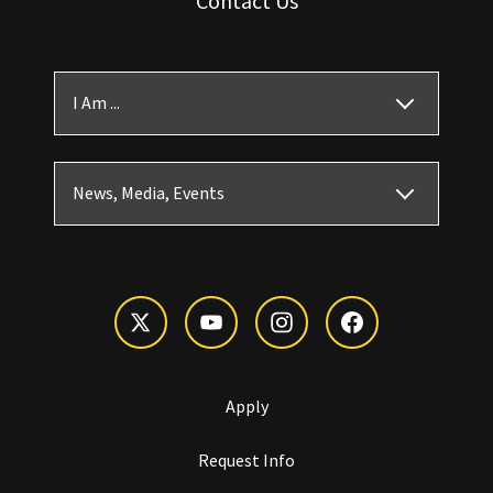
Contact Us
I Am ...
News, Media, Events
Apply
Request Info