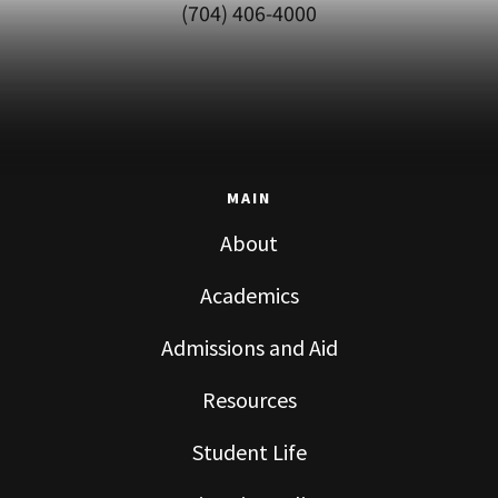
(704) 406-4000
MAIN
About
Academics
Admissions and Aid
Resources
Student Life