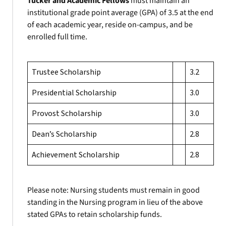
Tucker and Academic Fellows
must maintain an
institutional grade point average (GPA) of 3.5 at the end
of each academic year, reside on-campus, and be
enrolled full time.
Trustee Scholarship
3.2
Presidential Scholarship
3.0
Provost Scholarship
3.0
Dean’s Scholarship
2.8
Achievement Scholarship
2.8
Please note: Nursing students must remain in good
standing in the Nursing program in lieu of the above
stated GPAs to retain scholarship funds.