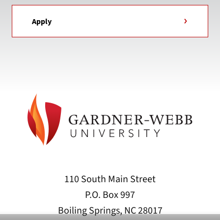
Apply
110 South Main Street
P.O. Box 997
Boiling Springs, NC 28017