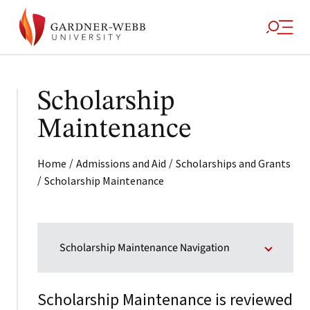
Scholarship
Maintenance
/
/
Home
Admissions and Aid
Scholarships and Grants
/
Scholarship Maintenance
Scholarship Maintenance Navigation
Scholarship Maintenance is reviewed