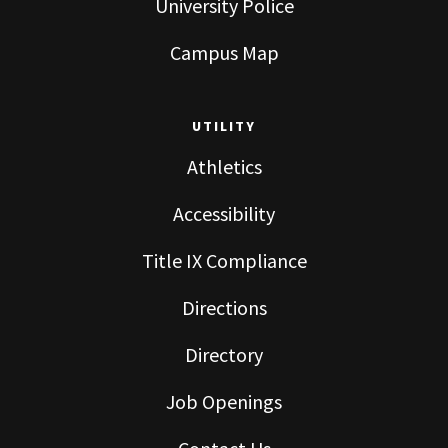
University Police
Campus Map
UTILITY
Athletics
Accessibility
Title IX Compliance
Directions
Directory
Job Openings