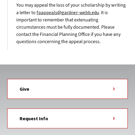
You may appeal the loss of your scholarship by writing
a letter to
fpappeals@gardner-webb.edu
. It is
important to remember that extenuating
circumstances must be fully documented. Please
contact the Financial Planning Office if you have any
questions concerning the appeal process.
Give
Request Info