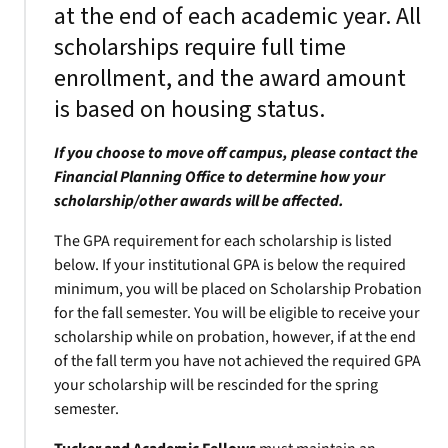
at the end of each academic year. All
scholarships require full time
enrollment, and the award amount
is based on housing status.
If you choose to move off campus, please contact the
Financial Planning Office to determine how your
scholarship/other awards will be affected.
The GPA requirement for each scholarship is listed
below. If your institutional GPA is below the required
minimum, you will be placed on Scholarship Probation
for the fall semester. You will be eligible to receive your
scholarship while on probation, however, if at the end
of the fall term you have not achieved the required GPA
your scholarship will be rescinded for the spring
semester.