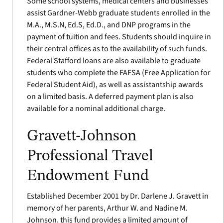
Some school systems, medical centers and businesses
assist Gardner-Webb graduate students enrolled in the
M.A., M.S.N, Ed.S, Ed.D., and DNP programs in the
payment of tuition and fees. Students should inquire in
their central offices as to the availability of such funds.
Federal Stafford loans are also available to graduate
students who complete the FAFSA (Free Application for
Federal Student Aid), as well as assistantship awards
on a limited basis. A deferred payment plan is also
available for a nominal additional charge.
Gravett-Johnson
Professional Travel
Endowment Fund
Established December 2001 by Dr. Darlene J. Gravett in
memory of her parents, Arthur W. and Nadine M.
Johnson, this fund provides a limited amount of