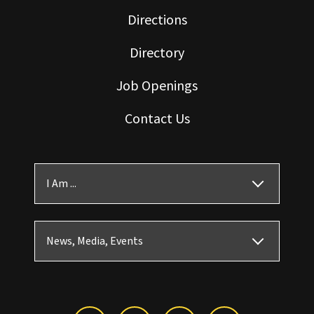
Directions
Directory
Job Openings
Contact Us
I Am ...
News, Media, Events