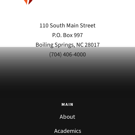
110 South Main Street
P.O. Box 997
Boiling Springs, NC 28017
(704) 406-4000
MAIN
About
Academics