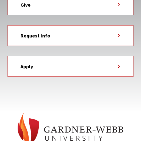
Give
Request Info
Apply