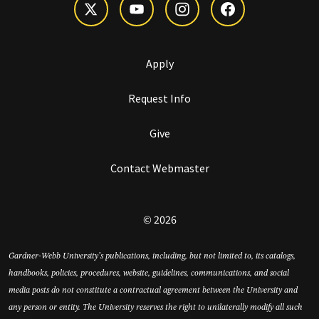
Apply
Request Info
Give
Contact Webmaster
© 2026
Gardner-Webb University’s publications, including, but not limited to, its catalogs,
handbooks, policies, procedures, website, guidelines, communications, and social
media posts do not constitute a contractual agreement between the University and
any person or entity. The University reserves the right to unilaterally modify all such