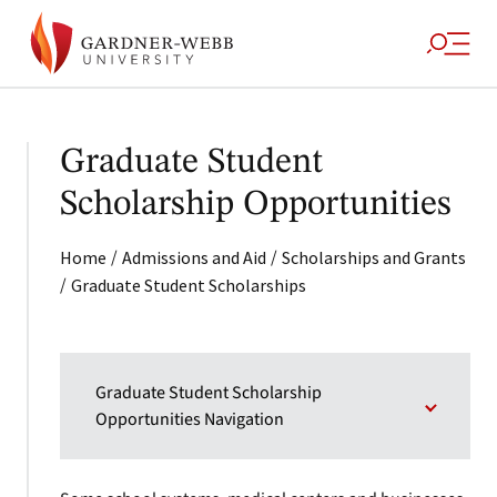
Graduate Student
Scholarship Opportunities
/
/
Home
Admissions and Aid
Scholarships and Grants
/
Graduate Student Scholarships
Graduate Student Scholarship
Opportunities Navigation