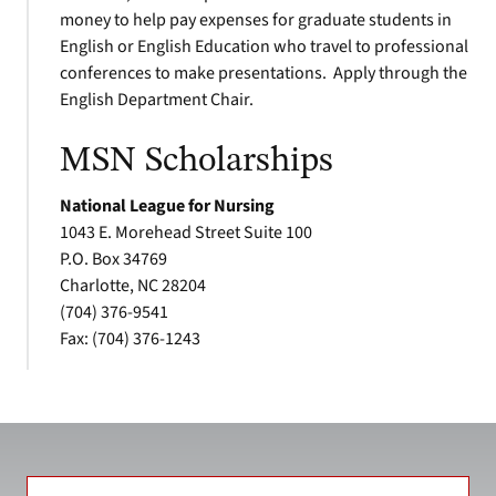
money to help pay expenses for graduate students in
English or English Education who travel to professional
conferences to make presentations. Apply through the
English Department Chair.
MSN Scholarships
National League for Nursing
1043 E. Morehead Street Suite 100
P.O. Box 34769
Charlotte, NC 28204
(704) 376-9541
Fax: (704) 376-1243