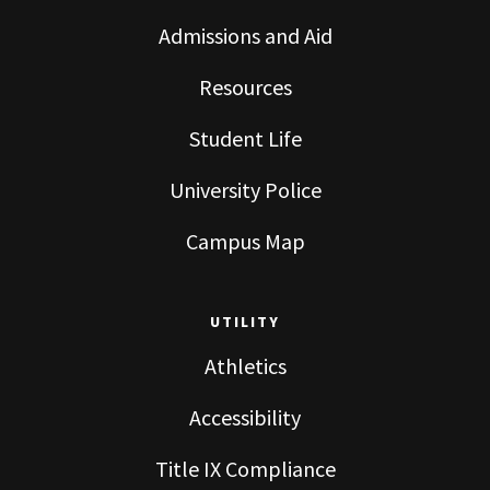
Admissions and Aid
Resources
Student Life
University Police
Campus Map
UTILITY
Athletics
Accessibility
Title IX Compliance