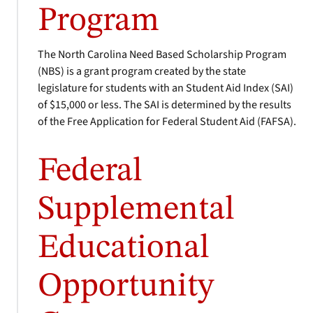
Program
The North Carolina Need Based Scholarship Program
(NBS) is a grant program created by the state
legislature for students with an Student Aid Index (SAI)
of $15,000 or less. The SAI is determined by the results
of the Free Application for Federal Student Aid (FAFSA).
Federal
Supplemental
Educational
Opportunity