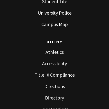
Student Life
University Police
Campus Map
UTILITY
Athletics
Accessibility
Title IX Compliance
Directions
Directory