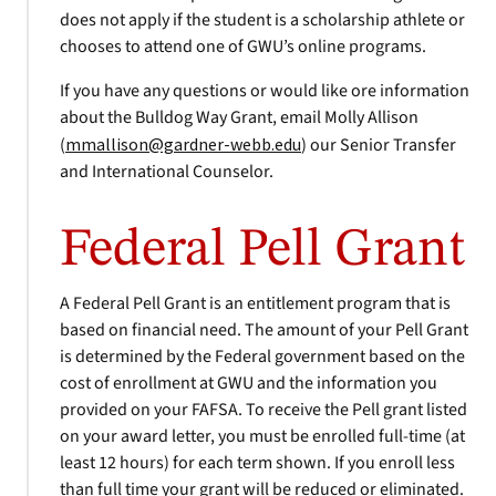
does not apply if the student is a scholarship athlete or
chooses to attend one of GWU’s online programs.
If you have any questions or would like ore information
about the Bulldog Way Grant, email Molly Allison
(
mmallison@gardner-webb.edu
) our Senior Transfer
and International Counselor.
Federal Pell Grant
A Federal Pell Grant is an entitlement program that is
based on financial need. The amount of your Pell Grant
is determined by the Federal government based on the
cost of enrollment at GWU and the information you
provided on your FAFSA. To receive the Pell grant listed
on your award letter, you must be enrolled full-time (at
least 12 hours) for each term shown. If you enroll less
than full time your grant will be reduced or eliminated.