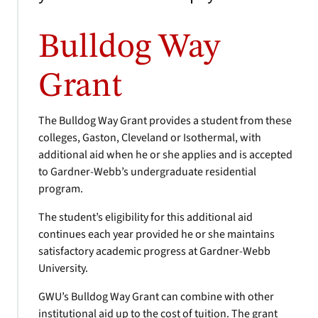
Bulldog Way
Grant
The Bulldog Way Grant provides a student from these
colleges, Gaston, Cleveland or Isothermal, with
additional aid when he or she applies and is accepted
to Gardner-Webb’s undergraduate residential
program.
The student’s eligibility for this additional aid
continues each year provided he or she maintains
satisfactory academic progress at Gardner-Webb
University.
GWU’s Bulldog Way Grant can combine with other
institutional aid up to the cost of tuition. The grant