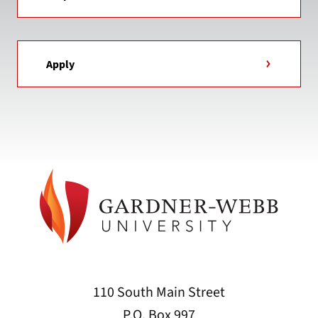
Apply
110 South Main Street
P.O. Box 997