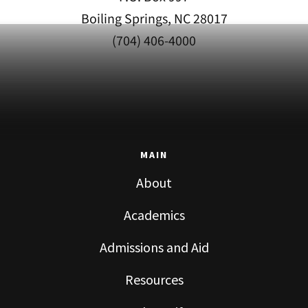
Boiling Springs, NC 28017
(704) 406-4000
MAIN
About
Academics
Admissions and Aid
Resources