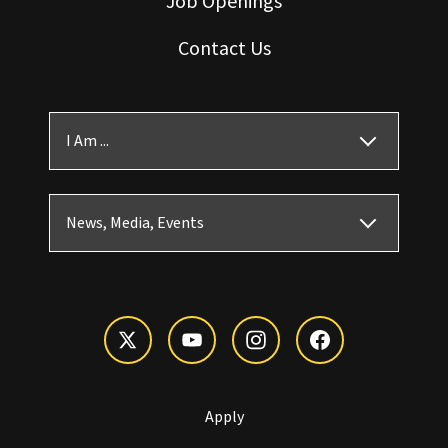
Job Openings
Contact Us
I Am ...
News, Media, Events
Apply