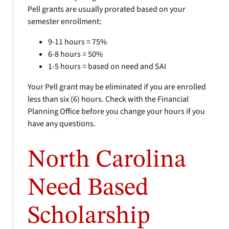
Pell grants are usually prorated based on your
semester enrollment:
9-11 hours = 75%
6-8 hours = 50%
1-5 hours = based on need and SAI
Your Pell grant may be eliminated if you are enrolled
less than six (6) hours. Check with the Financial
Planning Office before you change your hours if you
have any questions.
North Carolina
Need Based
Scholarship