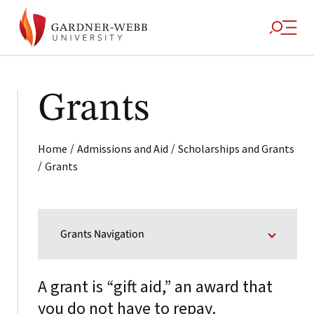
Grants
/
/
Home
Admissions and Aid
Scholarships and Grants
/
Grants
Grants Navigation
A grant is “gift aid,” an award that
you do not have to repay.