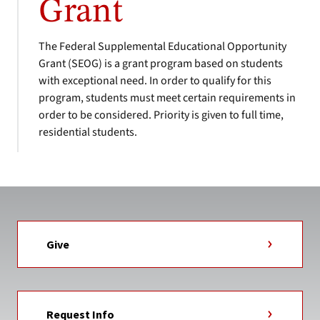
Grant
The Federal Supplemental Educational Opportunity
Grant (SEOG) is a grant program based on students
with exceptional need. In order to qualify for this
program, students must meet certain requirements in
order to be considered. Priority is given to full time,
residential students.
Give
Request Info