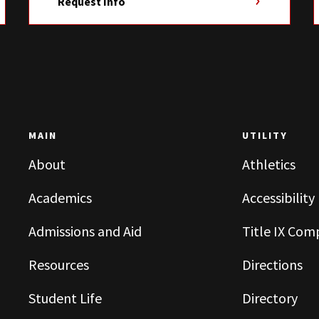
Request Info
MAIN
UTILITY
About
Athletics
Academics
Accessibility
Admissions and Aid
Title IX Com
Resources
Directions
Student Life
Directory