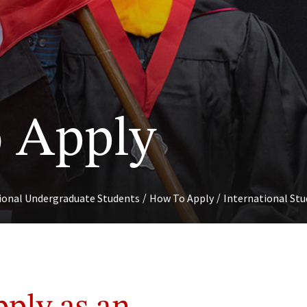
S
 Apply
/
/
tional Undergraduate Students
How To Apply
International St