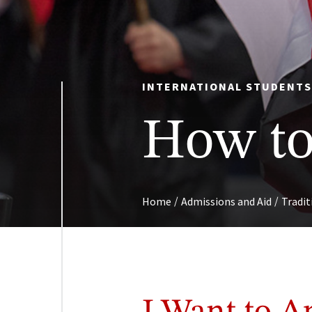
INTERNATIONAL STUDENT
How to
/
/
Home
Admissions and Aid
Tradi