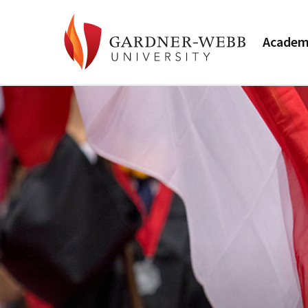
Academ