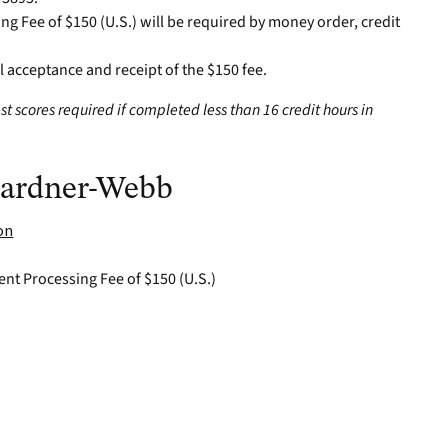
ng Fee of $150 (U.S.) will be required by money order, credit
al acceptance and receipt of the $150 fee.
st scores required if completed less than 16 credit hours in
 Gardner-Webb
on
ent Processing Fee of $150 (U.S.)