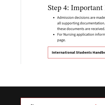
Step 4: Important
Admission decisions are made
all supporting documentation. 
these documents are received
For Nursing application infor
page.
International Students Hand