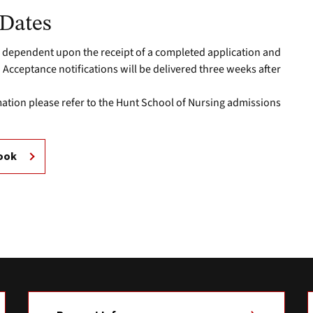
 Dates
 dependent upon the receipt of a completed application and
Acceptance notifications will be delivered three weeks after
.
mation please refer to the Hunt School of Nursing admissions
book