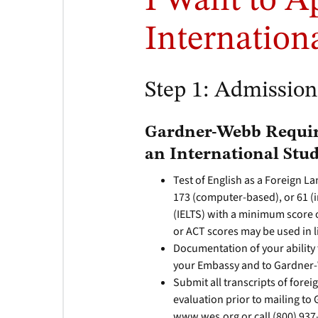
I Want to A
Internation
Step 1: Admissio
Gardner-Webb Requir
an International Stud
Test of English as a Foreign 
173 (computer-based), or 61 (
(IELTS) with a minimum score o
or ACT scores may be used in 
Documentation of your ability t
your Embassy and to Gardner
Submit all transcripts of forei
evaluation prior to mailing to
www.wes.org or call (800) 937