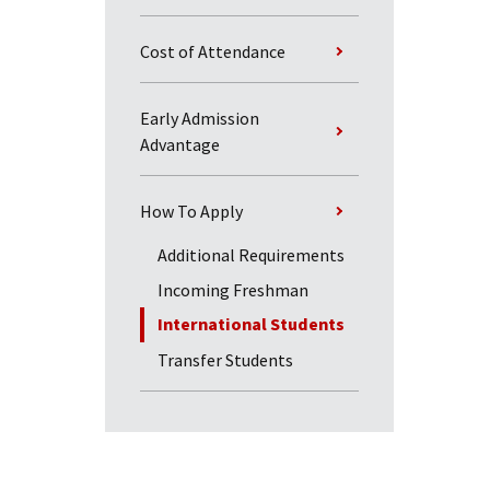
Cost of Attendance
Early Admission
Advantage
How To Apply
Additional Requirements
Incoming Freshman
International Students
Transfer Students