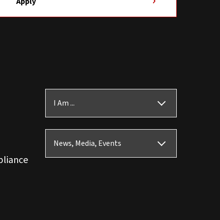
Apply
I Am ...
News, Media, Events
pliance