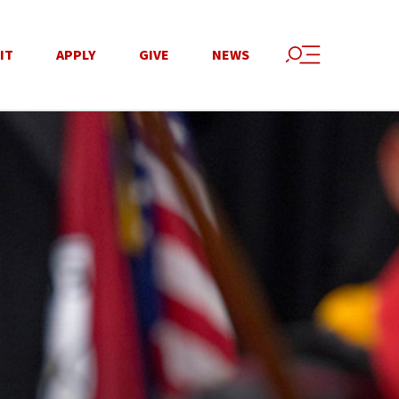
IT
APPLY
GIVE
NEWS