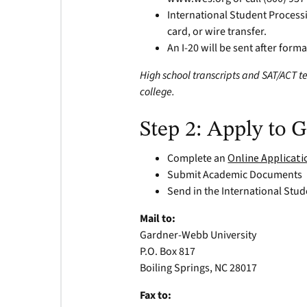
International Student Processi
card, or wire transfer.
An I-20 will be sent after form
High school transcripts and SAT/ACT te
college.
Step 2: Apply to
Complete an
Online Applicati
Submit Academic Documents
Send in the International Stud
Mail to:
Gardner-Webb University
P.O. Box 817
Boiling Springs, NC 28017
Fax to: