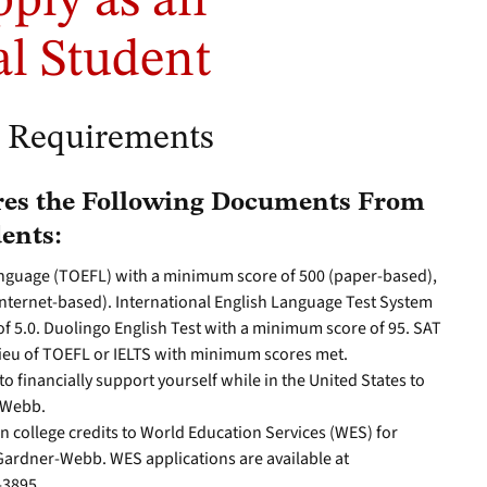
pply as an
al Student
n Requirements
es the Following Documents From
ents:
Language (TOEFL) with a minimum score of 500 (paper-based),
internet-based). International English Language Test System
f 5.0. Duolingo English Test with a minimum score of 95. SAT
lieu of TOEFL or IELTS with minimum scores met.
o financially support yourself while in the United States to
-Webb.
gn college credits to World Education Services (WES) for
 Gardner-Webb. WES applications are available at
-3895.