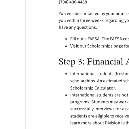
(704) 406-4488
You will be contacted by your admiss
you within three weeks regarding yo
have any questions.
Fill out a FAFSA. The FAFSA co
Visit our Scholarships page
fo
Step 3: Financial 
International students (freshm
scholarships. An estimated sc
Scholarship Calculator
.
International students are not e
programs. Students may work o
successfully interviews for a 
students are eligible to receive
learn more about Division I at