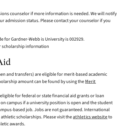
ions counselor if more information is needed. We will notify
ur admission status. Please contact your counselor if you
de for Gardner-Webb is University is 002929.
r scholarship information
Aid
en and transfers) are eligible for merit-based academic
holarship amount can be found by using the
Merit
ligible for federal or state financial aid grants or loan
n campus if a university position is open and the student
campus-based job. Jobs are not guaranteed. International
 athletic scholarships. Please visit the
athletics website
to
hletic awards.