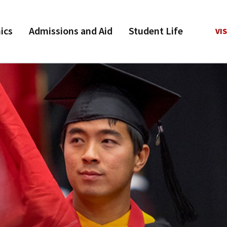
ics
Admissions and Aid
Student Life
VIS