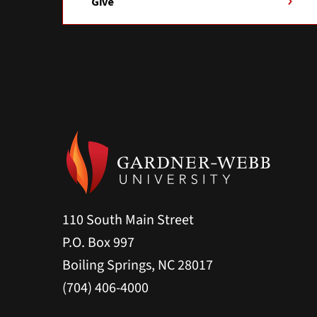
Give
110 South Main Street
P.O. Box 997
Boiling Springs, NC 28017
(704) 406-4000