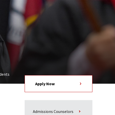
udents
Apply Now
Admissions Counselors