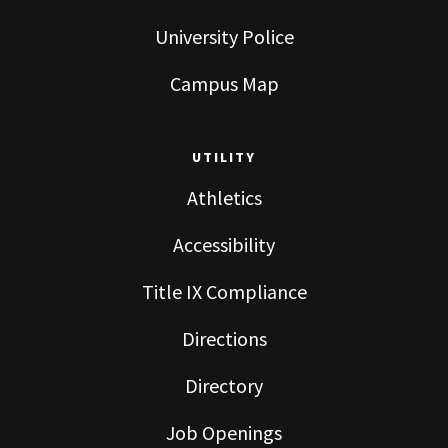
University Police
Campus Map
UTILITY
Athletics
Accessibility
Title IX Compliance
Directions
Directory
Job Openings