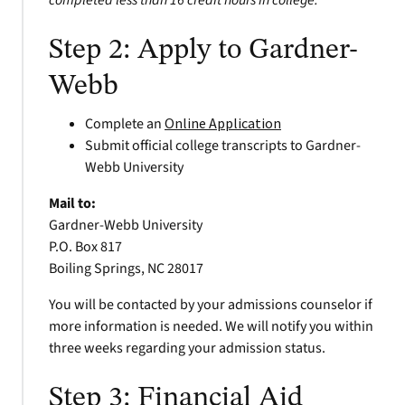
completed less than 16 credit hours in college.
Step 2: Apply to Gardner-
Webb
Complete an
Online Application
Submit official college transcripts to Gardner-
Webb University
Mail to:
Gardner-Webb University
P.O. Box 817
Boiling Springs, NC 28017
You will be contacted by your admissions counselor if
more information is needed. We will notify you within
three weeks regarding your admission status.
Step 3: Financial Aid