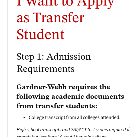
I Want to Apply
as Transfer
Student
Step 1: Admission
Requirements
Gardner-Webb requires the
following academic documents
from transfer students:
College transcript from all colleges attended.
High school transcripts and SAT/ACT test scores required if