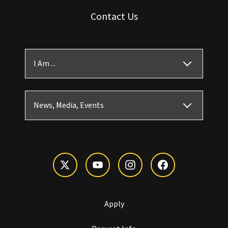
Contact Us
I Am ...
News, Media, Events
Apply