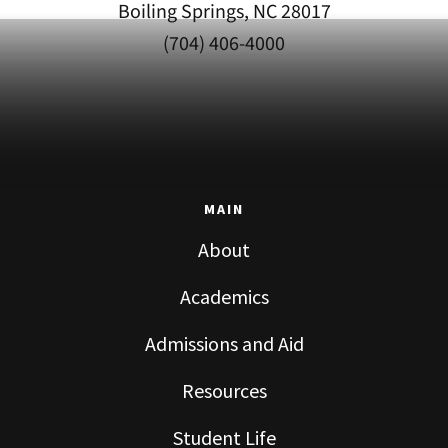
Boiling Springs, NC 28017
(704) 406-4000
MAIN
About
Academics
Admissions and Aid
Resources
Student Life