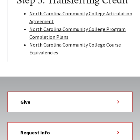
Step 5: Transferring Credit
North Carolina Community College Articulation
Agreement
North Carolina Community College Program
Completion Plans
North Carolina Community College Course
Equivalencies
Give
Request Info