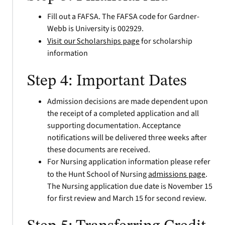
Fill out a FAFSA. The FAFSA code for Gardner-
Webb is University is 002929.
Visit our Scholarships page
for scholarship
information
Step 4: Important Dates
Admission decisions are made dependent upon
the receipt of a completed application and all
supporting documentation. Acceptance
notifications will be delivered three weeks after
these documents are received.
For Nursing application information please refer
to the Hunt School of Nursing
admissions
page
.
The Nursing application due date is November 15
for first review and March 15 for second review.