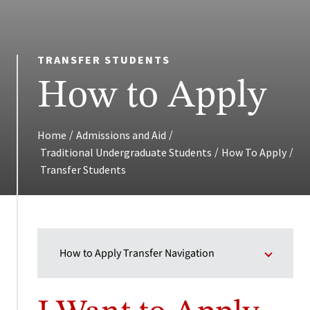
TRANSFER STUDENTS
How to Apply
/
/
Home
Admissions and Aid
/
/
Traditional Undergraduate Students
How To Apply
Transfer Students
How to Apply Transfer Navigation