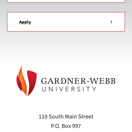
Apply
110 South Main Street
P.O. Box 997