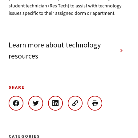
student technician (Res Tech) to assist with technology
issues specific to their assigned dorm or apartment.
Learn more about technology
resources
SHARE
CATEGORIES