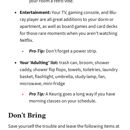
your room a retro vibe.
Entertainment:
Your TV, gaming console, and Blu-
ray player are all great additions to your dorm or
apartment, as well as board games and card decks
for those rare moments when you aren’t watching
Netflix.
Pro-Tip:
Don’t forget a power strip.
Your ‘Adulting’ list:
trash can, broom, shower
caddy, shower flip flops, towels, toiletries, laundry
basket, flashlight, umbrella, study lamp, fan,
microwave, mini-fridge
Pro Tip:
A Keurig goes a long way if you have
morning classes on your schedule.
Don’t Bring
Save yourself the trouble and leave the following items at