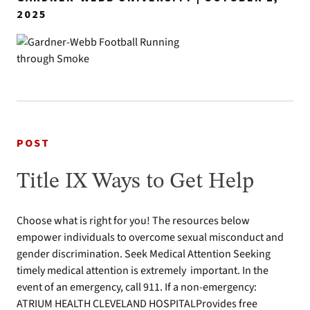
2025
POST
Title IX Ways to Get Help
Choose what is right for you! The resources below
empower individuals to overcome sexual misconduct and
gender discrimination. Seek Medical Attention Seeking
timely medical attention is extremely important. In the
event of an emergency, call 911. If a non-emergency:
ATRIUM HEALTH CLEVELAND HOSPITALProvides free