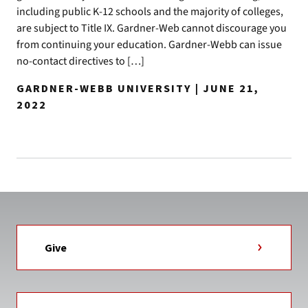
including public K-12 schools and the majority of colleges,
are subject to Title IX. Gardner-Web cannot discourage you
from continuing your education. Gardner-Webb can issue
no-contact directives to […]
GARDNER-WEBB UNIVERSITY | JUNE 21,
2022
Give