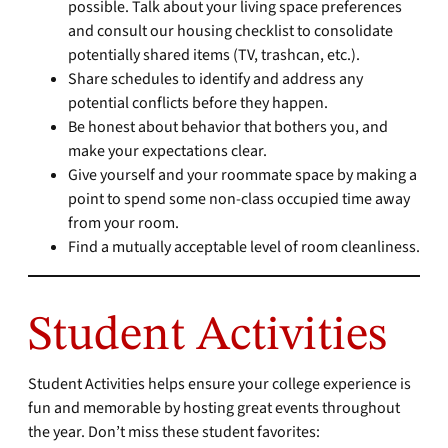
possible. Talk about your living space preferences
and consult our housing checklist to consolidate
potentially shared items (TV, trashcan, etc.).
Share schedules to identify and address any
potential conflicts before they happen.
Be honest about behavior that bothers you, and
make your expectations clear.
Give yourself and your roommate space by making a
point to spend some non-class occupied time away
from your room.
Find a mutually acceptable level of room cleanliness.
Student Activities
Student Activities helps ensure your college experience is
fun and memorable by hosting great events throughout
the year. Don’t miss these student favorites: