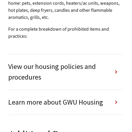
home: pets, extension cords, heaters/ac units, weapons,
hot plates, deep fryers, candles and other flammable
aromatics, grills, etc.
For a complete breakdown of prohibited items and
practices:
View our housing policies and
procedures
Learn more about GWU Housing