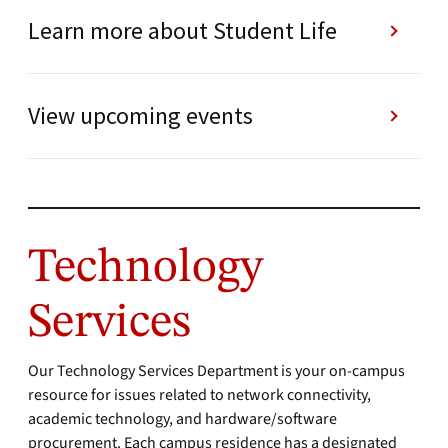
Learn more about Student Life
View upcoming events
Technology
Services
Our Technology Services Department is your on-campus
resource for issues related to network connectivity,
academic technology, and hardware/software
procurement. Each campus residence has a designated