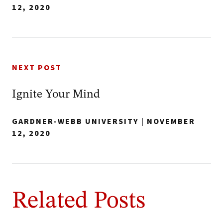
12, 2020
NEXT POST
Ignite Your Mind
GARDNER-WEBB UNIVERSITY
|
NOVEMBER
12, 2020
Related Posts