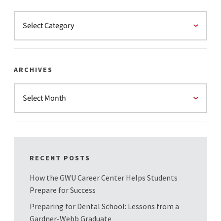
ARCHIVES
RECENT POSTS
How the GWU Career Center Helps Students
Prepare for Success
Preparing for Dental School: Lessons from a
Gardner-Webb Graduate