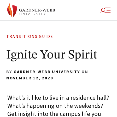
TRANSITIONS GUIDE
Ignite Your Spirit
BY
GARDNER-WEBB UNIVERSITY
ON
NOVEMBER 12, 2020
What’s it like to live in a residence hall?
What’s happening on the weekends?
Get insight into the campus life you