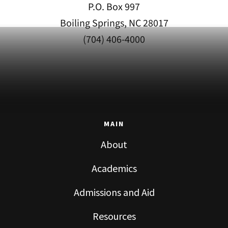
P.O. Box 997
Boiling Springs, NC 28017
(704) 406-4000
MAIN
About
Academics
Admissions and Aid
Resources