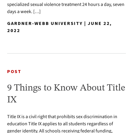
specialized sexual violence treatment 24 hours a day, seven
days a week. […]
GARDNER-WEBB UNIVERSITY | JUNE 22,
2022
POST
9 Things to Know About Title
IX
Title IX is a civil right that prohibits sex discrimination in
education Title IX applies to all students regardless of
gender identity. All schools receiving federal funding,