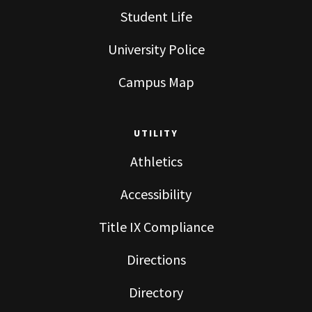
Student Life
University Police
Campus Map
UTILITY
Athletics
Accessibility
Title IX Compliance
Directions
Directory