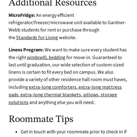
Additional Resources
MicroFridge:
An energy efficient
refrigerator/freezer/microwave unit available to Gardner-
Webb students for rent or purchase through
the
Standards for Living
website.
Linens Program:
We want to make sure every student has
the right
windowXL bedding
for move-in. Guaranteed to
last until graduation, our wide selection of custom-sized
linens is certain to fit every bed on campus. We also
provide a variety of other residence hall room must haves,
including
extra-long comforters, extra-long mattress
pads, extra-long thermal blankets, pillows, storage
solutions
and anything else you will need.
Roommate Tips
Get in touch with your roommate prior to check in if