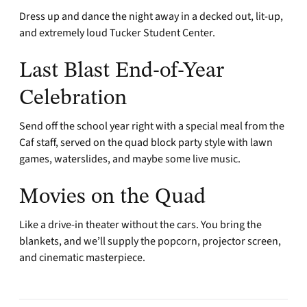
Dress up and dance the night away in a decked out, lit-up,
and extremely loud Tucker Student Center.
Last Blast End-of-Year
Celebration
Send off the school year right with a special meal from the
Caf staff, served on the quad block party style with lawn
games, waterslides, and maybe some live music.
Movies on the Quad
Like a drive-in theater without the cars. You bring the
blankets, and we’ll supply the popcorn, projector screen,
and cinematic masterpiece.