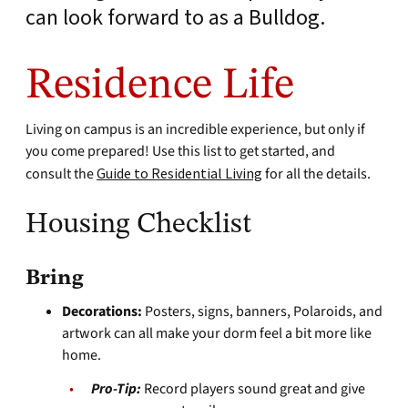
can look forward to as a Bulldog.
Residence Life
Living on campus is an incredible experience, but only if
you come prepared! Use this list to get started, and
consult the
Guide to Residential Living
for all the details.
Housing Checklist
Bring
Decorations:
Posters, signs, banners, Polaroids, and
artwork can all make your dorm feel a bit more like
home.
Pro-Tip:
Record players sound great and give