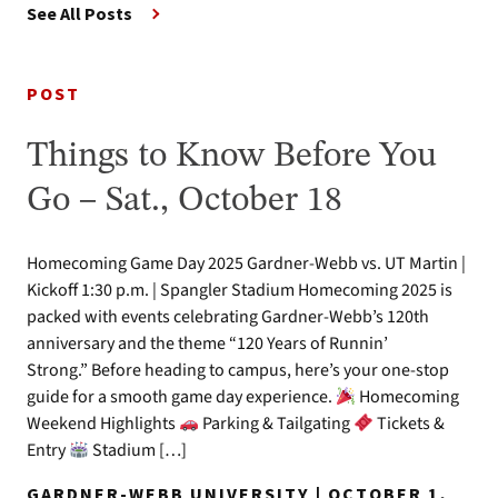
See All Posts
POST
Things to Know Before You
Go – Sat., October 18
Homecoming Game Day 2025 Gardner-Webb vs. UT Martin |
Kickoff 1:30 p.m. | Spangler Stadium Homecoming 2025 is
packed with events celebrating Gardner-Webb’s 120th
anniversary and the theme “120 Years of Runnin’
Strong.” Before heading to campus, here’s your one-stop
guide for a smooth game day experience.
Homecoming
Weekend Highlights
Parking & Tailgating
Tickets &
Entry
Stadium […]
GARDNER-WEBB UNIVERSITY | OCTOBER 1,