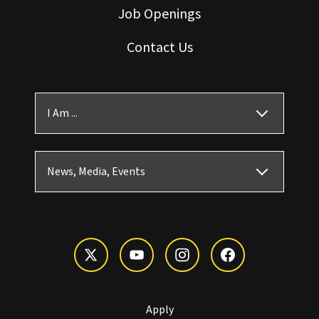
Job Openings
Contact Us
I Am ...
News, Media, Events
Apply