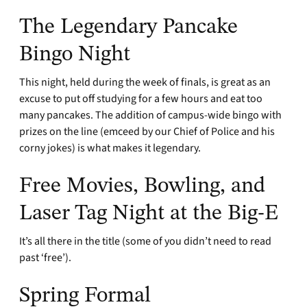
The Legendary Pancake
Bingo Night
This night, held during the week of finals, is great as an
excuse to put off studying for a few hours and eat too
many pancakes. The addition of campus-wide bingo with
prizes on the line (emceed by our Chief of Police and his
corny jokes) is what makes it legendary.
Free Movies, Bowling, and
Laser Tag Night at the Big-E
It’s all there in the title (some of you didn’t need to read
past ‘free’).
Spring Formal