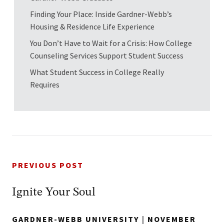
Finding Your Place: Inside Gardner-Webb’s
Housing & Residence Life Experience
You Don’t Have to Wait for a Crisis: How College
Counseling Services Support Student Success
What Student Success in College Really
Requires
PREVIOUS POST
Ignite Your Soul
GARDNER-WEBB UNIVERSITY
|
NOVEMBER