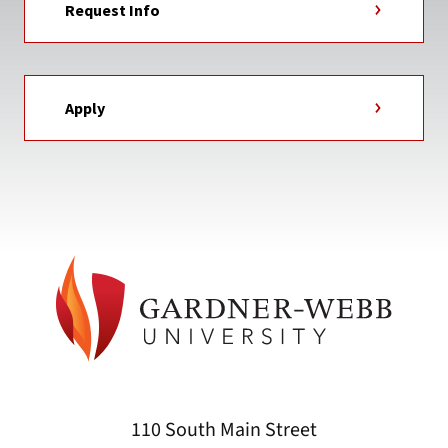
Request Info
Apply
110 South Main Street