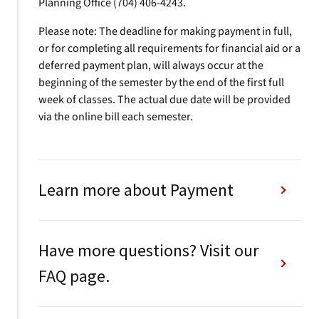
Planning Office (704) 406-4243.
Please note: The deadline for making payment in full,
or for completing all requirements for financial aid or a
deferred payment plan, will always occur at the
beginning of the semester by the end of the first full
week of classes. The actual due date will be provided
via the online bill each semester.
Learn more about Payment
Have more questions? Visit our
FAQ page.