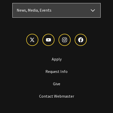
News, Media, Events
Apply
Request Info
Give
Contact Webmaster