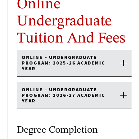
Online
Undergraduate
Tuition And Fees
ONLINE – UNDERGRADUATE
PROGRAM: 2025-26 ACADEMIC
YEAR
ONLINE – UNDERGRADUATE
PROGRAM: 2026-27 ACADEMIC
YEAR
Degree Completion