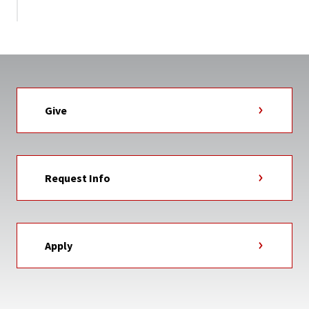
Give
Request Info
Apply