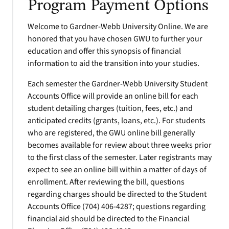
Program Payment Options
Welcome to Gardner-Webb University Online. We are
honored that you have chosen GWU to further your
education and offer this synopsis of financial
information to aid the transition into your studies.
Each semester the Gardner-Webb University Student
Accounts Office will provide an online bill for each
student detailing charges (tuition, fees, etc.) and
anticipated credits (grants, loans, etc.). For students
who are registered, the GWU online bill generally
becomes available for review about three weeks prior
to the first class of the semester. Later registrants may
expect to see an online bill within a matter of days of
enrollment. After reviewing the bill, questions
regarding charges should be directed to the Student
Accounts Office (704) 406-4287; questions regarding
financial aid should be directed to the Financial