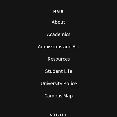
MAIN
About
Academics
Admissions and Aid
Resources
Student Life
University Police
Campus Map
UTILITY