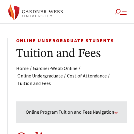
ONLINE UNDERGRADUATE STUDENTS
Tuition and Fees
/
/
Home
Gardner-Webb Online
/
/
Online Undergraduate
Cost of Attendance
Tuition and Fees
Online Program Tuition and Fees Navigation