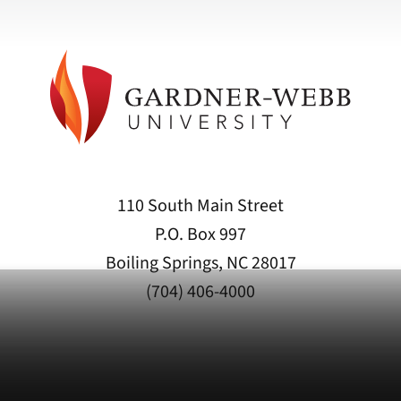
110 South Main Street
P.O. Box 997
Boiling Springs, NC 28017
(704) 406-4000