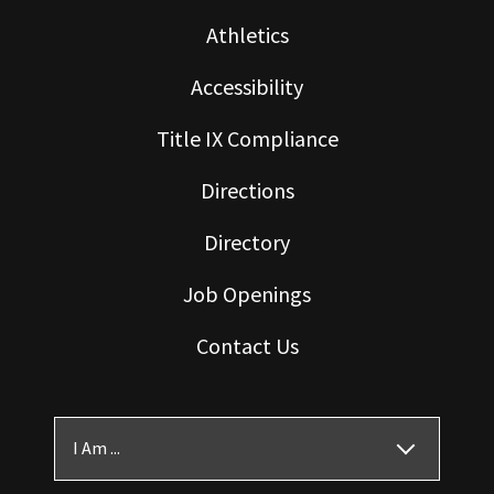
Athletics
Accessibility
Title IX Compliance
Directions
Directory
Job Openings
Contact Us
I Am ...