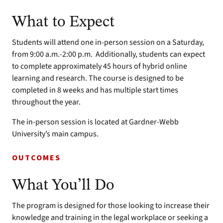
What to Expect
Students will attend one in-person session on a Saturday,
from 9:00 a.m.-2:00 p.m. Additionally, students can expect
to complete approximately 45 hours of hybrid online
learning and research. The course is designed to be
completed in 8 weeks and has multiple start times
throughout the year.
The in-person session is located at Gardner-Webb
University’s main campus.
OUTCOMES
What You’ll Do
The program is designed for those looking to increase their
knowledge and training in the legal workplace or seeking a