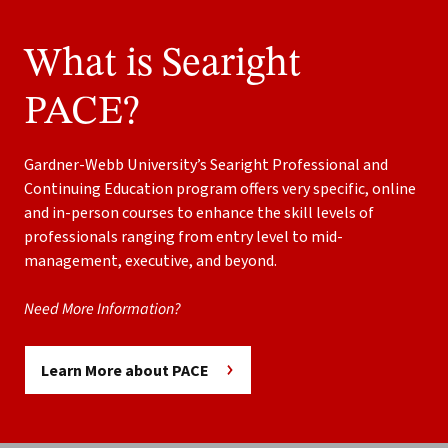
What is Searight
PACE?
Gardner-Webb University’s Searight Professional and
Continuing Education program offers very specific, online
and in-person courses to enhance the skill levels of
professionals ranging from entry level to mid-
management, executive, and beyond.
Need More Information?
Learn More about PACE