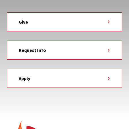
Give
Request Info
Apply