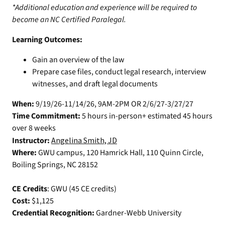
*Additional education and experience will be required to
become an NC Certified Paralegal.
Learning Outcomes:
Gain an overview of the law
Prepare case files, conduct legal research, interview
witnesses, and draft legal documents
When:
9/19/26-11/14/26, 9AM-2PM OR 2/6/27-3/27/27
Time Commitment:
5 hours in-person+ estimated 45 hours
over 8 weeks
Instructor:
Angelina Smith, JD
Where:
GWU campus, 120 Hamrick Hall, 110 Quinn Circle,
Boiling Springs, NC 28152
CE Credits
: GWU (45 CE credits)
Cost:
$1,125
Credential Recognition:
Gardner-Webb University