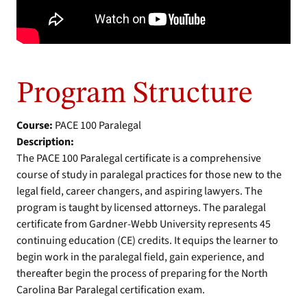
Program Structure
Course:
PACE 100 Paralegal
Description:
The PACE 100 Paralegal certificate is a comprehensive
course of study in paralegal practices for those new to the
legal field, career changers, and aspiring lawyers. The
program is taught by licensed attorneys. The paralegal
certificate from Gardner-Webb University represents 45
continuing education (CE) credits. It equips the learner to
begin work in the paralegal field, gain experience, and
thereafter begin the process of preparing for the North
Carolina Bar Paralegal certification exam.