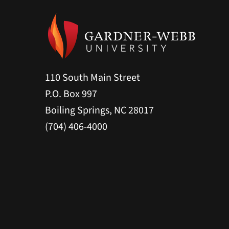
110 South Main Street
P.O. Box 997
Boiling Springs, NC 28017
(704) 406-4000