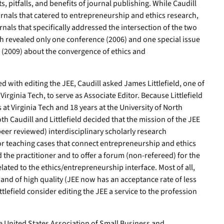
s, pitfalls, and benefits of journal publishing. While Caudill
nals that catered to entrepreneurship and ethics research,
nals that specifically addressed the intersection of the two
rch revealed only one conference (2006) and one special issue
g (2009) about the convergence of ethics and
d with editing the JEE, Caudill asked James Littlefield, one of
irginia Tech, to serve as Associate Editor. Because Littlefield
s at Virginia Tech and 18 years at the University of North
oth Caudill and Littlefield decided that the mission of the JEE
eer reviewed) interdisciplinary scholarly research
 or teaching cases that connect entrepreneurship and ethics
the practitioner and to offer a forum (non-refereed) for the
lated to the ethics/entrepreneurship interface. Most of all,
and of high quality (JEE now has an acceptance rate of less
ttlefield consider editing the JEE a service to the profession
e United States Association of Small Business and