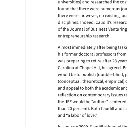
universities) and researched the cost
found that there were numerous jour
there were, however, no existing jour
disciplines. Indeed, Caudill’s resea
of the Journal of Business Venturin
entrepreneurship research.
Almost immediately after being taske
his former doctoral professors from V
was preparing to retire after 28 year
Carolina at Chapel Hill, he agreed. B
would be to publish (double-blind, p
(conceptual, theoretical, empirical)
and appeal to both the academic and 
reflection on contemporary issues re
the JEE would be “author”-centered 
than 20 percent). Both Caudill and Li
and “a labor of love.”
In January 2009, Caudill attended th