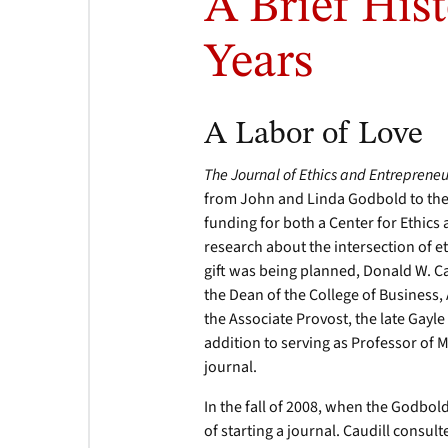
A Brief Hist
Years
A Labor of Love
The Journal of Ethics and Entreprene
from John and Linda Godbold to the
funding for both a Center for Ethic
research about the intersection of 
gift was being planned, Donald W. Ca
the Dean of the College of Busines
the Associate Provost, the late Gayle 
addition to serving as Professor of 
journal.
In the fall of 2008, when the Godbol
of starting a journal. Caudill consul