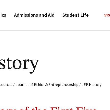
ics
Admissions and Aid
Student Life
VIS
story
/
/
sources
Journal of Ethics & Entrepreneurship
JEE History