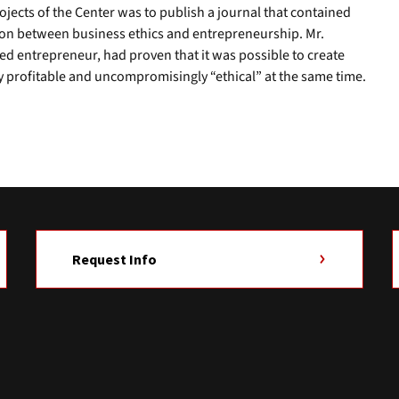
jects of the Center was to publish a journal that contained
tion between business ethics and entrepreneurship. Mr.
ed entrepreneur, had proven that it was possible to create
y profitable and uncompromisingly “ethical” at the same time.
Request Info