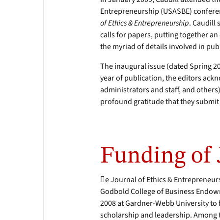
Entrepreneurship (USASBE) conferen
of Ethics & Entrepreneurship
. Caudill
calls for papers, putting together a
the myriad of details involved in pub
The inaugural issue (dated Spring 20
year of publication, the editors ac
administrators and staff, and others)
profound gratitude that they submit 
Funding of
e Journal of Ethics & Entrepreneurs
Godbold College of Business Endowm
2008 at Gardner-Webb University to fu
scholarship and leadership. Among t