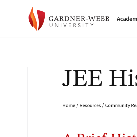
Academ
JEE Hi
/
/
Home
Resources
Community Re