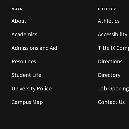
MAIN
UTILITY
About
Athletics
Academics
Accessibility
Admissions and Aid
Title IX Com
Resources
Directions
Student Life
Directory
University Police
Job Opening
Campus Map
Contact Us