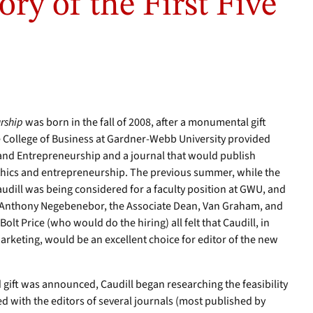
ory of the First Five
urship
was born in the fall of 2008, after a monumental gift
 College of Business at Gardner-Webb University provided
s and Entrepreneurship and a journal that would publish
ethics and entrepreneurship. The previous summer, while the
udill was being considered for a faculty position at GWU, and
s, Anthony Negebenebor, the Associate Dean, Van Graham, and
Bolt Price (who would do the hiring) all felt that Caudill, in
Marketing, would be an excellent choice for editor of the new
d gift was announced, Caudill began researching the feasibility
ted with the editors of several journals (most published by