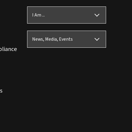
I Am ...
News, Media, Events
pliance
s