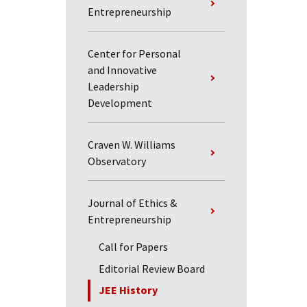
Entrepreneurship
Center for Personal
and Innovative
Leadership
Development
Craven W. Williams
Observatory
Journal of Ethics &
Entrepreneurship
Call for Papers
Editorial Review Board
JEE History