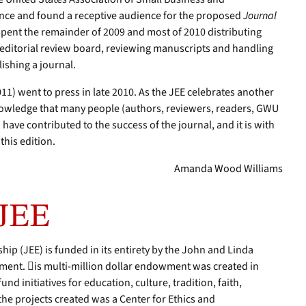
ce and found a receptive audience for the proposed
Journal
 spent the remainder of 2009 and most of 2010 distributing
n editorial review board, reviewing manuscripts and handling
lishing a journal.
11) went to press in late 2010. As the JEE celebrates another
knowledge that many people (authors, reviewers, readers, GWU
 have contributed to the success of the journal, and it is with
this edition.
Amanda Wood Williams
 JEE
hip (JEE) is funded in its entirety by the John and Linda
ent. is multi-million dollar endowment was created in
nd initiatives for education, culture, tradition, faith,
he projects created was a Center for Ethics and