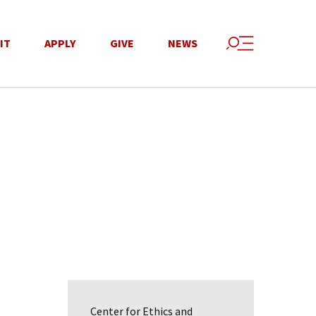
IT
APPLY
GIVE
NEWS
Center for Ethics and