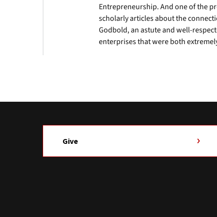
Entrepreneurship. And one of the pro
scholarly articles about the connec
Godbold, an astute and well-respect
enterprises that were both extremel
Give